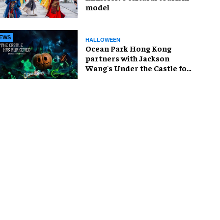
model
EWS
HALLOWEEN
Ocean Park Hong Kong
partners with Jackson
Wang's Under the Castle for
Halloween