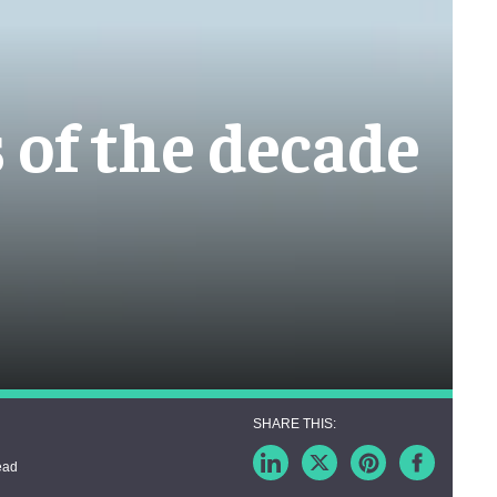
s of the decade
ead