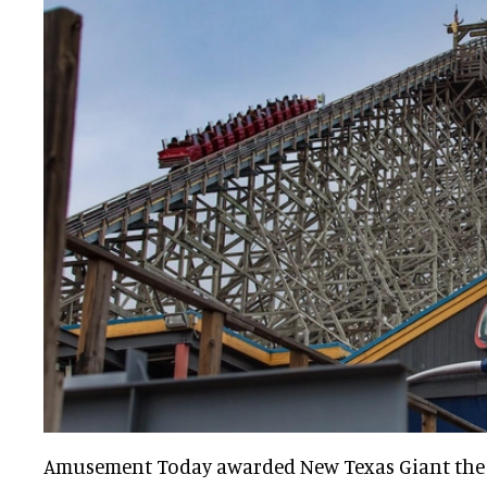
Amusement Today awarded New Texas Giant the