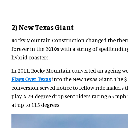
2) New Texas Giant
Rocky Mountain Construction changed the them
forever in the 2010s with a string of spellbindi
hybrid coasters.
In 2011, Rocky Mountain converted an ageing w
Flags Over Texas
into the New Texas Giant. The $
conversion served notice to fellow ride makers 
play. A 79-degree drop sent riders racing 65 mp
at up to 115 degrees.