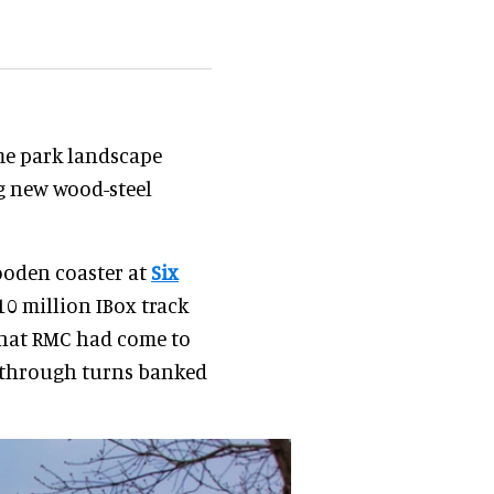
e park landscape
ng new wood-steel
ooden coaster at
Six
10 million IBox track
that RMC had come to
h through turns banked