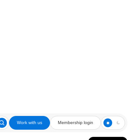
Work with us
Membership login