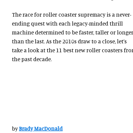
The race for roller coaster supremacy is a never-
ending quest with each legacy-minded thrill
machine determined to be faster, taller or longe
than the last. As the 2010s draw to a close, let’s
take a look at the 11 best new roller coasters fr
the past decade.
by
Brady MacDonald