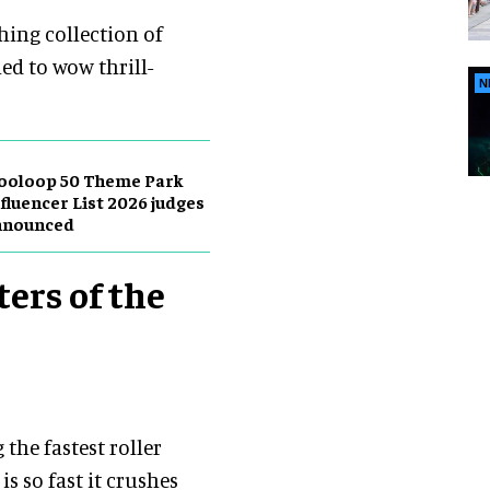
shing collection of
ed to wow thrill-
N
ooloop 50 Theme Park
fluencer List 2026 judges
nnounced
ters of the
the fastest roller
is so fast it crushes