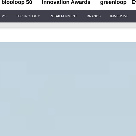
blooloop 50
Innovation Awards
greenloop
E
IUMS
TECHNOLOGY
RETAILTAINMENT
BRANDS
IMMERSIVE