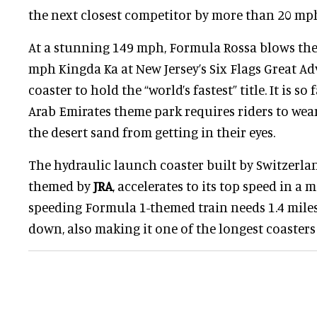
the next closest competitor by more than 20 mp
At a stunning 149 mph, Formula Rossa blows the 
mph Kingda Ka at New Jersey’s Six Flags Great Adv
coaster to hold the “world’s fastest” title. It is so
Arab Emirates theme park requires riders to wear
the desert sand from getting in their eyes.
The hydraulic launch coaster built by Switzerla
themed by
JRA
, accelerates to its top speed in a 
speeding Formula 1-themed train needs 1.4 miles 
down, also making it one of the longest coasters 