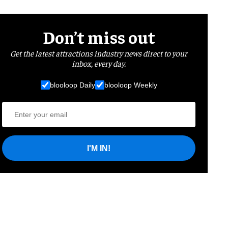
Don’t miss out
Get the latest attractions industry news direct to your
inbox, every day.
blooloop Daily
blooloop Weekly
I'M IN!