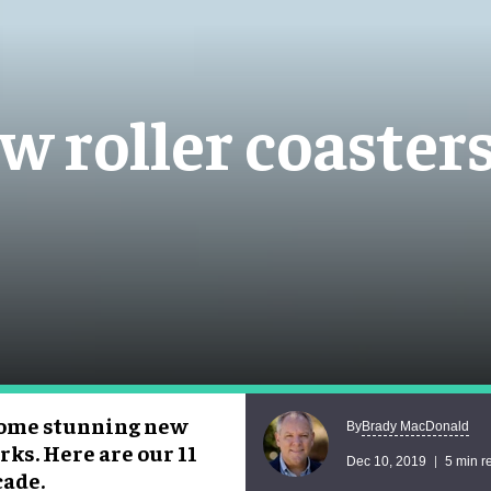
w roller coaster
 some stunning new
Brady MacDonald
By
rks. Here are our 11
Dec 10, 2019
5 min r
cade.