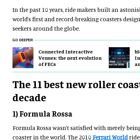
In the past 10 years, ride makers built an astoni
world’s first and record-breaking coasters design
seekers around the globe.
GO DEEPER
Connected Interactive
bl
Venues: the next evolution
In
of FECs
a
The 11 best new roller coas
decade
1) Formula Rossa
Formula Rossa wasn’t satisfied with merely being 
coaster in the world. The 2010
Ferrari World
ride 