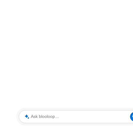
Ask blooloop