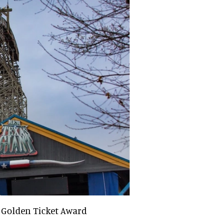
 Golden Ticket Award