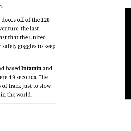
h.
doors off of the 128
enture, the last
 fast that the United
 safety goggles to keep
nd-based
Intamin
and
mere 4.9 seconds. The
of track just to slow
in the world.