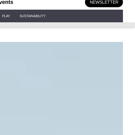
vents
NEWSLETTER
PLAY
SUSTAINABILITY