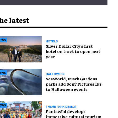
he latest
EWS
HOTELS
Silver Dollar City's first
hotel on track to open next
year
EWS
HALLOWEEN
SeaWorld, Busch Gardens
parks add Sony Pictures IPs
to Halloween events
EWS
THEME PARK DESIGN
Fantawild develops
immersive cultural tourism