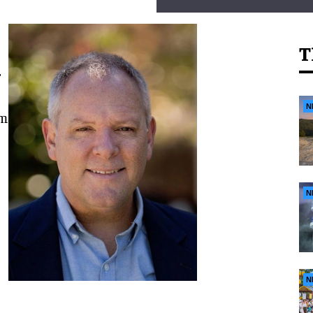
T
r
N
om
N
N