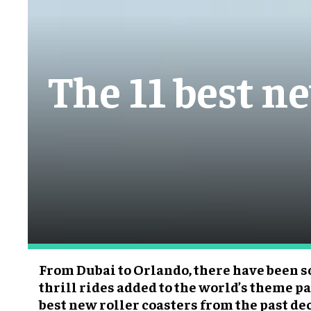
The 11 best ne
From Dubai to Orlando, there have been
thrill rides added to the world’s theme pa
best new roller coasters from the past de