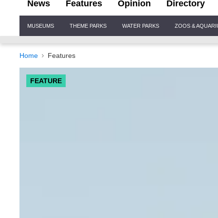
News
Features
Opinion
Directory
Site
MUSEUMS
THEME PARKS
WATER PARKS
ZOOS & AQUAR
Navigation
Home
Features
FEATURE