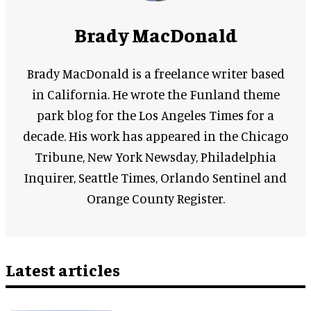
Brady MacDonald
Brady MacDonald is a freelance writer based
in California. He wrote the Funland theme
park blog for the Los Angeles Times for a
decade. His work has appeared in the Chicago
Tribune, New York Newsday, Philadelphia
Inquirer, Seattle Times, Orlando Sentinel and
Orange County Register.
Latest articles