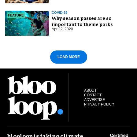
COVID-19
FEATURE
Why season passes are so
important to theme parks
Apr 22, 2020
LOAD MORE
ABOUT
CONTACT
ADVERTISE
PRIVACY POLICY
blooloop is taking climate