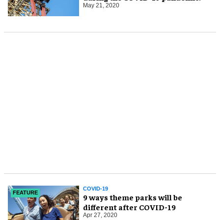
May 21, 2020
COVID-19
FEATURE
9 ways theme parks will be
different after COVID-19
Apr 27, 2020