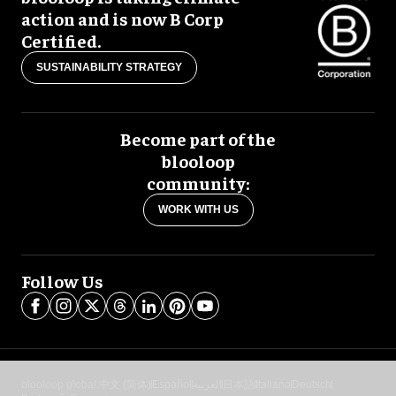
action and is now B Corp
Certified.
SUSTAINABILITY STRATEGY
Become part of the
blooloop
community:
WORK WITH US
Follow Us
blooloop global:
中文 (简体)
Español
العربية
日本語
Italiano
Deutsch