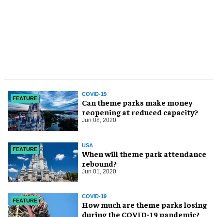
COVID-19
FEATURE
Can theme parks make money
reopening at reduced capacity?
Jun 08, 2020
USA
FEATURE
When will theme park attendance
rebound?
Jun 01, 2020
COVID-19
FEATURE
How much are theme parks losing
during the COVID-19 pandemic?