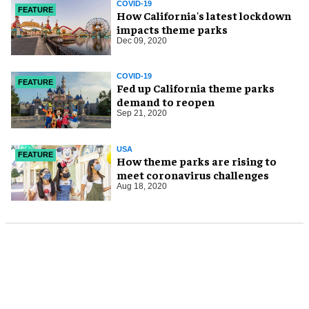
COVID-19
FEATURE
How California's latest lockdown
impacts theme parks
Dec 09, 2020
COVID-19
FEATURE
Fed up California theme parks
demand to reopen
Sep 21, 2020
USA
FEATURE
How theme parks are rising to
meet coronavirus challenges
Aug 18, 2020