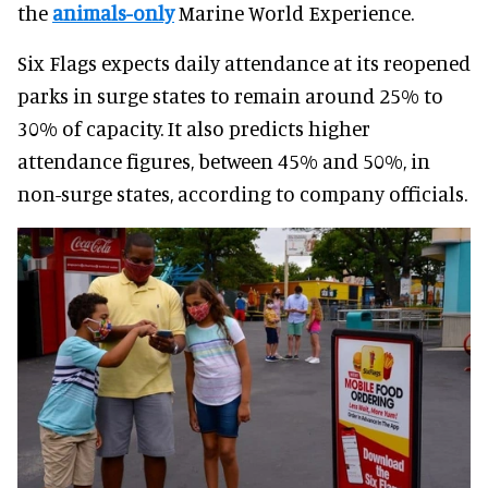
the
animals-only
Marine World Experience.
Six Flags expects daily attendance at its reopened
parks in surge states to remain around 25% to
30% of capacity. It also predicts higher
attendance figures, between 45% and 50%, in
non-surge states, according to company officials.