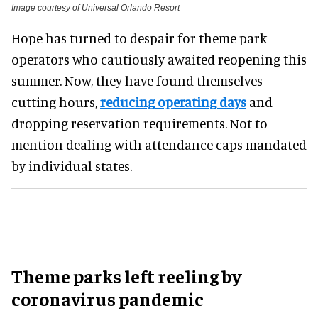
Image courtesy of Universal Orlando Resort
Hope has turned to despair for theme park
operators who cautiously awaited reopening this
summer. Now, they have found themselves
cutting hours,
reducing operating days
and
dropping reservation requirements. Not to
mention dealing with attendance caps mandated
by individual states.
Theme parks left reeling by
coronavirus pandemic