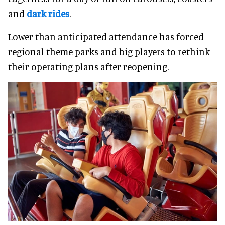
and
dark rides
.
Lower than anticipated attendance has forced
regional theme parks and big players to rethink
their operating plans after reopening.