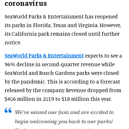
coronavirus
SeaWorld Parks & Entertainment has reopened
its parks in Florida, Texas and Virginia. However,
its California park remains closed until further
notice.
SeaWorld Parks & Entertainment
expects to see a
96% decline in second-quarter revenue while
SeaWorld and Busch Gardens parks were closed
by the pandemic. This is according to a forecast
released by the company. Revenue dropped from
$406 million in 2019 to $18 million this year.
We've missed our fans and are excited to
begin welcoming you back to our parks!