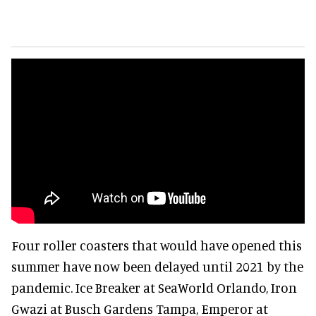
Four roller coasters that would have opened this
summer have now been delayed until 2021 by the
pandemic. Ice Breaker at SeaWorld Orlando, Iron
Gwazi at Busch Gardens Tampa, Emperor at