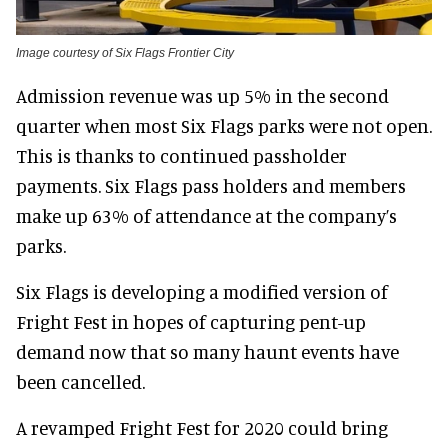
Image courtesy of Six Flags Frontier City
Admission revenue was up 5% in the second
quarter when most Six Flags parks were not open.
This is thanks to continued passholder
payments. Six Flags pass holders and members
make up 63% of attendance at the company’s
parks.
Six Flags is developing a modified version of
Fright Fest in hopes of capturing pent-up
demand now that so many haunt events have
been cancelled.
A revamped Fright Fest for 2020 could bring