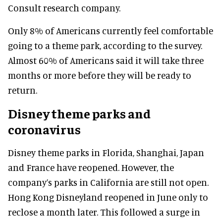
Consult research company.
Only 8% of Americans currently feel comfortable
going to a theme park, according to the survey.
Almost 60% of Americans said it will take three
months or more before they will be ready to
return.
Disney theme parks and
coronavirus
Disney theme parks in Florida, Shanghai, Japan
and France have reopened. However, the
company’s parks in California are still not open.
Hong Kong Disneyland reopened in June only to
reclose a month later. This followed a surge in