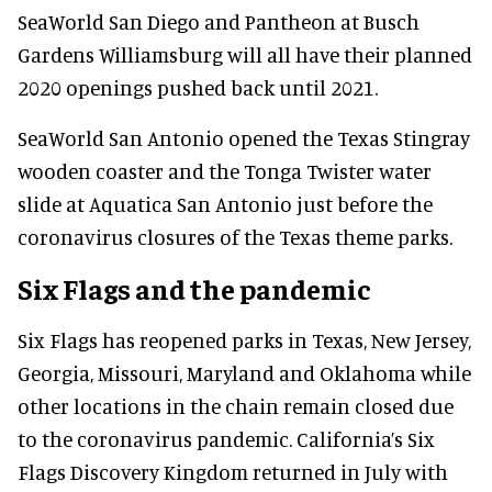
SeaWorld San Diego and Pantheon at Busch
Gardens Williamsburg will all have their planned
2020 openings pushed back until 2021.
SeaWorld San Antonio opened the Texas Stingray
wooden coaster and the Tonga Twister water
slide at Aquatica San Antonio just before the
coronavirus closures of the Texas theme parks.
Six Flags and the pandemic
Six Flags has reopened parks in Texas, New Jersey,
Georgia, Missouri, Maryland and Oklahoma while
other locations in the chain remain closed due
to the coronavirus pandemic. California’s Six
Flags Discovery Kingdom returned in July with