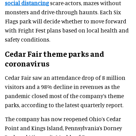
social distancing
scare-actors, mazes without
monsters and drive-through haunts. Each Six
Flags park will decide whether to move forward
with Fright Fest plans based on local health and
safety conditions.
Cedar Fair theme parks and
coronavirus
Cedar Fair saw an attendance drop of 8 million
visitors and a 98% decline in revenues as the
pandemic closed most of the company’s theme
parks, according to the latest quarterly report.
The company has now reopened Ohio’s Cedar
Point and Kings Island, Pennsylvania’s Dorney