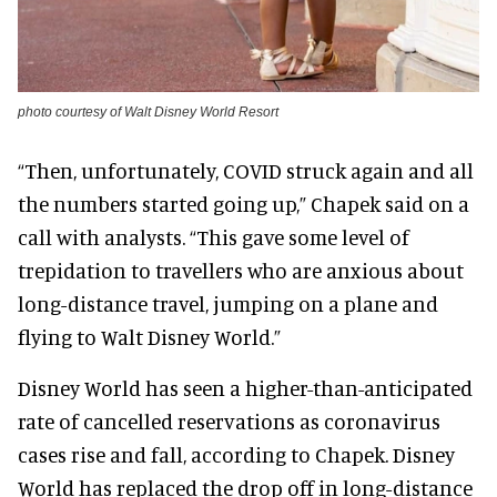
photo courtesy of Walt Disney World Resort
“Then, unfortunately, COVID struck again and all
the numbers started going up,” Chapek said on a
call with analysts. “This gave some level of
trepidation to travellers who are anxious about
long-distance travel, jumping on a plane and
flying to Walt Disney World.”
Disney World has seen a higher-than-anticipated
rate of cancelled reservations as coronavirus
cases rise and fall, according to Chapek. Disney
World has replaced the drop off in long-distance