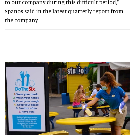
to our company during this difficult period,”
Spanos said in the latest quarterly report from
the company.