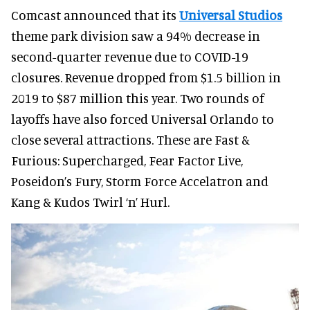
Comcast announced that its
Universal Studios
theme park division saw a 94% decrease in
second-quarter revenue due to COVID-19
closures. Revenue dropped from $1.5 billion in
2019 to $87 million this year. Two rounds of
layoffs have also forced Universal Orlando to
close several attractions. These are Fast &
Furious: Supercharged, Fear Factor Live,
Poseidon’s Fury, Storm Force Accelatron and
Kang & Kudos Twirl ‘n’ Hurl.