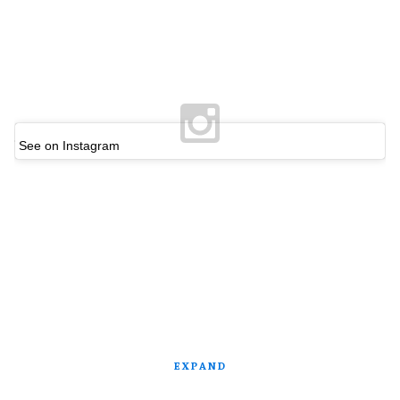
See on Instagram
EXPAND