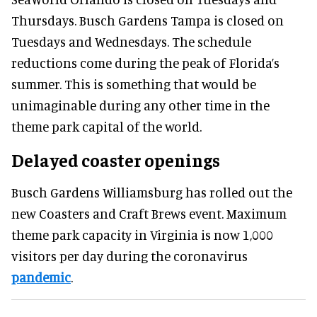
Thursdays. Busch Gardens Tampa is closed on
Tuesdays and Wednesdays. The schedule
reductions come during the peak of Florida’s
summer. This is something that would be
unimaginable during any other time in the
theme park capital of the world.
Delayed coaster openings
Busch Gardens Williamsburg has rolled out the
new Coasters and Craft Brews event. Maximum
theme park capacity in Virginia is now 1,000
visitors per day during the coronavirus
pandemic
.