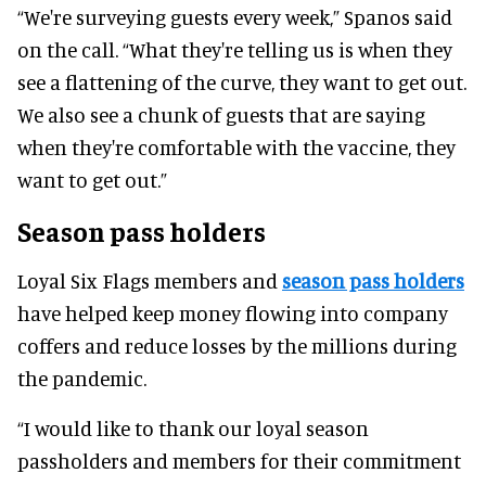
“We're surveying guests every week,” Spanos said
on the call. “What they're telling us is when they
see a flattening of the curve, they want to get out.
We also see a chunk of guests that are saying
when they're comfortable with the vaccine, they
want to get out.”
Season pass holders
Loyal Six Flags members and
season pass holders
have helped keep money flowing into company
coffers and reduce losses by the millions during
the pandemic.
“I would like to thank our loyal season
passholders and members for their commitment