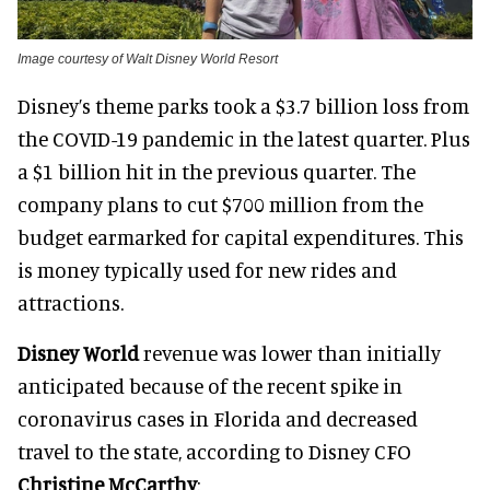
Image courtesy of Walt Disney World Resort
Disney’s theme parks took a $3.7 billion loss from
the COVID-19 pandemic in the latest quarter. Plus
a $1 billion hit in the previous quarter. The
company plans to cut $700 million from the
budget earmarked for capital expenditures. This
is money typically used for new rides and
attractions.
Disney World
revenue was lower than initially
anticipated because of the recent spike in
coronavirus cases in Florida and decreased
travel to the state, according to Disney CFO
Christine McCarthy
: