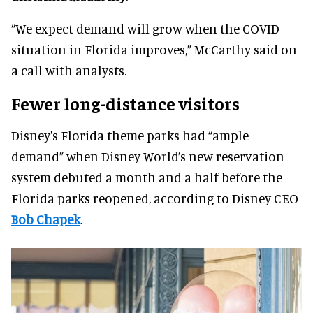
“We expect demand will grow when the COVID
situation in Florida improves,” McCarthy said on
a call with analysts.
Fewer long-distance visitors
Disney's Florida theme parks had “ample
demand” when Disney World’s new reservation
system debuted a month and a half before the
Florida parks reopened, according to Disney CEO
Bob Chapek
.