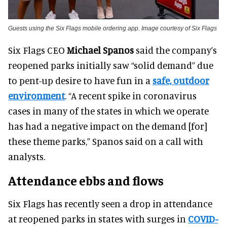
Guests using the Six Flags mobile ordering app. Image courtesy of Six Flags
Six Flags CEO
Michael Spanos
said the company’s
reopened parks initially saw “solid demand” due
to pent-up desire to have fun in a
safe, outdoor
environment
. “A recent spike in coronavirus
cases in many of the states in which we operate
has had a negative impact on the demand [for]
these theme parks,” Spanos said on a call with
analysts.
Attendance ebbs and flows
Six Flags has recently seen a drop in attendance
at reopened parks in states with surges in
COVID-