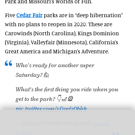
Park and Missouri’s Worlds of Fun.
Five
Cedar Fair
parks are in “deep hibernation”
with no plans to reopen in 2020. These are
Carowinds (North Carolina), Kings Dominion
(Virginia), Valleyfair (Minnesota), California’s
Great America and Michigan’s Adventure.
Who’s ready for another super
Saturday? 🙋
What’s the first thing you ride when you
get to the park? 👇🎢🎡
pic.twitter.com/xGzefzObhk
— Cedar Point (@cedarpoint)
August
8, 2020