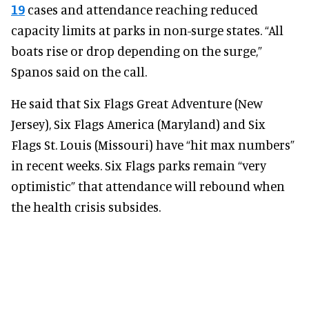
19
cases and attendance reaching reduced
capacity limits at parks in non-surge states. “All
boats rise or drop depending on the surge,”
Spanos said on the call.
He said that Six Flags Great Adventure (New
Jersey), Six Flags America (Maryland) and Six
Flags St. Louis (Missouri) have “hit max numbers”
in recent weeks. Six Flags parks remain “very
optimistic” that attendance will rebound when
the health crisis subsides.