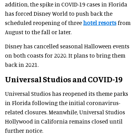
addition, the spike in COVID-19 cases in Florida
has forced Disney World to push back the
scheduled reopening of three
hotel resorts
from
August to the fall or later.
Disney has cancelled seasonal Halloween events
on both coasts for 2020. It plans to bring them
back in 2021.
Universal Studios and COVID-19
Universal Studios has reopened its theme parks
in Florida following the initial coronavirus-
related closures. Meanwhile, Universal Studios
Hollywood in California remains closed until
further notice.