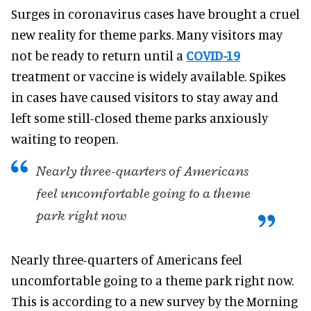
Surges in coronavirus cases have brought a cruel
new reality for theme parks. Many visitors may
not be ready to return until a
COVID-19
treatment or vaccine is widely available. Spikes
in cases have caused visitors to stay away and
left some still-closed theme parks anxiously
waiting to reopen.
Nearly three-quarters of Americans
feel uncomfortable going to a theme
park right now
Nearly three-quarters of Americans feel
uncomfortable going to a theme park right now.
This is according to a new survey by the Morning