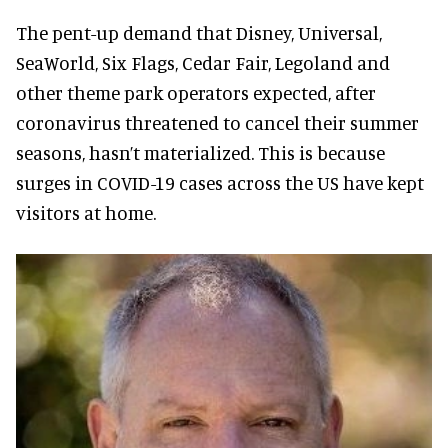
The pent-up demand that Disney, Universal,
SeaWorld, Six Flags, Cedar Fair, Legoland and
other theme park operators expected, after
coronavirus threatened to cancel their summer
seasons, hasn’t materialized. This is because
surges in COVID-19 cases across the US have kept
visitors at home.