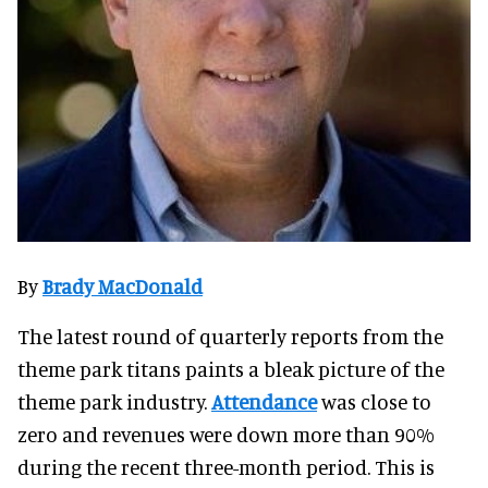
By
Brady MacDonald
The latest round of quarterly reports from the
theme park titans paints a bleak picture of the
theme park industry.
Attendance
was close to
zero and revenues were down more than 90%
during the recent three-month period. This is