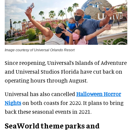
Image courtesy of Universal Orlando Resort
Since reopening, Universal’s Islands of Adventure
and Universal Studios Florida have cut back on
operating hours through August.
Universal has also cancelled
Halloween Horror
Nights
on both coasts for 2020. It plans to bring
back these seasonal events in 2021.
SeaWorld theme parks and