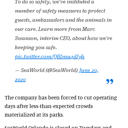
To do so safely, we've instituted a
number of safety measures to protect
guests, ambassadors and the animals in
our care. Learn more from Marc
Swanson, interim CEO, about how we're
keeping you safe.
pic.twitter.com/QBImu4dIyh
— SeaWorld (@SeaWorld)
June 20,
2020
The company has been forced to cut operating
days after less-than-expected crowds
materialized at its parks.
SeaWorld Orlando is closed on Tuesdays and