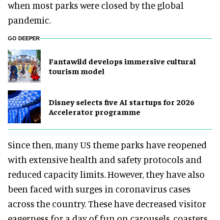
when most parks were closed by the global
pandemic.
GO DEEPER
Fantawild develops immersive cultural
tourism model
Disney selects five AI startups for 2026
Accelerator programme
Since then, many US theme parks have reopened
with extensive health and safety protocols and
reduced capacity limits. However, they have also
been faced with surges in coronavirus cases
across the country. These have decreased visitor
eagerness for a day of fun on carousels, coasters