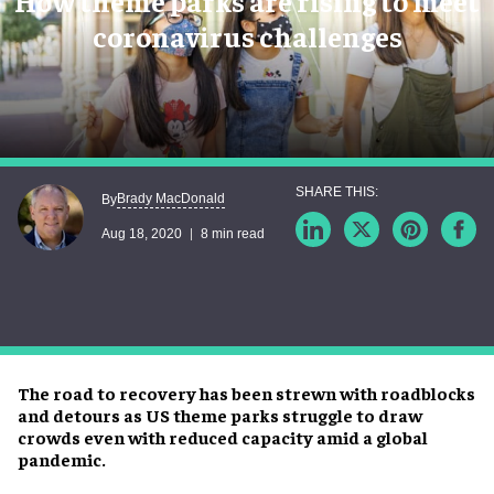
How theme parks are rising to meet
coronavirus challenges
Brady MacDonald
By
Aug 18, 2020
8 min read
The road to recovery has been strewn with roadblocks
and detours as US theme parks struggle to draw
crowds even with reduced capacity amid a global
pandemic.