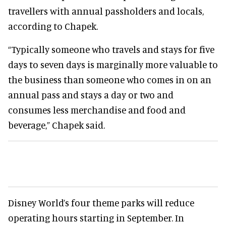
travellers with annual passholders and locals,
according to Chapek.
“Typically someone who travels and stays for five
days to seven days is marginally more valuable to
the business than someone who comes in on an
annual pass and stays a day or two and
consumes less merchandise and food and
beverage,” Chapek said.
Disney World’s four theme parks will reduce
operating hours starting in September. In