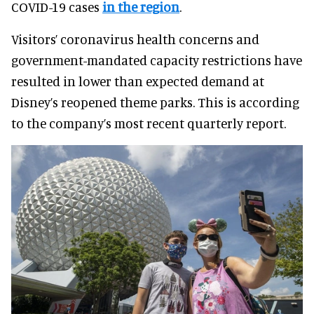
COVID-19 cases
in the region
.
Visitors’ coronavirus health concerns and
government-mandated capacity restrictions have
resulted in lower than expected demand at
Disney’s reopened theme parks. This is according
to the company’s most recent quarterly report.