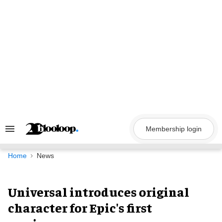
Skip
to
content
Membership login
Search
&
Section
Navigation
Home
News
Universal introduces original
character for Epic's first