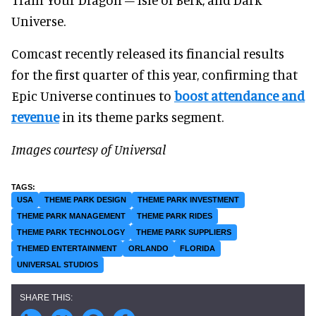
Universe.
Comcast recently released its financial results
for the first quarter of this year, confirming that
Epic Universe continues to
boost attendance and
revenue
in its theme parks segment.
Images courtesy of Universal
USA
THEME PARK DESIGN
THEME PARK INVESTMENT
THEME PARK MANAGEMENT
THEME PARK RIDES
THEME PARK TECHNOLOGY
THEME PARK SUPPLIERS
THEMED ENTERTAINMENT
ORLANDO
FLORIDA
UNIVERSAL STUDIOS