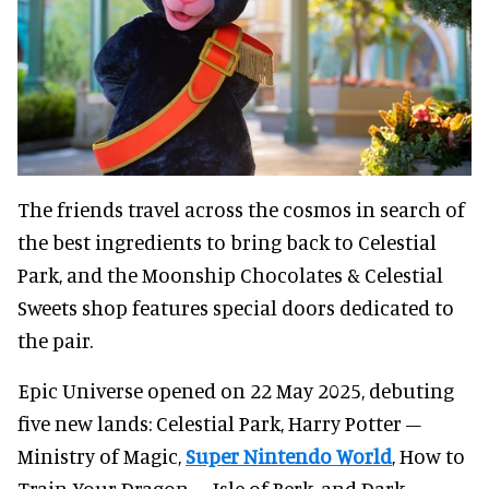
The friends travel across the cosmos in search of
the best ingredients to bring back to Celestial
Park, and the Moonship Chocolates & Celestial
Sweets shop features special doors dedicated to
the pair.
Epic Universe opened on 22 May 2025, debuting
five new lands: Celestial Park, Harry Potter –
Ministry of Magic,
Super Nintendo World
, How to
Train Your Dragon – Isle of Berk, and Dark