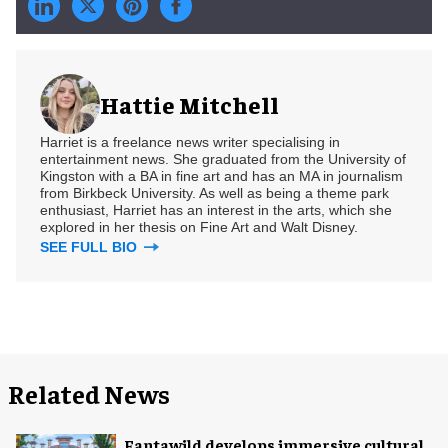
Hattie Mitchell
Harriet is a freelance news writer specialising in
entertainment news. She graduated from the University of
Kingston with a BA in fine art and has an MA in journalism
from Birkbeck University. As well as being a theme park
enthusiast, Harriet has an interest in the arts, which she
explored in her thesis on Fine Art and Walt Disney.
SEE FULL BIO
Related News
Fantawild develops immersive cultural