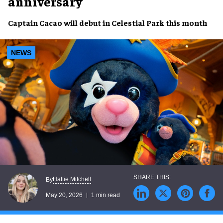
anniversary
Captain Cacao will debut in Celestial Park this month
NEWS
Hattie Mitchell
By
May 20, 2026
1 min read