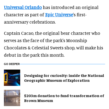
Universal Orlando
has introduced an original
character as part of
Epic Universe
's first-
anniversary celebrations.
Captain Cacao, the original bear character who
serves as the face of the park's Moonship
Chocolates & Celestial Sweets shop, will make his
debut in the park this month.
GO DEEPER
​Designing for curiosity: inside the National
Geographic Museum of Exploration
$203m donation to fund transformation of
Brown Museum