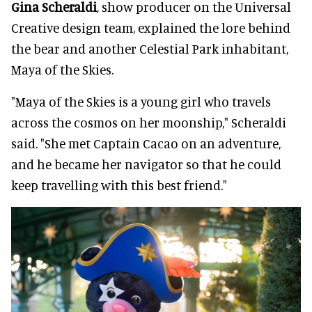
Gina Scheraldi
, show producer on the Universal
Creative design team, explained the lore behind
the bear and another Celestial Park inhabitant,
Maya of the Skies.
"Maya of the Skies is a young girl who travels
across the cosmos on her moonship," Scheraldi
said. "She met Captain Cacao on an adventure,
and he became her navigator so that he could
keep travelling with this best friend."