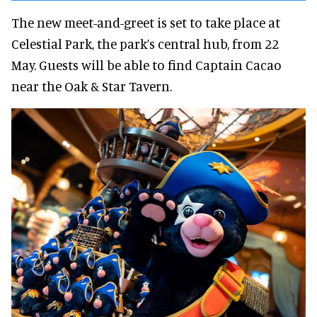
The new meet-and-greet is set to take place at
Celestial Park, the park’s central hub, from 22
May. Guests will be able to find Captain Cacao
near the Oak & Star Tavern.