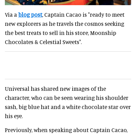
Via a
blog post
, Captain Cacao is "ready to meet
new explorers as he travels the cosmos seeking
the best treats to sell in his store, Moonship
Chocolates & Celestial Sweets".
Universal has shared new images of the
character, who can be seen wearing his shoulder
sash, big blue hat and a white chocolate star over
his eye.
Previously, when speaking about Captain Cacao,