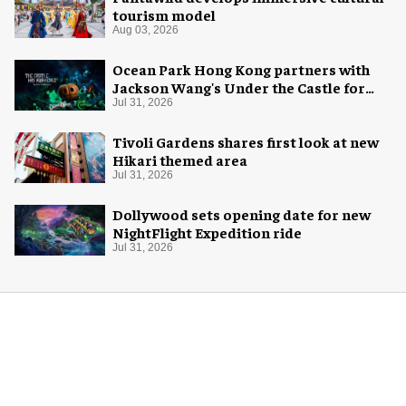
tourism model
Aug 03, 2026
Ocean Park Hong Kong partners with
Jackson Wang's Under the Castle for
Halloween
Jul 31, 2026
Tivoli Gardens shares first look at new
Hikari themed area
Jul 31, 2026
Dollywood sets opening date for new
NightFlight Expedition ride
Jul 31, 2026