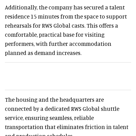
Additionally, the company has secured a talent
residence 15 minutes from the space to support
rehearsals for RWS Global casts. This offers a
comfortable, practical base for visiting
performers, with further accommodation
planned as demand increases.
The housing and the headquarters are
connected by a dedicated RWS Global shuttle
service, ensuring seamless, reliable
transportation that eliminates friction in talent
and production schedules.