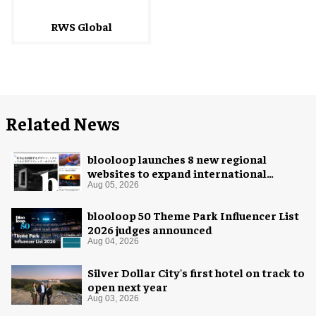
RWS Global
Related News
blooloop launches 8 new regional
websites to expand international
coverage
Aug 05, 2026
blooloop 50 Theme Park Influencer List
2026 judges announced
Aug 04, 2026
Silver Dollar City's first hotel on track to
open next year
Aug 03, 2026