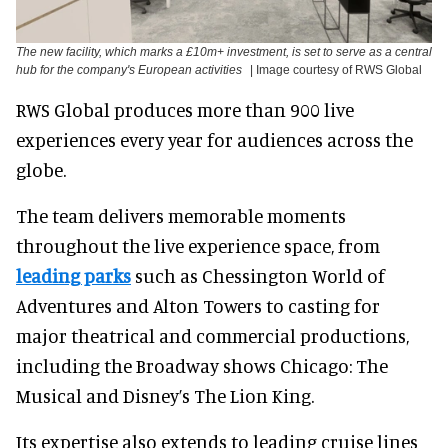
The new facility, which marks a £10m+ investment, is set to serve as a central
hub for the company's European activities
| Image courtesy of RWS Global
RWS Global produces more than 900 live
experiences every year for audiences across the
globe.
The team delivers memorable moments
throughout the live experience space, from
leading parks
such as Chessington World of
Adventures and Alton Towers to casting for
major theatrical and commercial productions,
including the Broadway shows Chicago: The
Musical and Disney’s The Lion King.
Its expertise also extends to leading cruise lines