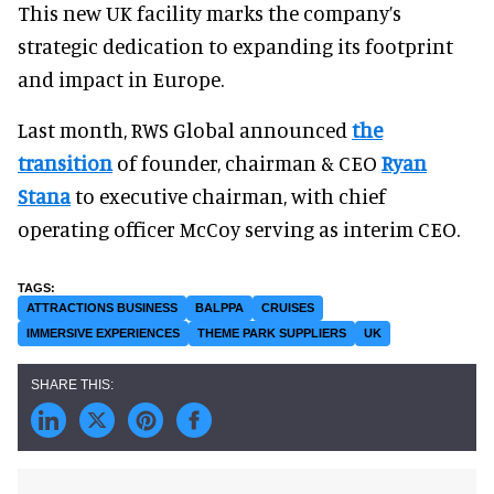
This new UK facility marks the company’s
strategic dedication to expanding its footprint
and impact in Europe.
Last month, RWS Global announced
the
transition
of founder, chairman & CEO
Ryan
Stana
to executive chairman, with chief
operating officer McCoy serving as interim CEO.
ATTRACTIONS BUSINESS
BALPPA
CRUISES
IMMERSIVE EXPERIENCES
THEME PARK SUPPLIERS
UK