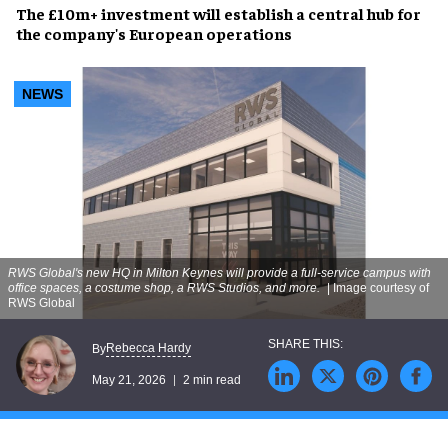
The £10m+ investment will establish a central hub for
the company's European operations
NEWS
RWS Global's new HQ in Milton Keynes will provide a full-service campus with
office spaces, a costume shop, a RWS Studios, and more.
| Image courtesy of
RWS Global
Rebecca Hardy
By
May 21, 2026
2 min read