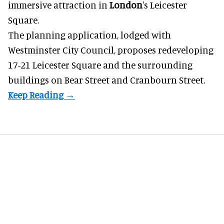
immersive
attraction in
London
's Leicester
Square.
The planning application, lodged with
Westminster City Council, proposes redeveloping
17-21 Leicester Square and the surrounding
buildings on Bear Street and Cranbourn Street.