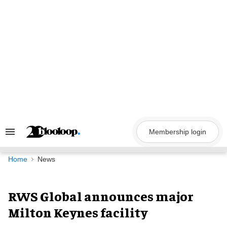
Skip
to
content
Membership login
Search
&
Section
Navigation
Home
News
RWS Global announces major
Milton Keynes facility