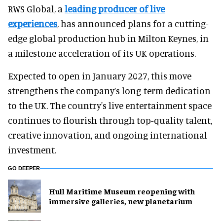
RWS Global, a
leading producer of live
experiences
, has announced plans for a cutting-
edge global production hub in Milton Keynes, in
a milestone acceleration of its UK operations.
Expected to open in January 2027, this move
strengthens the company’s long-term dedication
to the UK. The country's live entertainment space
continues to flourish through top-quality talent,
creative innovation, and ongoing international
investment.
GO DEEPER
Hull Maritime Museum reopening with
immersive galleries, new planetarium