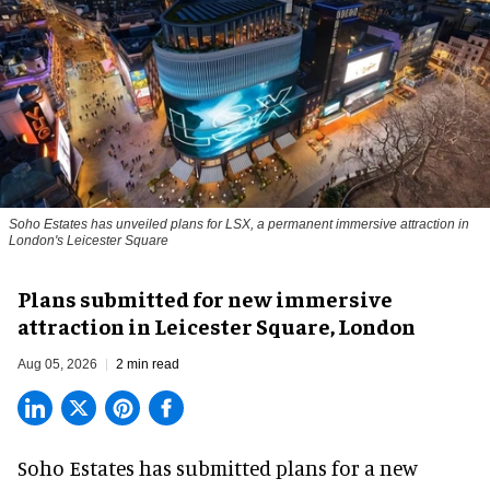
Soho Estates has unveiled plans for LSX, a permanent immersive attraction in
London's Leicester Square
Plans submitted for new immersive
attraction in Leicester Square, London
Aug 05, 2026
2 min read
Soho Estates has submitted plans for a new