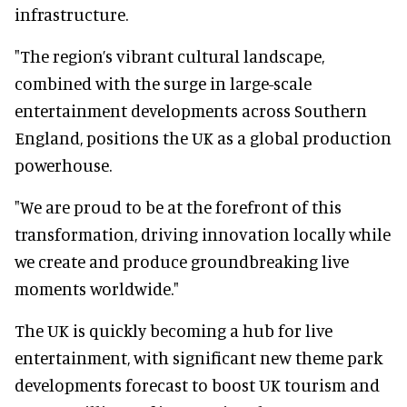
infrastructure.
"The region’s vibrant cultural landscape,
combined with the surge in large-scale
entertainment developments across Southern
England, positions the UK as a global production
powerhouse.
"We are proud to be at the forefront of this
transformation, driving innovation locally while
we create and produce groundbreaking live
moments worldwide."
The UK is quickly becoming a hub for live
entertainment, with significant new theme park
developments forecast to boost UK tourism and