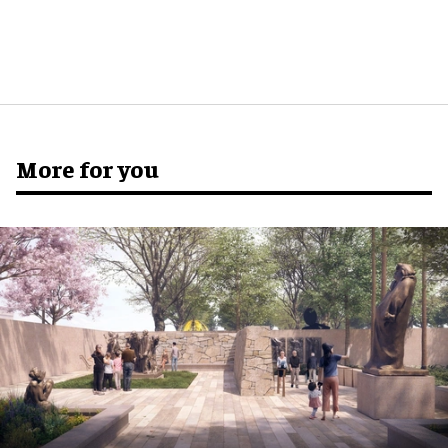
More for you