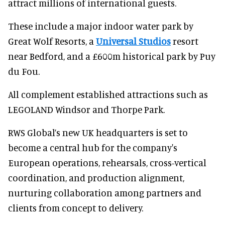
attract millions of international guests.
These include a major indoor water park by
Great Wolf Resorts, a
Universal Studios
resort
near Bedford, and a £600m historical park by Puy
du Fou.
All complement established attractions such as
LEGOLAND Windsor and Thorpe Park.
RWS Global’s new UK headquarters is set to
become a central hub for the company's
European operations, rehearsals, cross-vertical
coordination, and production alignment,
nurturing collaboration among partners and
clients from concept to delivery.