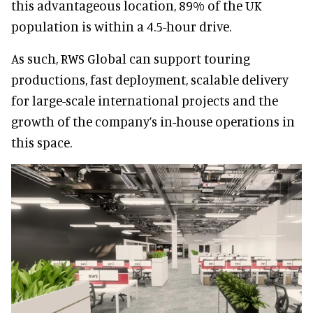
this advantageous location, 89% of the UK
population is within a 4.5-hour drive.
As such, RWS Global can support touring
productions, fast deployment, scalable delivery
for large-scale international projects and the
growth of the company’s in-house operations in
this space.