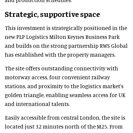
Strategic, supportive space
This investment is strategically positioned in the
new PLP Logistics Milton Keynes Business Park
and builds on the strong partnership RWS Global
has established with the property managers.
The site offers outstanding connectivity with
motorway access, four convenient railway
stations, and proximity to the logistics market’s
golden triangle, enabling seamless access for UK
and international talents.
Easily accessible from central London, the site is
located just 32 minutes north of the M25. From