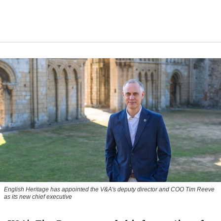
English Heritage has appointed the V&A's deputy director and COO Tim Reeve
as its new chief executive