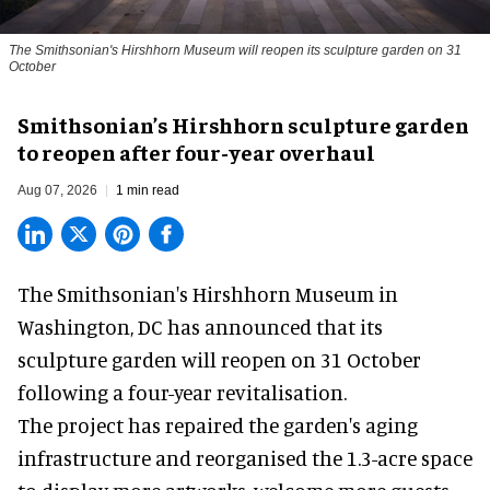
The Smithsonian's Hirshhorn Museum will reopen its sculpture garden on 31
October
Smithsonian’s Hirshhorn sculpture garden
to reopen after four-year overhaul
Aug 07, 2026
1 min read
The Smithsonian's Hirshhorn Museum in
Washington, DC has announced that its
sculpture garden will reopen on 31 October
following a four-year revitalisation.
The project has repaired the garden's aging
infrastructure and reorganised the 1.3-acre space