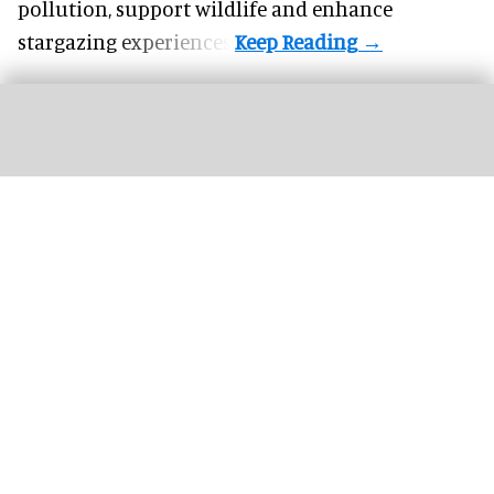
pollution, support wildlife and enhance
stargazing experiences.
Three female lions at the Tama Zoological Park in Tokyo have died of suspected
heat-related illness
Three lions die of suspected heatstroke at