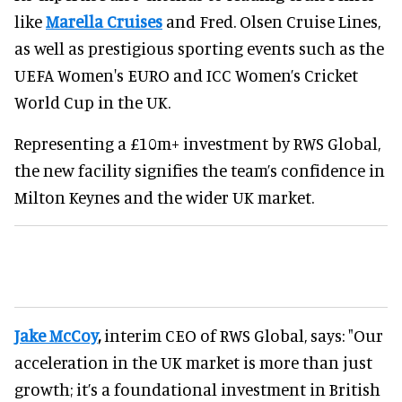
like
Marella Cruises
and Fred. Olsen Cruise Lines,
as well as prestigious sporting events such as the
UEFA Women's EURO and ICC Women’s Cricket
World Cup in the UK.
Representing a £10m+ investment by RWS Global,
the new facility signifies the team’s confidence in
Milton Keynes and the wider UK market.
Jake McCoy
,
interim CEO of RWS Global, says: "Our
acceleration in the UK market is more than just
growth; it’s a foundational investment in British