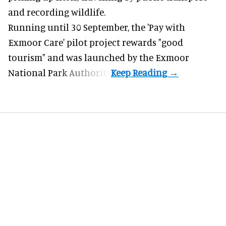
and recording wildlife.
Running until 30 September, the '
Pay with
Exmoor Care
' pilot project rewards "good
tourism" and was launched by the Exmoor
National Park Authority.