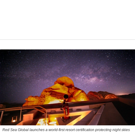
Red Sea Global launches a world-first resort certification protecting night skies