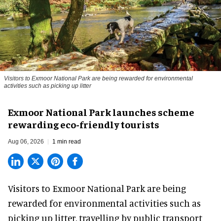
Visitors to
Exmoor National Park are being rewarded for environmental
activities such as picking up litter
Exmoor National Park launches scheme
rewarding eco-friendly tourists
Aug 06, 2026
1 min read
Visitors to
Exmoor National Park are being
rewarded for
environmental
activities such as
picking up litter, travelling by public transport