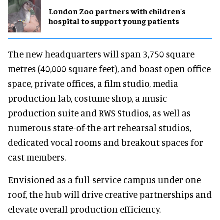
London Zoo partners with children's
hospital to support young patients
The new headquarters will span 3,750 square
metres (40,000 square feet), and boast open office
space, private offices, a film studio, media
production lab, costume shop, a music
production suite and RWS Studios, as well as
numerous state-of-the-art rehearsal studios,
dedicated vocal rooms and breakout spaces for
cast members.
Envisioned as a full-service campus under one
roof, the hub will drive creative partnerships and
elevate overall production efficiency.