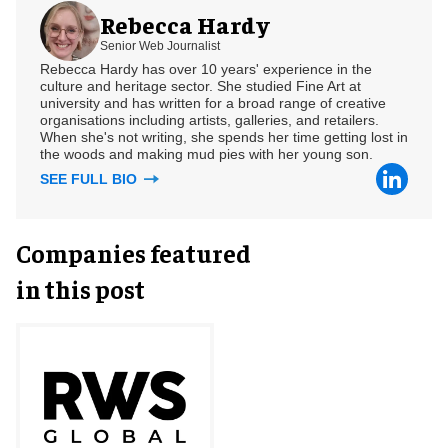
Rebecca Hardy
Senior Web Journalist
Rebecca Hardy has over 10 years' experience in the
culture and heritage sector. She studied Fine Art at
university and has written for a broad range of creative
organisations including artists, galleries, and retailers.
When she's not writing, she spends her time getting lost in
the woods and making mud pies with her young son.
SEE FULL BIO
Companies featured
in this post