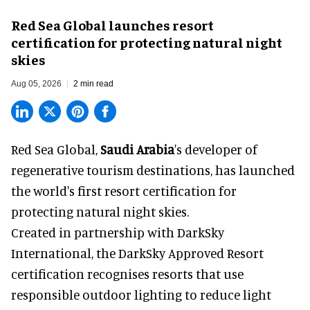
Red Sea Global launches resort
certification for protecting natural night
skies
Aug 05, 2026
2 min read
Red Sea Global,
Saudi Arabia
's developer of
regenerative tourism destinations, has launched
the world's first resort certification for
protecting natural night skies.
Created in partnership with DarkSky
International, the DarkSky Approved Resort
certification recognises resorts that use
responsible outdoor lighting to reduce light