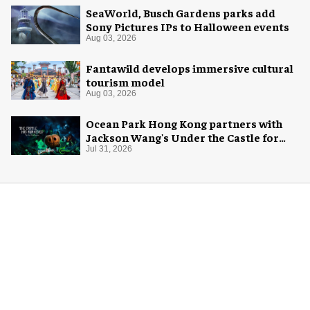
SeaWorld, Busch Gardens parks add
Sony Pictures IPs to Halloween events
Aug 03, 2026
Fantawild develops immersive cultural
tourism model
Aug 03, 2026
Ocean Park Hong Kong partners with
Jackson Wang's Under the Castle for
Halloween
Jul 31, 2026