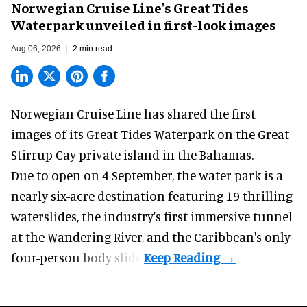
Norwegian Cruise Line's Great Tides
Waterpark unveiled in first-look images
Aug 06, 2026
2 min read
Norwegian Cruise Line has shared the first
images of its
Great Tides Waterpark
on the Great
Stirrup Cay private island in the Bahamas.
Due to open on 4 September, the water park is a
nearly six-acre destination featuring 19 thrilling
waterslides, the industry's first
immersive
tunnel
at the Wandering River, and the Caribbean's only
four-person body slide.