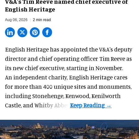
V&A's Tim Reeve named chief executive of
English Heritage
Aug 06, 2026
2 min read
English Heritage has appointed the V&A's deputy
director and chief operating officer
Tim Reeve
as
its new chief executive, starting in November.
An independent charity, English Heritage cares
for more than 400 unique sites and monuments,
including Stonehenge, Kenwood, Kenilworth
Castle, and Whitby Abbey.