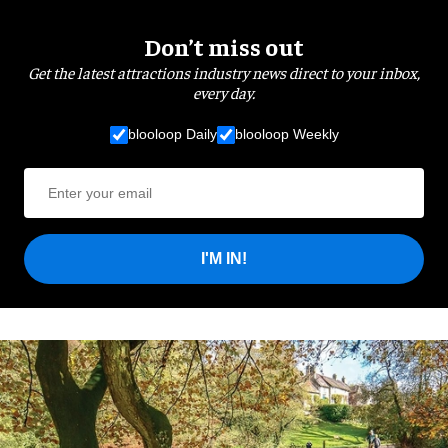
Don’t miss out
Get the latest attractions industry news direct to your inbox,
every day.
blooloop Daily
blooloop Weekly
I'M IN!