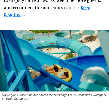
to display more artworks, welcome more guests,
and reconnect the
museum
's campus.
Norwegian Cruise Line has shared the first images of its Great Tides Waterpark
on Great Stirrup Cay