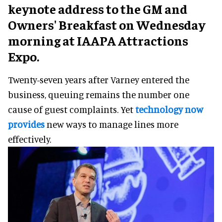
keynote address to the GM and
Owners' Breakfast on Wednesday
morning at IAAPA Attractions
Expo.
Twenty-seven years after Varney entered the
business, queuing remains the number one
cause of guest complaints. Yet
technology now
provides
new ways to manage lines more
effectively.