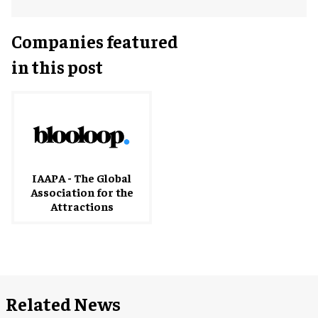
Companies featured
in this post
IAAPA - The Global
Association for the
Attractions
Related News