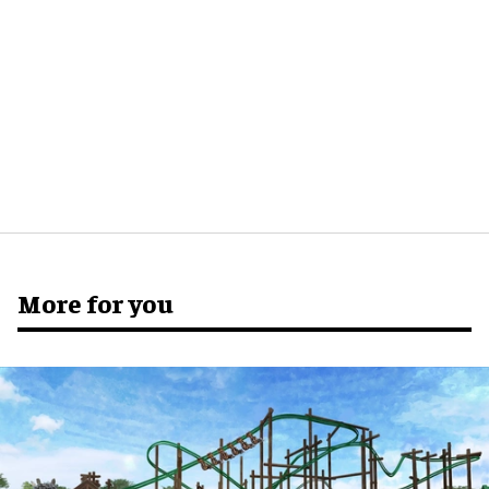
More for you