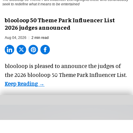
seek to redefine what it means to be entertained
blooloop 50 Theme Park Influencer List
2026 judges announced
Aug 04, 2026
2 min read
blooloop is pleased to announce the judges of
the 2026 blooloop 50 Theme Park Influencer List.