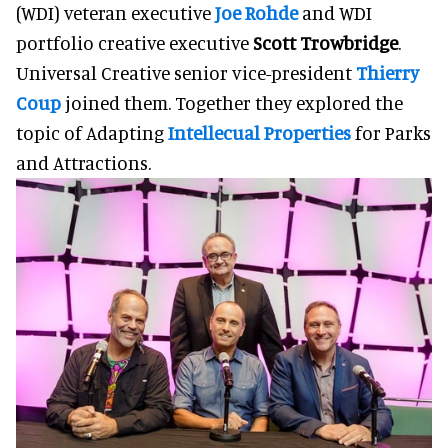
(WDI) veteran executive
Joe Rohde
and WDI
portfolio creative executive
Scott Trowbridge
.
Universal Creative senior vice-president
Thierry
Coup
joined them. Together they explored the
topic of Adapting
Intellecual Properties
for Parks
and Attractions.