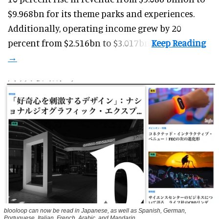
$9.968bn for its theme parks and experiences.
Additionally, operating income grew by 20
percent from $2.516bn to $3.017bn.
blooloop can now be read in Japanese, as well as Spanish, German,
Portuguese, Italian, French, Arabic, and Mandarin