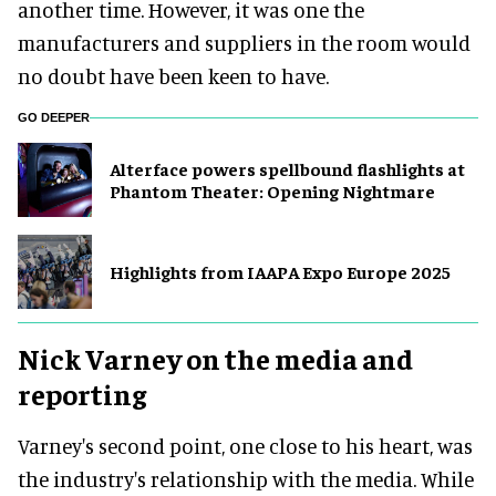
another time. However, it was one the
manufacturers and suppliers in the room would
no doubt have been keen to have.
GO DEEPER
Alterface powers spellbound flashlights at
Phantom Theater: Opening Nightmare
Highlights from IAAPA Expo Europe 2025
Nick Varney on the media and
reporting
Varney's second point, one close to his heart, was
the industry's relationship with the media. While