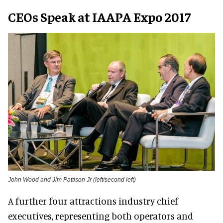
CEOs Speak at IAAPA Expo 2017
John Wood and Jim Pattison Jr (left/second left)
A further four attractions industry chief
executives, representing both operators and