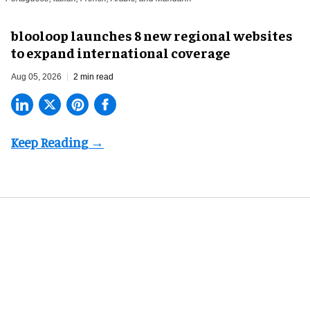
blooloop launches 8 new regional websites
to expand international coverage
Aug 05, 2026
2 min read