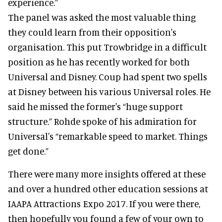
experience.”
The panel was asked the most valuable thing
they could learn from their opposition's
organisation. This put Trowbridge in a difficult
position as he has recently worked for both
Universal and Disney. Coup had spent two spells
at Disney between his various Universal roles. He
said he missed the former's “huge support
structure.” Rohde spoke of his admiration for
Universal's “remarkable speed to market. Things
get done.”
There were many more insights offered at these
and over a hundred other education sessions at
IAAPA Attractions Expo 2017. If you were there,
then hopefully you found a few of your own to