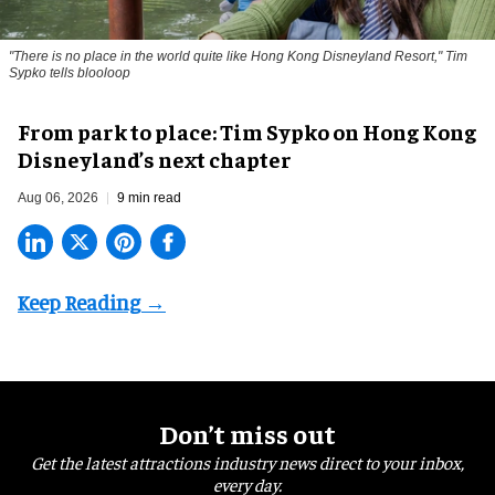
"There is no place in the world quite like Hong Kong Disneyland Resort," Tim
Sypko tells blooloop
From park to place: Tim Sypko on Hong Kong
Disneyland’s next chapter
Aug 06, 2026
9 min read
Don’t miss out
Get the latest attractions industry news direct to your inbox,
every day.