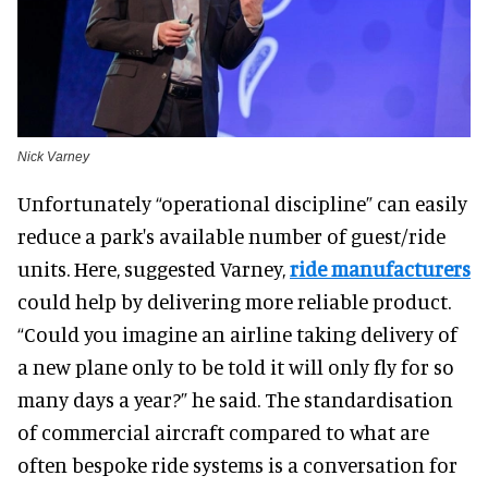
Nick Varney
Unfortunately “operational discipline” can easily
reduce a park's available number of guest/ride
units. Here, suggested Varney,
ride manufacturers
could help by delivering more reliable product.
“Could you imagine an airline taking delivery of
a new plane only to be told it will only fly for so
many days a year?” he said. The standardisation
of commercial aircraft compared to what are
often bespoke ride systems is a conversation for