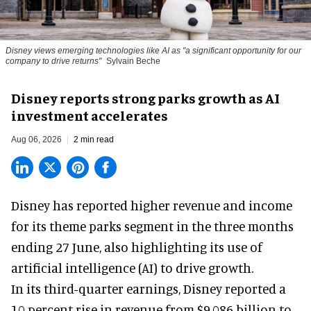
Disney views emerging technologies like AI as "a significant opportunity for our
company to drive returns"
Sylvain Beche
Disney reports strong parks growth as AI
investment accelerates
Aug 06, 2026
2 min read
Disney has reported higher revenue and income
for its
theme parks
segment in the three months
ending 27 June, also highlighting its use of
artificial intelligence (AI) to drive growth.
In its third-quarter earnings, Disney reported a
10 percent rise in revenue from $9.086 billion to