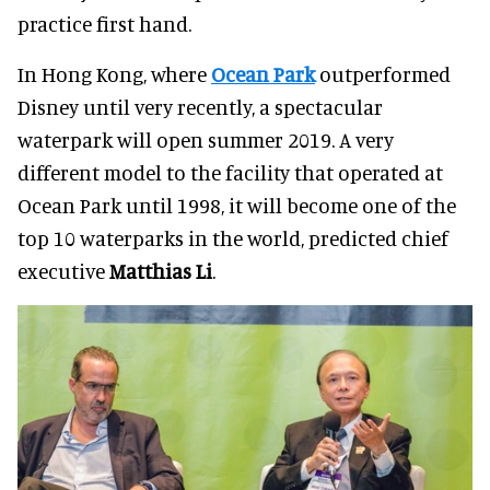
practice first hand.
In Hong Kong, where
Ocean Park
outperformed
Disney until very recently, a spectacular
waterpark will open summer 2019. A very
different model to the facility that operated at
Ocean Park until 1998, it will become one of the
top 10 waterparks in the world, predicted chief
executive
Matthias Li
.