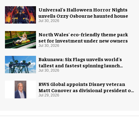
Universal's Halloween Horror Nights
unveils Ozzy Osbourne haunted house
Jul 30, 2026
North Wales' eco-friendly theme park
set for investment under new owners
Jul 30, 2026
Bakunawa: Six Flags unveils world's
tallest and fastest spinning launch
coaster
Jul 30, 2026
RWS Global appoints Disney veteran
Matt Conover as divisional president of
global production
Jul 29, 2026