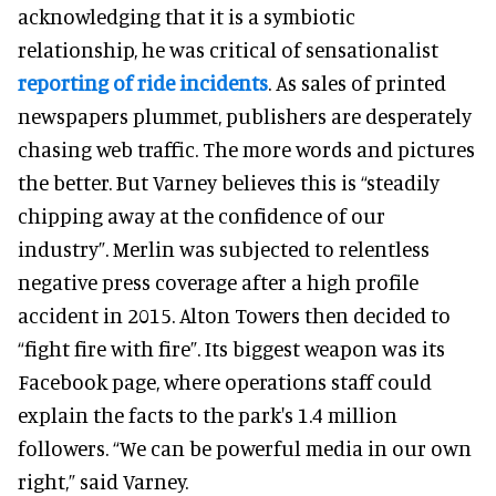
acknowledging that it is a symbiotic
relationship, he was critical of sensationalist
reporting of ride incidents
. As sales of printed
newspapers plummet, publishers are desperately
chasing web traffic. The more words and pictures
the better. But Varney believes this is “steadily
chipping away at the confidence of our
industry”. Merlin was subjected to relentless
negative press coverage after a high profile
accident in 2015. Alton Towers then decided to
“fight fire with fire”. Its biggest weapon was its
Facebook page, where operations staff could
explain the facts to the park's 1.4 million
followers. “We can be powerful media in our own
right,” said Varney.