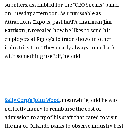
suppliers, assembled for the "CEO Speaks" panel
on Tuesday afternoon. As unmissable as
Attractions Expo is, past IAAPA chairman
Jim
Pattison Jr.
revealed how he likes to send his
employees at Ripley's to trade shows in other
industries too. “They nearly always come back
with something useful”, he said.
Sally Corp's
John Wood
, meanwhile, said he was
perfectly happy to reimburse the cost of
admission to any of his staff that cared to visit
the major Orlando parks to observe industry best