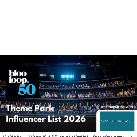
The blooloop 50 Theme Park Influencer List highlights those who continuously