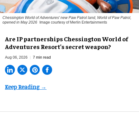
Chessington World of Adventures' new Paw Patrol land, World of Paw Patrol,
opened in May 2026
Image courtesy of Merlin Entertainments
Are IP partnerships Chessington World of
Adventures Resort’s secret weapon?
Aug 06, 2026
7 min read