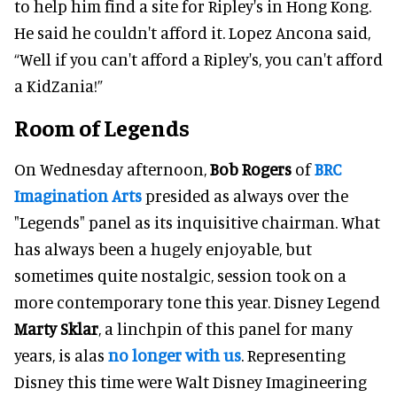
to help him find a site for Ripley's in Hong Kong.
He said he couldn't afford it. Lopez Ancona said,
“Well if you can't afford a Ripley's, you can't afford
a KidZania!”
Room of Legends
On Wednesday afternoon,
Bob Rogers
of
BRC
Imagination Arts
presided as always over the
"Legends" panel as its inquisitive chairman. What
has always been a hugely enjoyable, but
sometimes quite nostalgic, session took on a
more contemporary tone this year. Disney Legend
Marty Sklar
, a linchpin of this panel for many
years, is alas
no longer with us
. Representing
Disney this time were Walt Disney Imagineering