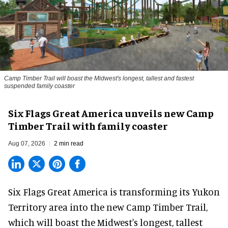
Camp Timber Trail will boast the Midwest's longest, tallest and fastest
suspended family coaster
Six Flags Great America unveils new Camp
Timber Trail with family coaster
Aug 07, 2026
2 min read
Six Flags Great America is transforming its Yukon
Territory area into the new Camp Timber Trail,
which will boast the Midwest's longest, tallest