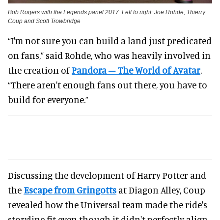
Bob Rogers with the Legends panel 2017. Left to right: Joe Rohde, Thierry
Coup and Scott Trowbridge
“I'm not sure you can build a land just predicated
on fans,” said Rohde, who was heavily involved in
the creation of
Pandora – The World of Avatar
.
“There aren't enough fans out there, you have to
build for everyone.”
Discussing the development of Harry Potter and
the
Escape from Gringotts
at Diagon Alley, Coup
revealed how the Universal team made the ride's
storyline fit even though it didn't perfectly align