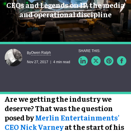
CEOs and Legends on IP, the media
and operational discipline
Owen Ralph
By
Nov 27, 2017
4 min read
Are we getting the industry we
deserve? That was the question
posed by
Merlin Entertainments'
CEO Nick Varney
at the start of his