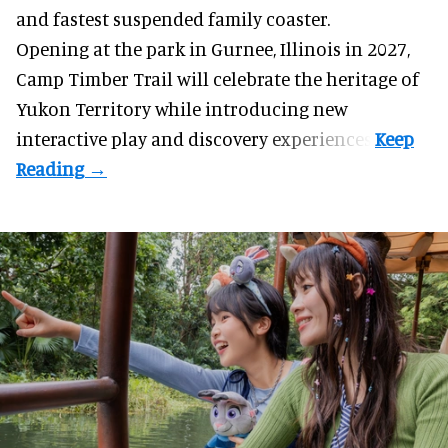
and fastest suspended
family coaster
.
Opening at the
park
in Gurnee, Illinois in 2027,
Camp Timber Trail will celebrate the heritage of
Yukon Territory while introducing new
interactive play and discovery experiences.