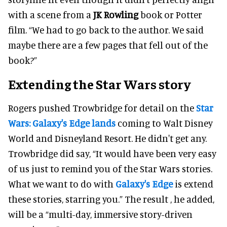
with a scene from a
JK Rowling
book or Potter
film. “We had to go back to the author. We said
maybe there are a few pages that fell out of the
book?”
Extending the Star Wars story
Rogers pushed Trowbridge for detail on the
Star
Wars: Galaxy's Edge lands
coming to Walt Disney
World and Disneyland Resort. He didn't get any.
Trowbridge did say, “It would have been very easy
of us just to remind you of the Star Wars stories.
What we want to do with
Galaxy's Edge
is extend
these stories, starring you.” The result , he added,
will be a “multi-day, immersive story-driven