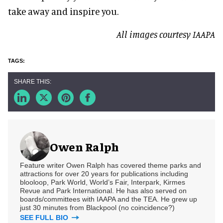
take away and inspire you.
All images courtesy IAAPA
Owen Ralph
Feature writer Owen Ralph has covered theme parks and
attractions for over 20 years for publications including
blooloop, Park World, World’s Fair, Interpark, Kirmes
Revue and Park International. He has also served on
boards/committees with IAAPA and the TEA. He grew up
just 30 minutes from Blackpool (no coincidence?)
SEE FULL BIO