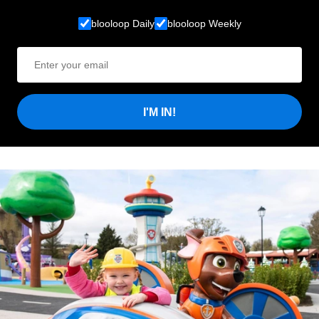
blooloop Daily
blooloop Weekly
I'M IN!