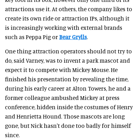
attractions use it. At others, the company likes to
create its own ride or attraction IPs, although it
is increasingly working with external brands
such as Peppa Pig or
Bear Grylls
.
One thing attraction operators should not try to
do, said Varney, was to invent a park mascot and
expect it to compete with Mickey Mouse. He
finished his presentation by revealing the time,
during his early career at Alton Towers, he and a
former colleague ambushed Mickey at press
conference, hidden inside the costumes of Henry
and Henrietta Hound. Those mascots are long
gone, but Nick hasn't done too badly for himself
since.