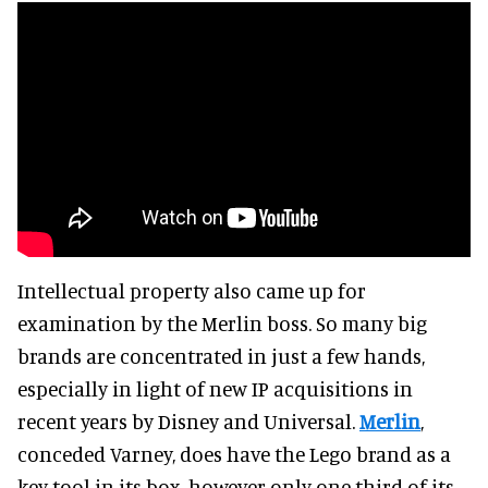
Intellectual property also came up for
examination by the Merlin boss. So many big
brands are concentrated in just a few hands,
especially in light of new IP acquisitions in
recent years by Disney and Universal.
Merlin
,
conceded Varney, does have the Lego brand as a
key tool in its box, however only one third of its