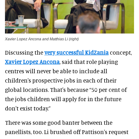
Xavier Lopez Ancona and Matthias Li (right)
Discussing the
very successful KidZania
concept,
Xavier Lopez Ancona
, said that role playing
centres will never be able to include all
children's prospective jobs in each of their
global locations. That's because “50 per cent of
the jobs children will apply for in the future
don't exist today.”
There was some good banter between the
panellists, too. Li brushed off Pattison's request