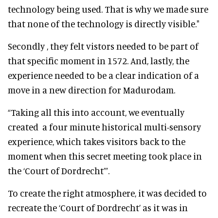
technology being used. That is why we made sure
that none of the technology is directly visible."
Secondly , they felt vistors needed to be part of
that specific moment in 1572. And, lastly, the
experience needed to be a clear indication of a
move in a new direction for Madurodam.
“Taking all this into account, we eventually
created a four minute historical multi-sensory
experience, which takes visitors back to the
moment when this secret meeting took place in
the ‘Court of Dordrecht’”.
To create the right atmosphere, it was decided to
recreate the ‘Court of Dordrecht’ as it was in