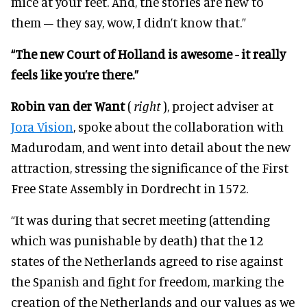
mice at your feet. And, the stories are new to
them – they say, wow, I didn’t know that.”
“The new Court of Holland is awesome - it really
feels like you’re there.”
Robin van der Want
(
right
), project adviser at
Jora Vision
, spoke about the collaboration with
Madurodam, and went into detail about the new
attraction, stressing the significance of the First
Free State Assembly in Dordrecht in 1572.
“It was during that secret meeting (attending
which was punishable by death) that the 12
states of the Netherlands agreed to rise against
the Spanish and fight for freedom, marking the
creation of the Netherlands and our values as we