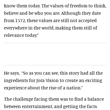
know them today. The values of freedom to think,
believe and be who you are. Although they date
from 1572, these values are still not accepted
everywhere in the world, making them still of
relevance today.”
He says,
“So as you can see, this story had all the
ingredients for Jora Vision to create an exciting
experience about the rise of a nation.”
The challenge facing them was to find a balance
between entertainment, and getting the facts