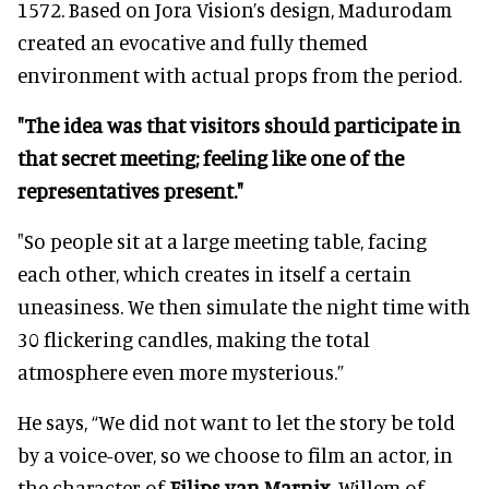
1572. Based on Jora Vision’s design, Madurodam
created an evocative and fully themed
environment with actual props from the period.
"The idea was that visitors should participate in
that secret meeting; feeling like one of the
representatives present."
"So people sit at a large meeting table, facing
each other, which creates in itself a certain
uneasiness. We then simulate the night time with
30 flickering candles, making the total
atmosphere even more mysterious.”
He says, “We did not want to let the story be told
by a voice-over, so we choose to film an actor, in
the character of
Filips van Marnix
, Willem of