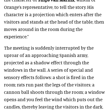
Orange’s representative, to tell the story. His
character is a projection which enters after the
visitors and stands at the head of the table, then
moves around in the room during the
experience.”
The meeting is suddenly interrupted by the
uproar of an approaching Spanish army,
projected as a shadow effect through the
windows in the wall. A series of special and
sensory effects follows: a shot is fired in the
room; rats run past the legs of the visitors; a
cannon ball shoots through the room; a window
opens and you feel the wind which puts out the
candles, thereby leaving the visitors in the dark.