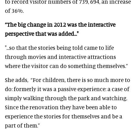
to record visitor numbers of 739, 694, an increase
of 36%.
“The big change in 2012 was the interactive
perspective that was added..."
"...so that the stories being told came to life
through movies and interactive attractions
where the visitor can do something themselves.”
She adds,
“For children, there is so much more to
do: formerly it was a passive experience: a case of
simply walking through the park and watching.
Since the renovation they have been able to
experience the stories for themselves and be a
part of them.”