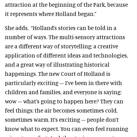
attraction at the beginning of the Park, because
it represents where Holland began.”
She adds,
“Holland’s stories can be told in a
number of ways. The multi-sensory attractions
are a different way of storytelling; a creative
application of different ideas and technologies,
and a great way of illustrating historical
happenings. The new Court of Holland is
particularly exciting – I’ve been in there with
children and families, and everyone is saying:
wow – what’s going to happen here? They can
feel things; the air becomes sometimes cold,
sometimes warm. It’s exciting – people don’t
know what to expect. You can even feel running