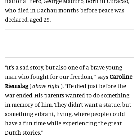
national hero, George Maduro, born in Curacao,
who died in Dachau months before peace was
declared, aged 29.
“It’s a sad story, but also one of a brave young
man who fought for our freedom, ” says
Caroline
Riemslag
(
above right
). “He died just before the
war ended. His parents wanted to do something
in memory of him. They didn’t want a statue, but
something vibrant, living, where people could
have a fun time while experiencing the great
Dutch stories.”