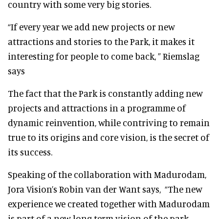
country with some very big stories.
“If every year we add new projects or new
attractions and stories to the Park, it makes it
interesting for people to come back, ” Riemslag
says
The fact that the Park is constantly adding new
projects and attractions in a programme of
dynamic reinvention, while contriving to remain
true to its origins and core vision, is the secret of
its success.
Speaking of the collaboration with Madurodam,
Jora Vision’s Robin van der Want says,
“The new
experience we created together with Madurodam
is part of a new long term vision of the park.