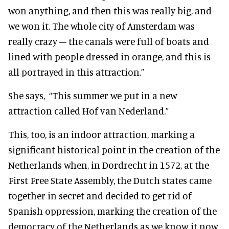
won anything, and then this was really big, and
we won it. The whole city of Amsterdam was
really crazy – the canals were full of boats and
lined with people dressed in orange, and this is
all portrayed in this attraction.”
She says, “This summer we put in a new
attraction called Hof van Nederland.”
This, too, is an indoor attraction, marking a
significant historical point in the creation of the
Netherlands when, in Dordrecht in 1572, at the
First Free State Assembly, the Dutch states came
together in secret and decided to get rid of
Spanish oppression, marking the creation of the
democracy of the Netherlands as we know it now.