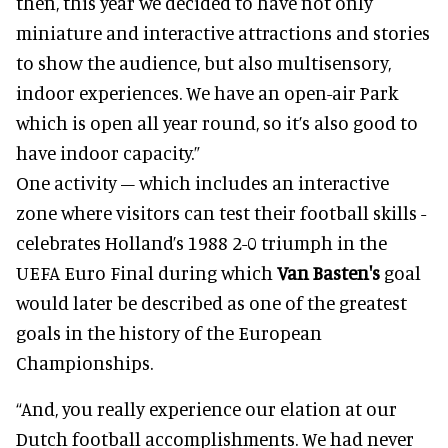
then, this year we decided to have not only
miniature and interactive attractions and stories
to show the audience, but also multisensory,
indoor experiences. We have an open-air Park
which is open all year round, so it’s also good to
have indoor capacity.”
One activity – which includes an interactive
zone where visitors can test their football skills -
celebrates Holland’s 1988 2-0 triumph in the
UEFA Euro Final during which
Van Basten's
goal
would later be described as one of the greatest
goals in the history of the European
Championships.
“And, you really experience our elation at our
Dutch football accomplishments. We had never