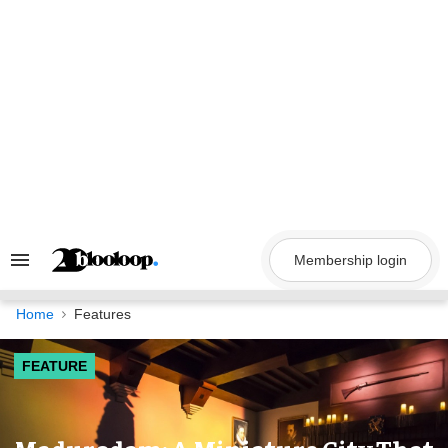
Skip
to
content
Membership login
Search
&
Section
Navigation
Home
Features
FEATURE