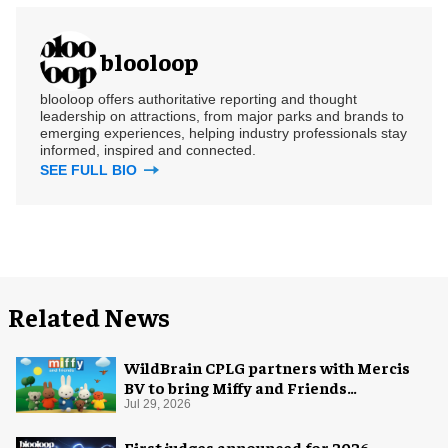
blooloop
blooloop offers authoritative reporting and thought
leadership on attractions, from major parks and brands to
emerging experiences, helping industry professionals stay
informed, inspired and connected.
SEE FULL BIO
Related News
WildBrain CPLG partners with Mercis
BV to bring Miffy and Friends
experiences to global audiences
Jul 29, 2026
First judges announced for 2026