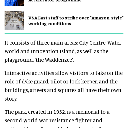
V&A East staff to strike over "Amazon-style"
working conditions
It consists of three main areas: City Centre, Water
World and Innovation Island, as well as the
playground, ‘the Waddenzee’.
Interactive activities allow visitors to take on the
role of dyke guard, pilot or lock keeper, and the
buildings, streets and squares all have their own
story.
The park, created in 1952, is a memorial to a
Second World War resistance fighter and