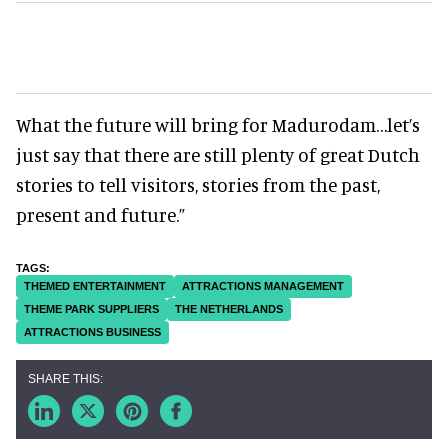
What the future will bring for Madurodam…let’s
just say that there are still plenty of great Dutch
stories to tell visitors, stories from the past,
present and future.”
THEMED ENTERTAINMENT
ATTRACTIONS MANAGEMENT
THEME PARK SUPPLIERS
THE NETHERLANDS
ATTRACTIONS BUSINESS