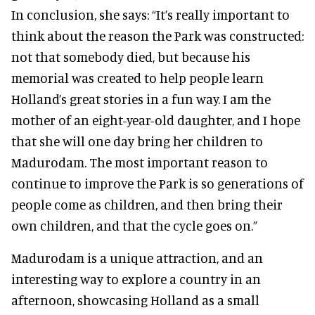
In conclusion, she says:
“It’s really important to
think about the reason the Park was constructed:
not that somebody died, but because his
memorial was created to help people learn
Holland’s great stories in a fun way. I am the
mother of an eight-year-old daughter, and I hope
that she will one day bring her children to
Madurodam. The most important reason to
continue to improve the Park is so generations of
people come as children, and then bring their
own children, and that the cycle goes on.”
Madurodam is a unique attraction, and an
interesting way to explore a country in an
afternoon, showcasing Holland as a small