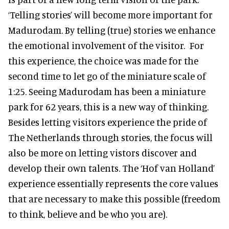
‘Telling stories’ will become more important for
Madurodam. By telling (true) stories we enhance
the emotional involvement of the visitor. For
this experience, the choice was made for the
second time to let go of the miniature scale of
1:25. Seeing Madurodam has been a miniature
park for 62 years, this is a new way of thinking.
Besides letting visitors experience the pride of
The Netherlands through stories, the focus will
also be more on letting vistors discover and
develop their own talents. The ‘Hof van Holland’
experience essentially represents the core values
that are necessary to make this possible (freedom
to think, believe and be who you are).