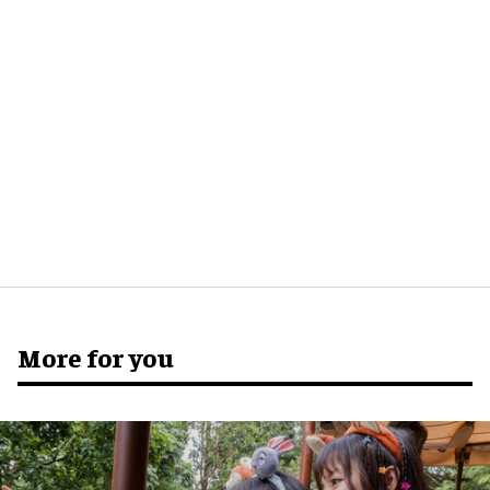
More for you