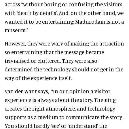
across “without boring or confusing the visitors
with ‘death by details’. And, on the other hand, we
wanted it to be entertaining: Madurodam is not a
museum."
However, they were wary of making the attraction
so entertaining that the message became
trivialised or cluttered. They were also
determined the technology should not get in the
way of the experience itself.
Van der Want says,
“In our opinion a visitor
experience is always about the story. Theming
creates the right atmosphere, and technology
supports as a medium to communicate the story.
You should hardly ‘see’ or ‘understand’ the