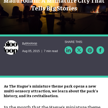
Madurodam: A Miniature City That
Tells Big Stories
blooloop
By
Aug 05, 2015
7 min read
As The Hague’s miniature theme park opens a new
multi-sensory attraction, we learn about the park’s
history, and its revitalisation.
In the month that the Hague’s miniature theme