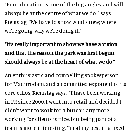
“Fun education is one of the big angles, and will
always be at the centre of what we do, ” says
Riemslag.
“We have to show what’s new; where
we’re going; why we’re doing it."
"It’s really important to show we have a vision
and that the reason the park was first begun
should always be at the heart of what we do.”
An enthusiastic and compelling spokesperson
for Madurodam, and a committed exponent of its
core ethos, Riemslag says,
“I have been working
in PR since 2000. I went into retail and decided I
didn’t want to work for a bureau any more –
working for clients is nice, but being part of a
team is more interesting. I’m at my best in a fixed