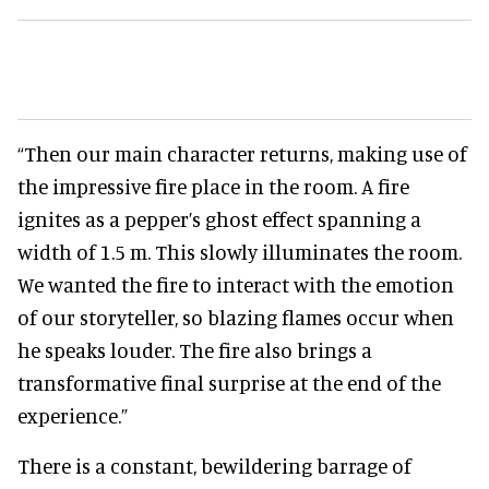
“Then our main character returns, making use of
the impressive fire place in the room. A fire
ignites as a pepper’s ghost effect spanning a
width of 1.5 m. This slowly illuminates the room.
We wanted the fire to interact with the emotion
of our storyteller, so blazing flames occur when
he speaks louder. The fire also brings a
transformative final surprise at the end of the
experience.”
There is a constant, bewildering barrage of