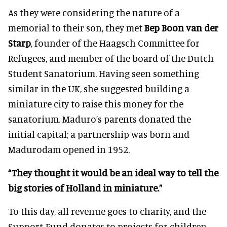
As they were considering the nature of a
memorial to their son, they met
Bep Boon van der
Starp
, founder of the Haagsch Committee for
Refugees, and member of the board of the Dutch
Student Sanatorium. Having seen something
similar in the UK, she suggested building a
miniature city to raise this money for the
sanatorium. Maduro’s parents donated the
initial capital; a partnership was born and
Madurodam opened in 1952.
“They thought it would be an ideal way to tell the
big stories of Holland in miniature.”
To this day, all revenue goes to charity, and the
Support Fund donates to projects for children.