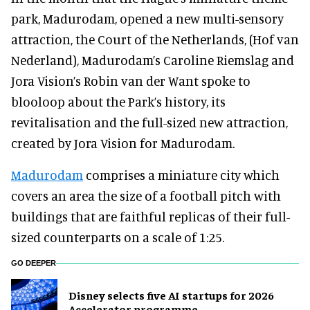
park, Madurodam, opened a new multi-sensory
attraction, the Court of the Netherlands, (Hof van
Nederland), Madurodam’s Caroline Riemslag and
Jora Vision’s Robin van der Want spoke to
blooloop about the Park’s history, its
revitalisation and the full-sized new attraction,
created by Jora Vision for Madurodam.
Madurodam
comprises a miniature city which
covers an area the size of a football pitch with
buildings that are faithful replicas of their full-
sized counterparts on a scale of 1:25.
GO DEEPER
Disney selects five AI startups for 2026
Accelerator programme