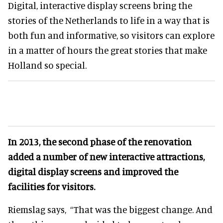
Digital, interactive display screens bring the
stories of the Netherlands to life in a way that is
both fun and informative, so visitors can explore
in a matter of hours the great stories that make
Holland so special.
In 2013, the second phase of the renovation
added a number of new interactive attractions,
digital display screens and improved the
facilities for visitors.
Riemslag says,
“That was the biggest change. And