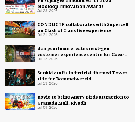
blooloop Innovation Awards
Jul 23, 2026
CONDUCTR collaborates with Supercell
on Clash of Clans live experience
Jul 21, 2026
dan pearlman creates next-gen
customer experience centre for Coca-
Cola
Jul 13, 2026
Sunkid crafts industrial-themed Tower
ride for Bommelwereld
Jul 13, 2026
Rovio to bring Angry Birds attraction to
Granada Mall, Riyadh
Jul 09, 2026