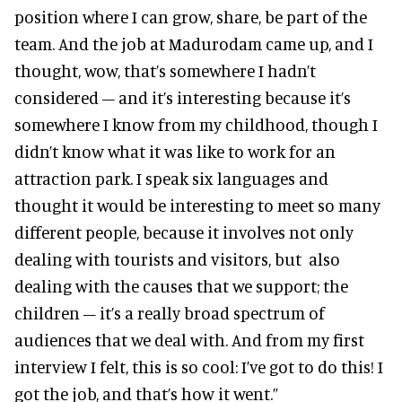
position where I can grow, share, be part of the
team. And the job at Madurodam came up, and I
thought, wow, that’s somewhere I hadn’t
considered – and it’s interesting because it’s
somewhere I know from my childhood, though I
didn’t know what it was like to work for an
attraction park. I speak six languages and
thought it would be interesting to meet so many
different people, because it involves not only
dealing with tourists and visitors, but also
dealing with the causes that we support; the
children – it’s a really broad spectrum of
audiences that we deal with. And from my first
interview I felt, this is so cool: I’ve got to do this! I
got the job, and that’s how it went.”