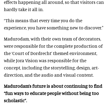
effects happening all around, so that visitors can
hardly take it all in.
“This means that every time you do the
experience, you have something new to discover."
Madurodam, with their own team of decorators,
were responsible for the complete production of
the ‘Court of Dordrecht’ themed environment,
while Jora Vision was responsible for the
concept, including the storytelling, design, art-
direction, and the audio and visual content.
Madurodam’s future is about continuing to find
“fun ways to educate people without being too
scholastic”.