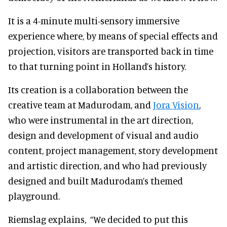
It is a 4-minute multi-sensory immersive
experience where, by means of special effects and
projection, visitors are transported back in time
to that turning point in Holland’s history.
Its creation is a collaboration between the
creative team at Madurodam, and
Jora Vision
,
who were instrumental in the art direction,
design and development of visual and audio
content, project management, story development
and artistic direction, and who had previously
designed and built Madurodam’s themed
playground.
Riemslag explains,
“We decided to put this