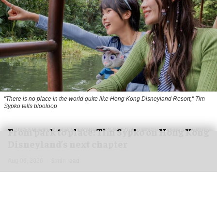
"There is no place in the world quite like Hong Kong Disneyland Resort," Tim
Sypko tells blooloop
From park to place: Tim Sypko on Hong Kong
Disneyland’s next chapter
Aug 06, 2026
9 min read