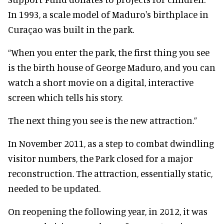
In 1993, a scale model of Maduro's birthplace in
Curaçao was built in the park.
“When you enter the park, the first thing you see
is the birth house of George Maduro, and you can
watch a short movie on a digital, interactive
screen which tells his story.
The next thing you see is the new attraction.”
In November 2011, as a step to combat dwindling
visitor numbers, the Park closed for a major
reconstruction. The attraction, essentially static,
needed to be updated.
On reopening the following year, in 2012, it was