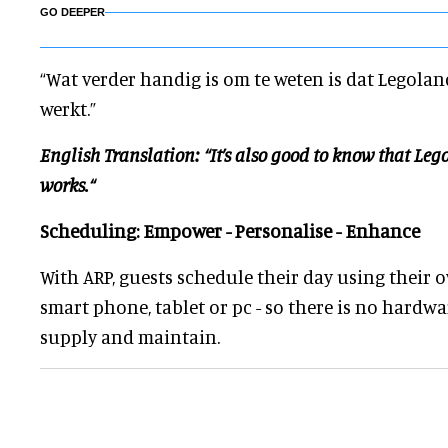
GO DEEPER
“Wat verder handig is om te weten is dat Legola
werkt.”
English Translation: “It’s also good to know that Le
works.“
Scheduling: Empower - Personalise - Enhance
With ARP, guests schedule their day using their 
smart phone, tablet or pc - so there is no hardwa
supply and maintain.