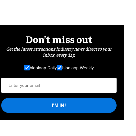
Don’t miss out
Get the latest attractions industry news direct to your
inbox, every day.
blooloop Daily
blooloop Weekly
I'M IN!