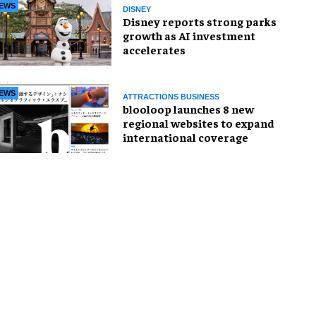
EWS
DISNEY
Disney reports strong parks
growth as AI investment
accelerates
EWS
ATTRACTIONS BUSINESS
blooloop launches 8 new
regional websites to expand
international coverage