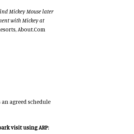
 find Mickey Mouse later
ment with Mickey at
esorts, About.Com
s an agreed schedule
ark visit using ARP: