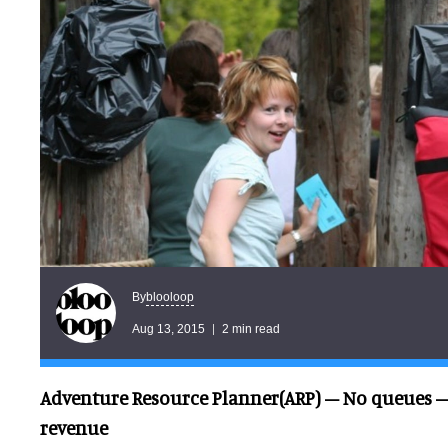
blooloop
By
Aug 13, 2015
2 min read
Adventure Resource Planner(ARP) – No queues –
revenue