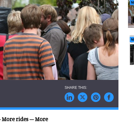
N
N
 More rides – More