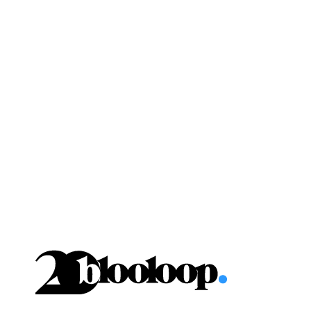
Skip
to
content