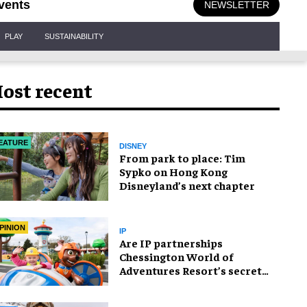
vents
NEWSLETTER
PLAY
SUSTAINABILITY
ost recent
EATURE
DISNEY
From park to place: Tim
Sypko on Hong Kong
Disneyland’s next chapter
PINION
IP
Are IP partnerships
Chessington World of
Adventures Resort’s secret
weapon?