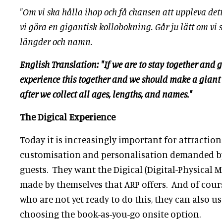
"Om vi ska hålla ihop och få chansen att uppleva de
vi göra en gigantisk kollobokning. Går ju lätt om vi 
längder och namn.
English Translation: "If we are to stay together and g
experience this together and we should make a giant
after we collect all ages, lengths, and names."
The Digical Experience
Today it is increasingly important for attractions
customisation and personalisation demanded b
guests. They want the Digical (Digital-Physical
made by themselves that ARP offers. And of cour
who are not yet ready to do this, they can also us
choosing the book-as-you-go onsite option.