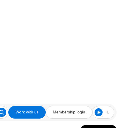
Work with us
Membership login