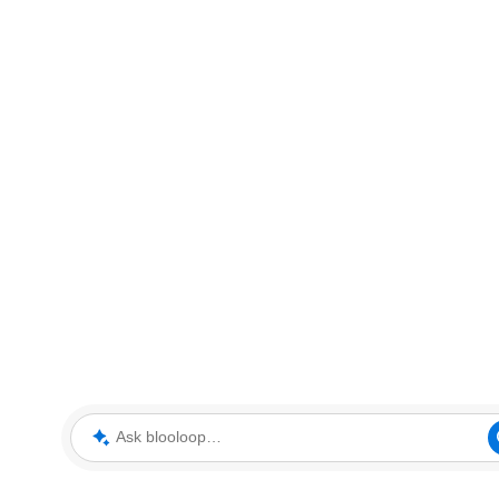
Ask blooloop