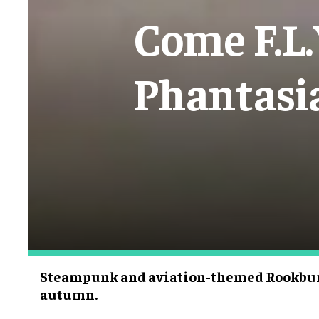
Come F.L.
Phantasi
Steampunk and aviation-themed Rookbur
autumn.