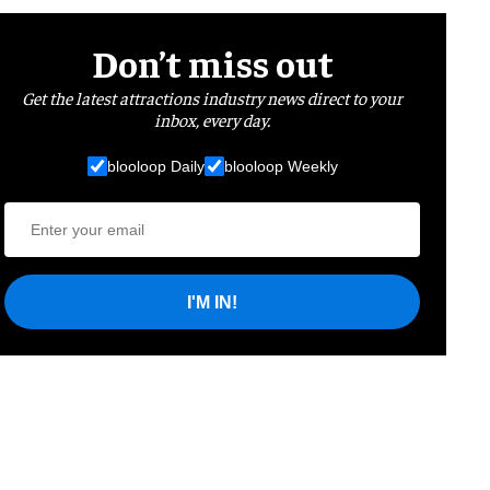
Don’t miss out
Get the latest attractions industry news direct to your
inbox, every day.
blooloop Daily
blooloop Weekly
I'M IN!