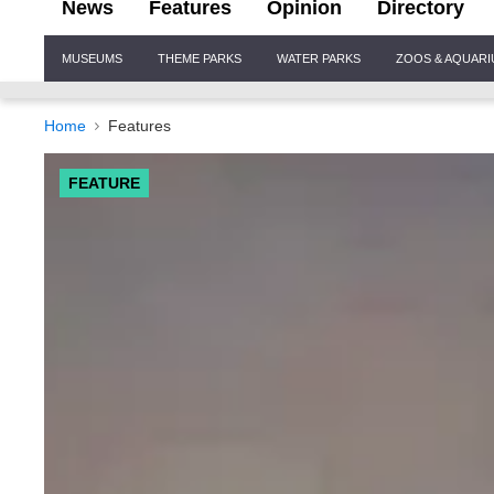
News
Features
Opinion
Directory
Site
MUSEUMS
THEME PARKS
WATER PARKS
ZOOS & AQUAR
Navigation
Home
Features
FEATURE