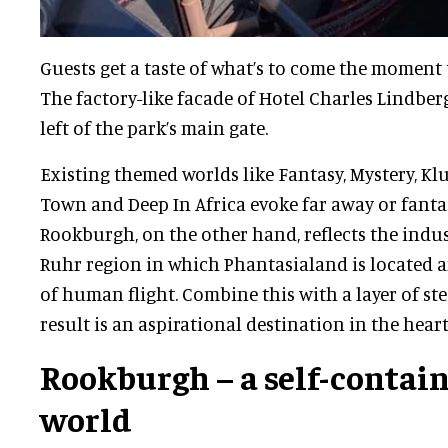
Guests get a taste of what’s to come the moment t
The factory-like facade of Hotel Charles Lindber
left of the park’s main gate.
Existing themed worlds like Fantasy, Mystery, K
Town and Deep In Africa evoke far away or fantas
Rookburgh, on the other hand, reflects the indus
Ruhr region in which Phantasialand is located a
of human flight. Combine this with a layer of s
result is an aspirational destination in the heart
Rookburgh – a self-conta
world