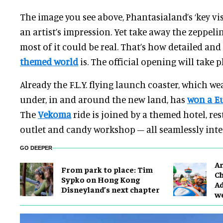
The image you see above, Phantasialand’s ‘key vis
an artist’s impression. Yet take away the zeppel
most of it could be real. That’s how detailed an
themed world
is. The official opening will take p
Already the F.L.Y. flying launch coaster, which wea
under, in and around the new land, has
won a E
The
Vekoma
ride is joined by a themed hotel, res
outlet and candy workshop – all seamlessly inte
GO DEEPER
Ar
From park to place: Tim
Ch
Sypko on Hong Kong
Ad
Disneyland’s next chapter
w