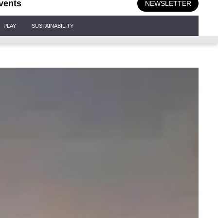
vents
NEWSLETTER
PLAY
SUSTAINABILITY