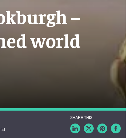
ookburgh –
med world
ead