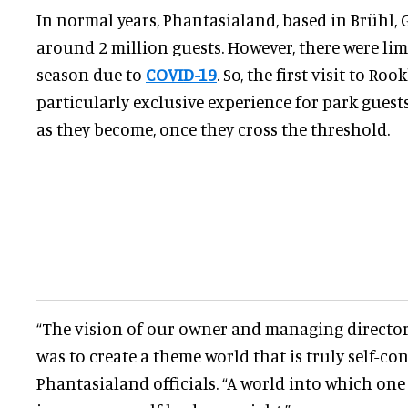
In normal years, Phantasialand, based in Brühl, 
around 2 million guests. However, there were lim
season due to
COVID-19
. So, the first visit to Roo
particularly exclusive experience for park guest
as they become, once they cross the threshold.
“The vision of our owner and managing director
was to create a theme world that is truly self-con
Phantasialand officials. “A world into which on