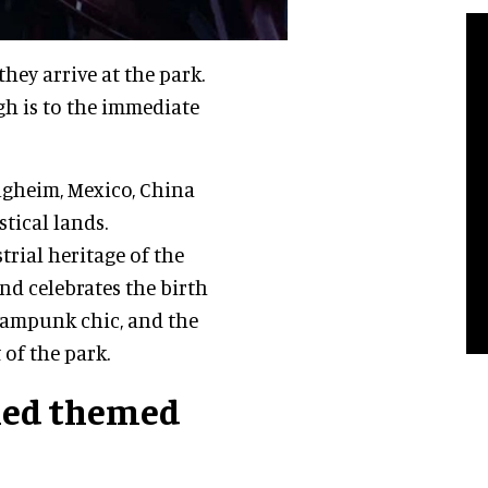
hey arrive at the park.
gh is to the immediate
lugheim, Mexico, China
tical lands.
trial heritage of the
nd celebrates the birth
teampunk chic, and the
 of the park.
ined themed