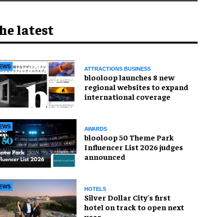
he latest
EWS
ATTRACTIONS BUSINESS
blooloop launches 8 new
regional websites to expand
international coverage
EWS
AWARDS
blooloop 50 Theme Park
Influencer List 2026 judges
announced
EWS
HOTELS
Silver Dollar City's first
hotel on track to open next
year