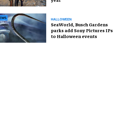
EWS
HALLOWEEN
SeaWorld, Busch Gardens
parks add Sony Pictures IPs
to Halloween events