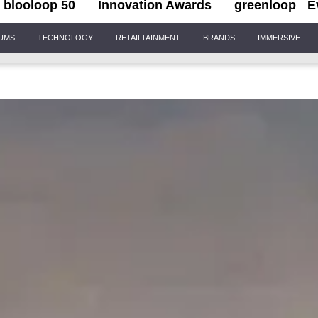
blooloop 50
Innovation Awards
greenloop
E
IUMS
TECHNOLOGY
RETAILTAINMENT
BRANDS
IMMERSIVE