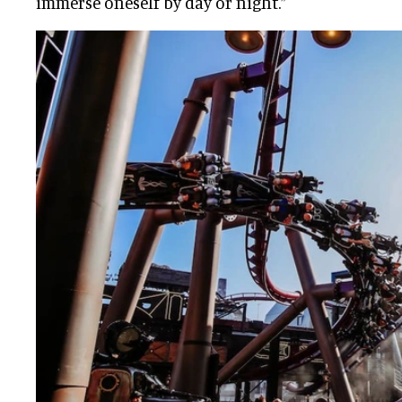
immerse oneself by day or night.”