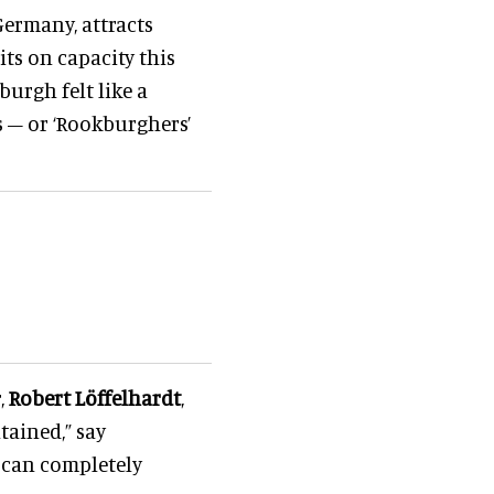
Germany, attracts
its on capacity this
kburgh felt like a
s – or ‘Rookburghers’
,
Robert Löffelhardt
,
tained,” say
e can completely