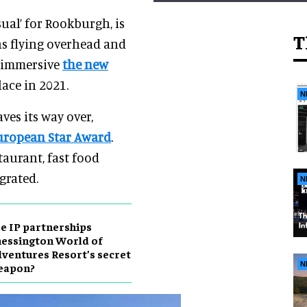
ual’ for Rookburgh, is
T
ins flying overhead and
d immersive
the new
lace in 2021.
N
ves its way over,
uropean Star Award
.
taurant, fast food
grated.
N
e IP partnerships
essington World of
ventures Resort’s secret
N
eapon?