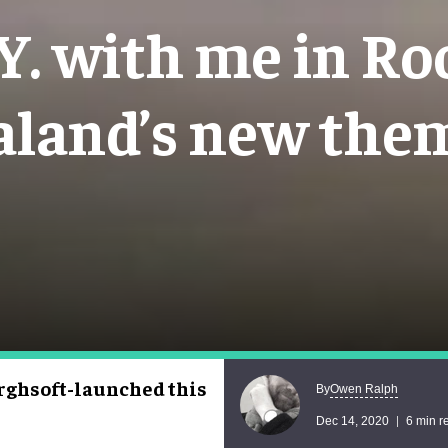
Y. with me in R
aland’s new the
ghsoft-launched this
Owen Ralph
By
Dec 14, 2020
6 min r