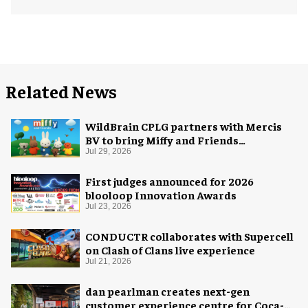
Related News
WildBrain CPLG partners with Mercis
BV to bring Miffy and Friends
experiences to global audiences
Jul 29, 2026
First judges announced for 2026
blooloop Innovation Awards
Jul 23, 2026
CONDUCTR collaborates with Supercell
on Clash of Clans live experience
Jul 21, 2026
dan pearlman creates next-gen
customer experience centre for Coca-