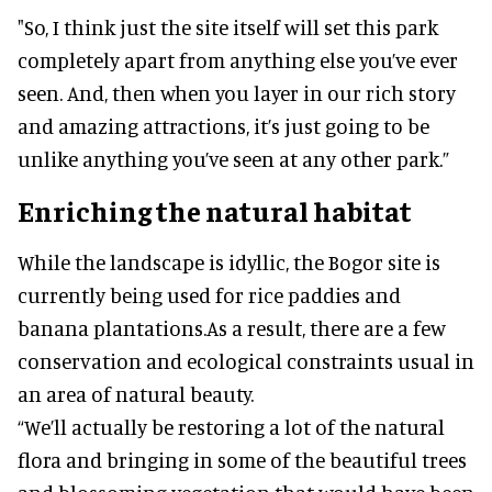
"So, I think just the site itself will set this park
completely apart from anything else you’ve ever
seen. And, then when you layer in our rich story
and amazing attractions, it’s just going to be
unlike anything you’ve seen at any other park.”
Enriching the natural habitat
While the landscape is idyllic, the Bogor site is
currently being used for rice paddies and
banana plantations.As a result, there are a few
conservation and ecological constraints usual in
an area of natural beauty.
“We’ll actually be restoring a lot of the natural
flora and bringing in some of the beautiful trees