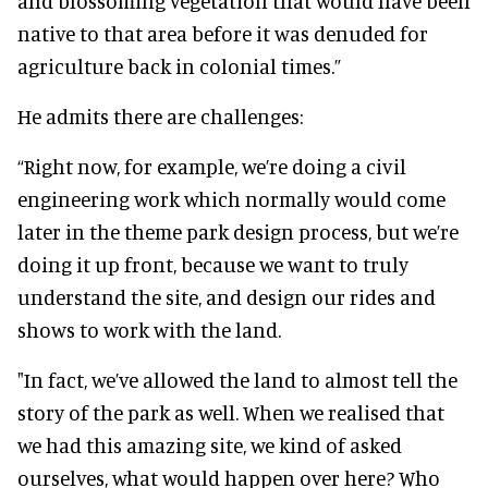
and blossoming vegetation that would have been
native to that area before it was denuded for
agriculture back in colonial times.”
He admits there are challenges:
“Right now, for example, we’re doing a civil
engineering work which normally would come
later in the theme park design process, but we’re
doing it up front, because we want to truly
understand the site, and design our rides and
shows to work with the land.
"In fact, we’ve allowed the land to almost tell the
story of the park as well. When we realised that
we had this amazing site, we kind of asked
ourselves, what would happen over here? Who