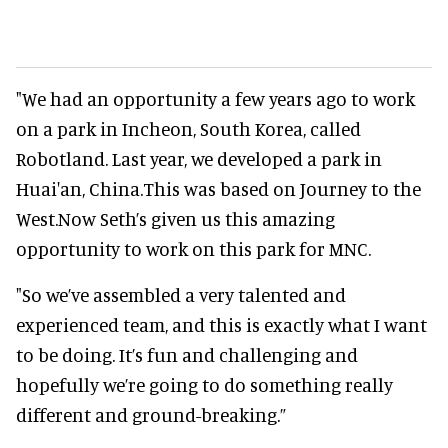
"We had an opportunity a few years ago to work
on a park in Incheon, South Korea, called
Robotland. Last year, we developed a park in
Huai'an, China.This was based on Journey to the
West.Now Seth’s given us this amazing
opportunity to work on this park for MNC.
"So we’ve assembled a very talented and
experienced team, and this is exactly what I want
to be doing. It’s fun and challenging and
hopefully we’re going to do something really
different and ground-breaking.”