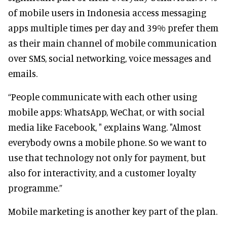
of mobile users in Indonesia access messaging
apps multiple times per day and 39% prefer them
as their main channel of mobile communication
over SMS, social networking, voice messages and
emails.
“People communicate with each other using
mobile apps: WhatsApp, WeChat, or with social
media like Facebook, " explains Wang. "Almost
everybody owns a mobile phone. So we want to
use that technology not only for payment, but
also for interactivity, and a customer loyalty
programme.”
Mobile marketing is another key part of the plan.