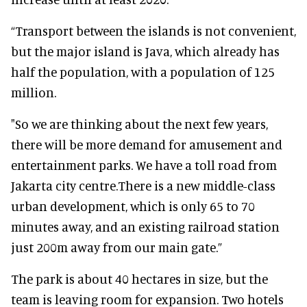
“Transport between the islands is not convenient,
but the major island is Java, which already has
half the population, with a population of 125
million.
"So we are thinking about the next few years,
there will be more demand for amusement and
entertainment parks. We have a toll road from
Jakarta city centre.There is a new middle-class
urban development, which is only 65 to 70
minutes away, and an existing railroad station
just 200m away from our main gate.”
The park is about 40 hectares in size, but the
team is leaving room for expansion. Two hotels