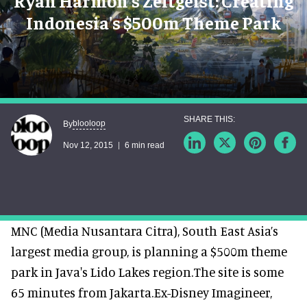
Ryan Harmon's Zeitgeist: Creating
Indonesia's $500m Theme Park
blooloop
By
Nov 12, 2015
6 min read
MNC (Media Nusantara Citra), South East Asia’s
largest media group, is planning a $500m theme
park in Java's Lido Lakes region.The site is some
65 minutes from Jakarta.Ex-Disney Imagineer,