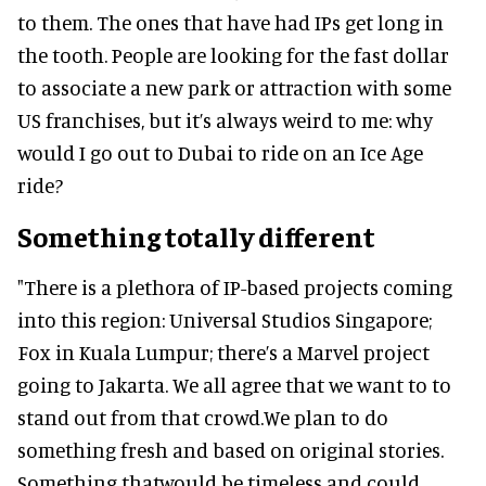
to them. The ones that have had IPs get long in
the tooth. People are looking for the fast dollar
to associate a new park or attraction with some
US franchises, but it’s always weird to me: why
would I go out to Dubai to ride on an Ice Age
ride?
Something totally different
"There is a plethora of IP-based projects coming
into this region: Universal Studios Singapore;
Fox in Kuala Lumpur; there’s a Marvel project
going to Jakarta. We all agree that we want to to
stand out from that crowd.We plan to do
something fresh and based on original stories.
Something thatwould be timeless and could