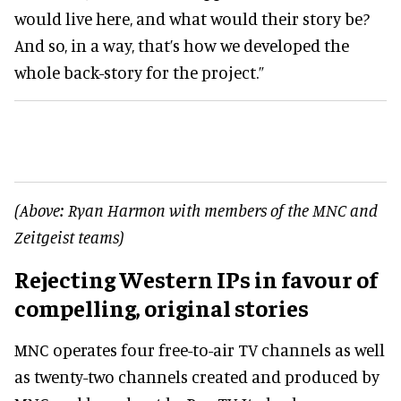
would live here, and what would their story be?
And so, in a way, that’s how we developed the
whole back-story for the project.”
(Above: Ryan Harmon with members of the MNC and
Zeitgeist teams)
Rejecting Western IPs in favour of
compelling, original stories
MNC operates four free-to-air TV channels as well
as twenty-two channels created and produced by