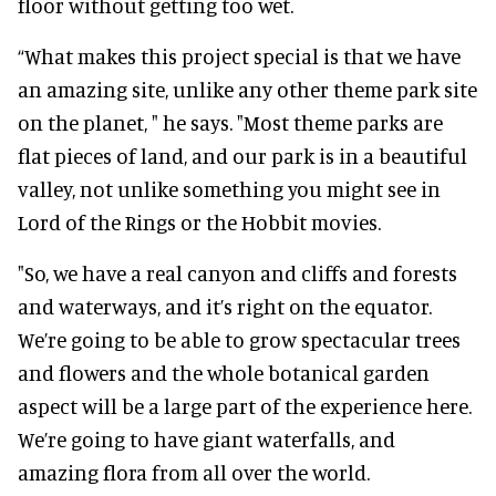
floor without getting too wet.
“What makes this project special is that we have
an amazing site, unlike any other theme park site
on the planet, " he says. "Most theme parks are
flat pieces of land, and our park is in a beautiful
valley, not unlike something you might see in
Lord of the Rings or the Hobbit movies.
"So, we have a real canyon and cliffs and forests
and waterways, and it’s right on the equator.
We’re going to be able to grow spectacular trees
and flowers and the whole botanical garden
aspect will be a large part of the experience here.
We’re going to have giant waterfalls, and
amazing flora from all over the world.