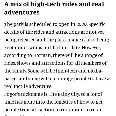
A mix of high-tech rides and real
adventures
The park is scheduled to open in 2020. Specific
details of the rides and attractions are not yet
being released and the park’s name is also being
kept under wraps until a later date. However,
according to Harman, there will be a range of
rides, shows and attractions for all members of
the family. Some will be high-tech and media-
based, and some will encourage people to have a
real tactile adventure.
Bogor’s nickname is The Rainy City, so a lot of
time has gone into the logistics of how to get
people from attraction to restaurant to retail