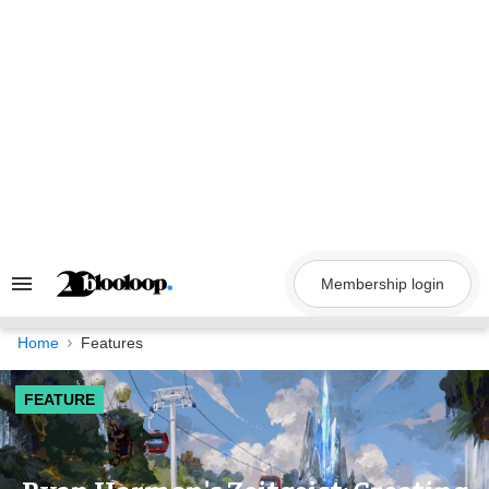
Skip
to
content
Membership login
Search
&
Section
Navigation
Home
Features
FEATURE