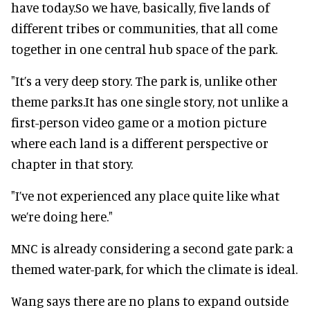
have today.So we have, basically, five lands of
different tribes or communities, that all come
together in one central hub space of the park.
"It’s a very deep story. The park is, unlike other
theme parks.It has one single story, not unlike a
first-person video game or a motion picture
where each land is a different perspective or
chapter in that story.
"I’ve not experienced any place quite like what
we’re doing here."
MNC is already considering a second gate park: a
themed water-park, for which the climate is ideal.
Wang says there are no plans to expand outside