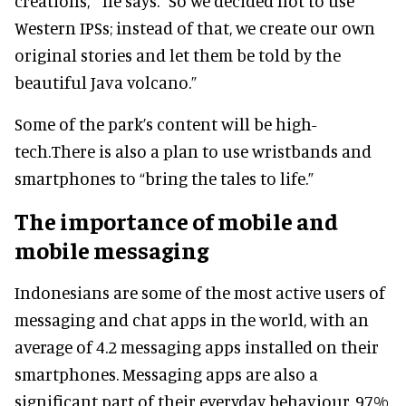
creations, ” he says. “So we decided not to use
Western IPSs; instead of that, we create our own
original stories and let them be told by the
beautiful Java volcano.”
Some of the park’s content will be high-
tech.There is also a plan to use wristbands and
smartphones to “bring the tales to life.”
The importance of mobile and
mobile messaging
Indonesians are some of the most active users of
messaging and chat apps in the world, with an
average of 4.2 messaging apps installed on their
smartphones. Messaging apps are also a
significant part of their everyday behaviour. 97%