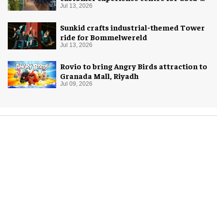
Cola
Jul 13, 2026
Sunkid crafts industrial-themed Tower
ride for Bommelwereld
Jul 13, 2026
Rovio to bring Angry Birds attraction to
Granada Mall, Riyadh
Jul 09, 2026