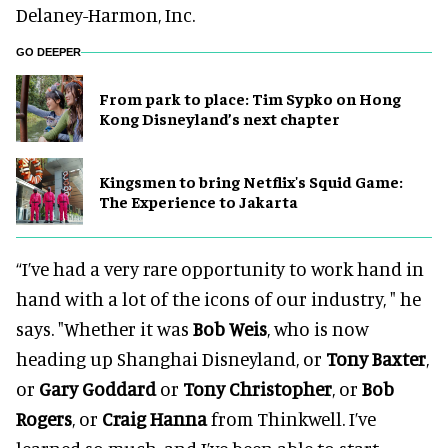
Delaney-Harmon, Inc.
GO DEEPER
From park to place: Tim Sypko on Hong
Kong Disneyland’s next chapter
Kingsmen to bring Netflix's Squid Game:
The Experience to Jakarta
“I’ve had a very rare opportunity to work hand in
hand with a lot of the icons of our industry, " he
says. "Whether it was
Bob Weis
, who is now
heading up Shanghai Disneyland, or
Tony Baxter
,
or
Gary Goddard
or
Tony Christopher
, or
Bob
Rogers
, or
Craig Hanna
from Thinkwell. I’ve