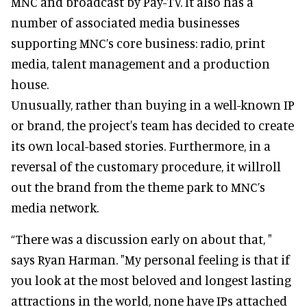
MNC and broadcast by Pay-TV. It also has a
number of associated media businesses
supporting MNC’s core business: radio, print
media, talent management and a production
house.
Unusually, rather than buying in a well-known IP
or brand, the project's team has decided to create
its own local-based stories. Furthermore, in a
reversal of the customary procedure, it willroll
out the brand from the theme park to MNC’s
media network.
“There was a discussion early on about that, "
says Ryan Harman. "My personal feeling is that if
you look at the most beloved and longest lasting
attractions in the world, none have IPs attached