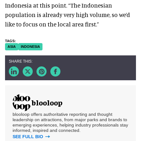
Indonesia at this point. “The Indonesian
population is already very high volume, so we’d
like to focus on the local area first.”
ASIA
INDONESIA
blooloop
blooloop offers authoritative reporting and thought
leadership on attractions, from major parks and brands to
emerging experiences, helping industry professionals stay
informed, inspired and connected.
SEE FULL BIO