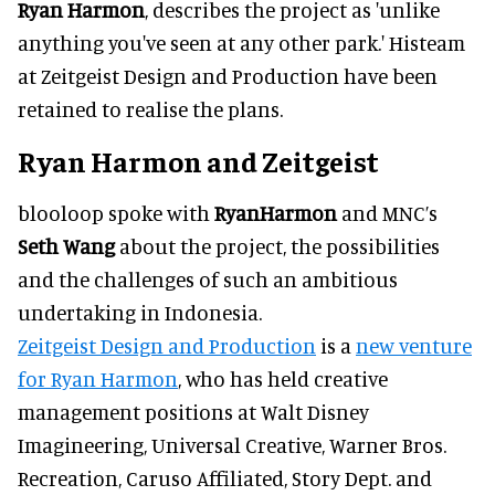
Ryan Harmon
, describes the project as 'unlike
anything you've seen at any other park.' Histeam
at Zeitgeist Design and Production have been
retained to realise the plans.
Ryan Harmon and Zeitgeist
blooloop spoke with
Ryan
Harmon
and MNC’s
Seth Wang
about the project, the possibilities
and the challenges of such an ambitious
undertaking in Indonesia.
Zeitgeist Design and Production
is a
new venture
for Ryan Harmon
, who has held creative
management positions at Walt Disney
Imagineering, Universal Creative, Warner Bros.
Recreation, Caruso Affiliated, Story Dept. and