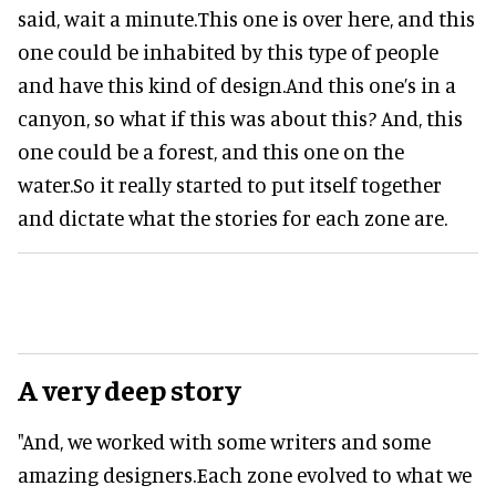
said, wait a minute.This one is over here, and this
one could be inhabited by this type of people
and have this kind of design.And this one’s in a
canyon, so what if this was about this? And, this
one could be a forest, and this one on the
water.So it really started to put itself together
and dictate what the stories for each zone are.
A very deep story
"And, we worked with some writers and some
amazing designers.Each zone evolved to what we