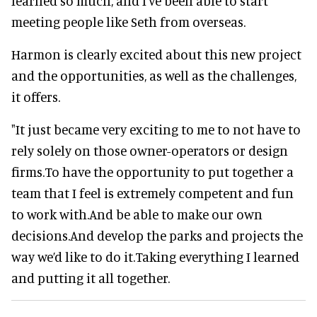
learned so much, and I’ve been able to start
meeting people like Seth from overseas.
Harmon is clearly excited about this new project
and the opportunities, as well as the challenges,
it offers.
"It just became very exciting to me to not have to
rely solely on those owner-operators or design
firms.To have the opportunity to put together a
team that I feel is extremely competent and fun
to work with.And be able to make our own
decisions.And develop the parks and projects the
way we’d like to do it.Taking everything I learned
and putting it all together.