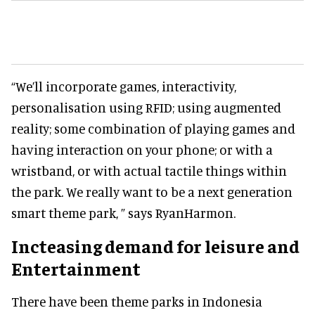
“We’ll incorporate games, interactivity,
personalisation using RFID; using augmented
reality; some combination of playing games and
having interaction on your phone; or with a
wristband, or with actual tactile things within
the park. We really want to be a next generation
smart theme park, ” says RyanHarmon.
Incteasing demand for leisure and
Entertainment
There have been theme parks in Indonesia