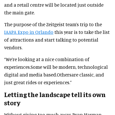
and a retail centre will be located just outside
the main gate.
The purpose of the Zeitgeist team’s trip to the
IAAPA Expo in Orlando
this year is to take the list
of attractions and start talking to potential
vendors.
“We’re looking at a nice combination of
experiences.Some will be modern, technological
digital and media based.Othersare classic, and
just great rides or experiences.”
Letting the landscape tell its own
story
Without giving too much away, Ryan Harman