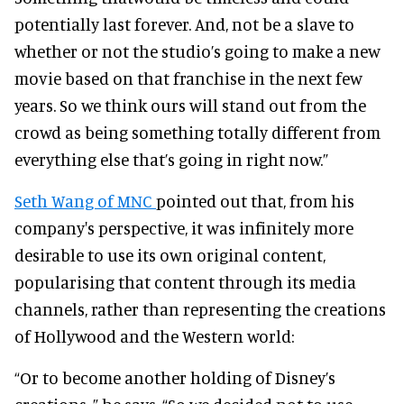
potentially last forever. And, not be a slave to
whether or not the studio’s going to make a new
movie based on that franchise in the next few
years. So we think ours will stand out from the
crowd as being something totally different from
everything else that’s going in right now.”
Seth Wang of MNC
pointed out that, from his
company's perspective, it was infinitely more
desirable to use its own original content,
popularising that content through its media
channels, rather than representing the creations
of Hollywood and the Western world:
“Or to become another holding of Disney’s