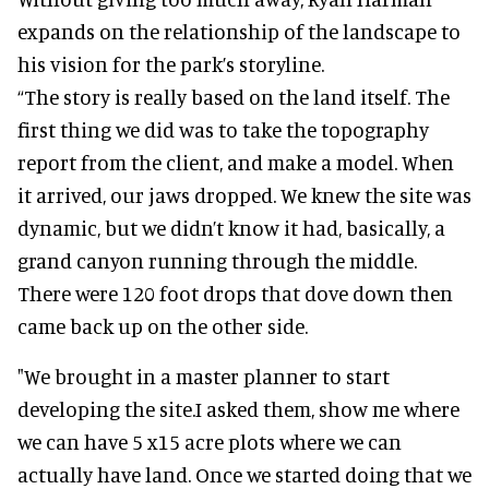
expands on the relationship of the landscape to
his vision for the park’s storyline.
“The story is really based on the land itself. The
first thing we did was to take the topography
report from the client, and make a model. When
it arrived, our jaws dropped. We knew the site was
dynamic, but we didn’t know it had, basically, a
grand canyon running through the middle.
There were 120 foot drops that dove down then
came back up on the other side.
"We brought in a master planner to start
developing the site.I asked them, show me where
we can have 5 x15 acre plots where we can
actually have land. Once we started doing that we