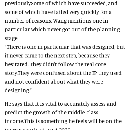
previously.Some of which have succeeded, and
some of which have failed very quickly for a
number of reasons. Wang mentions one in
particular which never got out of the planning
stage:
“There is one in particular that was designed, but
it never came to the next step, because they
hesitated. They didn’t follow the real core
story.They were confused about the IP they used
and not confident about what they were
designing.”
He says that it is vital to accurately assess and
predict the growth of the middle-class
income.This is something he feels will be on the
increase until at least 2020.