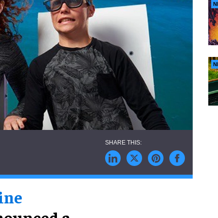
N
N
ine
nnounced a