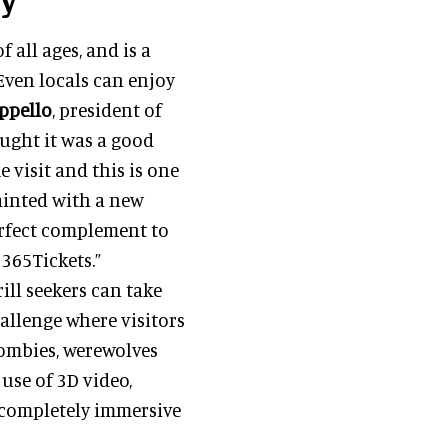
 all ages, and is a
. Even locals can enjoy
ppello
, president of
ught it was a good
me visit and this is one
ainted with a new
perfect complement to
 365Tickets.”
ill seekers can take
hallenge where visitors
zombies, werewolves
 use of 3D video,
a completely immersive