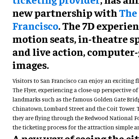
new partnership with
The 
Francisco
. The 7D experien
motion seats, in-theatre sp
and live action, computer
images.
Visitors to San Francisco can enjoy an exciting 
The Flyer, experiencing a close-up perspective o
landmarks such as the famous Golden Gate Bridge
Chinatown, Lombard Street and the Coit Tower. Th
they are flying through the Redwood National F
the ticketing process for the attraction simple a
A new way of seeing the ci