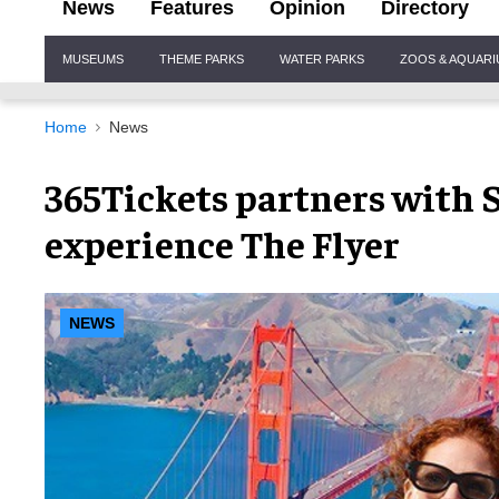
News
Features
Opinion
Directory
Site
MUSEUMS
THEME PARKS
WATER PARKS
ZOOS & AQUAR
Navigation
Home
News
365Tickets partners with S
experience The Flyer
NEWS