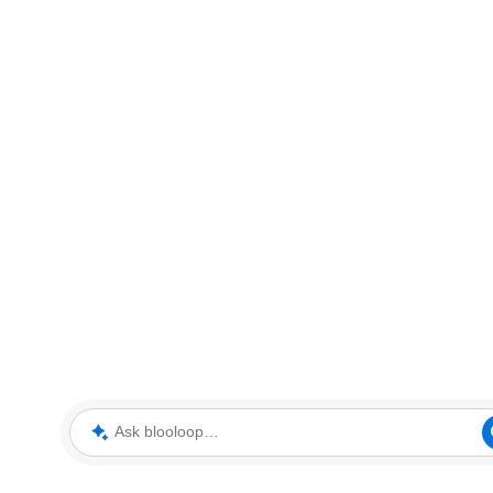
Ask blooloop