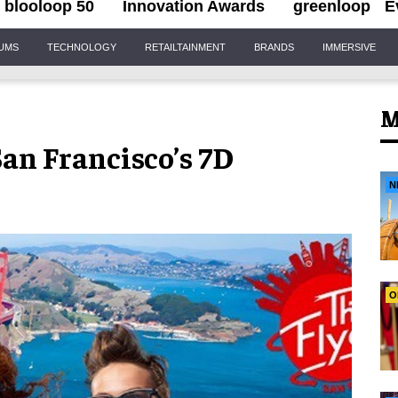
blooloop 50
Innovation Awards
greenloop
E
IUMS
TECHNOLOGY
RETAILTAINMENT
BRANDS
IMMERSIVE
M
an Francisco’s 7D
N
O