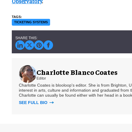
Observatory
.
TICKETING SYSTEMS
Charlotte Blanco Coates
Editor
Charlotte Coates is blooloop's editor. She is from Brighton, 
interest in arts, culture and information and graduated from t
Charlotte can usually be found either with her head in a book
SEE FULL BIO