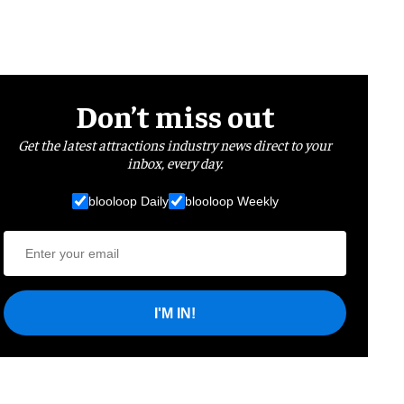
Don’t miss out
Get the latest attractions industry news direct to your
inbox, every day.
blooloop Daily
blooloop Weekly
I'M IN!