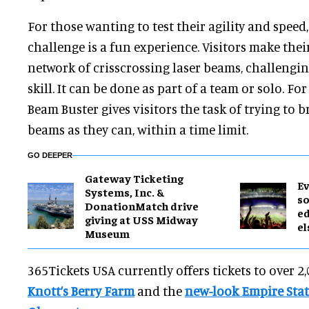
For those wanting to test their agility and speed
challenge is a fun experience. Visitors make the
network of crisscrossing laser beams, challengin
skill. It can be done as part of a team or solo. Fo
Beam Buster gives visitors the task of trying to 
beams as they can, within a time limit.
GO DEEPER
Gateway Ticketing
Ev
Systems, Inc. &
so
DonationMatch drive
ed
giving at USS Midway
el
Museum
365Tickets USA currently offers tickets to over 2
Knott’s Berry Farm
and the
new-look Empire Stat