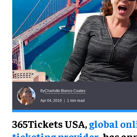
Charlotte Blanco Coates
By
Apr 04, 2019
1 min read
365Tickets USA,
global onl
ticketing provider
, has a