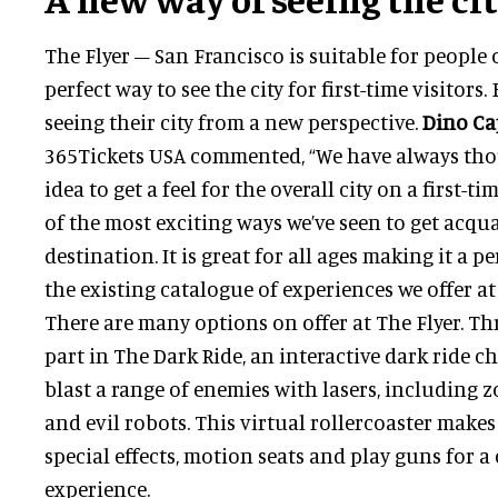
The Flyer – San Francisco is suitable for people of
perfect way to see the city for first-time visitors
seeing their city from a new perspective.
Dino Ca
365Tickets USA commented, “We have always tho
idea to get a feel for the overall city on a first-ti
of the most exciting ways we’ve seen to get acqu
destination. It is great for all ages making it a 
the existing catalogue of experiences we offer at
There are many options on offer at The Flyer. Thr
part in The Dark Ride, an interactive dark ride c
blast a range of enemies with lasers, including 
and evil robots. This virtual rollercoaster makes
special effects, motion seats and play guns for 
experience.