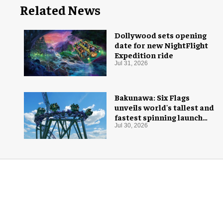
Related News
Dollywood sets opening
date for new NightFlight
Expedition ride
Jul 31, 2026
Bakunawa: Six Flags
unveils world's tallest and
fastest spinning launch
coaster
Jul 30, 2026