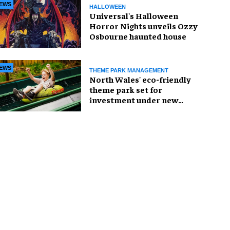
EWS
HALLOWEEN
Universal's Halloween
Horror Nights unveils Ozzy
Osbourne haunted house
EWS
THEME PARK MANAGEMENT
North Wales' eco-friendly
theme park set for
investment under new
owners