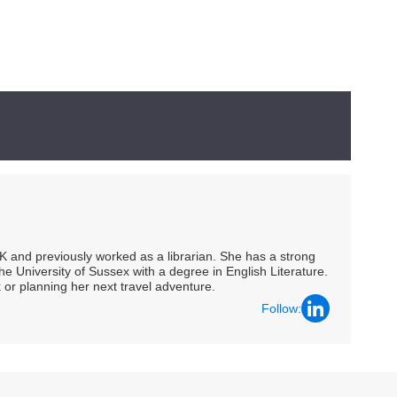
UK and previously worked as a librarian. She has a strong
he University of Sussex with a degree in English Literature.
 or planning her next travel adventure.
Follow: