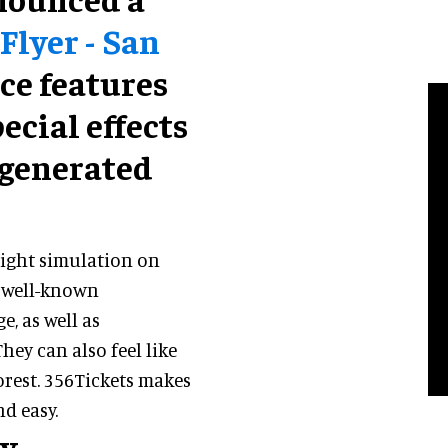
Flyer - San
ce features
ecial effects
-generated
flight simulation on
f well-known
, as well as
ey can also feel like
orest. 356Tickets makes
nd easy.
ty