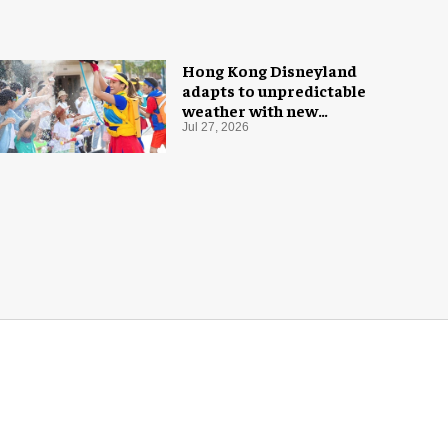
Hong Kong Disneyland
adapts to unpredictable
weather with new
measures
Jul 27, 2026