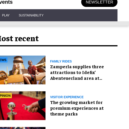
vents
NEWSLETTER
PLAY
SUSTAINABILITY
ost recent
EWS
FAMILY RIDES
Zamperla supplies three
attractions to Idefix’
Abenteuerland area at
Belantis
PINION
VISITOR EXPERIENCE
The growing market for
premium experiences at
theme parks