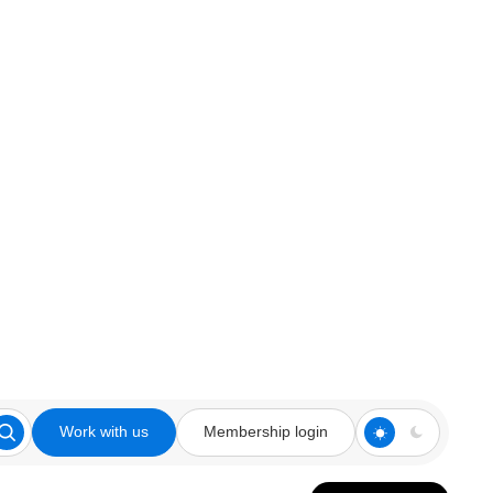
Work with us
Membership login