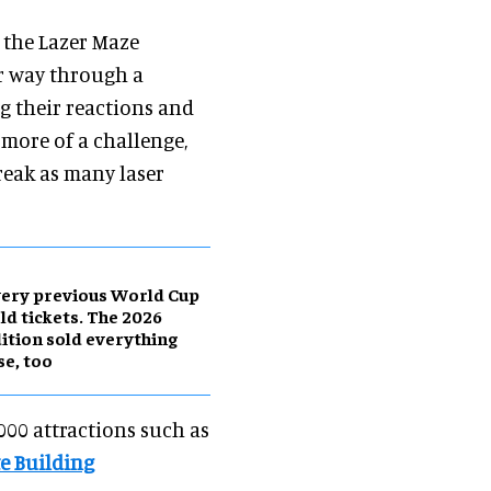
, the Lazer Maze
ir way through a
g their reactions and
r more of a challenge,
break as many laser
ery previous World Cup
ld tickets. The 2026
ition sold everything
se, too
,000 attractions such as
e Building