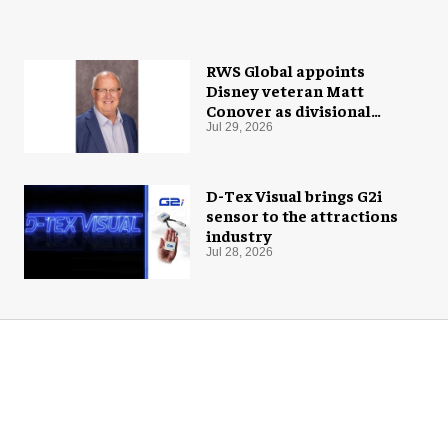
RWS Global appoints
Disney veteran Matt
Conover as divisional
president of global
Jul 29, 2026
production
D-Tex Visual brings G2i
sensor to the attractions
industry
Jul 28, 2026