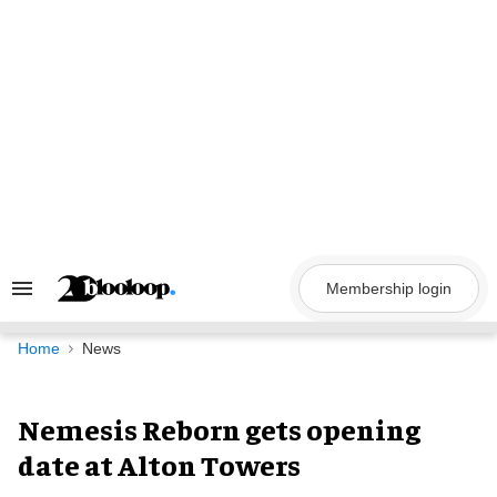
Skip
to
content
Membership login
Search
&
Section
Navigation
Home
News
Nemesis Reborn gets opening
date at Alton Towers