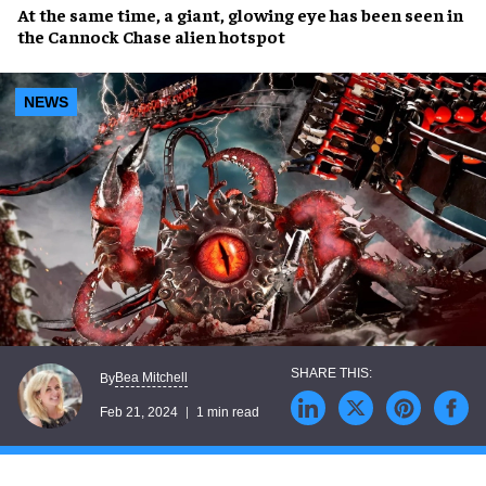
At the same time, a
giant, glowing eye
has been seen in
the
Cannock Chase alien hotspot
NEWS
Bea Mitchell
By
Feb 21, 2024
1 min read