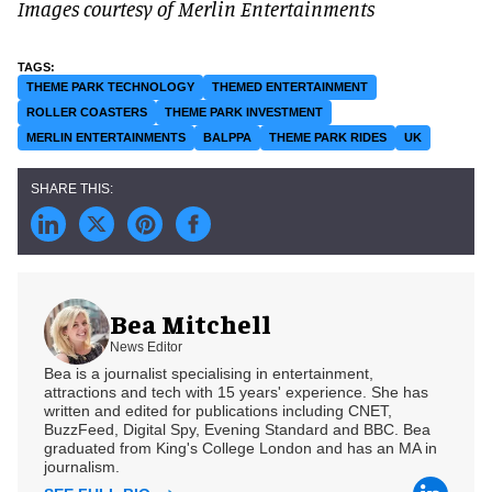
Images courtesy of Merlin Entertainments
THEME PARK TECHNOLOGY
THEMED ENTERTAINMENT
ROLLER COASTERS
THEME PARK INVESTMENT
MERLIN ENTERTAINMENTS
BALPPA
THEME PARK RIDES
UK
Bea Mitchell
News Editor
Bea is a journalist specialising in entertainment,
attractions and tech with 15 years' experience. She has
written and edited for publications including CNET,
BuzzFeed, Digital Spy, Evening Standard and BBC. Bea
graduated from King's College London and has an MA in
journalism.