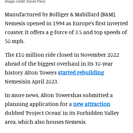
Image credit: David Parry
Manufactured by Bolliger & Mabillard (B&M),
Nemesis opened in 1994 as Europe’s first inverted
coaster. It offers a g-force of 3.5 and top speeds of
50 mph.
The £10 million ride closed in November 2022
ahead of the biggest overhaul in its 30-year
history. Alton Towers
started rebuilding
Nemesisin April 2023.
In more news, Alton Towershas submitted a
planning application for a
new attraction
dubbed ‘Project Ocean’ in its Forbidden Valley
area, which also houses Nemesis.