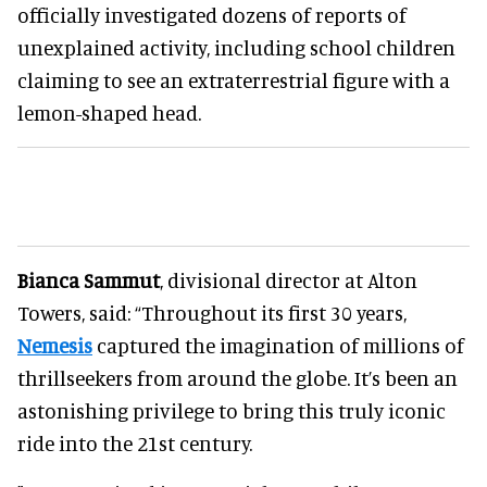
officially investigated dozens of reports of
unexplained activity, including school children
claiming to see an extraterrestrial figure with a
lemon-shaped head.
Bianca Sammut
, divisional director at Alton
Towers, said: “Throughout its first 30 years,
Nemesis
captured the imagination of millions of
thrillseekers from around the globe. It’s been an
astonishing privilege to bring this truly iconic
ride into the 21st century.