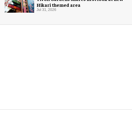
Hikari themed area
Jul 31, 2026