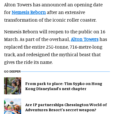
Alton Towers has announced an opening date
for
Nemesis Reborn
after an extensive
transformation of the iconic roller coaster.
Nemesis Reborn will reopen to the public on 16
March. As part of the overhaul,
Alton Towers
has
replaced the entire 250-tonne, 716-metre-long
track, and redesigned the mythical beast that
gives the ride its name.
GO DEEPER
From park to place: Tim Sypko on Hong
Kong Disneyland’s next chapter
Are IP partnerships Chessington World of
Adventures Resort’s secret weapon?