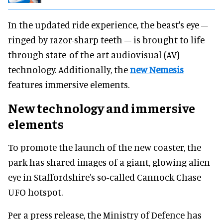
In the updated ride experience, the beast's eye –
ringed by razor-sharp teeth – is brought to life
through state-of-the-art audiovisual (AV)
technology. Additionally, the
new Nemesis
features immersive elements.
New technology and immersive
elements
To promote the launch of the new coaster, the
park has shared images of a giant, glowing alien
eye in Staffordshire's so-called Cannock Chase
UFO hotspot.
Per a press release, the Ministry of Defence has