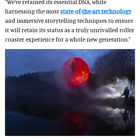
"We’ve retained its essential DNA, while
harnessing the most
state-of-the-art technology
and immersive storytelling techniques to ensure
it will retain its status as a truly unrivalled roller
coaster experience for a whole new generation."