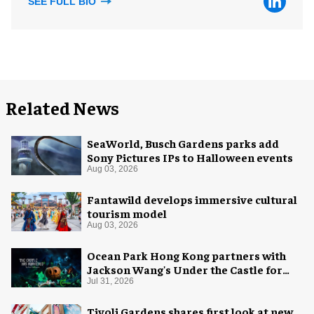
SEE FULL BIO
Related News
SeaWorld, Busch Gardens parks add
Sony Pictures IPs to Halloween events
Aug 03, 2026
Fantawild develops immersive cultural
tourism model
Aug 03, 2026
Ocean Park Hong Kong partners with
Jackson Wang's Under the Castle for
Halloween
Jul 31, 2026
Tivoli Gardens shares first look at new