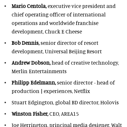
Mario Centola,
executive vice president and
chief operating officer of international
operations and worldwide franchise
development,
Chuck E Cheese
Bob Dennis,
senior director of resort
development,
Universal Beijing Resort
Andrew Dobson,
head of creative technology,
Merlin Entertainments
Philipp Edelmann,
senior director - head of
production | experiences, Netflix
Stuart Edgington,
global BD director, Holovis
Winston Fisher,
CEO, AREA15
Joe Herrington,
principal media designer, Walt