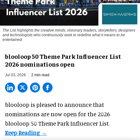
The List highlights the creative minds, visionary leaders, storytellers, designers
and technologists who continuously seek to redefine what it means to be
entertained.
blooloop 50 Theme Park Influencer List
2026 nominations open
Jul 03, 2026
2 min read
blooloop is pleased to announce that
nominations are
now open
for the 2026
blooloop 50 Theme Park Influencer List.