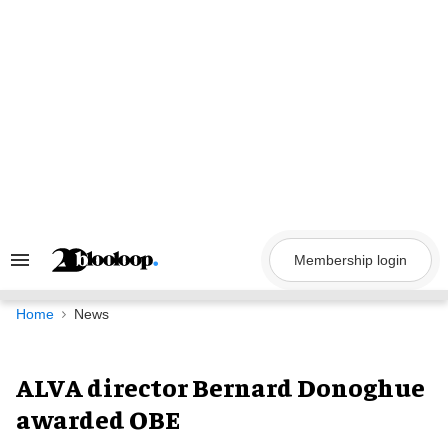
Skip
to
content
Membership login
Search
&
Section
Navigation
Home
News
ALVA director Bernard Donoghue
awarded OBE