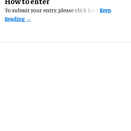
How to enter
To submit your entry, please
click here.