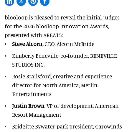
blooloop is pleased to reveal the initial judges
for the 2026 blooloop Innovation Awards,
presented with
AREA15
:
Steve Alcorn,
CEO, Alcorn McBride
Kimberly Beneville,
co-founder, BENEVILLE
STUDIOS INC.
Rosie Brailsford,
creative and experience
director for North America, Merlin
Entertainments
Justin Brown
, VP of development,
American
Resort Management
Bridgitte Bywater,
park president, Carowinds