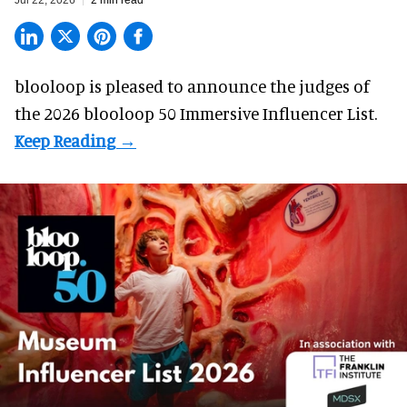
Jul 22, 2026
2 min read
blooloop is pleased to announce the judges of
the 2026 blooloop 50 Immersive Influencer List.