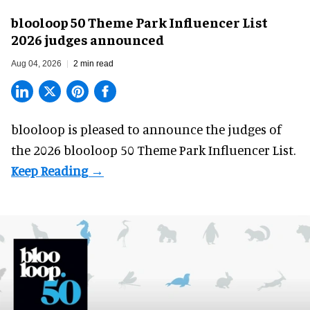
blooloop 50 Theme Park Influencer List
2026 judges announced
Aug 04, 2026
2 min read
blooloop is pleased to announce the judges of
the 2026 blooloop 50 Theme Park Influencer List.