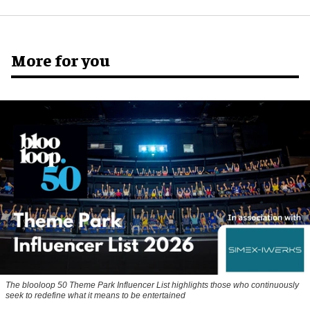
More for you
The blooloop 50 Theme Park Influencer List highlights those who continuously
seek to redefine what it means to be entertained