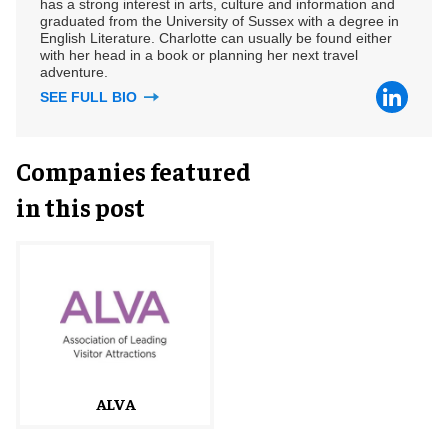
has a strong interest in arts, culture and information and
graduated from the University of Sussex with a degree in
English Literature. Charlotte can usually be found either
with her head in a book or planning her next travel
adventure.
SEE FULL BIO
Companies featured
in this post
ALVA