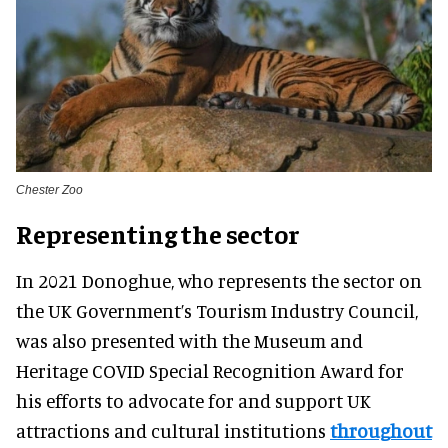
Chester Zoo
Representing the sector
In 2021 Donoghue, who represents the sector on
the UK Government’s Tourism Industry Council,
was also presented with the Museum and
Heritage COVID Special Recognition Award for
his efforts to advocate for and support UK
attractions and cultural institutions
throughout