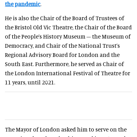
the pandemic
.
He is also the Chair of the Board of Trustees of
the Bristol Old Vic Theatre, the Chair of the Board
of the People’s History Museum – the Museum of
Democracy, and Chair of the National Trust’s
Regional Advisory Board for London and the
South East. Furthermore, he served as Chair of
the London International Festival of Theatre for
11 years, until 2021.
The Mayor of London asked him to serve on the