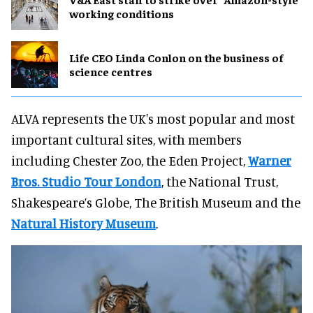
working conditions
Life CEO Linda Conlon on the business of
science centres
ALVA represents the UK's most popular and most
important cultural sites, with members
including Chester Zoo, the Eden Project,
Warner
Bros. Studio Tour London
, the National Trust,
Shakespeare’s Globe, The British Museum and the
Natural History Museum
.