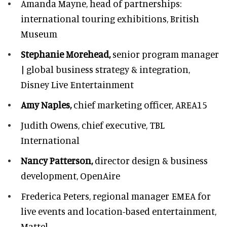
Amanda Mayne,
head of partnerships:
international touring exhibitions, British
Museum
Stephanie Morehead,
senior program manager
| global business strategy & integration,
Disney Live Entertainment
Amy Naples,
chief marketing officer,
AREA15
Judith Owens,
chief executive, TBL
International
Nancy Patterson,
director design & business
development, OpenAire
Frederica Peters,
regional manager EMEA for
live events and location-based entertainment,
Mattel