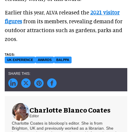
Earlier this year, ALVA released the
2021 visitor
figures
from its members, revealing demand for
outdoor attractions such as gardens, parks and
zoos.
UK EXPERIENCE
AWARDS
BALPPA
Charlotte Blanco Coates
Editor
Charlotte Coates is blooloop's editor. She is from
Brighton, UK and previously worked as a librarian. She