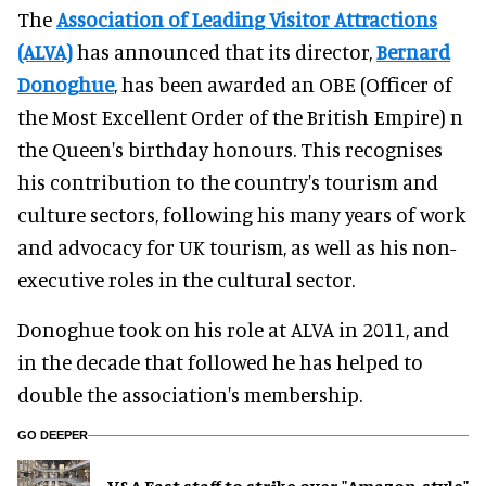
The
Association of Leading Visitor Attractions
(ALVA)
has announced that its director,
Bernard
Donoghue
, has been awarded an OBE (Officer of
the Most Excellent Order of the British Empire) n
the Queen's birthday honours. This recognises
his contribution to the country's tourism and
culture sectors, following his many years of work
and advocacy for UK tourism, as well as his non-
executive roles in the cultural sector.
Donoghue took on his role at ALVA in 2011, and
in the decade that followed he has helped to
double the association's membership.
GO DEEPER
V&A East staff to strike over "Amazon-style"