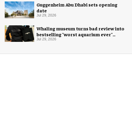
Guggenheim Abu Dhabi sets opening
date
Jul 29, 2026
Whaling museum turns bad review into
bestselling "worst aquarium ever"
merch
Jul 29, 2026