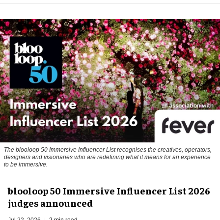
The blooloop 50 Immersive Influencer List recognises the creatives, operators,
designers and visionaries who are redefining what it means for an experience
to be immersive.
blooloop 50 Immersive Influencer List 2026
judges announced