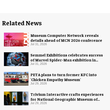
Related News
Museum Computer Network reveals
details ahead of MCN 2026 conference
Jul 31, 2026
Semmel Exhibitions celebrates success
of Marvel Spider-Man exhibition in
Chicago
Jul 31, 2026
PETA plans to turn former KFC into
'Chicken Empathy Museum'
Jul 29, 2026
Trivium Interactive crafts experiences
for National Geographic Museum of
Exploration
Jul 29, 2026