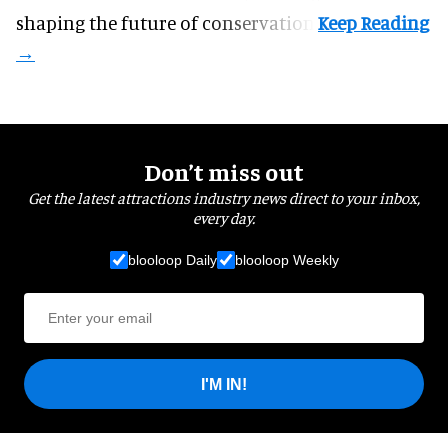
shaping the future of conservation.
Don’t miss out
Get the latest attractions industry news direct to your inbox,
every day.
blooloop Daily
blooloop Weekly
I'M IN!