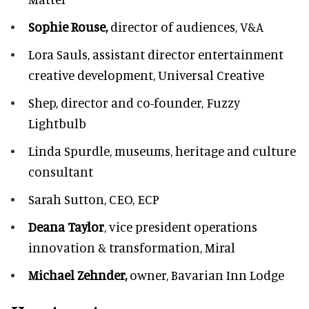
Sophie Rouse,
director of audiences,
V&A
Lora Sauls,
assistant director entertainment
creative development, Universal Creative
Shep,
director and co-founder, Fuzzy
Lightbulb
Linda Spurdle,
museums, heritage and culture
consultant
Sarah Sutton,
CEO, ECP
Deana Taylor
, vice president operations
innovation & transformation,
Miral
Michael Zehnder,
owner,
Bavarian Inn Lodge