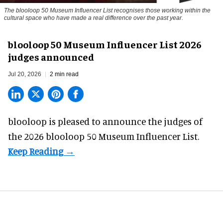
The blooloop 50 Museum Influencer List recognises those working within the
cultural space who have made a real difference over the past year.
blooloop 50 Museum Influencer List 2026
judges announced
Jul 20, 2026
2 min read
blooloop is pleased to announce the judges of
the 2026 blooloop 50 Museum Influencer List.