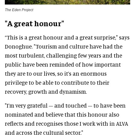
The Eden Project
"A great honour"
“This is a great honour and a great surprise," says
Donoghue. "Tourism and culture have had the
most turbulent, challenging few years and the
public have been reminded of how important
they are to our lives, so it’s an enormous
privilege to be able to contribute to their
recovery, growth and dynamism.
"I’m very grateful – and touched – to have been
nominated and believe that this honour also
reflects and recognises those I work with in ALVA
and across the cultural sector."