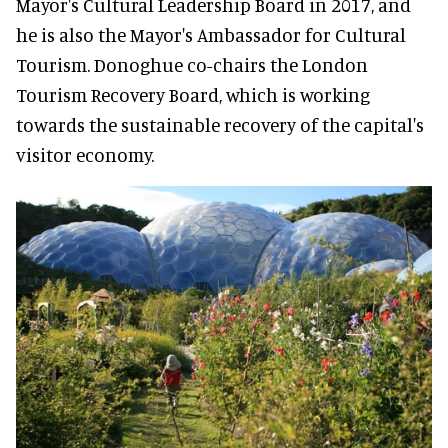
Mayor's Cultural Leadership Board in 2017, and
he is also the Mayor's Ambassador for Cultural
Tourism. Donoghue co-chairs the London
Tourism Recovery Board, which is working
towards the sustainable recovery of the capital's
visitor economy.