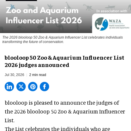
The 2026 blooloop 50 Zoo & Aquarium Influencer List celebrates individuals
transforming the future of conservation.
blooloop 50 Zoo & Aquarium Influencer List
2026 judges announced
Jul 30, 2026
2 min read
blooloop is pleased to announce the judges of
the 2026 blooloop 50 Zoo & Aquarium Influencer
List.
The List celebrates the individuals who are