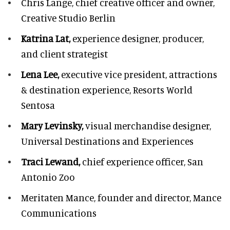
Chris Lange,
chief creative officer and owner,
Creative Studio Berlin
Katrina Lat,
experience designer, producer,
and client strategist
Lena Lee,
executive vice president, attractions
& destination experience,
Resorts World
Sentosa
Mary Levinsky,
visual merchandise designer,
Universal Destinations and Experiences
Traci Lewand,
chief experience officer,
San
Antonio Zoo
Meritaten Mance,
founder and director, Mance
Communications