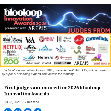
The blooloop Innovation Awards 2026, presented with AREA15, will be judged
by a panel of leading experts from across the industry
First judges announced for 2026 blooloop
Innovation Awards
Jul 23, 2026
2 min read