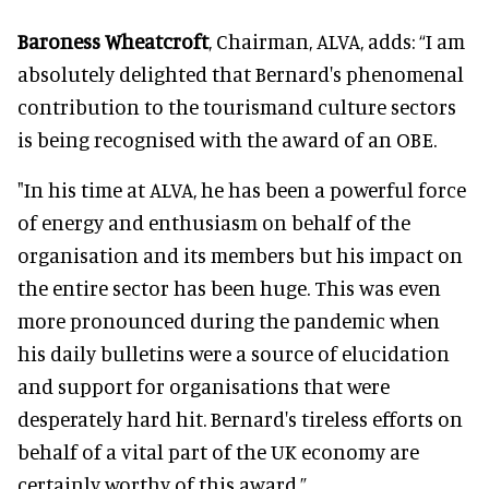
Baroness Wheatcroft
, Chairman, ALVA, adds: “I am
absolutely delighted that Bernard's phenomenal
contribution to the tourismand culture sectors
is being recognised with the award of an OBE.
"In his time at ALVA, he has been a powerful force
of energy and enthusiasm on behalf of the
organisation and its members but his impact on
the entire sector has been huge. This was even
more pronounced during the pandemic when
his daily bulletins were a source of elucidation
and support for organisations that were
desperately hard hit. Bernard's tireless efforts on
behalf of a vital part of the UK economy are
certainly worthy of this award.”