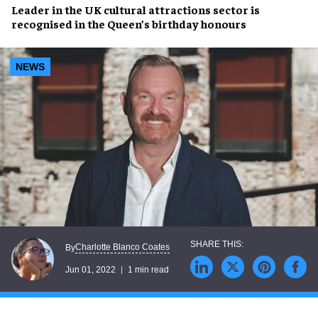
Leader in the
UK cultural attractions sector
is
recognised in the
Queen’s birthday honours
NEWS
Charlotte Blanco Coates
By
Jun 01, 2022
1 min read