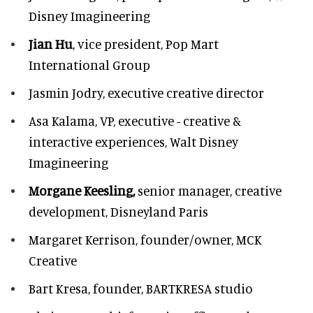
Disney Imagineering
Jian Hu
, vice president, Pop Mart
International Group
Jasmin Jodry,
executive creative director
Asa Kalama,
VP, executive - creative &
interactive experiences, Walt Disney
Imagineering
Morgane Keesling,
senior manager, creative
development,
Disneyland Paris
Margaret Kerrison,
founder/owner, MCK
Creative
Bart Kresa,
founder, BARTKRESA studio