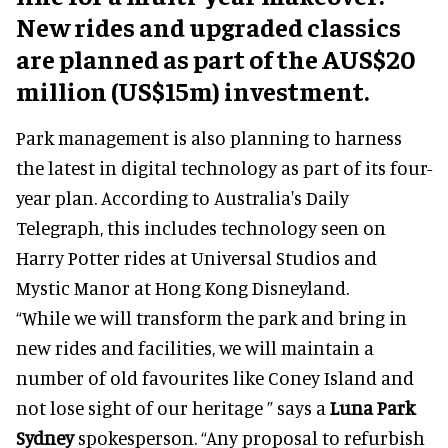
New rides and upgraded classics
are planned as part of the AUS$20
million (US$15m) investment.
Park management is also planning to harness
the latest in digital technology as part of its four-
year plan. According to Australia's Daily
Telegraph, this includes technology seen on
Harry Potter rides at Universal Studios and
Mystic Manor at Hong Kong Disneyland.
“While we will transform the park and bring in
new rides and facilities, we will maintain a
number of old favourites like Coney Island and
not lose sight of our heritage ” says a
Luna Park
Sydney
spokesperson. “Any proposal to refurbish