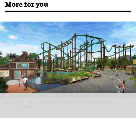
More for you
Camp Timber Trail will boast the Midwest's longest, tallest and fastest
suspended family coaster
Six Flags Great America unveils new Camp
Timber Trail with family coaster