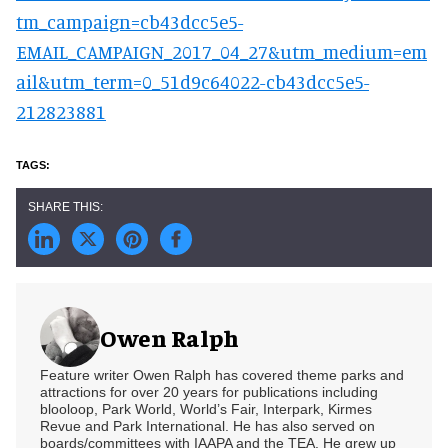
tm_campaign=cb43dcc5e5-
EMAIL_CAMPAIGN_2017_04_27&utm_medium=em
ail&utm_term=0_51d9c64022-cb43dcc5e5-
212823881
Owen Ralph
Feature writer Owen Ralph has covered theme parks and
attractions for over 20 years for publications including
blooloop, Park World, World’s Fair, Interpark, Kirmes
Revue and Park International. He has also served on
boards/committees with IAAPA and the TEA. He grew up