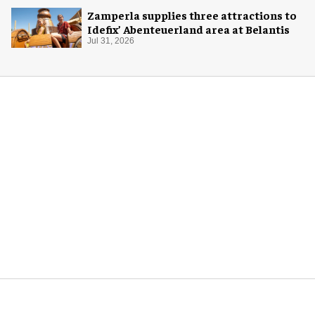
Zamperla supplies three attractions to
Idefix’ Abenteuerland area at Belantis
Jul 31, 2026