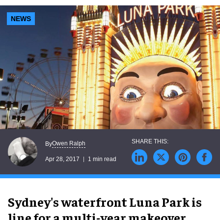
NEWS
Owen Ralph
By
Apr 28, 2017
1 min read
Sydney's waterfront Luna Park is
line for a multi-year makeover.