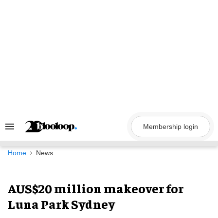
Skip
to
content
Membership login
Search
&
Section
Navigation
Home
News
AUS$20 million makeover for
Luna Park Sydney