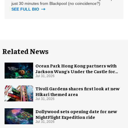
just 30 minutes from Blackpool (no coincidence?)
SEE FULL BIO
Related News
Ocean Park Hong Kong partners with
Jackson Wang's Under the Castle for
Halloween
Jul 31, 2026
Tivoli Gardens shares first look at new
Hikari themed area
Jul 31, 2026
Dollywood sets opening date for new
NightFlight Expedition ride
Jul 31, 2026