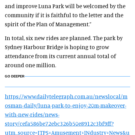
and improve Luna Park will be welcomed by the
community if it is faithful to the letter and the
spirit of the Plan of Management.”
In total, six new rides are planned. The park by
Sydney Harbour Bridge is hoping to grow
attendance from its current annual total of
around one million.
GO DEEPER
https://www.dailytelegraph.com.au/newslocal/m
osman-daily/luna-park-to-enjoy-20m-makeover-
with-new-rides/news-
story/cefa586be72ebc326b50e8912c3bf9ff?
utm_source=ITPS+Amusement+INdustry+News&u