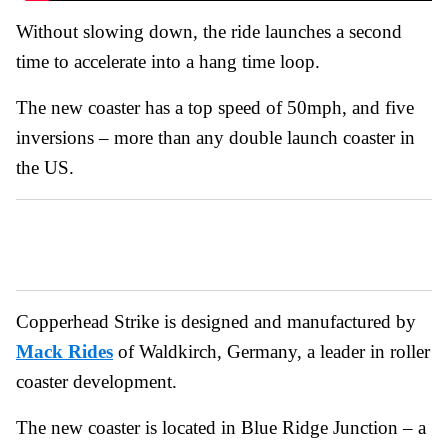
Without slowing down, the ride launches a second
time to accelerate into a hang time loop.
The new coaster has a top speed of 50mph, and five
inversions – more than any double launch coaster in
the US.
Copperhead Strike is designed and manufactured by
Mack Rides
of Waldkirch, Germany, a leader in roller
coaster development.
The new coaster is located in Blue Ridge Junction – a