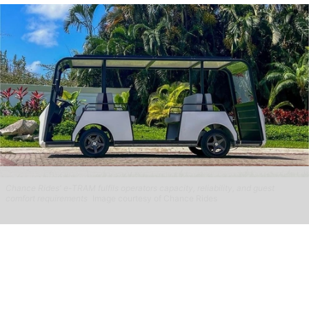
Chance Rides' e-TRAM fulfils operators capacity, reliability, and guest
comfort requirements
Image courtesy of Chance Rides
Chance Rides highlights collaborative
approach with operators across different
sectors
Aug 04, 2026
2 min read