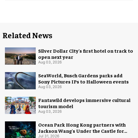
Related News
Silver Dollar City's first hotel on track to
open next year
Aug 03, 2026
SeaWorld, Busch Gardens parks add
Sony Pictures IPs to Halloween events
Aug 03, 2026
Fantawild develops immersive cultural
tourism model
Aug 03, 2026
Ocean Park Hong Kong partners with
Jackson Wang's Under the Castle for
Halloween
Jul 31, 2026