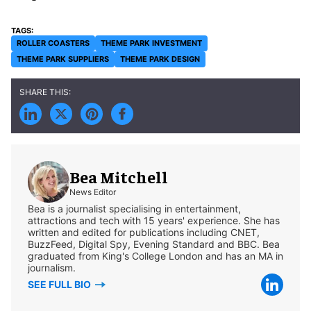
ROLLER COASTERS
THEME PARK INVESTMENT
THEME PARK SUPPLIERS
THEME PARK DESIGN
Bea Mitchell
News Editor
Bea is a journalist specialising in entertainment,
attractions and tech with 15 years' experience. She has
written and edited for publications including CNET,
BuzzFeed, Digital Spy, Evening Standard and BBC. Bea
graduated from King's College London and has an MA in
journalism.
SEE FULL BIO