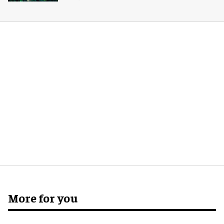
More for you