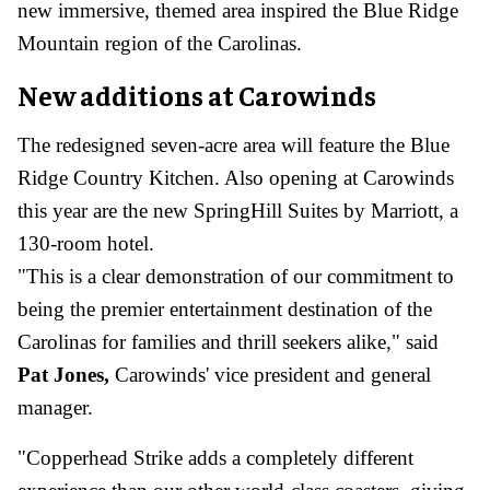
new immersive, themed area inspired the Blue Ridge
Mountain region of the Carolinas.
New additions at Carowinds
The redesigned seven-acre area will feature the Blue
Ridge Country Kitchen. Also opening at Carowinds
this year are the new SpringHill Suites by Marriott, a
130-room hotel.
"This is a clear demonstration of our commitment to
being the premier entertainment destination of the
Carolinas for families and thrill seekers alike," said
Pat Jones,
Carowinds' vice president and general
manager.
"Copperhead Strike adds a completely different