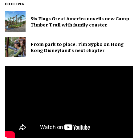
GO DEEPER
Six Flags Great America unveils new Camp
Timber Trail with family coaster
From park to place: Tim Sypko on Hong
Kong Disneyland’s next chapter