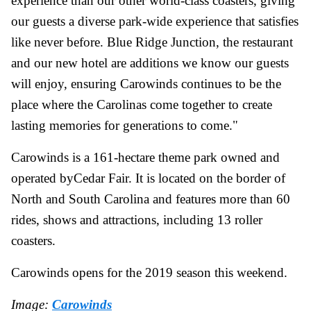
experience than our other world-class coasters, giving
our guests a diverse park-wide experience that satisfies
like never before. Blue Ridge Junction, the restaurant
and our new hotel are additions we know our guests
will enjoy, ensuring Carowinds continues to be the
place where the Carolinas come together to create
lasting memories for generations to come."
Carowinds is a 161-hectare theme park owned and
operated byCedar Fair. It is located on the border of
North and South Carolina and features more than 60
rides, shows and attractions, including 13 roller
coasters.
Carowinds opens for the 2019 season this weekend.
Image:
Carowinds