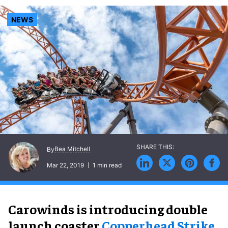
NEWS
Bea Mitchell
By
Mar 22, 2019
1 min read
Carowinds is introducing double
launch coaster
Copperhead Strike
,