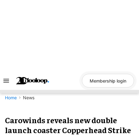
Skip
to
content
Membership login
Search
&
Section
Navigation
Home
News
Carowinds reveals new double
launch coaster Copperhead Strike