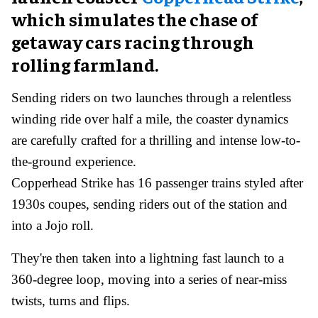
which simulates the chase of
getaway cars racing through
rolling farmland.
Sending riders on two launches through a relentless
winding ride over half a mile, the coaster dynamics
are carefully crafted for a thrilling and intense low-to-
the-ground experience.
Copperhead Strike has 16 passenger trains styled after
1930s coupes, sending riders out of the station and
into a Jojo roll.
They're then taken into a lightning fast launch to a
360-degree loop, moving into a series of near-miss
twists, turns and flips.