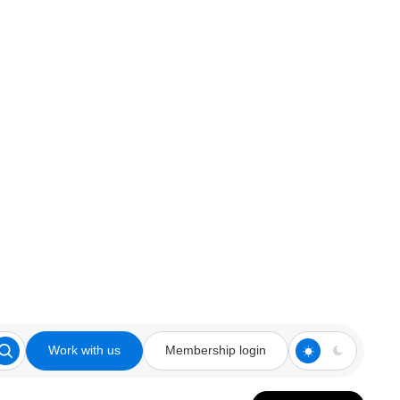
Work with us
Membership login