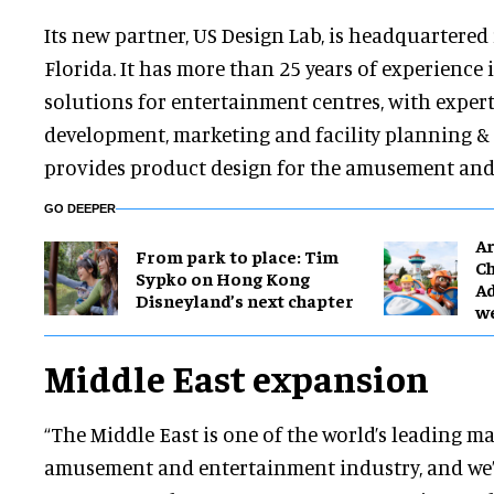
Its new partner, US Design Lab, is headquartere
Florida. It has more than 25 years of experience 
solutions for entertainment centres, with expert
development, marketing and facility planning & d
provides product design for the amusement and 
GO DEEPER
Ar
From park to place: Tim
Ch
Sypko on Hong Kong
Ad
Disneyland’s next chapter
w
Middle East expansion
“The Middle East is one of the world’s leading ma
amusement and entertainment industry, and we’r