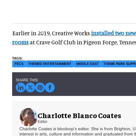
Earlier in 2019, Creative Works
installed two ne
rooms
at Crave Golf Club in Pigeon Forge, Tennes
FECS
THEMED ENTERTAINMENT
MIDDLE EAST
THEME PARK SUPP
Charlotte Blanco Coates
Editor
Charlotte Coates is blooloop's editor. She is from Brighton, 
interest in arts, culture and information and graduated from t