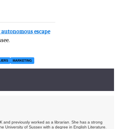
w autonomous escape
see.
LIERS
MARKETING
UK and previously worked as a librarian. She has a strong
he University of Sussex with a degree in English Literature.