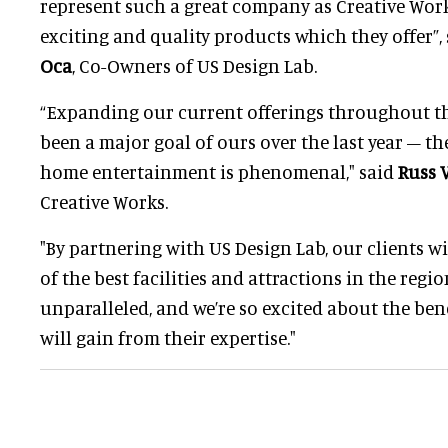
represent such a great company as Creative Work
exciting and quality products which they offer”,
Oca
, Co-Owners of US Design Lab.
“Expanding our current offerings throughout th
been a major goal of ours over the last year – th
home entertainment is phenomenal," said
Russ 
Creative Works.
"By partnering with US Design Lab, our clients w
of the best facilities and attractions in the regio
unparalleled, and we’re so excited about the ben
will gain from their expertise."