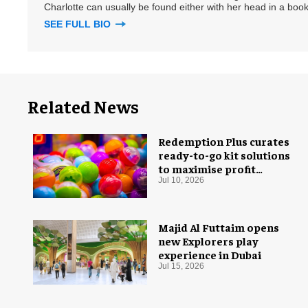
Charlotte can usually be found either with her head in a book
SEE FULL BIO
Related News
Redemption Plus curates
ready-to-go kit solutions
to maximise profit
potential of game rooms
Jul 10, 2026
Majid Al Futtaim opens
new Explorers play
experience in Dubai
Jul 15, 2026