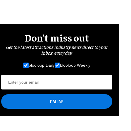
Don’t miss out
Get the latest attractions industry news direct to your
inbox, every day.
blooloop Daily
blooloop Weekly
I'M IN!