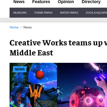
News
Features
Opinion
Directory
Site
MUSEUMS
THEME PARKS
WATER PARKS
ZOOS & AQUAR
Navigation
Home
News
Creative Works teams up w
Middle East
NEWS