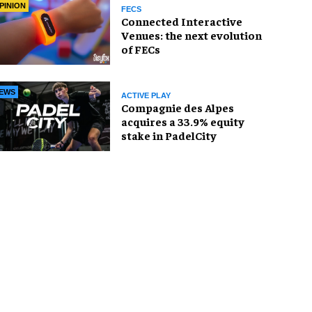
PINION
FECS
Connected Interactive
Venues: the next evolution
of FECs
EWS
ACTIVE PLAY
Compagnie des Alpes
acquires a 33.9% equity
stake in PadelCity