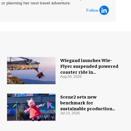
 or planning her next travel adventure.
Follow:
Wiegand launches Wie-
Flyer suspended powered
coaster ride in
Montenegro
Aug 04, 2026
Scene2 sets new
benchmark for
sustainable production
with PEPPA PIG: Space
Jul 23, 2026
Adventure