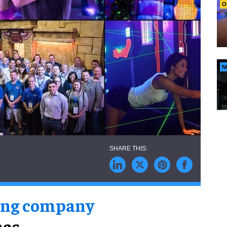
O
N
ing company
has