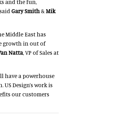
s and the fun,
 said
Gary Smith
&
Mik
e Middle East has
e growth in out of
Van Natta
, VP of Sales at
ill have a powerhouse
n. US Design’s work is
efits our customers