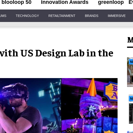
blooloop 50
Innovation Awards
greenloop
E
IUMS
TECHNOLOGY
RETAILTAINMENT
BRANDS
IMMERSIVE
M
ith US Design Lab in the
N
N