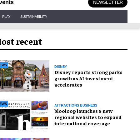
vents
NEWSLETTER
PLAY
SUSTAINABILITY
ost recent
EWS
DISNEY
Disney reports strong parks
growth as AI investment
accelerates
EWS
ATTRACTIONS BUSINESS
blooloop launches 8 new
regional websites to expand
international coverage