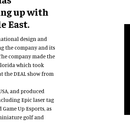
ing up with
e East.
national design and
ng the company and its
. The company made the
lorida which took
 at the DEAL show from
 USA, and produced
ncluding Epic laser tag
d Game Up Esports, as
miniature golf and