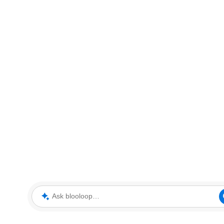
Ask blooloop