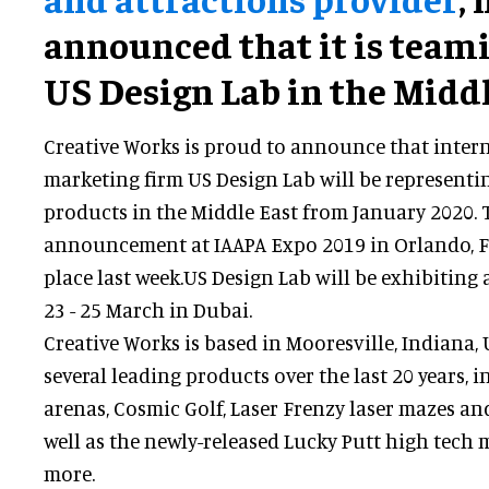
announced that it is team
US Design Lab in the Middl
Creative Works is proud to announce that inter
marketing firm US Design Lab will be representi
products in the Middle East from January 2020
announcement at IAAPA Expo 2019 in Orlando, F
place last week.US Design Lab will be exhibiting
23 - 25 March in Dubai.
Creative Works is based in Mooresville, Indiana,
several leading products over the last 20 years, i
arenas, Cosmic Golf, Laser Frenzy laser mazes an
well as the newly-released Lucky Putt high tech 
more.