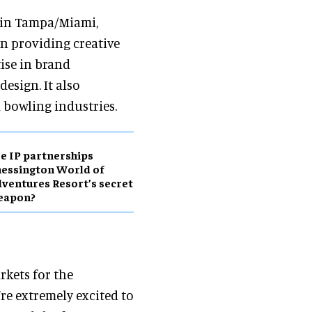
d in Tampa/Miami,
in providing creative
ise in brand
esign. It also
bowling industries.
e IP partnerships
essington World of
ventures Resort’s secret
eapon?
rkets for the
e extremely excited to