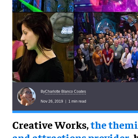
Charlotte Blanco Coates
By
Nov 26, 2019
1 min read
Creative Works,
the them
and attractions provider
, 