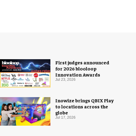
First judges announced
for 2026 blooloop
Innovation Awards
Jul 23, 2026
Inowize brings QBIX Play
to locations across the
globe
Jul 17, 2026