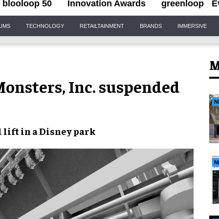
blooloop 50
Innovation Awards
greenloop
E
IUMS
TECHNOLOGY
RETAILTAINMENT
BRANDS
IMMERSIVE
M
onsters, Inc. suspended
N
 lift
in a
Disney park
N