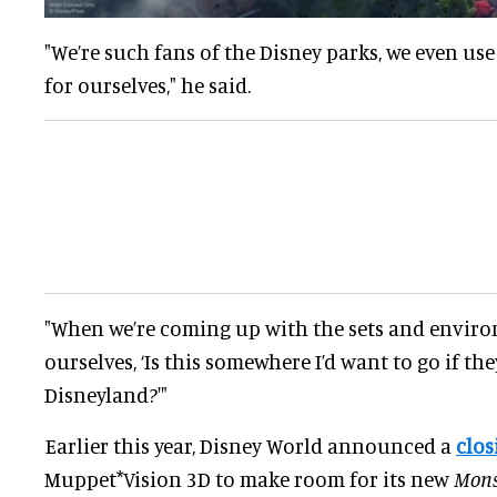
"We’re such fans of the Disney parks, we even use 
for ourselves," he said.
"When we’re coming up with the sets and enviro
ourselves, ‘Is this somewhere I’d want to go if they
Disneyland?'"
Earlier this year, Disney World announced a
clos
Muppet*Vision 3D to make room for its new
Monst