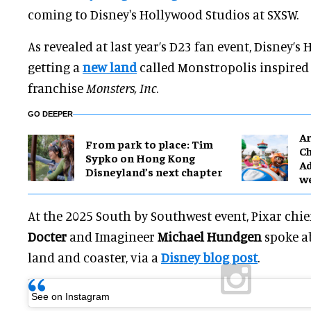
coming to Disney's Hollywood Studios at SXSW.
As revealed at last year’s D23 fan event, Disney’s
getting a
new land
called Monstropolis inspired 
franchise
Monsters, Inc
.
GO DEEPER
Ar
From park to place: Tim
Ch
Sypko on Hong Kong
Ad
Disneyland’s next chapter
w
At the 2025 South by Southwest event, Pixar chief
Docter
and Imagineer
Michael Hundgen
spoke a
land and coaster, via a
Disney blog post
.
See on Instagram