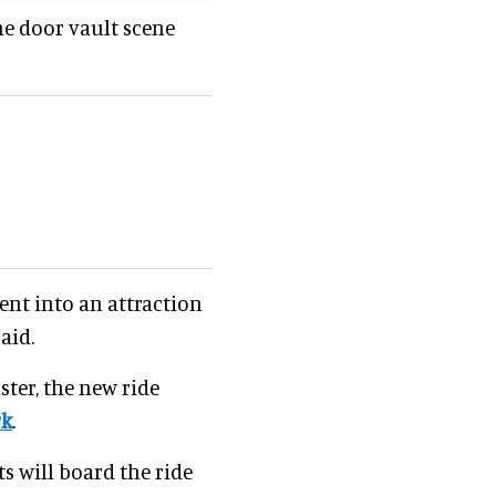
he door vault scene
ent into an attraction
aid.
ster, the new ride
rk
.
s will board the ride