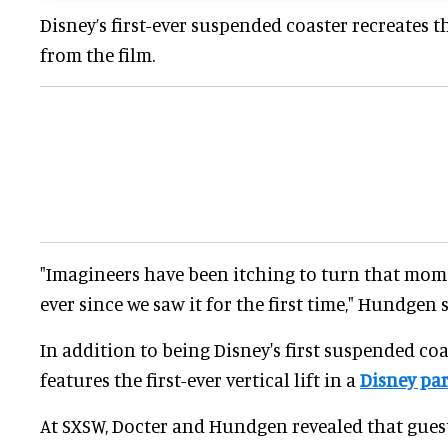
Disney’s first-ever suspended coaster recreates t
from the film.
"Imagineers have been itching to turn that mom
ever since we saw it for the first time," Hundgen s
In addition to being Disney's first suspended coa
features the first-ever vertical lift in a
Disney pa
At SXSW, Docter and Hundgen revealed that guest