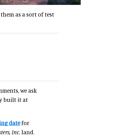
them as a sort of test
nments, we ask
 built it at
ing date
for
ers, Inc.
land.