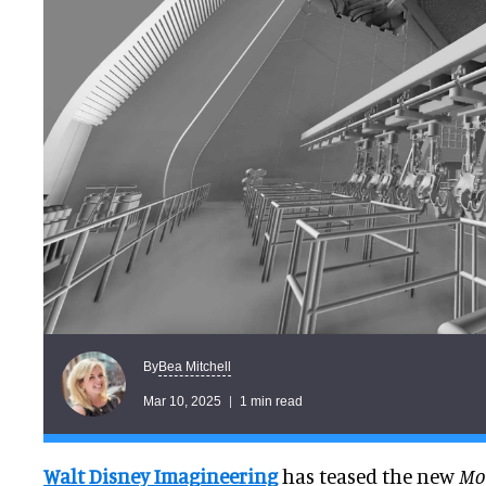
Bea Mitchell
By
Mar 10, 2025
1 min read
Walt Disney Imagineering
has teased the new
Mon