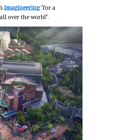
th
Imagineering
"for a
ll over the world".