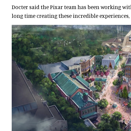
Docter said the Pixar team has been working wi
long time creating these incredible experiences, a