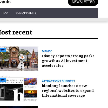
vents
NEWSLETTER
PLAY
SUSTAINABILITY
ost recent
EWS
DISNEY
Disney reports strong parks
growth as AI investment
accelerates
EWS
ATTRACTIONS BUSINESS
blooloop launches 8 new
regional websites to expand
international coverage