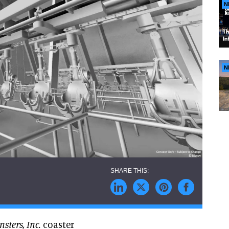
N
N
sters, Inc.
coaster