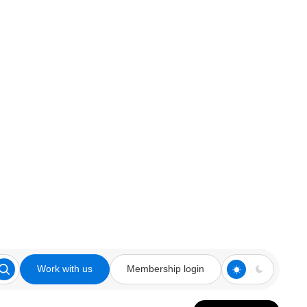
Work with us
Membership login