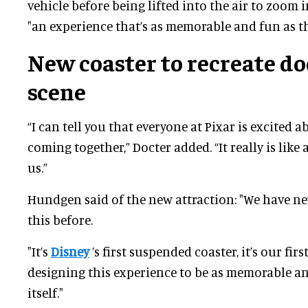
vehicle before being lifted into the air to zoom 
"an experience that’s as memorable and fun as th
New coaster to recreate do
scene
“I can tell you that everyone at Pixar is excited a
coming together,” Docter added. “It really is like
us.”
Hundgen said of the new attraction: "We have ne
this before.
"It’s
Disney
’s first suspended coaster, it’s our first
designing this experience to be as memorable an
itself."