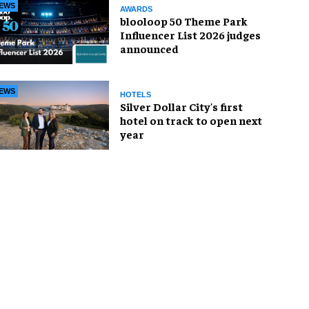
EWS
AWARDS
blooloop 50 Theme Park
Influencer List 2026 judges
announced
EWS
HOTELS
Silver Dollar City's first
hotel on track to open next
year