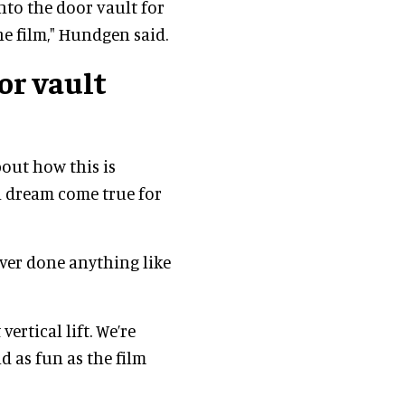
into the door vault for
e film," Hundgen said.
or vault
bout how this is
 a dream come true for
ver done anything like
 vertical lift. We’re
d as fun as the film