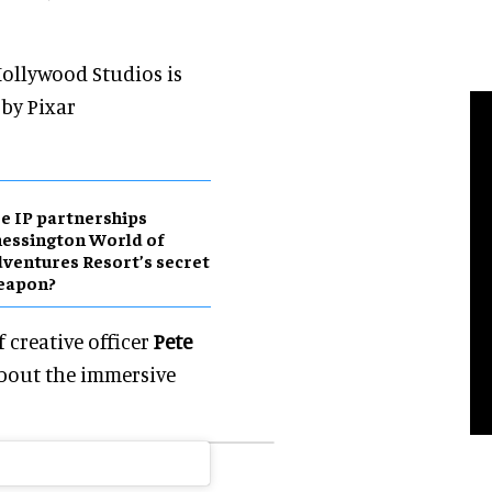
 Hollywood Studios is
by Pixar
e IP partnerships
essington World of
ventures Resort’s secret
eapon?
 creative officer
Pete
bout the immersive