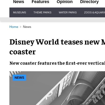
News
Features
Opinion
Directory
Site
MUSEUMS
THEME PARKS
WATER PARKS
ZOOS & AQUAR
Navigation
Home
News
Disney World teases new M
coaster
New coaster
features the first-ever
vertical
NEWS