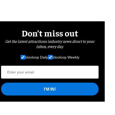
Don’t miss out
Get the latest attractions industry news direct to your
inbox, every day.
blooloop Daily
blooloop Weekly
I'M IN!