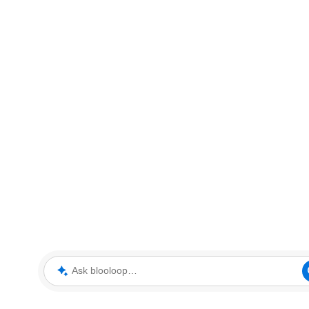
Ask blooloop