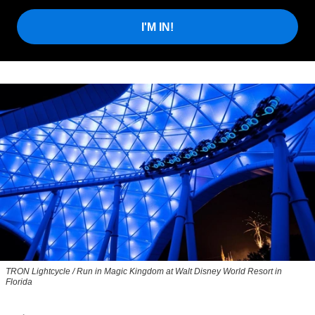
I'M IN!
TRON Lightcycle / Run in Magic Kingdom at Walt Disney World Resort in
Florida