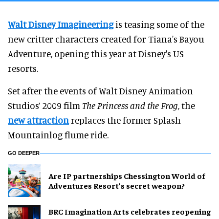
Walt Disney Imagineering
is teasing some of the
new critter characters created for Tiana's Bayou
Adventure, opening this year at Disney's US
resorts.
Set after the events of Walt Disney Animation
Studios’ 2009 film
The Princess and the Frog
, the
new attraction
replaces the former Splash
Mountainlog flume ride.
GO DEEPER
Are IP partnerships Chessington World of
Adventures Resort’s secret weapon?
BRC Imagination Arts celebrates reopening