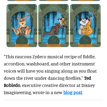
"This raucous Zydeco musical recipe of fiddle,
accordion, washboard, and other instrument
voices will have you singing along as you float
down the river under dancing fireflies,"
Ted
Robledo
, executive creative director at Disney
Imagineering, wrote in a new
blog post
.