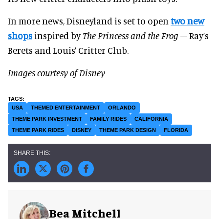
In more news, Disneyland is set to open
two new
shops
inspired by
The Princess and the Frog
– Ray’s
Berets and Louis’ Critter Club.
Images courtesy of Disney
USA
THEMED ENTERTAINMENT
ORLANDO
THEME PARK INVESTMENT
FAMILY RIDES
CALIFORNIA
THEME PARK RIDES
DISNEY
THEME PARK DESIGN
FLORIDA
Bea Mitchell