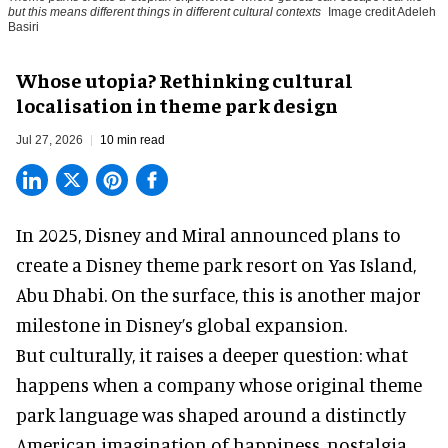
but this means different things in different cultural contexts
Image credit Adeleh
Basiri
Whose utopia? Rethinking cultural
localisation in theme park design
Jul 27, 2026
10 min read
In 2025, Disney and Miral announced plans to
create a Disney theme park resort on Yas Island
,
Abu Dhabi. On the surface, this is another major
milestone in Disney’s global expansion.
But culturally, it raises a deeper question: what
happens when a company whose original theme
park language was shaped around a distinctly
American imagination of happiness, nostalgia,