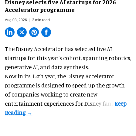
Disney selects five AI startups for 2026
Accelerator programme
Aug 03, 2026
2 min read
The Disney Accelerator has selected five AI
startups for this year's cohort, spanning robotics,
generative AI, and data synthesis.
Now in its 12th year, the
Disney Accelerator
programme
is designed to speed up the growth
of companies working to create new
entertainment experiences for Disney fans.