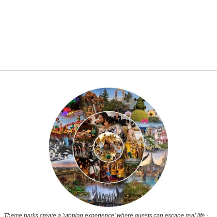
Theme parks create a 'utopian experience' where guests can escape real life -