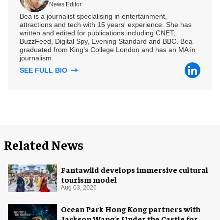
News Editor
Bea is a journalist specialising in entertainment,
attractions and tech with 15 years' experience. She has
written and edited for publications including CNET,
BuzzFeed, Digital Spy, Evening Standard and BBC. Bea
graduated from King's College London and has an MA in
journalism.
SEE FULL BIO
Related News
Fantawild develops immersive cultural
tourism model
Aug 03, 2026
Ocean Park Hong Kong partners with
Jackson Wang's Under the Castle for