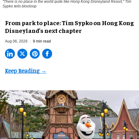
"There is no place in the world quite like Hong Kong Disneyland Resort," Tim
Sypko tells blooloop
From park to place: Tim Sypko on Hong Kong
Disneyland’s next chapter
Aug 06, 2026
9 min read