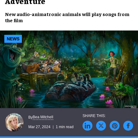
Adventure
New
audio-animatronic animals
will
play songs from
the film
NEWS
Bea Mitchell
By
Mar 27, 2024
1 min read