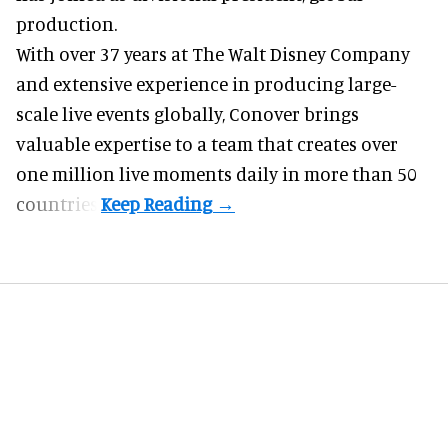
production.
With over 37 years at The Walt Disney Company
and extensive experience in producing large-
scale live events globally, Conover brings
valuable expertise to a team that creates over
one million live moments daily in more than 50
countries.