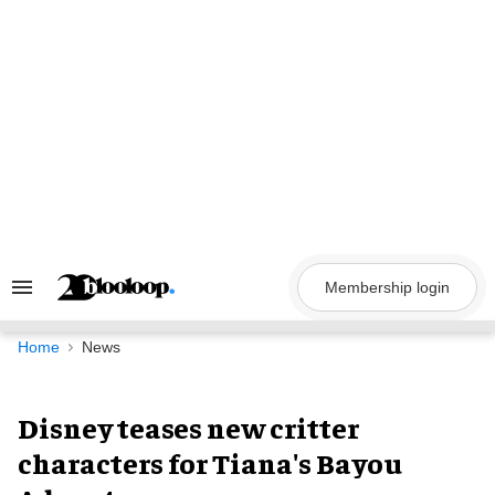
Skip
to
content
Membership login
Search
&
Section
Navigation
Home
News
Disney teases new critter
characters for Tiana's Bayou