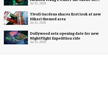
Halloween
Jul 31, 2026
Tivoli Gardens shares first look at new
Hikari themed area
Jul 31, 2026
Dollywood sets opening date for new
NightFlight Expedition ride
Jul 31, 2026