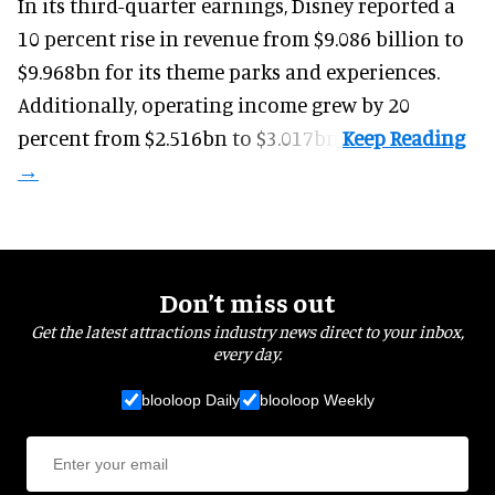
In its third-quarter earnings, Disney reported a
10 percent rise in revenue from $9.086 billion to
$9.968bn for its theme parks and experiences.
Additionally, operating income grew by 20
percent from $2.516bn to $3.017bn.
Don’t miss out
Get the latest attractions industry news direct to your inbox,
every day.
blooloop Daily
blooloop Weekly