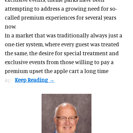
attempting to address a growing need for so-
called premium experiences for several years
now.
In a market that was traditionally always just a
one-tier system, where every guest was treated
the same, the desire for special treatment and
exclusive events from those willing to pay a
premium upset the apple cart a long time
ago.