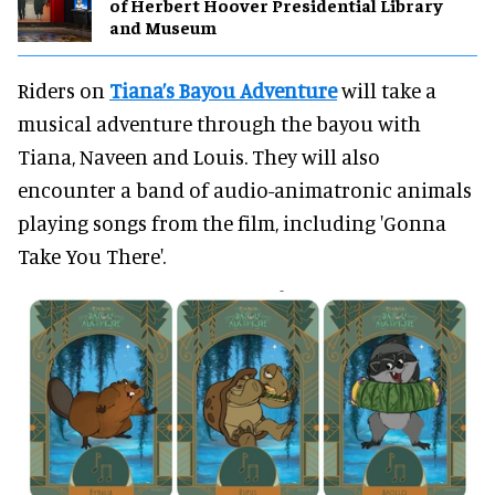
of Herbert Hoover Presidential Library
and Museum
Riders on
Tiana’s Bayou Adventure
will take a
musical adventure through the bayou with
Tiana, Naveen and Louis. They will also
encounter a band of audio-animatronic animals
playing songs from the film, including 'Gonna
Take You There'.