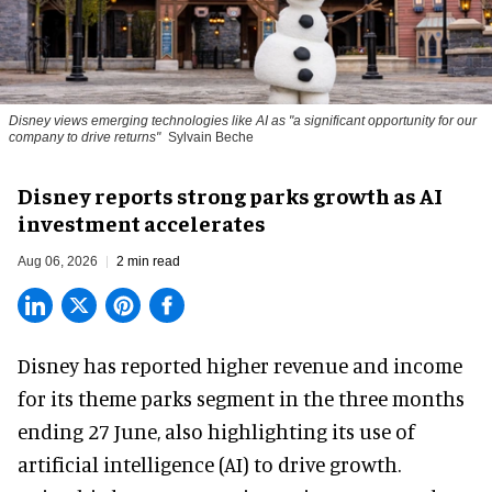
Disney views emerging technologies like AI as "a significant opportunity for our
company to drive returns"
Sylvain Beche
Disney reports strong parks growth as AI
investment accelerates
Aug 06, 2026
2 min read
Disney has reported higher revenue and income
for its
theme parks
segment in the three months
ending 27 June, also highlighting its use of
artificial intelligence (AI) to drive growth.