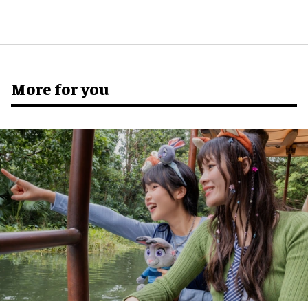
More for you