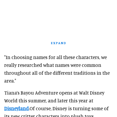
EXPAND
"In choosing names for all these characters, we
really researched what names were common
throughout all of the different traditions in the
area."
Tiana’s Bayou Adventure opens at Walt Disney
World this summer, and later this year at
Disneyland
.Of course, Disney is turning some of
its new critter characters into plush toys.