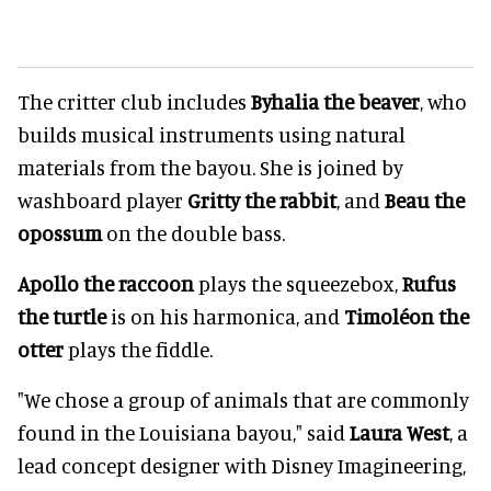
The critter club includes
Byhalia the beaver
, who
builds musical instruments using natural
materials from the bayou. She is joined by
washboard player
Gritty the rabbit
, and
Beau the
opossum
on the double bass.
Apollo the raccoon
plays the squeezebox,
Rufus
the turtle
is on his harmonica, and
Timoléon the
otter
plays the fiddle.
"We chose a group of animals that are commonly
found in the Louisiana bayou," said
Laura West
, a
lead concept designer with Disney Imagineering,