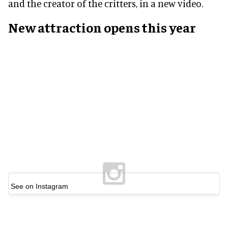
and the creator of the critters, in a new video.
New attraction opens this year
See on Instagram