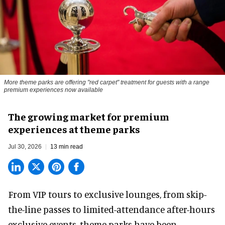
More theme parks are offering "red carpet" treatment for guests with a range
premium experiences now available
The growing market for premium
experiences at theme parks
Jul 30, 2026
13 min read
From VIP tours to exclusive lounges, from skip-
the-line passes to limited-attendance after-hours
exclusive events, theme parks have been