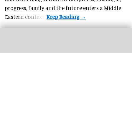
progress, family and the future enters a Middle
Eastern context?
The new '
Pixar Summer Fest
' at Hong Kong Disneyland includes the 'Pixar
Water Play Street Party'