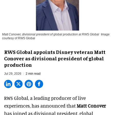
Matt Conover, divisional president of global production at RWS Global
Image
courtesy of RWS Global
RWS Global appoints Disney veteran Matt
Conover as divisional president of global
production
Jul 29, 2026
2 min read
RWS Global, a
leading producer of live
experiences
, has announced that
Matt Conover
has joined as divisional president, global