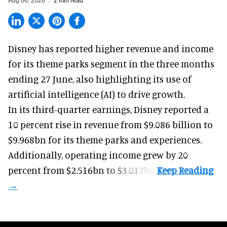
Aug 06, 2026
2 min read
Disney has reported higher revenue and income
for its
theme parks
segment in the three months
ending 27 June, also highlighting its use of
artificial intelligence (AI) to drive growth.
In its third-quarter earnings, Disney reported a
10 percent rise in revenue from $9.086 billion to
$9.968bn for its theme parks and experiences.
Additionally, operating income grew by 20
percent from $2.516bn to $3.017bn.