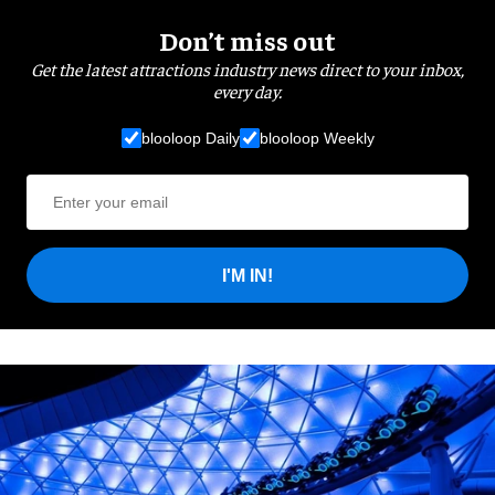
Don’t miss out
Get the latest attractions industry news direct to your inbox,
every day.
blooloop Daily
blooloop Weekly
I'M IN!