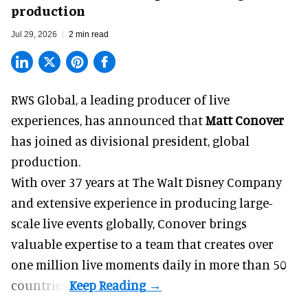
production
Jul 29, 2026
2 min read
RWS Global, a
leading producer of live
experiences
, has announced that
Matt Conover
has joined as divisional president, global
production.
With over 37 years at The Walt Disney Company
and extensive experience in producing large-
scale live events globally, Conover brings
valuable expertise to a team that creates over
one million live moments daily in more than 50
countries.