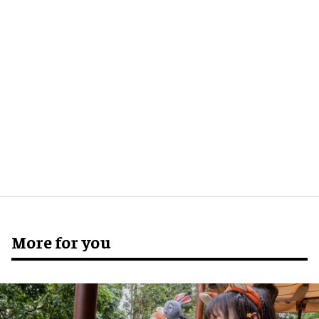
More for you