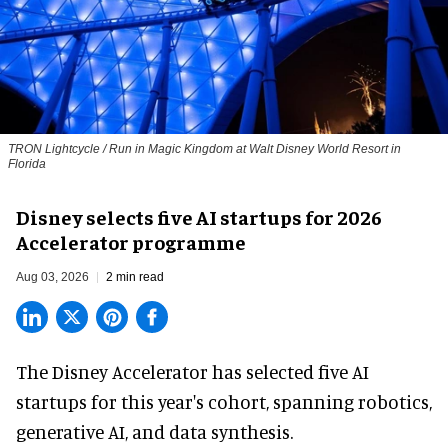
TRON Lightcycle / Run in Magic Kingdom at Walt Disney World Resort in
Florida
Disney selects five AI startups for 2026
Accelerator programme
Aug 03, 2026
2 min read
The Disney Accelerator has selected five AI
startups for this year's cohort, spanning robotics,
generative AI, and data synthesis.