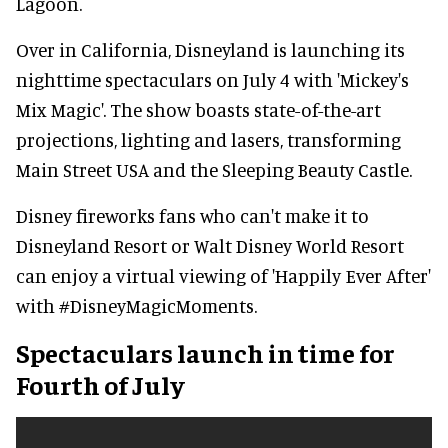
Lagoon.
Over in California, Disneyland is launching its
nighttime spectaculars on July 4 with 'Mickey's
Mix Magic'. The show boasts state-of-the-art
projections, lighting and lasers, transforming
Main Street USA and the Sleeping Beauty Castle.
Disney fireworks fans who can't make it to
Disneyland Resort or Walt Disney World Resort
can enjoy a virtual viewing of 'Happily Ever After'
with #DisneyMagicMoments.
Spectaculars launch in time for
Fourth of July