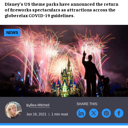
Disney’s US theme parks
have announced the return
of
fireworks spectaculars
as attractions across the
globerelax COVID-19 guidelines.
NEWS
Bea Mitchell
By
Jun 16, 2021
1 min read