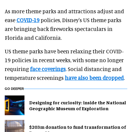
As more theme parks and attractions adjust and
ease
COVID-19
policies, Disney's US theme parks
are bringing back fireworks spectaculars in
Florida and California.
US theme parks have been relaxing their COVID-
19 policies in recent weeks, with some no longer
requiring
face coverings
. Social distancing and
temperature screenings
have also been dropped
.
GO DEEPER
​Designing for curiosity: inside the National
Geographic Museum of Exploration
$203m donation to fund transformation of