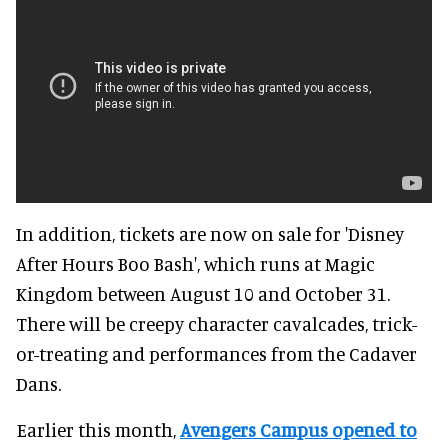
In addition, tickets are now on sale for 'Disney
After Hours Boo Bash', which runs at Magic
Kingdom between August 10 and October 31.
There will be creepy character cavalcades, trick-
or-treating and performances from the Cadaver
Dans.
Earlier this month,
Avengers Campus opened to