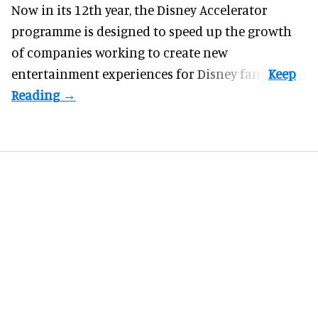
Now in its 12th year, the
Disney Accelerator
programme
is designed to speed up the growth
of companies working to create new
entertainment experiences for Disney fans.