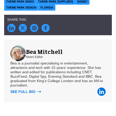
THEME PARK RIDES
THEME PARK SUPPLIERS
DISNEY
THEME PARK DESIGN
FLORIDA
Bea Mitchell
News Editor
Bea is a journalist specialising in entertainment,
attractions and tech with 15 years' experience. She has
written and edited for publications including CNET,
BuzzFeed, Digital Spy, Evening Standard and BBC. Bea
graduated from King's College London and has an MA in
journalism.
SEE FULL BIO