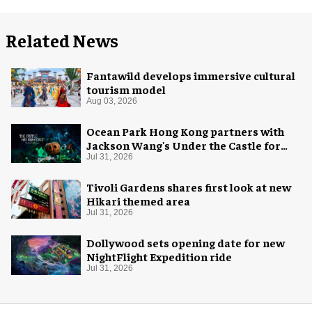
Related News
Fantawild develops immersive cultural
tourism model
Aug 03, 2026
Ocean Park Hong Kong partners with
Jackson Wang's Under the Castle for
Halloween
Jul 31, 2026
Tivoli Gardens shares first look at new
Hikari themed area
Jul 31, 2026
Dollywood sets opening date for new
NightFlight Expedition ride
Jul 31, 2026