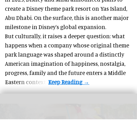
create a Disney theme park resort on Yas Island
,
Abu Dhabi. On the surface, this is another major
milestone in Disney’s global expansion.
But culturally, it raises a deeper question: what
happens when a company whose original theme
park language was shaped around a distinctly
American imagination of happiness, nostalgia,
progress, family and the future enters a Middle
Eastern context?