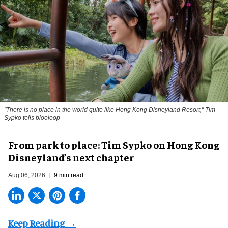
"There is no place in the world quite like Hong Kong Disneyland Resort," Tim
Sypko tells blooloop
From park to place: Tim Sypko on Hong Kong
Disneyland’s next chapter
Aug 06, 2026
9 min read