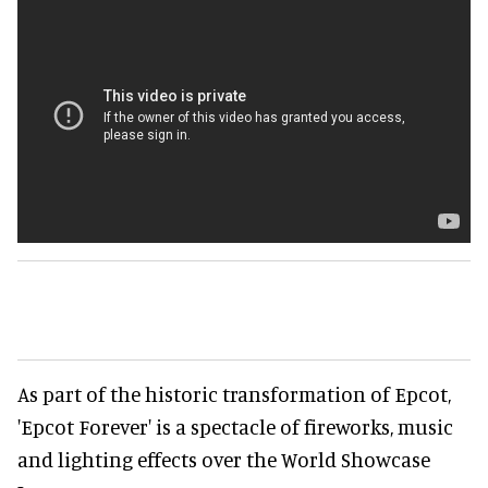
As part of the historic transformation of Epcot,
'Epcot Forever' is a spectacle of fireworks, music
and lighting effects over the World Showcase