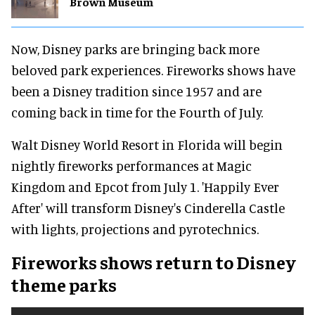
Brown Museum
Now, Disney parks are bringing back more
beloved park experiences. Fireworks shows have
been a Disney tradition since 1957 and are
coming back in time for the Fourth of July.
Walt Disney World Resort in Florida will begin
nightly fireworks performances at Magic
Kingdom and Epcot from July 1. 'Happily Ever
After' will transform Disney's Cinderella Castle
with lights, projections and pyrotechnics.
Fireworks shows return to Disney
theme parks