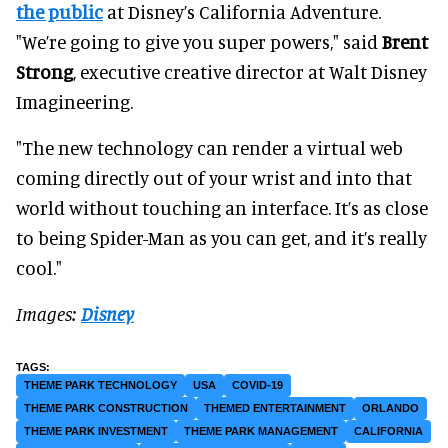
the public
at Disney’s California Adventure.
"We’re going to give you super powers," said
Brent
Strong
, executive creative director at Walt Disney
Imagineering.
"The new technology can render a virtual web
coming directly out of your wrist and into that
world without touching an interface. It’s as close
to being Spider-Man as you can get, and it’s really
cool."
Images:
Disney
THEME PARK TECHNOLOGY
USA
COVID-19
THEME PARK CONSTRUCTION
THEMED ENTERTAINMENT
ORLANDO
THEME PARK INVESTMENT
THEME PARK MANAGEMENT
CALIFORNIA