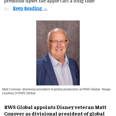
premium upset the apple cart a long time
ago.
Matt Conover, divisional president of global production at RWS Global
Image
courtesy of RWS Global
RWS Global appoints Disney veteran Matt
Conover as divisional president of global