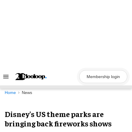
Skip
to
content
Membership login
Search
&
Section
Navigation
Home
News
Disney's US theme parks are
bringing back fireworks shows