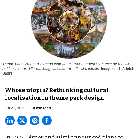
Theme parks create a 'utopian experience' where guests can escape real life -
but this means different things in different cultural contexts
Image credit Adeleh
Basiri
Whose utopia? Rethinking cultural
localisation in theme park design
Jul 27, 2026
10 min read
In 2025, Disney and Miral announced plans to