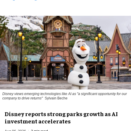
Disney views emerging technologies like AI as "a significant opportunity for our
company to drive returns"
Sylvain Beche
Disney reports strong parks growth as AI
investment accelerates