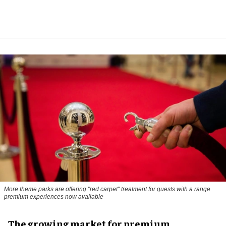
More theme parks are offering "red carpet" treatment for guests with a range
premium experiences now available
The growing market for premium