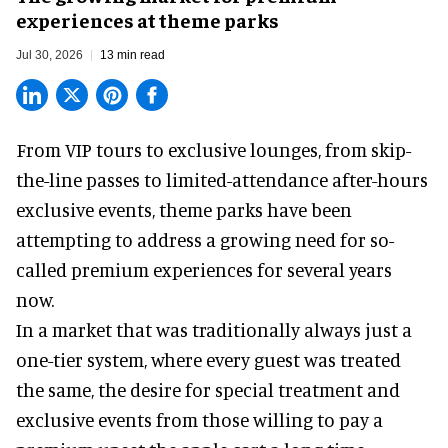
experiences at theme parks
Jul 30, 2026
13 min read
From VIP tours to exclusive lounges, from skip-
the-line passes to limited-attendance after-hours
exclusive events, theme parks have been
attempting to address a growing need for so-
called premium experiences for several years
now.
In a market that was traditionally always just a
one-tier system, where every guest was treated
the same, the desire for special treatment and
exclusive events from those willing to pay a