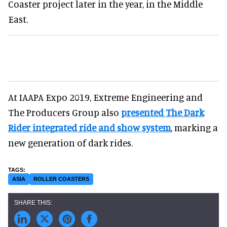
Coaster project later in the year, in the Middle
East.
At IAAPA Expo 2019, Extreme Engineering and
The Producers Group also
presented The Dark
Rider integrated ride and show system
, marking a
new generation of dark rides.
ASIA
ROLLER COASTERS