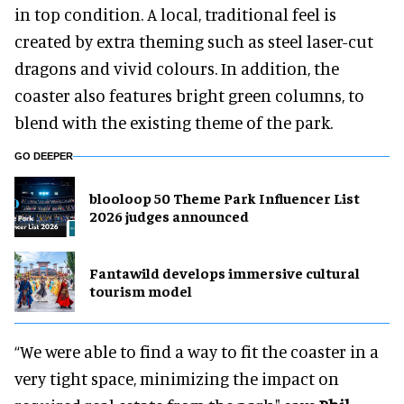
in top condition. A local, traditional feel is
created by extra theming such as steel laser-cut
dragons and vivid colours. In addition, the
coaster also features bright green columns, to
blend with the existing theme of the park.
GO DEEPER
blooloop 50 Theme Park Influencer List
2026 judges announced
Fantawild develops immersive cultural
tourism model
“We were able to find a way to fit the coaster in a
very tight space, minimizing the impact on