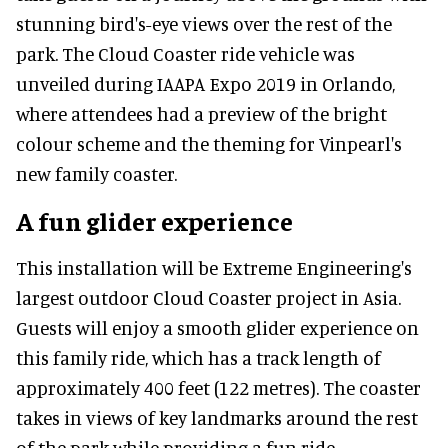
stunning bird's-eye views over the rest of the
park. The Cloud Coaster ride vehicle was
unveiled during IAAPA Expo 2019 in Orlando,
where attendees had a preview of the bright
colour scheme and the theming for Vinpearl's
new family coaster.
A fun glider experience
This installation will be Extreme Engineering's
largest outdoor Cloud Coaster project in Asia.
Guests will enjoy a smooth glider experience on
this family ride, which has a track length of
approximately 400 feet (122 metres). The coaster
takes in views of key landmarks around the rest
of the park while providing a fun ride.