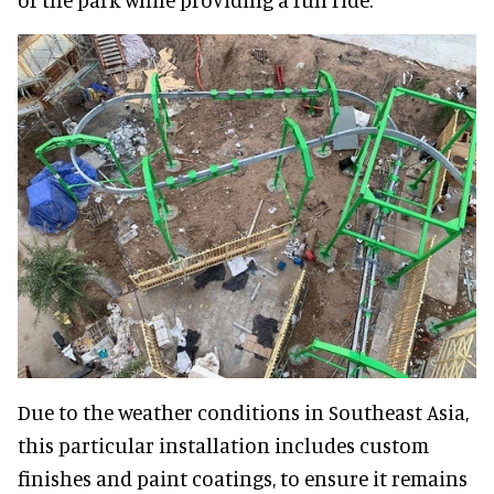
Due to the weather conditions in Southeast Asia,
this particular installation includes custom
finishes and paint coatings, to ensure it remains