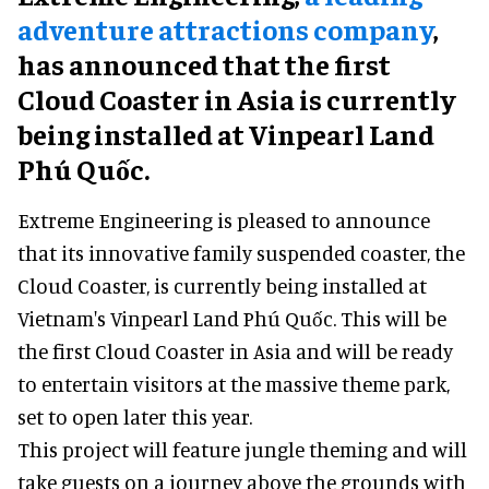
adventure attractions company
,
has announced that the first
Cloud Coaster in Asia is currently
being installed at Vinpearl Land
Phú Quốc.
Extreme Engineering is pleased to announce
that its innovative family suspended coaster, the
Cloud Coaster, is currently being installed at
Vietnam's Vinpearl Land Phú Quốc. This will be
the first Cloud Coaster in Asia and will be ready
to entertain visitors at the massive theme park,
set to open later this year.
This project will feature jungle theming and will
take guests on a journey above the grounds with