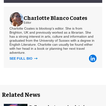
Charlotte Blanco Coates
Editor
Charlotte Coates is blooloop's editor. She is from
Brighton, UK and previously worked as a librarian. She
has a strong interest in arts, culture and information and
graduated from the University of Sussex with a degree in
English Literature. Charlotte can usually be found either
with her head in a book or planning her next travel
adventure.
SEE FULL BIO
Related News