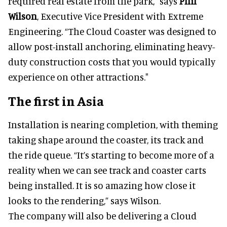
required real estate from the park," says
Phil
Wilson
, Executive Vice President with Extreme
Engineering. “The Cloud Coaster was designed to
allow post-install anchoring, eliminating heavy-
duty construction costs that you would typically
experience on other attractions."
The first in Asia
Installation is nearing completion, with theming
taking shape around the coaster, its track and
the ride queue. “It’s starting to become more of a
reality when we can see track and coaster carts
being installed. It is so amazing how close it
looks to the rendering,” says Wilson.
The company will also be delivering a Cloud