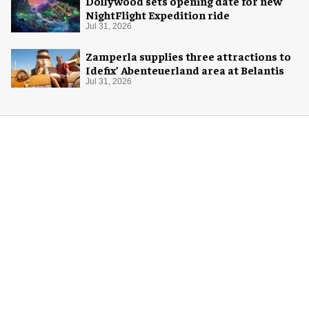
Dollywood sets opening date for new
NightFlight Expedition ride
Jul 31, 2026
Zamperla supplies three attractions to
Idefix’ Abenteuerland area at Belantis
Jul 31, 2026