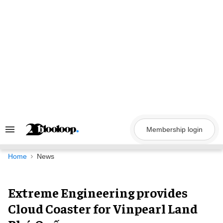
Skip
to
content
Membership login
Search
&
Section
Navigation
Home
News
Extreme Engineering provides
Cloud Coaster for Vinpearl Land