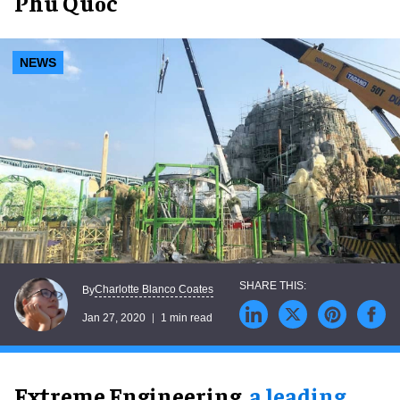
Phú Quốc
NEWS
Charlotte Blanco Coates
By
Jan 27, 2020
1 min read
Extreme Engineering,
a leading