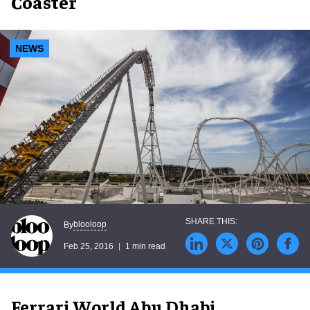
Coaster
NEWS
blooloop
By
Feb 25, 2016
1 min read
Ferrari World Abu Dhabi,