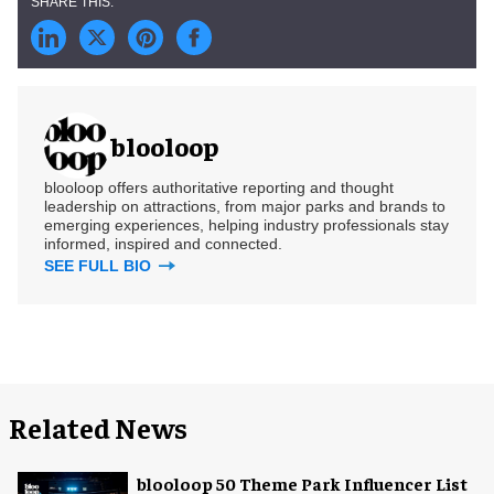
blooloop
blooloop offers authoritative reporting and thought
leadership on attractions, from major parks and brands to
emerging experiences, helping industry professionals stay
informed, inspired and connected.
SEE FULL BIO
Related News
blooloop 50 Theme Park Influencer List