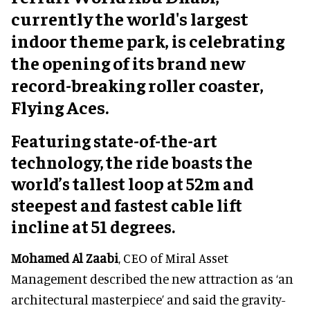
currently the world's largest
indoor theme park, is celebrating
the opening of its brand new
record-breaking roller coaster,
Flying Aces.
Featuring state-of-the-art
technology, the ride boasts the
world’s tallest loop at 52m and
steepest and fastest cable lift
incline at 51 degrees.
Mohamed Al Zaabi
, CEO of Miral Asset
Management described the new attraction as ‘an
architectural masterpiece’ and said the gravity-