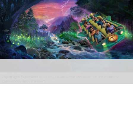
NightFlight Expedition is the largest attraction investment in the history of
Dollywood Parks & Resorts
Dollywood sets opening date for new
NightFlight Expedition ride
Jul 31, 2026
2 min read