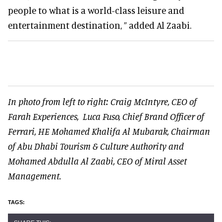
people to what is a world-class leisure and
entertainment destination, ” added Al Zaabi.
In photo from left to right:
Craig McIntyre, CEO of
Farah Experiences,
Luca Fuso, Chief Brand Officer of
Ferrari,
HE Mohamed Khalifa Al Mubarak, Chairman
of Abu Dhabi Tourism & Culture Authority and
Mohamed Abdulla Al Zaabi, CEO of Miral Asset
Management.