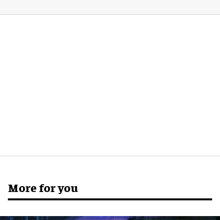
More for you