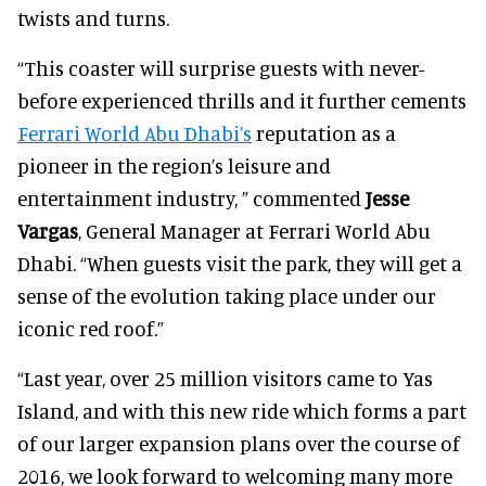
twists and turns.
“This coaster will surprise guests with never-
before experienced thrills and it further cements
Ferrari World Abu Dhabi’s
reputation as a
pioneer in the region’s leisure and
entertainment industry, ” commented
Jesse
Vargas
, General Manager at Ferrari World Abu
Dhabi. “When guests visit the park, they will get a
sense of the evolution taking place under our
iconic red roof.”
“Last year, over 25 million visitors came to Yas
Island, and with this new ride which forms a part
of our larger expansion plans over the course of
2016, we look forward to welcoming many more