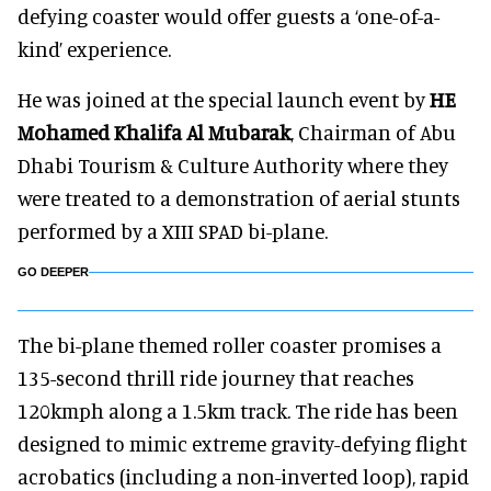
defying coaster would offer guests a ‘one-of-a-
kind’ experience.
He was joined at the special launch event by
HE
Mohamed Khalifa Al Mubarak
, Chairman of Abu
Dhabi Tourism & Culture Authority where they
were treated to a demonstration of aerial stunts
performed by a XIII SPAD bi-plane.
GO DEEPER
The bi-plane themed roller coaster promises a
135-second thrill ride journey that reaches
120kmph along a 1.5km track. The ride has been
designed to mimic extreme gravity-defying flight
acrobatics (including a non-inverted loop), rapid