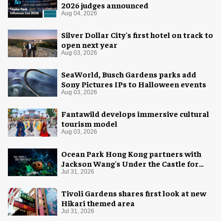
2026 judges announced
Aug 04, 2026
Silver Dollar City's first hotel on track to
open next year
Aug 03, 2026
SeaWorld, Busch Gardens parks add
Sony Pictures IPs to Halloween events
Aug 03, 2026
Fantawild develops immersive cultural
tourism model
Aug 03, 2026
Ocean Park Hong Kong partners with
Jackson Wang's Under the Castle for
Halloween
Jul 31, 2026
Tivoli Gardens shares first look at new
Hikari themed area
Jul 31, 2026