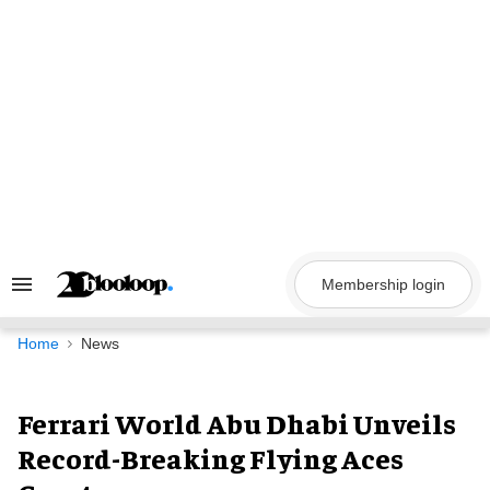
Skip
to
content
Membership login
Search
&
Section
Navigation
Home
News
Ferrari World Abu Dhabi Unveils
Record-Breaking Flying Aces