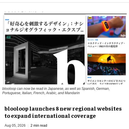
blooloop can now be read in Japanese, as well as Spanish, German,
Portuguese, Italian, French, Arabic, and Mandarin
blooloop launches 8 new regional websites
to expand international coverage
Aug 05, 2026
2 min read