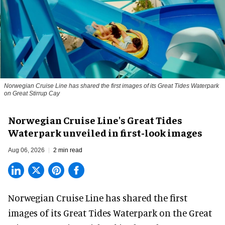
Norwegian Cruise Line has shared the first images of its Great Tides Waterpark
on Great Stirrup Cay
Norwegian Cruise Line's Great Tides
Waterpark unveiled in first-look images
Aug 06, 2026
2 min read
Norwegian Cruise Line has shared the first
images of its
Great Tides Waterpark
on the Great