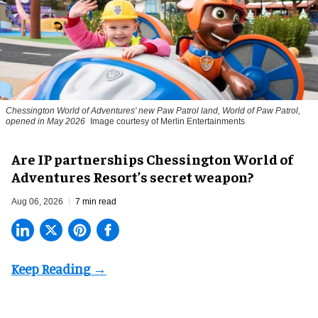
Chessington World of Adventures' new Paw Patrol land, World of Paw Patrol,
opened in May 2026
Image courtesy of Merlin Entertainments
Are IP partnerships Chessington World of
Adventures Resort’s secret weapon?
Aug 06, 2026
7 min read