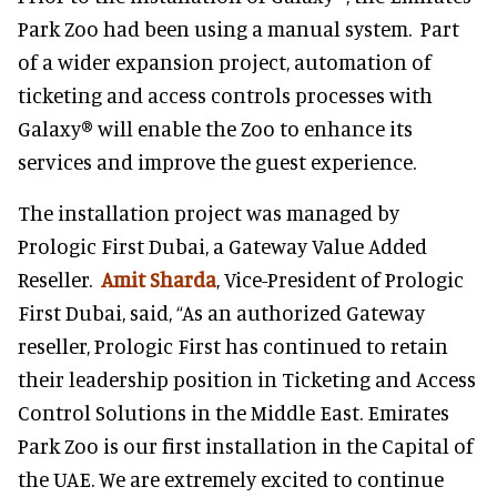
Park Zoo had been using a manual system. Part
of a wider expansion project, automation of
ticketing and access controls processes with
Galaxy® will enable the Zoo to enhance its
services and improve the guest experience.
The installation project was managed by
Prologic First Dubai, a Gateway Value Added
Reseller.
Amit Sharda
, Vice-President of Prologic
First Dubai, said, “As an authorized Gateway
reseller, Prologic First has continued to retain
their leadership position in Ticketing and Access
Control Solutions in the Middle East. Emirates
Park Zoo is our first installation in the Capital of
the UAE. We are extremely excited to continue