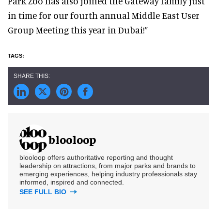
Park Zoo has also joined the Gateway family just
in time for our fourth annual Middle East User
Group Meeting this year in Dubai!”
blooloop
blooloop offers authoritative reporting and thought
leadership on attractions, from major parks and brands to
emerging experiences, helping industry professionals stay
informed, inspired and connected.
SEE FULL BIO