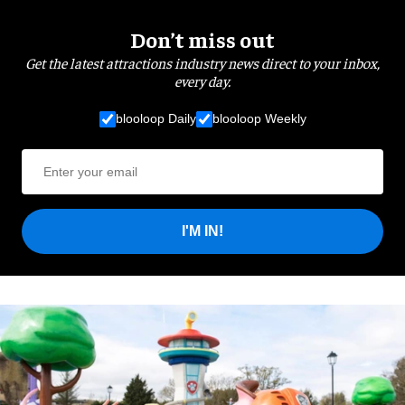
Don’t miss out
Get the latest attractions industry news direct to your inbox,
every day.
blooloop Daily
blooloop Weekly
I'M IN!