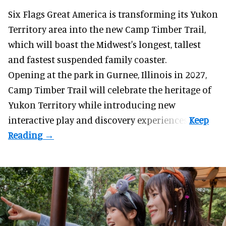
Six Flags Great America is transforming its Yukon
Territory area into the new Camp Timber Trail,
which will boast the Midwest's longest, tallest
and fastest suspended
family coaster
.
Opening at the
park
in Gurnee, Illinois in 2027,
Camp Timber Trail will celebrate the heritage of
Yukon Territory while introducing new
interactive play and discovery experiences.