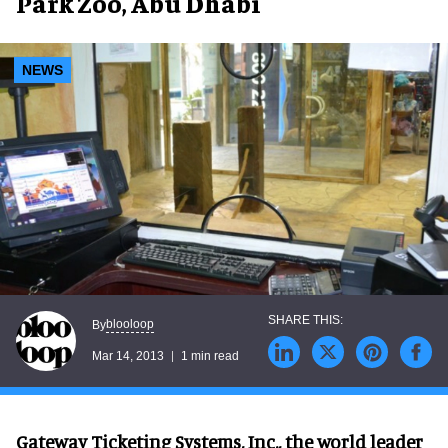
Park Zoo, Abu Dhabi
NEWS
blooloop
By
Mar 14, 2013
1 min read
Gateway Ticketing Systems, Inc., the world leader