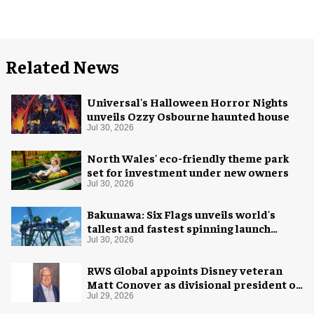
Related News
Universal's Halloween Horror Nights
unveils Ozzy Osbourne haunted house
Jul 30, 2026
North Wales' eco-friendly theme park
set for investment under new owners
Jul 30, 2026
Bakunawa: Six Flags unveils world's
tallest and fastest spinning launch
coaster
Jul 30, 2026
RWS Global appoints Disney veteran
Matt Conover as divisional president of
global production
Jul 29, 2026