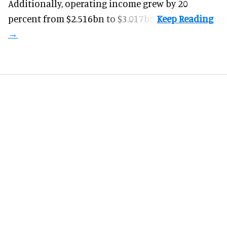
Additionally, operating income grew by 20
percent from $2.516bn to $3.017bn.