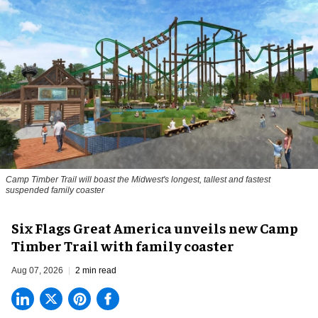
Camp Timber Trail will boast the Midwest's longest, tallest and fastest
suspended family coaster
Six Flags Great America unveils new Camp
Timber Trail with family coaster
Aug 07, 2026
2 min read