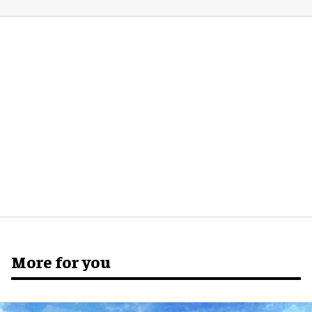
More for you