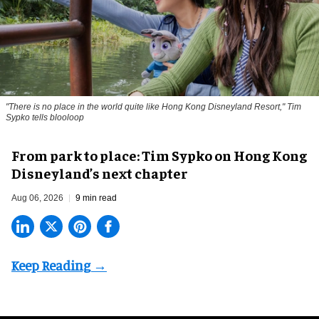
"There is no place in the world quite like Hong Kong Disneyland Resort," Tim
Sypko tells blooloop
From park to place: Tim Sypko on Hong Kong
Disneyland’s next chapter
Aug 06, 2026
9 min read