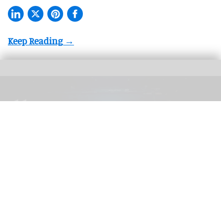
The blooloop 50 Theme Park Influencer List highlights those who continuously
seek to redefine what it means to be entertained