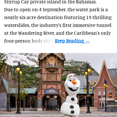
Stirrup Cay private island in the Bahamas.
Due to open on 4 September, the water park is a
nearly six-acre destination featuring 19 thrilling
waterslides, the industry's first
immersive
tunnel
at the Wandering River, and the Caribbean's only
four-person body slide.