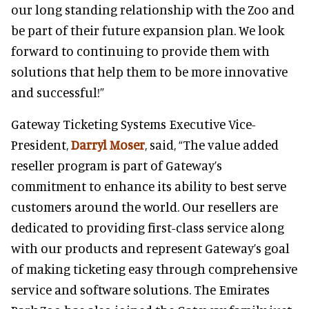
our long standing relationship with the Zoo and
be part of their future expansion plan. We look
forward to
continuing to provide them with
solutions that help them to be more innovative
and successful!”
Gateway Ticketing Systems Executive Vice-
President,
Darryl Mo
ser
, said, “The value added
reseller program is part of Gateway’s
commitment to enhance its ability to best serve
customers around the world. Our resellers are
dedicated to providing first-class service along
with our products and represent Gateway’s goal
of making ticketing easy through comprehensive
service and software solutions. The Emirates