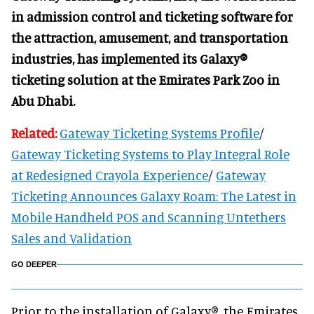
in admission control and ticketing software for
the attraction, amusement, and transportation
industries, has implemented its Galaxy®
ticketing solution at the Emirates Park Zoo in
Abu Dhabi.
Related:
Gateway Ticketing Systems Profile
/
Gateway Ticketing Systems to Play Integral Role
at Redesigned Crayola Experience
/
Gateway
Ticketing Announces Galaxy Roam: The Latest in
Mobile Handheld POS and Scanning Untethers
Sales and Validation
GO DEEPER
Prior to the installation of Galaxy®, the Emirates