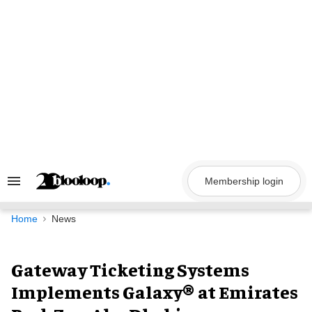
Skip
to
content
Membership login
Search
&
Section
Navigation
Home
News
Gateway Ticketing Systems
Implements Galaxy® at Emirates