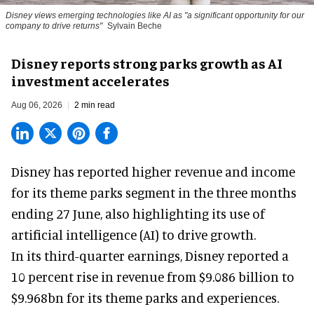
Disney views emerging technologies like AI as "a significant opportunity for our
company to drive returns"
Sylvain Beche
Disney reports strong parks growth as AI
investment accelerates
Aug 06, 2026
2 min read
Disney has reported higher revenue and income
for its
theme parks
segment in the three months
ending 27 June, also highlighting its use of
artificial intelligence (AI) to drive growth.
In its third-quarter earnings, Disney reported a
10 percent rise in revenue from $9.086 billion to
$9.968bn for its theme parks and experiences.