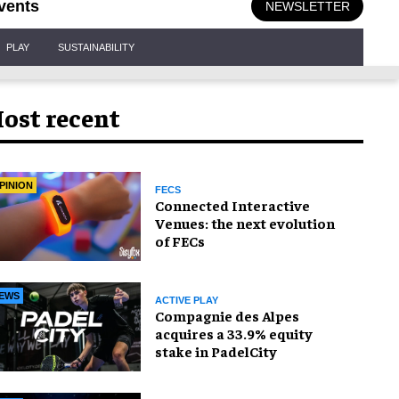
vents
NEWSLETTER
PLAY
SUSTAINABILITY
ost recent
PINION
FECS
Connected Interactive
Venues: the next evolution
of FECs
EWS
ACTIVE PLAY
Compagnie des Alpes
acquires a 33.9% equity
stake in PadelCity