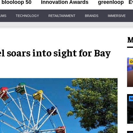
blooloop 50
Innovation Awards
greenloop
E
IUMS
TECHNOLOGY
RETAILTAINMENT
BRANDS
IMMERSIVE
M
 soars into sight for Bay
O
N