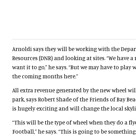
Arnoldi says they will be working with the Depa
Resources (DNR) and looking at sites. “We have a
want it to go,” he says. “But we may have to play wi
the coming months here.”
All extra revenue generated by the new wheel wil
park, says Robert Shade of the Friends of Bay Bea
is hugely exciting and will change the local skyli
“This will be the type of wheel when they do a f
Football,” he says. “This is going to be something