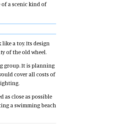
 of a scenic kind of
ike a toy. Its design
ty of the old wheel.
g group. It is planning
would cover all costs of
ighting.
ed as close as possible
tating a swimming beach