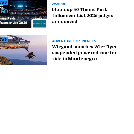
EWS
AWARDS
blooloop 50 Theme Park
Influencer List 2026 judges
announced
EWS
ADVENTURE EXPERIENCES
Wiegand launches Wie-Flyer
suspended powered coaster
ride in Montenegro