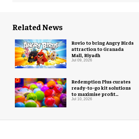
Related News
Rovio to bring Angry Birds
attraction to Granada
Mall, Riyadh
Jul 09, 2026
Redemption Plus curates
ready-to-go kit solutions
to maximise profit
potential of game rooms
Jul 10, 2026