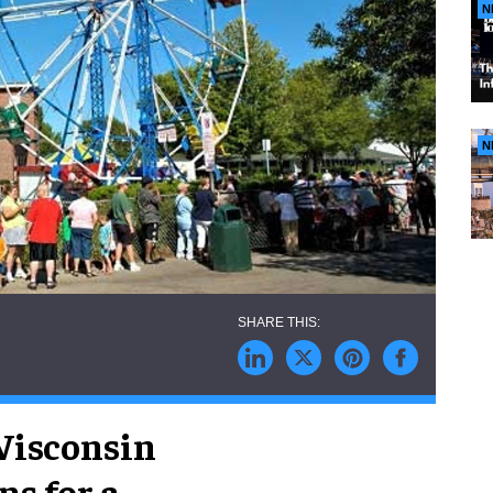
N
N
 Wisconsin
ns for a