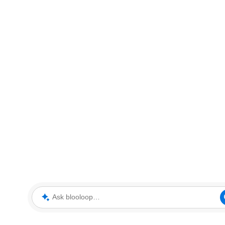
Ask blooloop