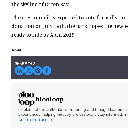
the skyline of Green Bay.
The city council is expected to vote formally on 
donation on July 18th.The park hopes the new Fe
ready to ride by April 2019.
blooloop
blooloop offers authoritative reporting and thought leadersh
experiences, helping industry professionals stay informed, i
SEE FULL BIO