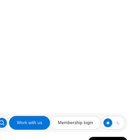
Work with us
Membership login