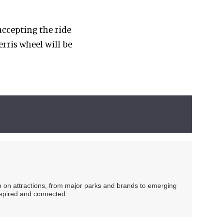
accepting the ride
rris wheel will be
ip on attractions, from major parks and brands to emerging
nspired and connected.