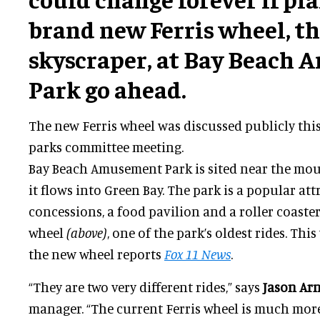
brand new Ferris wheel, the
skyscraper, at Bay Beach
Park go ahead.
The new Ferris wheel was discussed publicly this
parks committee meeting.
Bay Beach Amusement Park is sited near the mout
it flows into Green Bay. The park is a popular att
concessions, a food pavilion and a roller coaster.
wheel
(above)
, one of the park’s oldest rides. Thi
the new wheel reports
Fox 11 News
.
“They are two very different rides,” says
Jason Ar
manager. “The current Ferris wheel is much more o