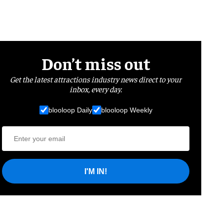
Don’t miss out
Get the latest attractions industry news direct to your
inbox, every day.
blooloop Daily
blooloop Weekly
I'M IN!