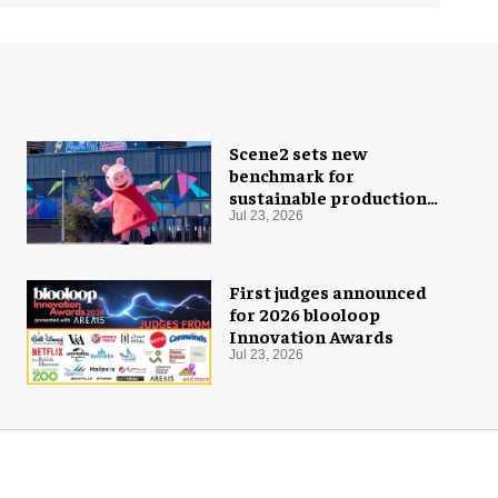
Scene2 sets new
benchmark for
sustainable production
with PEPPA PIG: Space
Jul 23, 2026
Adventure
First judges announced
for 2026 blooloop
Innovation Awards
Jul 23, 2026