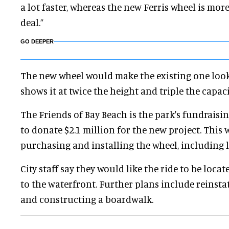
a lot faster, whereas the new Ferris wheel is more
deal.”
GO DEEPER
The new wheel would make the existing one look l
shows it at twice the height and triple the capaci
The Friends of Bay Beach is the park's fundraisin
to donate $2.1 million for the new project. This 
purchasing and installing the wheel, including l
City staff say they would like the ride to be locat
to the waterfront. Further plans include reins
and constructing a boardwalk.