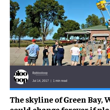
blooloop
By
Jul 14, 2017
1 min read
The skyline of Green Bay,
could change forever if pla