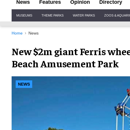
News
Features
Opinion
Directory
Site
MUSEUMS
THEME PARKS
WATER PARKS
ZOOS & AQUAR
Navigation
Home
News
New $2m giant Ferris wheel
Beach Amusement Park
NEWS