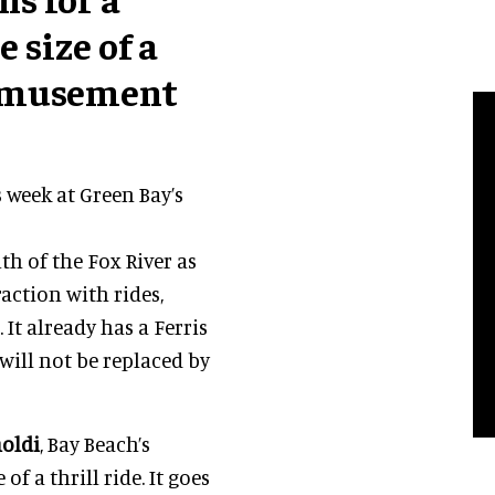
 size of a
 Amusement
 week at Green Bay’s
h of the Fox River as
raction with rides,
 It already has a Ferris
s will not be replaced by
noldi
, Bay Beach’s
f a thrill ride. It goes