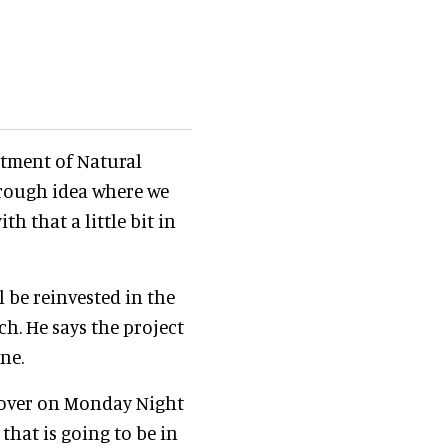
rtment of Natural
 rough idea where we
th that a little bit in
l be reinvested in the
ch. He says the project
ne.
lyover on Monday Night
 that is going to be in