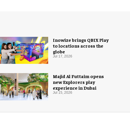
Inowize brings QBIX Play
to locations across the
globe
Jul 17, 2026
Majid Al Futtaim opens
new Explorers play
experience in Dubai
Jul 15, 2026