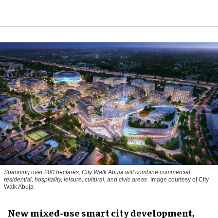
Spanning over 200 hectares, City Walk Abuja will combine commercial,
residential, hospitality, leisure, cultural, and civic areas
Image courtesy of City
Walk Abuja
New mixed-use smart city development,