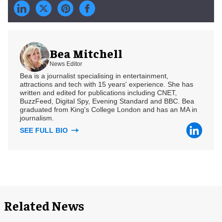
Bea Mitchell
News Editor
Bea is a journalist specialising in entertainment,
attractions and tech with 15 years' experience. She has
written and edited for publications including CNET,
BuzzFeed, Digital Spy, Evening Standard and BBC. Bea
graduated from King's College London and has an MA in
journalism.
SEE FULL BIO
Related News