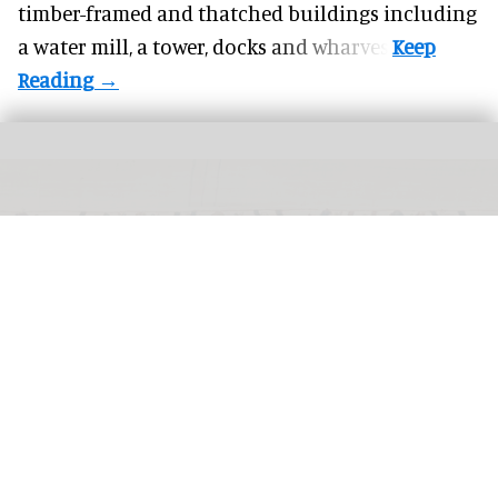
timber-framed and thatched buildings including
a water mill, a tower, docks and wharves.
The Bayeux Tapestry is being loaned to the British Museum from September
2026 through July 2027
La Fabrique de patrimoines en Normandie, Antoine
Cazin