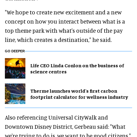
"We hope to create new excitement and a new
concept on how you interact between what is a
top theme park with what's outside of the pay
line, which creates a destination," he said.
GO DEEPER
Life CEO Linda Conlon on the business of
science centres
Therme launches world's first carbon
footprint calculator for wellness industry
Also referencing Universal CityWalk and
Downtown Disney District, Gerbeau said: "What
we're trying to do is, we want to be good citizens."