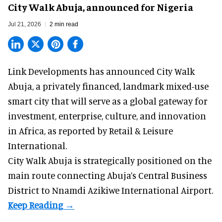
City Walk Abuja, announced for Nigeria
Jul 21, 2026
2 min read
Link Developments has announced City Walk
Abuja, a privately financed, landmark mixed-use
smart city that will serve as a global gateway for
investment, enterprise, culture, and innovation
in Africa,
as reported
by Retail & Leisure
International.
City Walk Abuja is strategically positioned on the
main route connecting Abuja’s Central Business
District to Nnamdi Azikiwe International Airport.