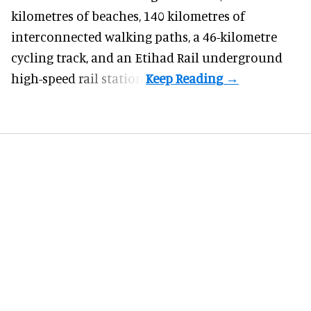
kilometres of beaches, 140 kilometres of
interconnected walking paths, a 46-kilometre
cycling track, and an Etihad Rail underground
high-speed rail station.