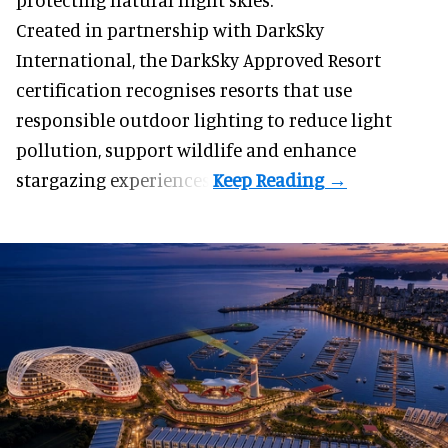
Created in partnership with DarkSky
International, the DarkSky Approved Resort
certification recognises resorts that use
responsible outdoor lighting to reduce light
pollution, support wildlife and enhance
stargazing experiences.