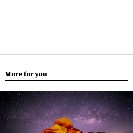
More for you