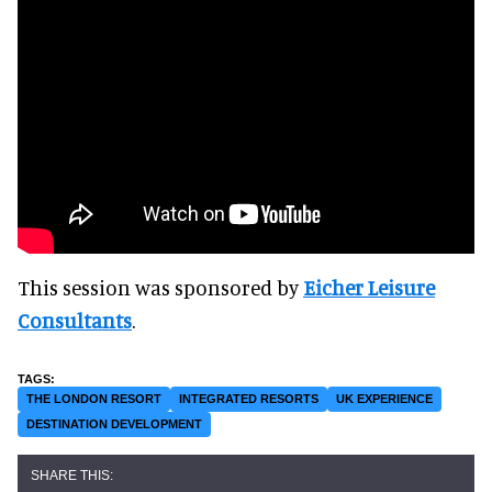
This session was sponsored by
Eicher Leisure
Consultants
.
THE LONDON RESORT
INTEGRATED RESORTS
UK EXPERIENCE
DESTINATION DEVELOPMENT