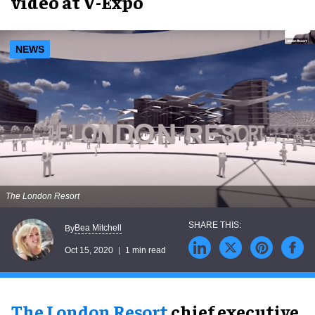
video at V-Expo
NEWS
The London Resort
Bea Mitchell
By
Oct 15, 2020
1 min read
The London Resort
chief executive