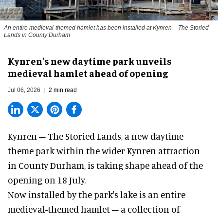
An entire medieval-themed hamlet has been installed at Kynren – The Storied
Lands in County Durham
Kynren's new daytime park unveils
medieval hamlet ahead of opening
Jul 06, 2026
2 min read
Kynren – The Storied Lands, a new daytime
theme park within the wider
Kynren attraction
in County Durham, is taking shape ahead of the
opening on 18 July.
Now installed by the park's lake is an entire
medieval-themed hamlet – a collection of