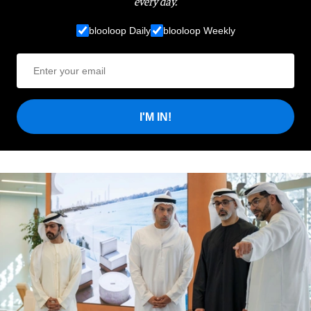
every day.
blooloop Daily
blooloop Weekly
I'M IN!