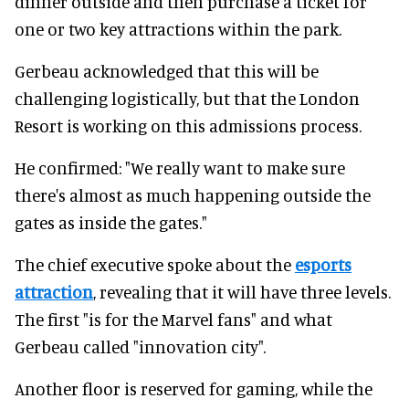
dinner outside and then purchase a ticket for
one or two key attractions within the park.
Gerbeau acknowledged that this will be
challenging logistically, but that the London
Resort is working on this admissions process.
He confirmed: "We really want to make sure
there's almost as much happening outside the
gates as inside the gates."
The chief executive spoke about the
esports
attraction
, revealing that it will have three levels.
The first "is for the Marvel fans" and what
Gerbeau called "innovation city".
Another floor is reserved for gaming, while the