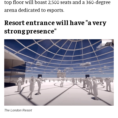
top floor will boast 2,500 seats and a 360-degree
arena dedicated to esports.
Resort entrance will have "a very
strong presence"
The London Resort