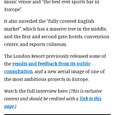
music venue and "the best ever sports bar in
Europe".
It also unveiled the "fully covered English
market", which has a massive tree in the middle,
and the first and second gate, hotels, convention
centre, and esports coliseum.
The London Resort previously released some of
the
results and feedback from its public
consultation
, and a new aerial image of one of
the most ambitious projects in Europe.
Watch the full interview here:
(This is exclusive
content and should be credited with a
link to this
page
.)