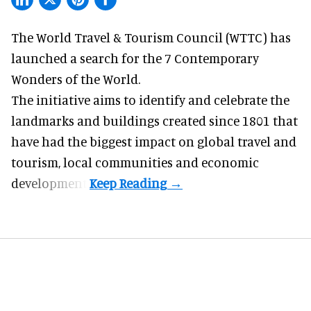
The World Travel & Tourism Council (WTTC) has
launched a search for the 7 Contemporary
Wonders of the World.
The initiative aims to identify and celebrate the
landmarks and buildings created since 1801 that
have had the biggest impact on global
travel
and
tourism, local communities and economic
development.