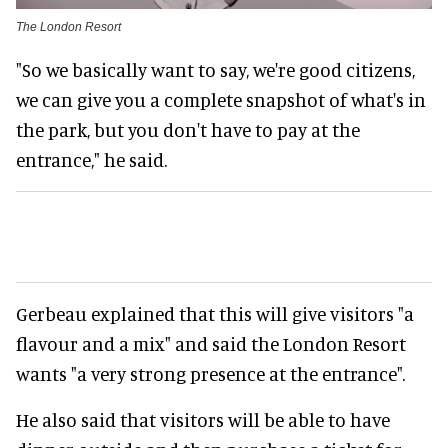
The London Resort
"So we basically want to say, we're good citizens,
we can give you a complete snapshot of what's in
the park, but you don't have to pay at the
entrance," he said.
Gerbeau explained that this will give visitors "a
flavour and a mix" and said the London Resort
wants "a very strong presence at the entrance".
He also said that visitors will be able to have