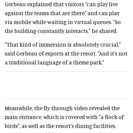
Gerbeau explained that visitors "can play live
against the teams that are there" and can play
via mobile while waiting in virtual queues. "So
the building constantly interacts," he shared.
"That kind of immersion is absolutely crucial,"
said Gerbeau of esports at the resort. "And it's not
a traditional language of a theme park."
Meanwhile, the fly-through video revealed the
main entrance, which is covered with "a flock of
birds", as well as the resort's dining facilities,