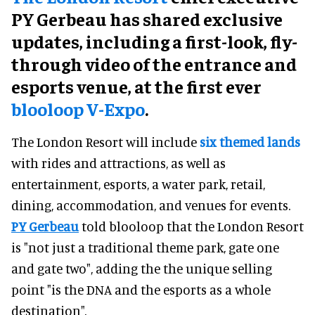
PY Gerbeau has shared exclusive
updates, including a first-look, fly-
through video of the entrance and
esports venue, at the first ever
blooloop V-Expo
.
The London Resort will include
six themed lands
with rides and attractions, as well as
entertainment, esports, a water park, retail,
dining, accommodation, and venues for events.
PY Gerbeau
told blooloop that the London Resort
is "not just a traditional theme park, gate one
and gate two", adding the the unique selling
point "is the DNA and the esports as a whole
destination".