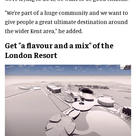
"We're part of a huge community and we want to
give people a great ultimate destination around
the wider Kent area," he added.
Get "a flavour and a mix" of the
London Resort