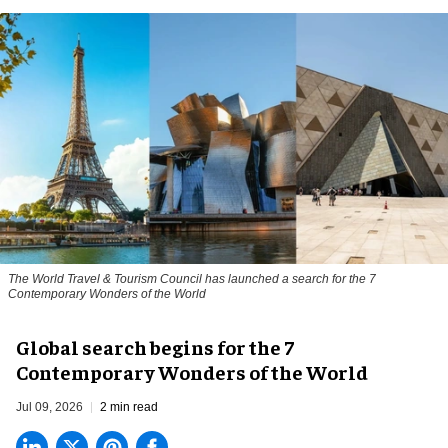
The World Travel & Tourism Council has launched a search for the 7
Contemporary Wonders of the World
Global search begins for the 7
Contemporary Wonders of the World
Jul 09, 2026
2 min read