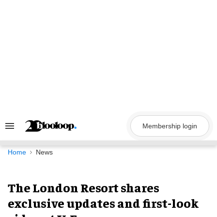
Skip
to
content
Membership login
Search
&
Section
Navigation
Home
News
The London Resort shares
exclusive updates and first-look