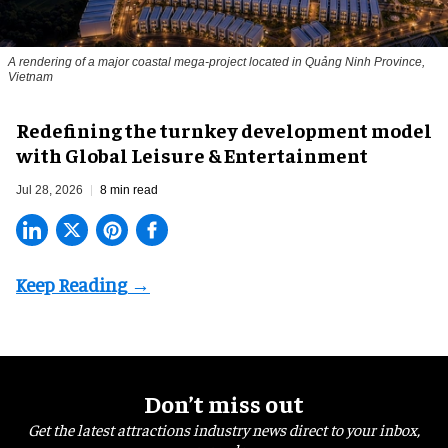
A rendering of a major coastal mega-project located in Quảng Ninh Province,
Vietnam
​Redefining the turnkey development model
with Global Leisure & Entertainment
Jul 28, 2026
8 min read
Don’t miss out
Get the latest attractions industry news direct to your inbox,