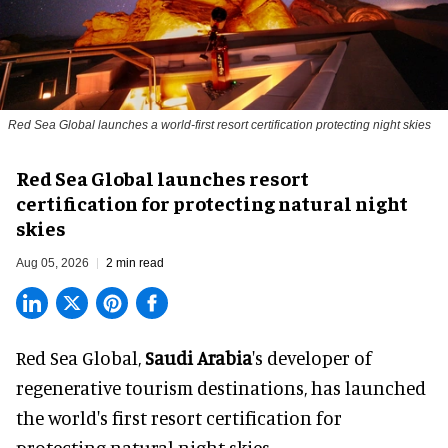
Red Sea Global launches a world-first resort certification protecting night skies
Red Sea Global launches resort
certification for protecting natural night
skies
Aug 05, 2026
2 min read
Red Sea Global,
Saudi Arabia
's developer of
regenerative tourism destinations, has launched
the world's first resort certification for
protecting natural night skies.