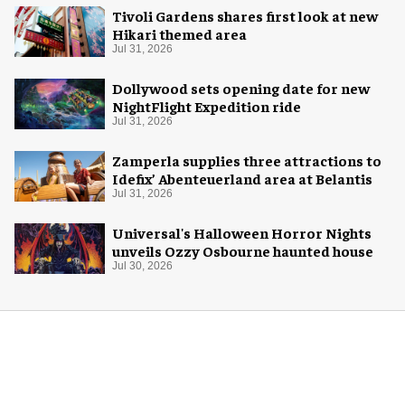
Tivoli Gardens shares first look at new
Hikari themed area
Jul 31, 2026
Dollywood sets opening date for new
NightFlight Expedition ride
Jul 31, 2026
Zamperla supplies three attractions to
Idefix’ Abenteuerland area at Belantis
Jul 31, 2026
Universal's Halloween Horror Nights
unveils Ozzy Osbourne haunted house
Jul 30, 2026