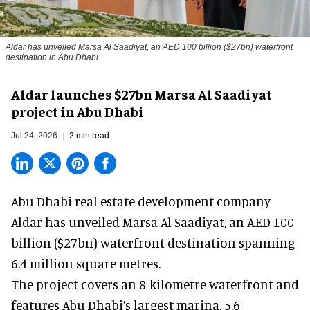
Aldar has unveiled Marsa Al Saadiyat, an AED 100 billion ($27bn) waterfront
destination in Abu Dhabi
Aldar launches $27bn Marsa Al Saadiyat
project in Abu Dhabi
Jul 24, 2026
2 min read
Abu Dhabi real estate development company
Aldar has unveiled Marsa Al Saadiyat, an AED 100
billion ($27bn) waterfront destination spanning
6.4 million square metres.
The
project
covers an 8-kilometre waterfront and
features Abu Dhabi’s largest marina, 5.6