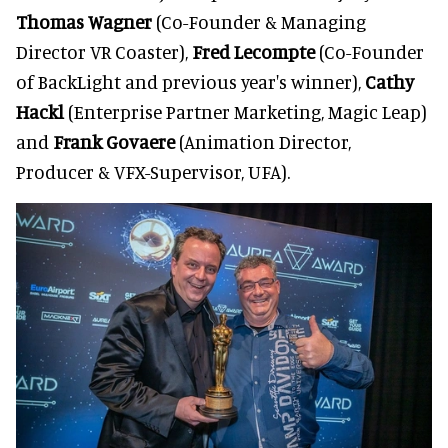
Thomas Wagner
(Co-Founder & Managing
Director VR Coaster),
Fred Lecompte
(Co-Founder
of BackLight and previous year's winner),
Cathy
Hackl
(Enterprise Partner Marketing, Magic Leap)
and
Frank Govaere
(Animation Director,
Producer & VFX-Supervisor, UFA).