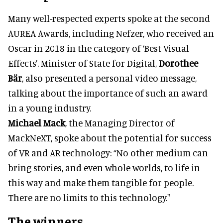
Many well-respected experts spoke at the second
AUREA Awards, including Nefzer, who received an
Oscar in 2018 in the category of ‘Best Visual
Effects’. Minister of State for Digital,
Dorothee
Bär
, also presented a personal video message,
talking about the importance of such an award
in a young industry.
Michael Mack
, the Managing Director of
MackNeXT, spoke about the potential for success
of VR and AR technology: “No other medium can
bring stories, and even whole worlds, to life in
this way and make them tangible for people.
There are no limits to this technology."
The winners