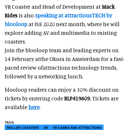
VR Coaster and Head of Development at
Mack
Rides
is also
speaking at attractionsTECH by
blooloop
at ISE 2020 next month, where he will
explore adding AV and multimedia to existing
coasters.
Join the blooloop team and leading experts on
14 February atthe Okura in Amsterdam for a fast-
paced review ofattractions technology trends,
followed by a networking lunch.
blooloop readers can enjoy a 30% discount on
tickets by entering code
BLP419609.
Tickets are
available
here
.
ROLLER COASTERS
AR
VR GAMES AND ATTRACTIONS