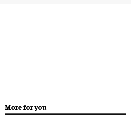
More for you