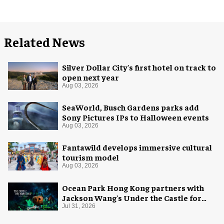
Related News
Silver Dollar City's first hotel on track to
open next year
Aug 03, 2026
SeaWorld, Busch Gardens parks add
Sony Pictures IPs to Halloween events
Aug 03, 2026
Fantawild develops immersive cultural
tourism model
Aug 03, 2026
Ocean Park Hong Kong partners with
Jackson Wang's Under the Castle for
Halloween
Jul 31, 2026