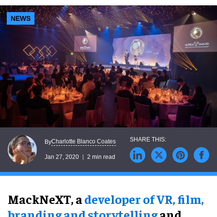
NEWS
Charlotte Blanco Coates
By
Jan 27, 2020
2 min read
MackNeXT, a
developer of VR, film,
branding and storytelling
and