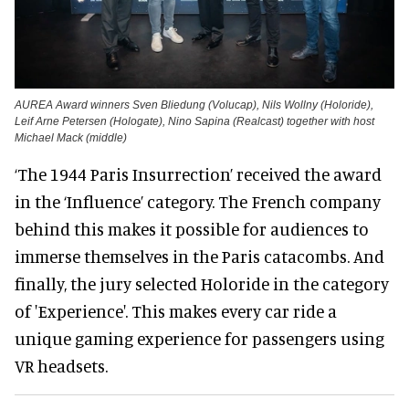
AUREA Award winners Sven Bliedung (Volucap), Nils Wollny (Holoride),
Leif Arne Petersen (Hologate), Nino Sapina (Realcast) together with host
Michael Mack (middle)
‘The 1944 Paris Insurrection’ received the award
in the ‘Influence’ category. The French company
behind this makes it possible for audiences to
immerse themselves in the Paris catacombs. And
finally, the jury selected Holoride in the category
of 'Experience'. This makes every car ride a
unique gaming experience for passengers using
VR headsets.