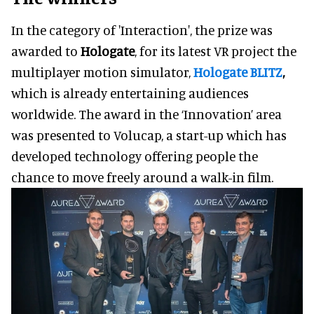
In the category of 'Interaction', the prize was
awarded to
Hologate
, for its latest VR project the
multiplayer motion simulator,
Hologate BLITZ
,
which is already entertaining audiences
worldwide. The award in the ‘Innovation’ area
was presented to Volucap, a start-up which has
developed technology offering people the
chance to move freely around a walk-in film.