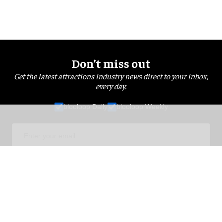
Don’t miss out
Get the latest attractions industry news direct to your inbox,
every day.
blooloop Daily
blooloop Weekly
I'M IN!