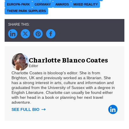
EUROPA-PARK
GERMANY
AWARDS
MIXED REALITY
THEME PARK SUPPLIERS
Charlotte Blanco Coates
Editor
Charlotte Coates is blooloop's editor. She is from
Brighton, UK and previously worked as a librarian. She
has a strong interest in arts, culture and information and
graduated from the University of Sussex with a degree in
English Literature. Charlotte can usually be found either
with her head in a book or planning her next travel
adventure.
SEE FULL BIO