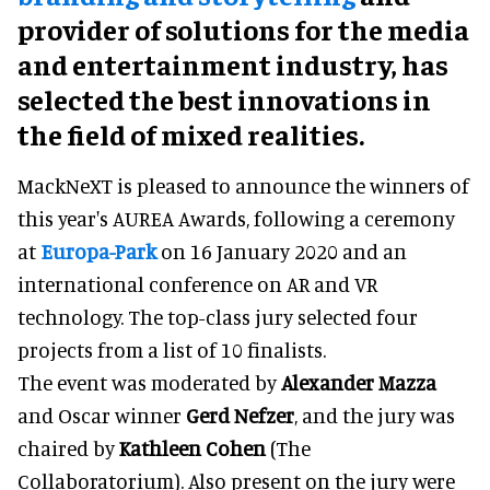
provider of solutions for the media
and entertainment industry, has
selected the best innovations in
the field of mixed realities.
MackNeXT is pleased to announce the winners of
this year's AUREA Awards, following a ceremony
at
Europa-Park
on 16 January 2020 and an
international conference on AR and VR
technology. The top-class jury selected four
projects from a list of 10 finalists.
The event was moderated by
Alexander Mazza
and Oscar winner
Gerd Nefzer
, and the jury was
chaired by
Kathleen Cohen
(The
Collaboratorium). Also present on the jury were