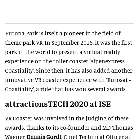
Europa-Park is itself a pioneer in the field of
theme park VR. In September 2015, it was the first
park in the world to present a virtual reality
experience on the roller coaster ‘Alpenexpress
Coastiality’. Since then, it has also added another
innovative VR coaster experience with ‘Eurosat -
Coastiality’, a ride that has won several awards.
attractionsTECH 2020 at ISE
VR Coaster was involved in the judging of these
awards, thanks to its co-founder and MD Thomas
Wagner.
Dennis Gordt
, Chief Technical Officer at