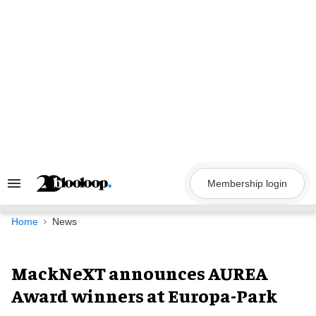
Skip
to
content
Membership login
Search
&
Section
Navigation
Home
News
MackNeXT announces AUREA
Award winners at Europa-Park