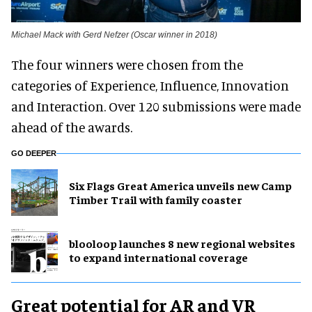
Michael Mack with Gerd Nefzer (Oscar winner in 2018)
The four winners were chosen from the
categories of Experience, Influence, Innovation
and Interaction. Over 120 submissions were made
ahead of the awards.
GO DEEPER
Six Flags Great America unveils new Camp
Timber Trail with family coaster
blooloop launches 8 new regional websites
to expand international coverage
Great potential for AR and VR