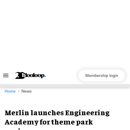
Skip
to
content
Membership login
Search
&
Section
Navigation
Home
News
Merlin launches Engineering
Academy for theme park