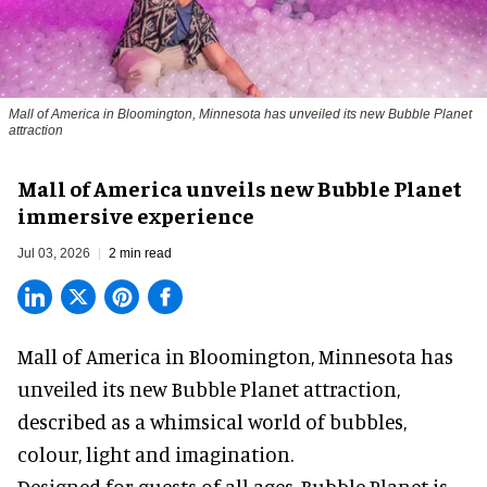
Mall of America in Bloomington, Minnesota has unveiled its new Bubble Planet
attraction
Mall of America unveils new Bubble Planet
immersive experience
Jul 03, 2026
2 min read
Mall of America in Bloomington, Minnesota has
unveiled its new
Bubble Planet
attraction,
described as a whimsical world of bubbles,
colour, light and imagination.
Designed for guests of all ages, Bubble Planet is