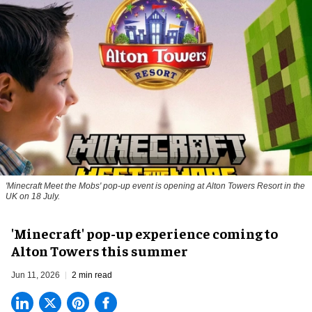
'Minecraft Meet the Mobs' pop-up event is opening at Alton Towers Resort in the
UK on 18 July.
'Minecraft' pop-up experience coming to
Alton Towers this summer
Jun 11, 2026
2 min read