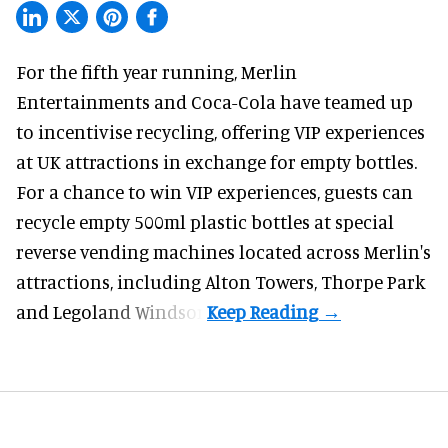
For the fifth year running, Merlin
Entertainments and Coca-Cola have teamed up
to incentivise recycling, offering VIP experiences
at
UK attractions
in exchange for empty bottles.
For a chance to win VIP experiences, guests can
recycle empty 500ml plastic bottles at special
reverse vending machines located across
Merlin
's
attractions, including Alton Towers, Thorpe Park
and Legoland Windsor.