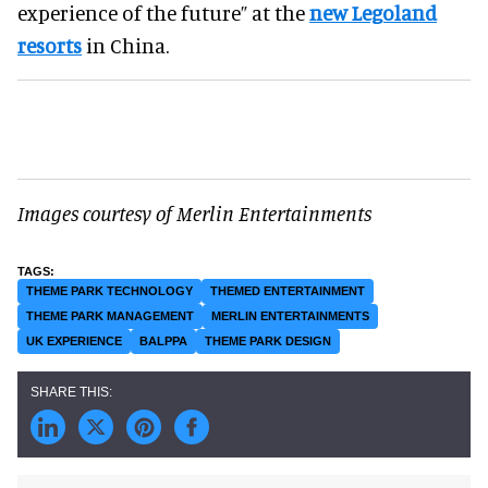
experience of the future” at the
new Legoland
resorts
in China.
Images courtesy of Merlin Entertainments
THEME PARK TECHNOLOGY
THEMED ENTERTAINMENT
THEME PARK MANAGEMENT
MERLIN ENTERTAINMENTS
UK EXPERIENCE
BALPPA
THEME PARK DESIGN