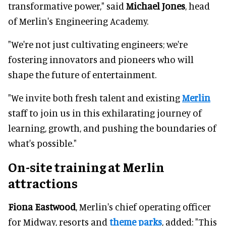
transformative power," said
Michael Jones
, head
of Merlin's Engineering Academy.
"We're not just cultivating engineers; we're
fostering innovators and pioneers who will
shape the future of entertainment.
"We invite both fresh talent and existing
Merlin
staff to join us in this exhilarating journey of
learning, growth, and pushing the boundaries of
what's possible."
On-site training at Merlin
attractions
Fiona Eastwood
, Merlin's chief operating officer
for Midway, resorts and
theme parks
, added: "This