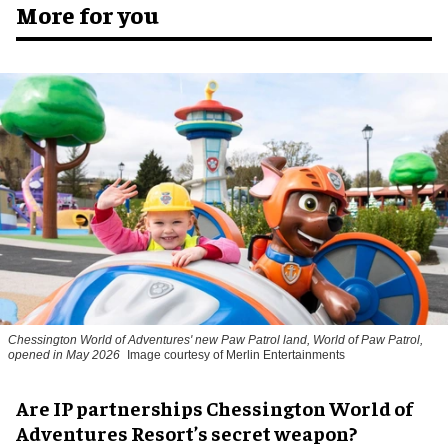
More for you
Chessington World of Adventures' new Paw Patrol land, World of Paw Patrol,
opened in May 2026
Image courtesy of Merlin Entertainments
Are IP partnerships Chessington World of
Adventures Resort’s secret weapon?