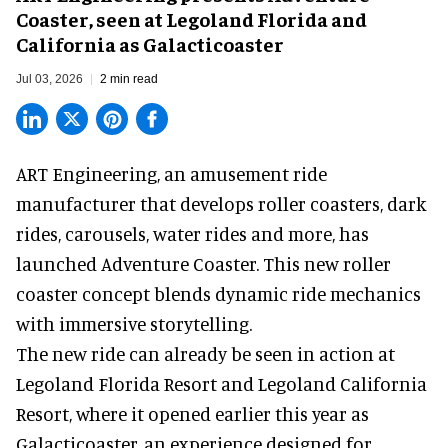
Coaster, seen at Legoland Florida and
California as Galacticoaster
Jul 03, 2026
2 min read
ART Engineering, an
amusement ride
manufacturer
that develops roller coasters, dark
rides, carousels, water rides and more, has
launched Adventure Coaster. This new roller
coaster concept blends dynamic ride mechanics
with immersive storytelling.
The new ride can already be seen in action at
Legoland Florida Resort and Legoland California
Resort, where it
opened earlier this year
as
Galacticoaster, an experience designed for