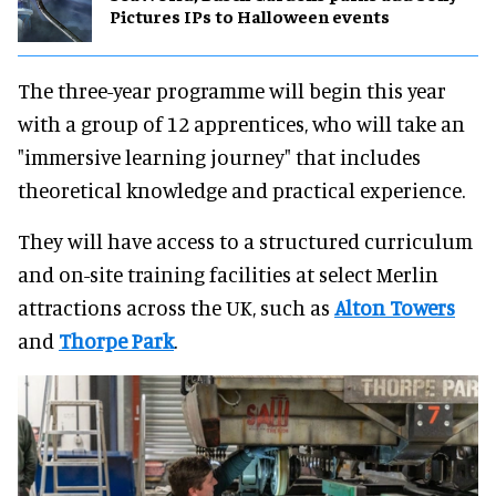
Pictures IPs to Halloween events
The three-year programme will begin this year
with a group of 12 apprentices, who will take an
"immersive learning journey" that includes
theoretical knowledge and practical experience.
They will have access to a structured curriculum
and on-site training facilities at select Merlin
attractions across the UK, such as
Alton Towers
and
Thorpe Park
.