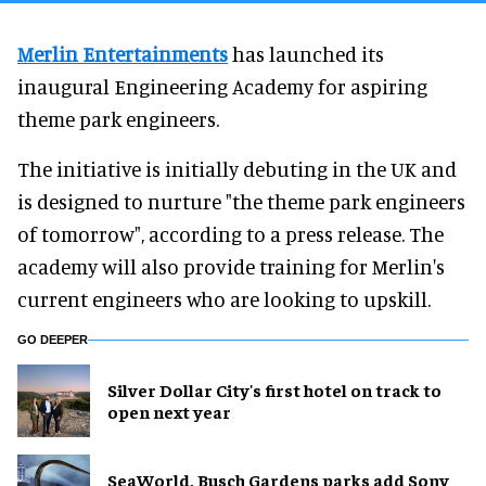
Merlin Entertainments
has launched its
inaugural Engineering Academy for aspiring
theme park engineers.
The initiative is initially debuting in the UK and
is designed to nurture "the theme park engineers
of tomorrow", according to a press release. The
academy will also provide training for Merlin's
current engineers who are looking to upskill.
GO DEEPER
Silver Dollar City's first hotel on track to
open next year
SeaWorld, Busch Gardens parks add Sony