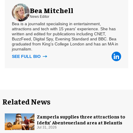
Bea Mitchell
News Editor
Bea is a journalist specialising in entertainment,
attractions and tech with 15 years' experience. She has
written and edited for publications including CNET,
BuzzFeed, Digital Spy, Evening Standard and BBC. Bea
graduated from King's College London and has an MA in
journalism.
SEE FULL BIO
Related News
Zamperla supplies three attractions to
Idefix’ Abenteuerland area at Belantis
Jul 31, 2026