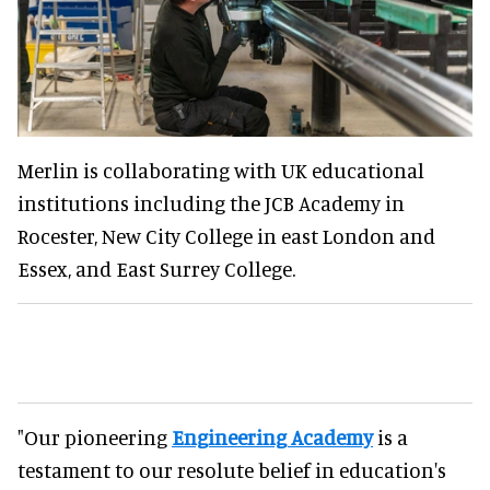
Merlin is collaborating with UK educational
institutions including the JCB Academy in
Rocester, New City College in east London and
Essex, and East Surrey College.
"Our pioneering
Engineering Academy
is a
testament to our resolute belief in education's