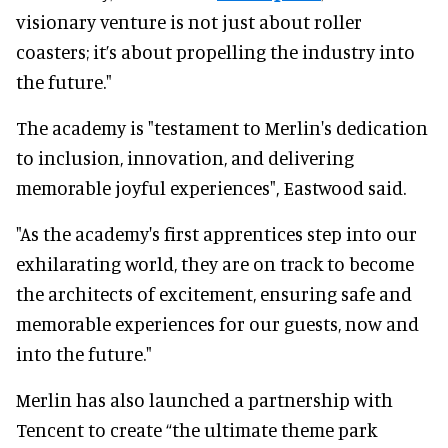
visionary venture is not just about roller
coasters; it’s about propelling the industry into
the future."
The academy is "testament to Merlin's dedication
to inclusion, innovation, and delivering
memorable joyful experiences", Eastwood said.
"As the academy's first apprentices step into our
exhilarating world, they are on track to become
the architects of excitement, ensuring safe and
memorable experiences for our guests, now and
into the future."
Merlin has also launched a partnership with
Tencent to create “the ultimate theme park