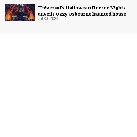
Universal's Halloween Horror Nights
unveils Ozzy Osbourne haunted house
Jul 30, 2026