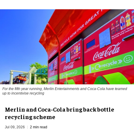
For the fifth year running, Merlin Entertainments and Coca-Cola have teamed
up to incentivise recycling
Merlin and Coca-Cola bring back bottle
recycling scheme
Jul 09, 2026
2 min read