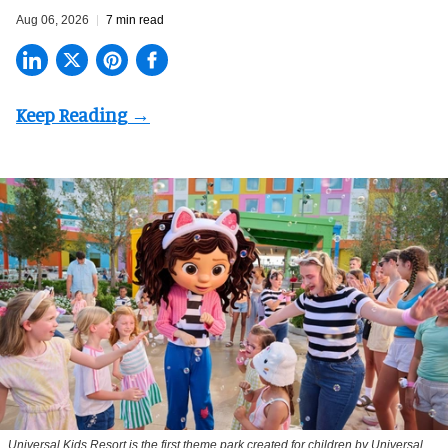
Aug 06, 2026
7 min read
Universal Kids Resort is the first theme park created for children by Universal