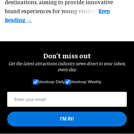
destinations, aiming to provide innovative
brand experiences for young visitors.
Don’t miss out
Get the latest attractions industry news direct to your inbox,
every day.
blooloop Daily
blooloop Weekly
I'M IN!