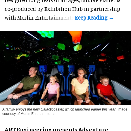
co-produced by
Exhibition Hub
in partnership
with Merlin Entertainments.
A family enjoys the new Galacticoaster, which launched earlier this year
Image
courtesy of Merlin Entertainments
ART Engineering presents Adventure