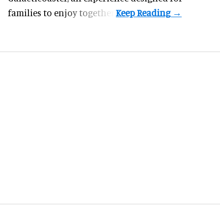
families to enjoy together.