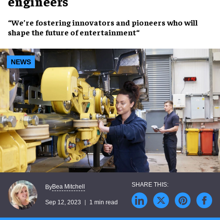
engineers
“We’re fostering
innovators and pioneers
who will
shape the future of entertainment
“
NEWS
Bea Mitchell
By
Sep 12, 2023
1 min read