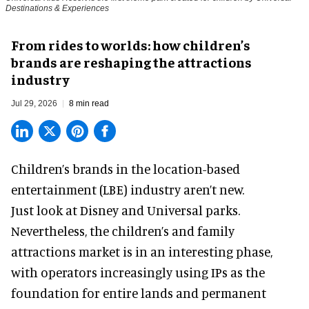
Destinations & Experiences
From rides to worlds: how children’s
brands are reshaping the attractions
industry
Jul 29, 2026
8 min read
Children’s brands in the location-based
entertainment (LBE) industry aren’t new.
Just look at
Disney
and Universal parks.
Nevertheless, the children’s and family
attractions market is in an interesting phase,
with operators increasingly using IPs as the
foundation for entire lands and permanent