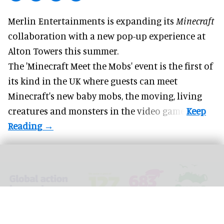
Merlin Entertainments is expanding its
Minecraft
collaboration with a new pop-up experience at
Alton Towers
this summer.
The 'Minecraft Meet the Mobs' event is the first of
its kind in the UK where guests can meet
Minecraft's new baby mobs, the moving, living
creatures and monsters in the video game.