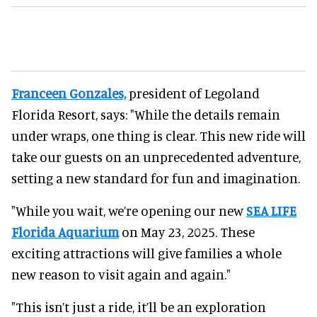
Franceen Gonzales,
president of Legoland
Florida Resort, says: "While the details remain
under wraps, one thing is clear. This new ride will
take our guests on an unprecedented adventure,
setting a new standard for fun and imagination.
"While you wait, we’re opening our new
SEA LIFE
Florida Aquarium
on May 23, 2025. These
exciting attractions will give families a whole
new reason to visit again and again."
"This isn’t just a ride, it’ll be an exploration