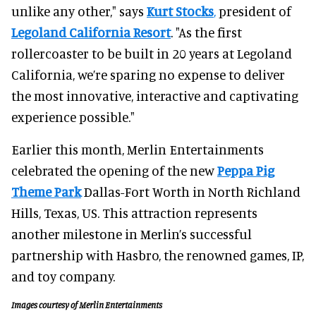
unlike any other," says
Kurt Stocks
,
president of
Legoland California Resort
. "As the first
rollercoaster to be built in 20 years at Legoland
California, we’re sparing no expense to deliver
the most innovative, interactive and captivating
experience possible."
Earlier this month, Merlin Entertainments
celebrated the opening of the new
Peppa Pig
Theme Park
Dallas-Fort Worth in North Richland
Hills, Texas, US. This attraction represents
another milestone in Merlin’s successful
partnership with Hasbro, the renowned games, IP,
and toy company.
Images courtesy of Merlin Entertainments