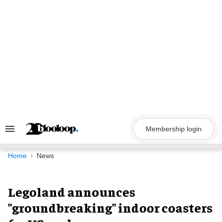
Skip
to
content
Membership login
Search
&
Section
Navigation
Home
News
Legoland announces
"groundbreaking" indoor coasters