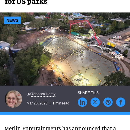
for US parks
NEWS
Rebecca Hardy
By
Mar 26, 2025
1 min read
Merlin Entertainments has announced that a