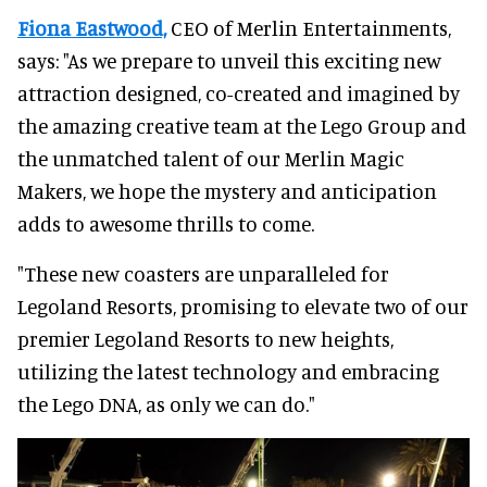
Fiona Eastwood,
CEO of Merlin Entertainments,
says: "As we prepare to unveil this exciting new
attraction designed, co-created and imagined by
the amazing creative team at the Lego Group and
the unmatched talent of our Merlin Magic
Makers, we hope the mystery and anticipation
adds to awesome thrills to come.
"These new coasters are unparalleled for
Legoland Resorts, promising to elevate two of our
premier Legoland Resorts to new heights,
utilizing the latest technology and embracing
the Lego DNA, as only we can do."