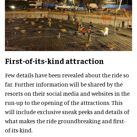
First-of-its-kind attraction
Few details have been revealed about the ride so
far. Further information will be shared by the
resorts on their social media and websites in the
run-up to the opening of the attractions. This
will include exclusive sneak peeks and details of
what makes the ride groundbreaking and first-
of-its-kind.