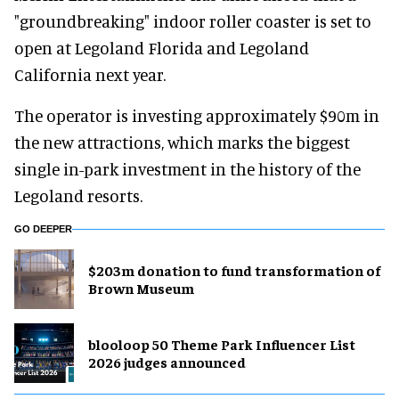
"groundbreaking" indoor roller coaster is set to
open at Legoland Florida and Legoland
California next year.
The operator is investing approximately $90m in
the new attractions, which marks the biggest
single in-park investment in the history of the
Legoland resorts.
GO DEEPER
$203m donation to fund transformation of
Brown Museum
blooloop 50 Theme Park Influencer List
2026 judges announced