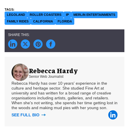
LEGOLAND
ROLLER COASTERS
IP
MERLIN ENTERTAINMENTS
FAMILY RIDES
CALIFORNIA
FLORIDA
Rebecca Hardy
Senior Web Journalist
Rebecca Hardy has over 10 years' experience in the
culture and heritage sector. She studied Fine Art at
university and has written for a broad range of creative
organisations including artists, galleries, and retailers.
When she's not writing, she spends her time getting lost in
the woods and making mud pies with her young son.
SEE FULL BIO