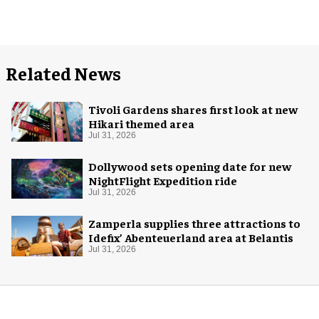
Related News
Tivoli Gardens shares first look at new
Hikari themed area
Jul 31, 2026
Dollywood sets opening date for new
NightFlight Expedition ride
Jul 31, 2026
Zamperla supplies three attractions to
Idefix’ Abenteuerland area at Belantis
Jul 31, 2026