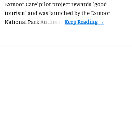
Exmoor Care
' pilot project rewards "good
tourism" and was launched by the Exmoor
National Park Authority.