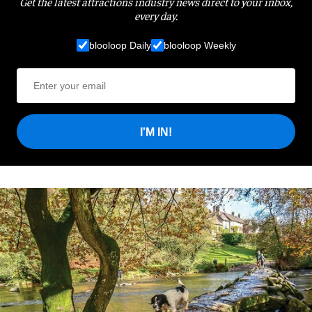
Get the latest attractions industry news direct to your inbox,
every day.
blooloop Daily
blooloop Weekly
I'M IN!