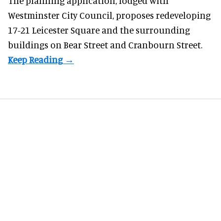
The planning application, lodged with
Westminster City Council, proposes redeveloping
17-21 Leicester Square and the surrounding
buildings on Bear Street and Cranbourn Street.