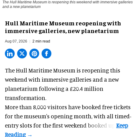
The Hull Maritime Museum is reopening this weekend with immersive galleries
and a new planetarium
Hull Maritime Museum reopening with
immersive galleries, new planetarium
Aug 07, 2026
2 min read
The Hull Maritime Museum is reopening this
weekend with
immersive
galleries and a new
planetarium following a £20.4 million
transformation.
More than 8,000 visitors have booked free tickets
for the museum's opening month, with all timed-
entry slots for the first weekend booked up.