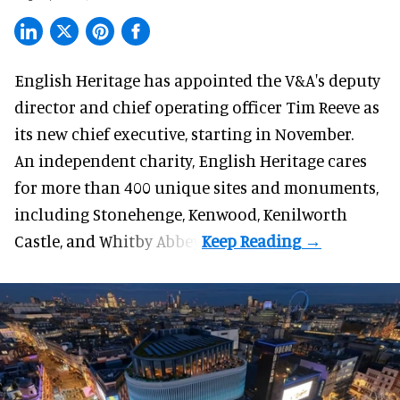
English Heritage has appointed the V&A's deputy
director and chief operating officer
Tim Reeve
as
its new chief executive, starting in November.
An independent charity, English Heritage cares
for more than 400 unique sites and monuments,
including Stonehenge, Kenwood, Kenilworth
Castle, and Whitby Abbey.