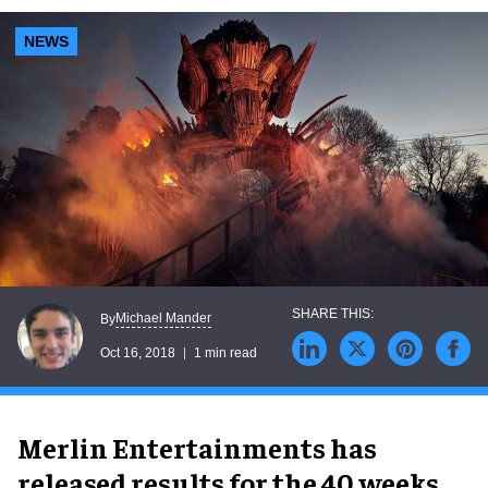
NEWS
Michael Mander
By
Oct 16, 2018
1 min read
Merlin Entertainments has
released results for the 40 weeks