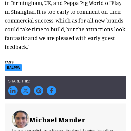
in Birmingham, UK, and Peppa Pig World of Play
in Shanghai. It is too early to comment on their
commercial success, which as for all new brands
could take time to build, but the attractions look
fantastic and we are pleased with early guest
feedback."
BALPPA
Michael Mander
I am a journalist from Essex, England. I enjoy travelling,