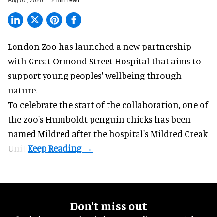
Aug 07, 2026
2 min read
London Zoo has launched a new partnership
with Great Ormond Street Hospital that aims to
support young peoples' wellbeing through
nature
.
To celebrate the start of the collaboration, one of
the
zoo
's Humboldt penguin chicks has been
named Mildred after the hospital's Mildred Creak
Unit.
Don’t miss out