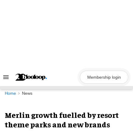
Skip
to
content
Membership login
Search
&
Section
Navigation
Home
News
Merlin growth fuelled by resort
theme parks and new brands