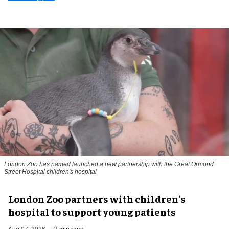
London Zoo has named launched a new partnership with the Great Ormond
Street Hospital children's hospital
London Zoo partners with children's
hospital to support young patients