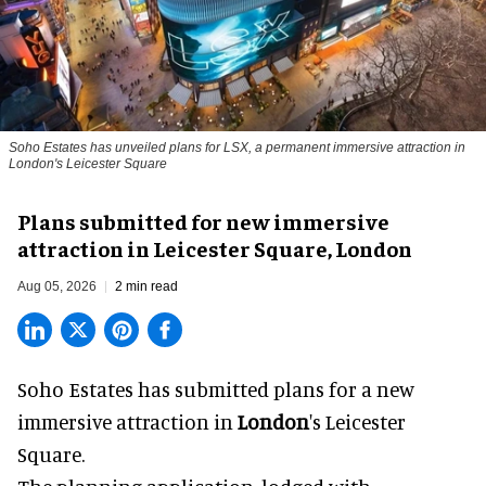
Soho Estates has unveiled plans for LSX, a permanent immersive attraction in
London's Leicester Square
Plans submitted for new immersive
attraction in Leicester Square, London
Aug 05, 2026
2 min read
Soho Estates has submitted plans for a new
immersive
attraction in
London
's Leicester
Square.