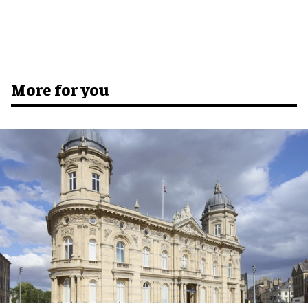
More for you