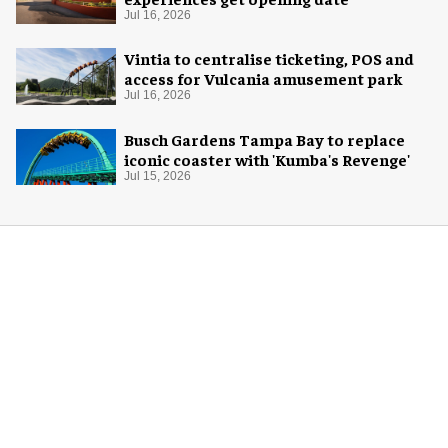
Jul 16, 2026
Vintia to centralise ticketing, POS and
access for Vulcania amusement park
Jul 16, 2026
Busch Gardens Tampa Bay to replace
iconic coaster with 'Kumba's Revenge'
Jul 15, 2026