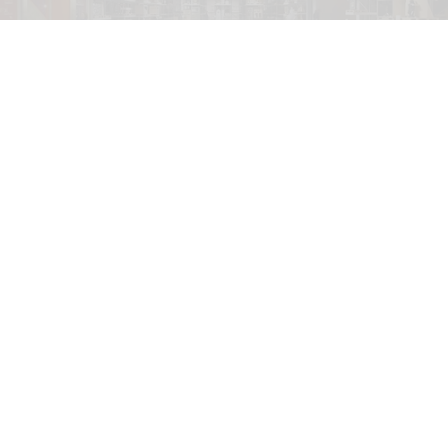
V&A East Storehouse is a purpose-built home for over 250,000 objects,
350,000 books, and 1,000 archives
Hufton + Crow
V&A East staff to strike over "Amazon-style"
working conditions
Jul 31, 2026
2 min read