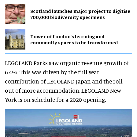
Scotland launches major project to digitise
700,000 biodiversity specimens
Tower of London's learning and
community spaces to be transformed
LEGOLAND Parks saw organic revenue growth of
6.4%. This was driven by the full year
contribution of LEGOLAND Japan and the roll
out of more accommodation. LEGOLAND New
York is on schedule for a 2020 opening.