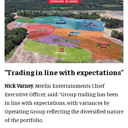
"Trading in line with expectations"
Nick Varney
, Merlin Entertainments Chief
Executive Officer, said: “Group trading has been
in line with expectations, with variances by
Operating Group reflecting the diversified nature
of the portfolio.