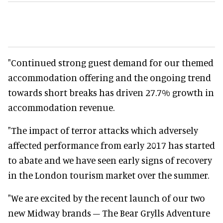
"Continued strong guest demand for our themed
accommodation offering and the ongoing trend
towards short breaks has driven 27.7% growth in
accommodation revenue.
"The impact of terror attacks which adversely
affected performance from early 2017 has started
to abate and we have seen early signs of recovery
in the London tourism market over the summer.
"We are excited by the recent launch of our two
new Midway brands – The Bear Grylls Adventure