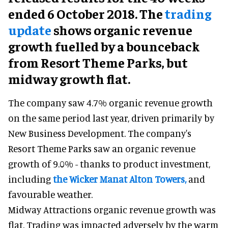
ended 6 October 2018. The
trading
update
shows organic revenue
growth fuelled by a bounceback
from Resort Theme Parks, but
midway growth flat.
The company saw 4.7% organic revenue growth
on the same period last year, driven primarily by
New Business Development. The company's
Resort Theme Parks saw an organic revenue
growth of 9.0% - thanks to product investment,
including
the Wicker Man
at Alton Towers,
and
favourable weather.
Midway Attractions organic revenue growth was
flat. Trading was impacted adversely by the warm