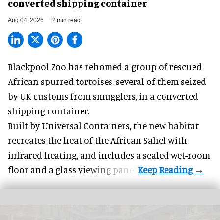
converted shipping container
Aug 04, 2026
2 min read
Blackpool Zoo has rehomed a group of rescued
African spurred tortoises
, several of them seized
by UK customs from smugglers, in a converted
shipping container.
Built by
Universal Containers
, the new habitat
recreates the heat of the African Sahel with
infrared heating, and includes a sealed wet-room
floor and a glass viewing panel.