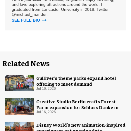
and love exploring attractions around the world. I
graduated from Lancaster University in 2018. Twitter
@michael_mander.
SEE FULL BIO
Related News
Gulliver's theme parks expand hotel
offering to meet demand
Jul 16, 2026
Creative Studio Berlin crafts Forest
Farm expansion for Schloss Dankern
Jul 16, 2026
Disney World's new animation-inspired
experiences get opening date