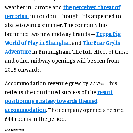
weather in Europe and
the perceived threat of
terrorism
in London - though this appeared to
abate towards summer. The company has
launched two new midway brands –
Peppa Pig
World of Play in Shanghai
, and
The Bear Grylls
Adventure
in Birmingham. The full effect of these
and other midway openings will be seen from
2019 onwards.
Accommodation revenue grew by 27.7%. This
reflects the continued success of the
resort
positioning
strategy towards themed
accommodation
. The company opened a record
644 rooms in the period.
GO DEEPER