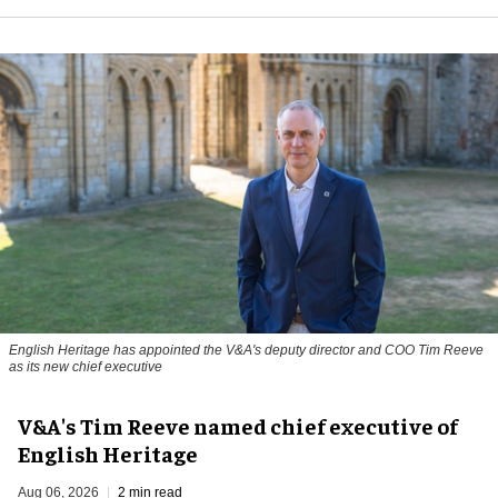
English Heritage has appointed the V&A's deputy director and COO Tim Reeve
as its new chief executive
V&A's Tim Reeve named chief executive of
English Heritage
Aug 06, 2026
2 min read