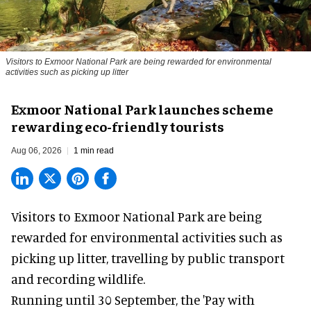
Visitors to
Exmoor National Park are being rewarded for environmental
activities such as picking up litter
Exmoor National Park launches scheme
rewarding eco-friendly tourists
Aug 06, 2026
1 min read
Visitors to
Exmoor National Park are being
rewarded for
environmental
activities such as
picking up litter, travelling by public transport
and recording wildlife.
Running until 30 September, the '
Pay with