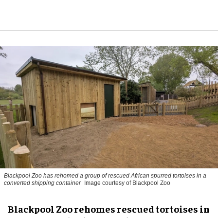
Blackpool Zoo has rehomed a group of rescued
African spurred tortoises
in a
converted shipping container
Image courtesy of Blackpool Zoo
Blackpool Zoo rehomes rescued tortoises in