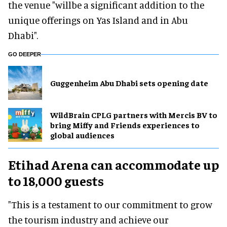
the venue "willbe a significant addition to the
unique offerings on Yas Island and in Abu
Dhabi".
GO DEEPER
Guggenheim Abu Dhabi sets opening date
WildBrain CPLG partners with Mercis BV to
bring Miffy and Friends experiences to
global audiences
Etihad Arena can accommodate up
to 18,000 guests
"This is a testament to our commitment to grow
the tourism industry and achieve our