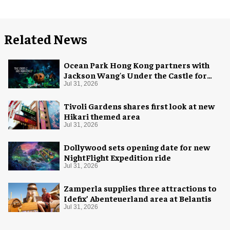
Related News
Ocean Park Hong Kong partners with
Jackson Wang's Under the Castle for
Halloween
Jul 31, 2026
Tivoli Gardens shares first look at new
Hikari themed area
Jul 31, 2026
Dollywood sets opening date for new
NightFlight Expedition ride
Jul 31, 2026
Zamperla supplies three attractions to
Idefix’ Abenteuerland area at Belantis
Jul 31, 2026