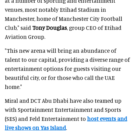
at a number of sporting and entertainment
venues, most notably Etihad Stadium in
Manchester, home of Manchester City Football
Club," said
Tony Douglas
, group CEO of Etihad
Aviation Group.
"This new arena will bring an abundance of
talent to our capital, providing a diverse range of
entertainment options for guests visiting our
beautiful city, or for those who call the UAE
home."
Miral and DCT Abu Dhabi have also teamed up
with Sportainment Entertainment and Sports
(SES) and Feld Entertainment to
host events and
live shows on Yas Island
.