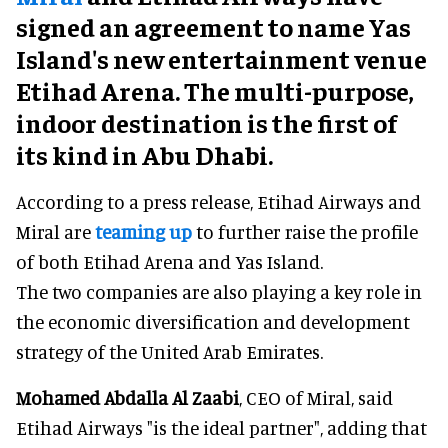
signed an agreement to name Yas
Island's new entertainment venue
Etihad Arena. The multi-purpose,
indoor destination is the first of
its kind in Abu Dhabi.
According to a press release, Etihad Airways and
Miral are
teaming up
to further raise the profile
of both Etihad Arena and Yas Island.
The two companies are also playing a key role in
the economic diversification and development
strategy of the United Arab Emirates.
Mohamed Abdalla Al Zaabi
, CEO of Miral, said
Etihad Airways "is the ideal partner", adding that