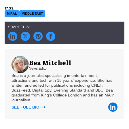
MIRAL
MIDDLE EAST
Bea Mitchell
News Editor
Bea is a journalist specialising in entertainment,
attractions and tech with 15 years' experience. She has
written and edited for publications including CNET,
BuzzFeed, Digital Spy, Evening Standard and BBC. Bea
graduated from King's College London and has an MA in
journalism.
SEE FULL BIO