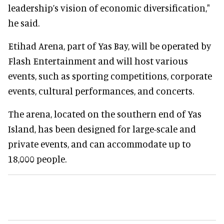
leadership’s vision of economic diversification,"
he said.
Etihad Arena, part of Yas Bay, will be operated by
Flash Entertainment and will host various
events, such as sporting competitions, corporate
events, cultural performances, and concerts.
The arena, located on the southern end of Yas
Island, has been designed for large-scale and
private events, and can accommodate up to
18,000 people.