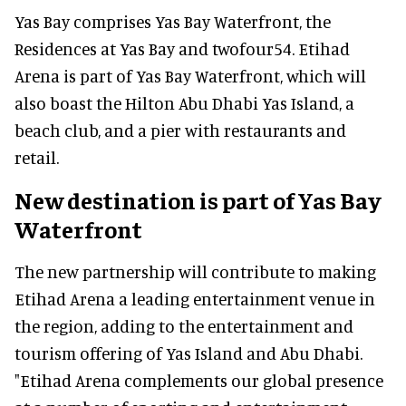
Yas Bay comprises Yas Bay Waterfront, the
Residences at Yas Bay and twofour54. Etihad
Arena is part of Yas Bay Waterfront, which will
also boast the Hilton Abu Dhabi Yas Island, a
beach club, and a pier with restaurants and
retail.
New destination is part of Yas Bay
Waterfront
The new partnership will contribute to making
Etihad Arena a leading entertainment venue in
the region, adding to the entertainment and
tourism offering of Yas Island and Abu Dhabi.
"Etihad Arena complements our global presence