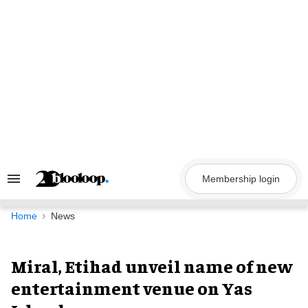
Skip
to
content
Membership login
Search
&
Section
Navigation
Home
News
Miral, Etihad unveil name of new
entertainment venue on Yas