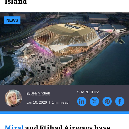
Island
NEWS
Bea Mitchell
By
Jan 10, 2020
1 min read
Miral
and Etihad Airways have