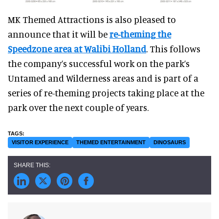
MK Themed Attractions is also pleased to
announce that it will be
re-theming the
Speedzone area at Walibi Holland
. This follows
the company’s successful work on the park’s
Untamed and Wilderness areas and is part of a
series of re-theming projects taking place at the
park over the next couple of years.
VISITOR EXPERIENCE
THEMED ENTERTAINMENT
DINOSAURS