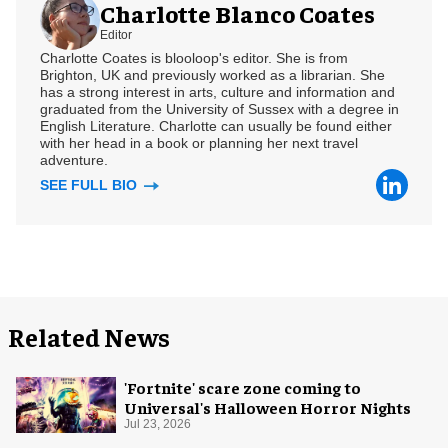
Charlotte Blanco Coates
Editor
Charlotte Coates is blooloop's editor. She is from
Brighton, UK and previously worked as a librarian. She
has a strong interest in arts, culture and information and
graduated from the University of Sussex with a degree in
English Literature. Charlotte can usually be found either
with her head in a book or planning her next travel
adventure.
SEE FULL BIO
Related News
'Fortnite' scare zone coming to
Universal's Halloween Horror Nights
Jul 23, 2026