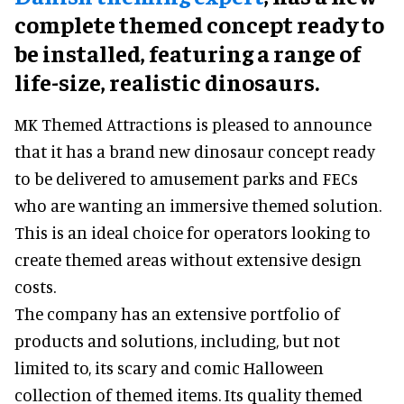
complete themed concept ready to
be installed, featuring a range of
life-size, realistic dinosaurs.
MK Themed Attractions is pleased to announce
that it has a brand new dinosaur concept ready
to be delivered to amusement parks and FECs
who are wanting an immersive themed solution.
This is an ideal choice for operators looking to
create themed areas without extensive design
costs.
The company has an extensive portfolio of
products and solutions, including, but not
limited to, its scary and comic Halloween
collection of themed items. Its quality themed