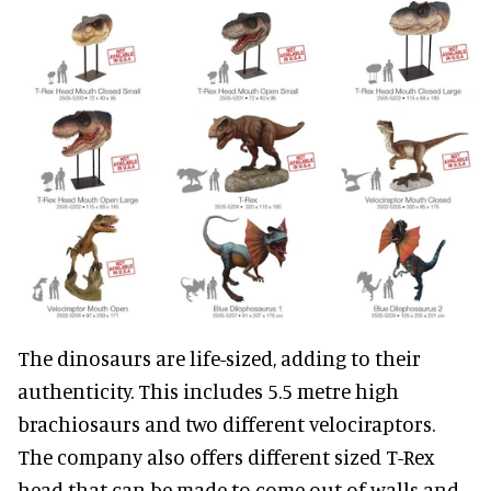
The dinosaurs are life-sized, adding to their
authenticity. This includes 5.5 metre high
brachiosaurs and two different velociraptors.
The company also offers different sized T-Rex
head that can be made to come out of walls and