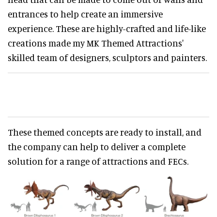
entrances to help create an immersive
experience. These are highly-crafted and life-like
creations made my MK Themed Attractions'
skilled team of designers, sculptors and painters.
These themed concepts are ready to install, and
the company can help to deliver a complete
solution for a range of attractions and FECs.