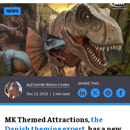
NEWS
Charlotte Blanco Coates
By
Dec 13, 2019
1 min read
MK Themed Attractions,
the
Danish theming expert
, has a new