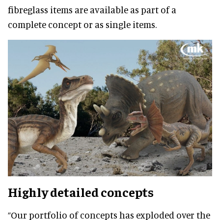
fibreglass items are available as part of a
complete concept or as single items.
Highly detailed concepts
“Our portfolio of concepts has exploded over the