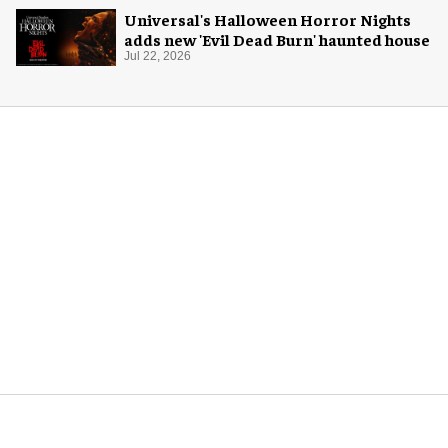
Universal's Halloween Horror Nights
adds new 'Evil Dead Burn' haunted house
Jul 22, 2026