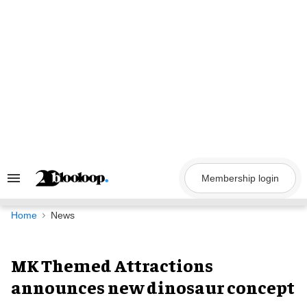
Skip
to
content
Membership login
Search
&
Section
Navigation
Home
News
MK Themed Attractions
announces new dinosaur concept