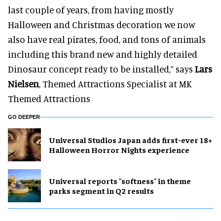
last couple of years, from having mostly
Halloween and Christmas decoration we now
also have real pirates, food, and tons of animals
including this brand new and highly detailed
Dinosaur concept ready to be installed,” says
Lars
Nielsen
, Themed Attractions Specialist at MK
Themed Attractions
GO DEEPER
Universal Studios Japan adds first-ever 18+
Halloween Horror Nights experience
Universal reports "softness" in theme
parks segment in Q2 results