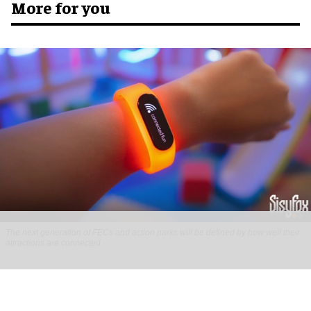
More for you
The next generation of FECs and action parks will be defined by how well their
attractions are connected
Connected Interactive Venues: the next
evolution of FECs