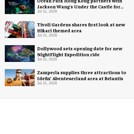
Ocean Park Hong Kong partners with
Jackson Wang's Under the Castle for
Halloween
Jul 31, 2026
Tivoli Gardens shares first look at new
Hikari themed area
Jul 31, 2026
Dollywood sets opening date for new
NightFlight Expedition ride
Jul 31, 2026
Zamperla supplies three attractions to
Idefix’ Abenteuerland area at Belantis
Jul 31, 2026