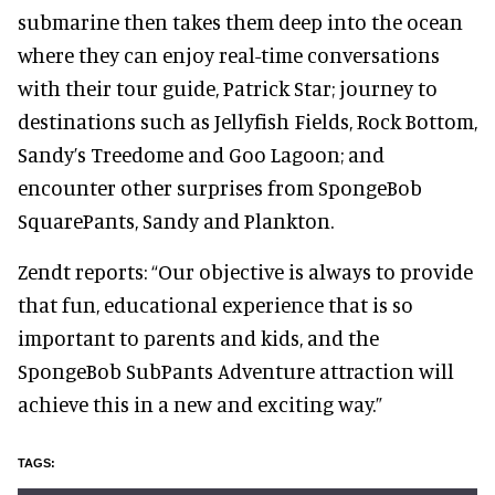
submarine then takes them deep into the ocean
where they can enjoy real-time conversations
with their tour guide, Patrick Star; journey to
destinations such as Jellyfish Fields, Rock Bottom,
Sandy’s Treedome and Goo Lagoon; and
encounter other surprises from SpongeBob
SquarePants, Sandy and Plankton.
Zendt reports: “Our objective is always to provide
that fun, educational experience that is so
important to parents and kids, and the
SpongeBob SubPants Adventure attraction will
achieve this in a new and exciting way.”