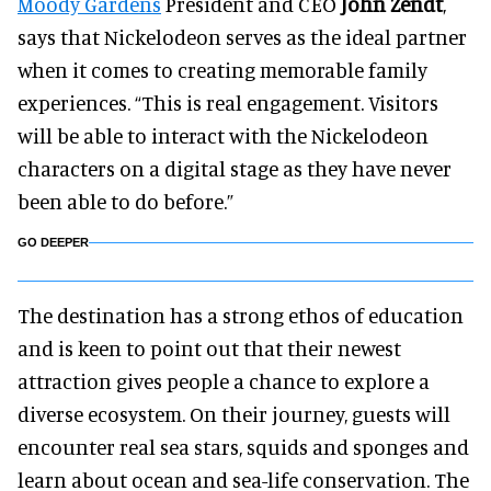
Moody Gardens
President and CEO
John Zendt
,
says that Nickelodeon serves as the ideal partner
when it comes to creating memorable family
experiences. “This is real engagement. Visitors
will be able to interact with the Nickelodeon
characters on a digital stage as they have never
been able to do before.”
GO DEEPER
The destination has a strong ethos of education
and is keen to point out that their newest
attraction gives people a chance to explore a
diverse ecosystem. On their journey, guests will
encounter real sea stars, squids and sponges and
learn about ocean and sea-life conservation. The