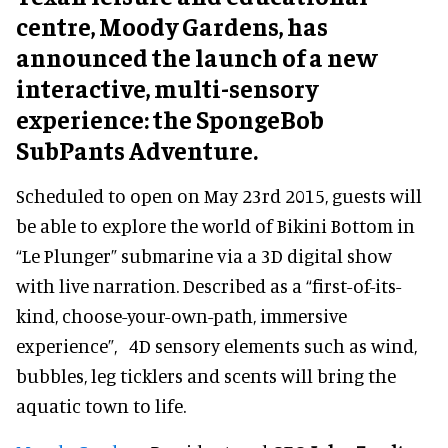
centre, Moody Gardens, has
announced the launch of a new
interactive, multi-sensory
experience: the SpongeBob
SubPants Adventure.
Scheduled to open on May 23rd 2015, guests will
be able to explore the world of Bikini Bottom in
“Le Plunger” submarine via a 3D digital show
with live narration. Described as a “first-of-its-
kind, choose-your-own-path, immersive
experience”, 4D sensory elements such as wind,
bubbles, leg ticklers and scents will bring the
aquatic town to life.