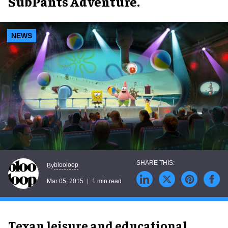
SubPants Adventure.
NEWS
blooloop
By
Mar 05, 2015
1 min read
Texan leisure and educational