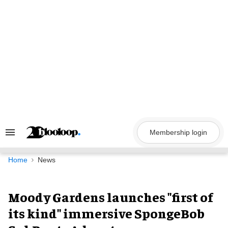
Skip
to
content
Membership login
Search
&
Section
Navigation
Home
News
Moody Gardens launches "first of
its kind" immersive SpongeBob