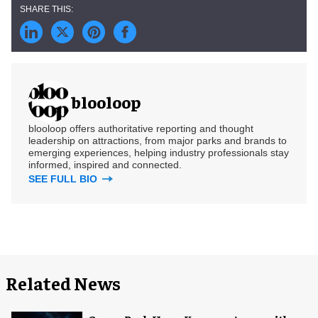
blooloop
blooloop offers authoritative reporting and thought
leadership on attractions, from major parks and brands to
emerging experiences, helping industry professionals stay
informed, inspired and connected.
SEE FULL BIO
Related News