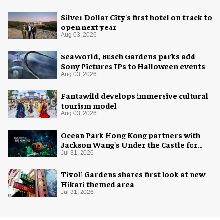
Silver Dollar City's first hotel on track to
open next year
Aug 03, 2026
SeaWorld, Busch Gardens parks add
Sony Pictures IPs to Halloween events
Aug 03, 2026
Fantawild develops immersive cultural
tourism model
Aug 03, 2026
Ocean Park Hong Kong partners with
Jackson Wang's Under the Castle for
Halloween
Jul 31, 2026
Tivoli Gardens shares first look at new
Hikari themed area
Jul 31, 2026