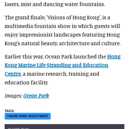
lasers, mist and dancing water fountains.
The grand finale, 'Visions of Hong Kong', is a
multimedia fountain show in which guests will
enjoy impressionist landscapes featuring Hong
Kong's natural beauty, architecture and culture.
Earlier this year, Ocean Park launched the
Hong
Kong Marine Life Stranding and Education
Centre
, a marine research, training and
education facility.
Images:
Ocean Park
THEME PARK INVESTMENT