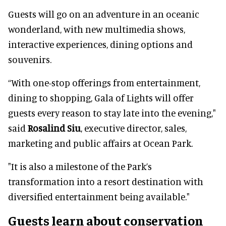
Guests will go on an adventure in an oceanic
wonderland, with new multimedia shows,
interactive experiences, dining options and
souvenirs.
“With one-stop offerings from entertainment,
dining to shopping, Gala of Lights will offer
guests every reason to stay late into the evening,"
said
Rosalind Siu
, executive director, sales,
marketing and public affairs at Ocean Park.
"It is also a milestone of the Park’s
transformation into a resort destination with
diversified entertainment being available."
Guests learn about conservation