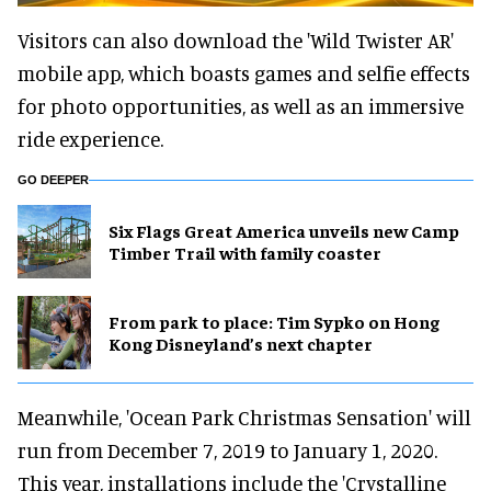
Visitors can also download the 'Wild Twister AR'
mobile app, which boasts games and selfie effects
for photo opportunities, as well as an immersive
ride experience.
GO DEEPER
Six Flags Great America unveils new Camp
Timber Trail with family coaster
From park to place: Tim Sypko on Hong
Kong Disneyland’s next chapter
Meanwhile, 'Ocean Park Christmas Sensation' will
run from December 7, 2019 to January 1, 2020.
This year, installations include the 'Crystalline