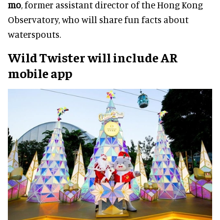
mo
, former assistant director of the Hong Kong
Observatory, who will share fun facts about
waterspouts.
Wild Twister will include AR
mobile app