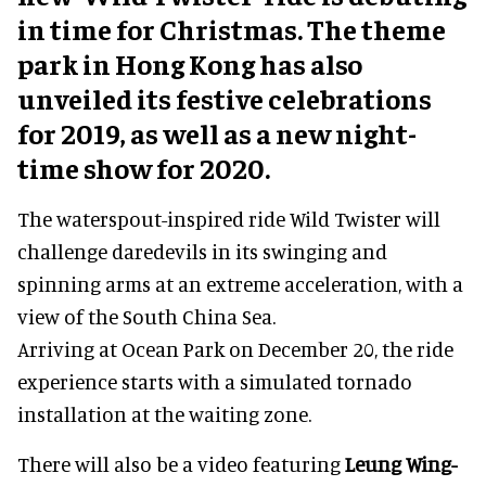
in time for Christmas. The theme
park in Hong Kong has also
unveiled its festive celebrations
for 2019, as well as a new night-
time show for 2020.
The waterspout-inspired ride Wild Twister will
challenge daredevils in its swinging and
spinning arms at an extreme acceleration, with a
view of the South China Sea.
Arriving at Ocean Park on December 20, the ride
experience starts with a simulated tornado
installation at the waiting zone.
There will also be a video featuring
Leung Wing-