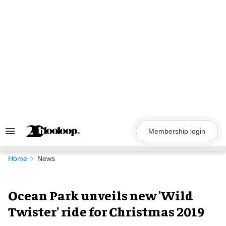
Skip
to
content
Membership login
Search
&
Section
Navigation
Home
News
Ocean Park unveils new 'Wild
Twister' ride for Christmas 2019