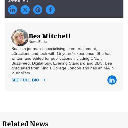
Bea Mitchell
News Editor
Bea is a journalist specialising in entertainment,
attractions and tech with 15 years' experience. She has
written and edited for publications including CNET,
BuzzFeed, Digital Spy, Evening Standard and BBC. Bea
graduated from King's College London and has an MA in
journalism.
SEE FULL BIO
Related News