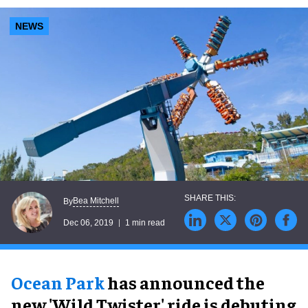
NEWS
Bea Mitchell
By
Dec 06, 2019
1 min read
Ocean Park
has announced the
new 'Wild Twister' ride is debuting