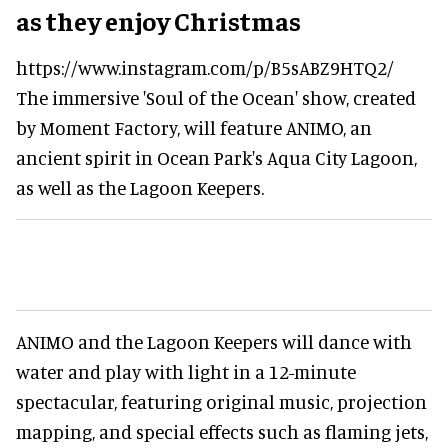
as they enjoy Christmas
https://www.instagram.com/p/B5sABZ9HTQ2/
The immersive 'Soul of the Ocean' show, created
by Moment Factory, will feature ANIMO, an
ancient spirit in Ocean Park's Aqua City Lagoon,
as well as the Lagoon Keepers.
ANIMO and the Lagoon Keepers will dance with
water and play with light in a 12-minute
spectacular, featuring original music, projection
mapping, and special effects such as flaming jets,