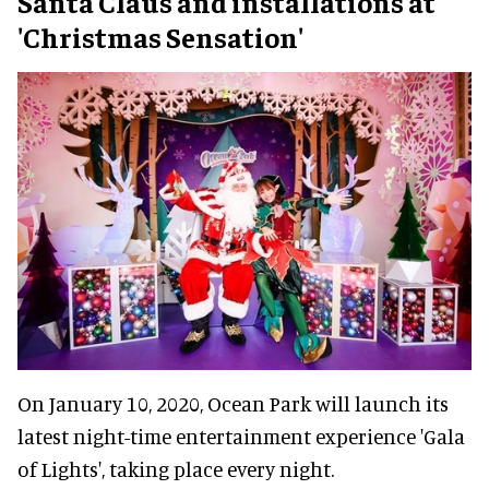
Santa Claus and installations at
'Christmas Sensation'
On January 10, 2020, Ocean Park will launch its
latest night-time entertainment experience 'Gala
of Lights', taking place every night.