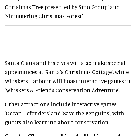
Christmas Tree presented by Sino Group' and
'Shimmering Christmas Forest'.
Santa Claus and his elves will also make special
appearances at 'Santa's Christmas Cottage', while
Whiskers Harbour will boast interactive games in
'Whiskers & Friends Conservation Adventure'.
Other attractions include interactive games
'Ocean Defenders' and 'Save the Penguins', with
guests also learning about conservation.