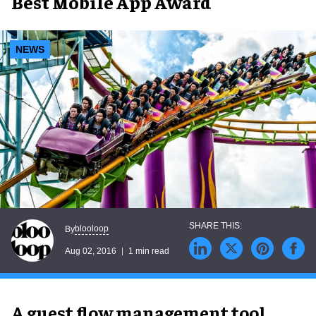
Best Mobile App Award
NEWS
blooloop
By
Aug 02, 2016
1 min read
A guest flow management tool