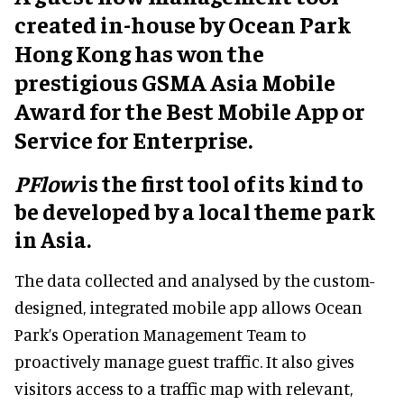
created in-house by Ocean Park
Hong Kong has won the
prestigious GSMA Asia Mobile
Award for the Best Mobile App or
Service for Enterprise.
PFlow
is the first tool of its kind to
be developed by a local theme park
in Asia.
The data collected and analysed by the custom-
designed, integrated mobile app allows Ocean
Park’s Operation Management Team to
proactively manage guest traffic. It also gives
visitors access to a traffic map with relevant,