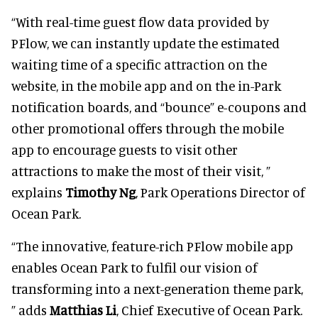
“With real-time guest flow data provided by
PFlow, we can instantly update the estimated
waiting time of a specific attraction on the
website, in the mobile app and on the in-Park
notification boards, and “bounce” e-coupons and
other promotional offers through the mobile
app to encourage guests to visit other
attractions to make the most of their visit, ”
explains
Timothy Ng
, Park Operations Director of
Ocean Park.
“The innovative, feature-rich PFlow mobile app
enables Ocean Park to fulfil our vision of
transforming into a next-generation theme park,
” adds
Matthias Li
, Chief Executive of Ocean Park.