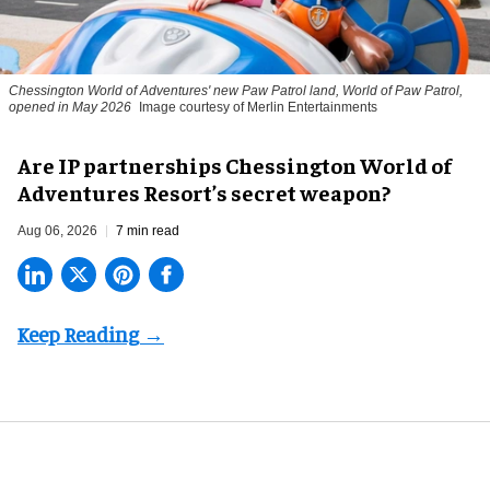
Chessington World of Adventures' new Paw Patrol land, World of Paw Patrol,
opened in May 2026
Image courtesy of Merlin Entertainments
Are IP partnerships Chessington World of
Adventures Resort’s secret weapon?
Aug 06, 2026
7 min read