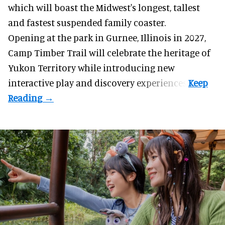
which will boast the Midwest's longest, tallest
and fastest suspended
family coaster
.
Opening at the
park
in Gurnee, Illinois in 2027,
Camp Timber Trail will celebrate the heritage of
Yukon Territory while introducing new
interactive play and discovery experiences.