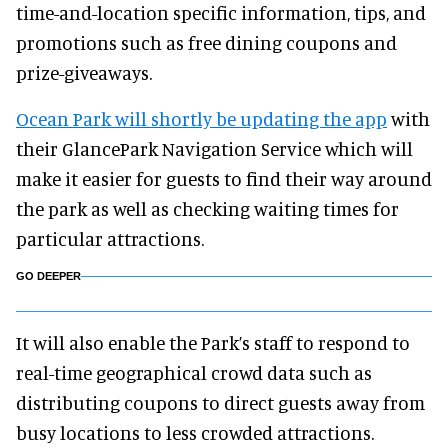
time-and-location specific information, tips, and
promotions such as free dining coupons and
prize-giveaways.
Ocean Park will shortly be updating the app
with
their GlancePark Navigation Service which will
make it easier for guests to find their way around
the park as well as checking waiting times for
particular attractions.
GO DEEPER
It will also enable the Park’s staff to respond to
real-time geographical crowd data such as
distributing coupons to direct guests away from
busy locations to less crowded attractions.