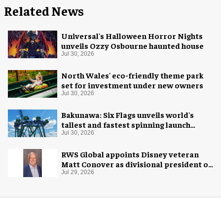
Related News
Universal's Halloween Horror Nights
unveils Ozzy Osbourne haunted house
Jul 30, 2026
North Wales' eco-friendly theme park
set for investment under new owners
Jul 30, 2026
Bakunawa: Six Flags unveils world's
tallest and fastest spinning launch
coaster
Jul 30, 2026
RWS Global appoints Disney veteran
Matt Conover as divisional president of
global production
Jul 29, 2026