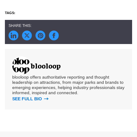
blooloop
blooloop offers authoritative reporting and thought
leadership on attractions, from major parks and brands to
emerging experiences, helping industry professionals stay
informed, inspired and connected.
SEE FULL BIO