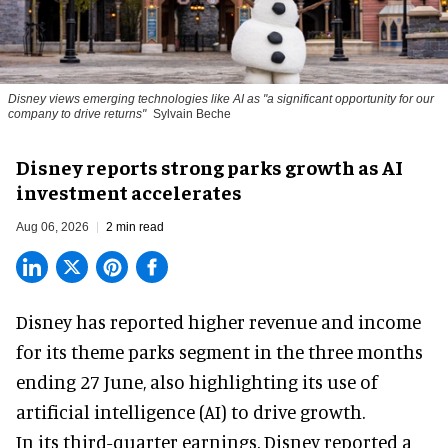
Disney views emerging technologies like AI as "a significant opportunity for our
company to drive returns"
Sylvain Beche
Disney reports strong parks growth as AI
investment accelerates
Aug 06, 2026
2 min read
Disney has reported higher revenue and income
for its
theme parks
segment in the three months
ending 27 June, also highlighting its use of
artificial intelligence (AI) to drive growth.
In its third-quarter earnings, Disney reported a