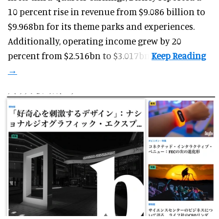
10 percent rise in revenue from $9.086 billion to
$9.968bn for its theme parks and experiences.
Additionally, operating income grew by 20
percent from $2.516bn to $3.017bn.