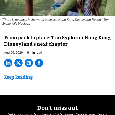
"There is no place in the world quite like Hong Kong Disneyland Resort," Tim
Sypko tells blooloop
From park to place: Tim Sypko on Hong Kong
Disneyland’s next chapter
Aug 06, 2026
9 min read
Don’t miss out
Get the latest attractions industry news direct to your inbox,