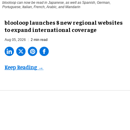
blooloop can now be read in Japanese, as well as Spanish, German,
Portuguese, Italian, French, Arabic, and Mandarin
blooloop launches 8 new regional websites
to expand international coverage
Aug 05, 2026
2 min read