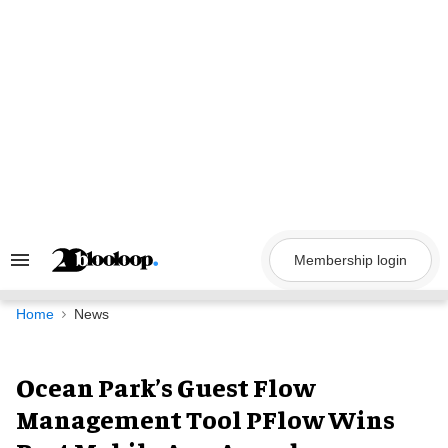
Skip
to
content
Membership login
Search
&
Section
Navigation
Home
News
Ocean Park’s Guest Flow
Management Tool PFlow Wins