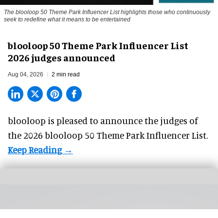
The blooloop 50 Theme Park Influencer List highlights those who continuously
seek to redefine what it means to be entertained
blooloop 50 Theme Park Influencer List
2026 judges announced
Aug 04, 2026
2 min read
blooloop is pleased to announce the judges of
the 2026 blooloop 50 Theme Park Influencer List.