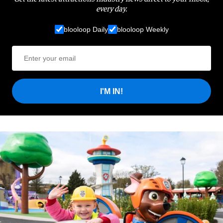
every day.
blooloop Daily
blooloop Weekly
I'M IN!