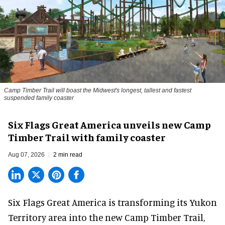
Camp Timber Trail will boast the Midwest's longest, tallest and fastest
suspended family coaster
Six Flags Great America unveils new Camp
Timber Trail with family coaster
Aug 07, 2026
2 min read
Six Flags Great America is transforming its Yukon
Territory area into the new Camp Timber Trail,