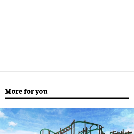
More for you