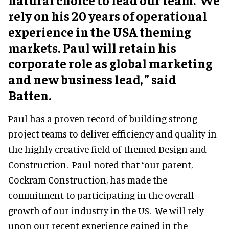
rely on his 20 years of operational
experience in the USA theming
markets. Paul will retain his
corporate role as global marketing
and new business lead, ” said
Batten.
Paul has a proven record of building strong
project teams to deliver efficiency and quality in
the highly creative field of themed Design and
Construction. Paul noted that “our parent,
Cockram Construction, has made the
commitment to participating in the overall
growth of our industry in the US. We will rely
upon our recent experience gained in the