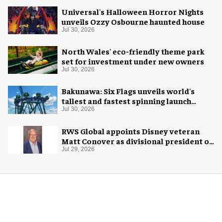
Universal's Halloween Horror Nights
unveils Ozzy Osbourne haunted house
Jul 30, 2026
North Wales' eco-friendly theme park
set for investment under new owners
Jul 30, 2026
Bakunawa: Six Flags unveils world's
tallest and fastest spinning launch
coaster
Jul 30, 2026
RWS Global appoints Disney veteran
Matt Conover as divisional president of
global production
Jul 29, 2026