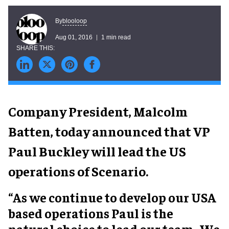
blooloop
By
Aug 01, 2016
1 min read
Company President, Malcolm
Batten, today announced that VP
Paul Buckley will lead the US
operations of Scenario.
“As we continue to develop our USA
based operations Paul is the
natural choice to lead our team. We