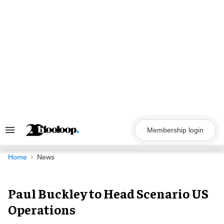
Skip
to
content
Membership login
Search
&
Section
Navigation
Home
News
Paul Buckley to Head Scenario US
Operations