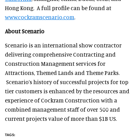
Hong Kong. A full profile can be found at
www.cockramscenario.com
.
About Scenario
Scenario is an international show contractor
delivering comprehensive Contracting and
Construction Management services for
Attractions, Themed Lands and Theme Parks.
Scenario’s history of successful projects for top
tier customers is enhanced by the resources and
experience of Cockram Construction with a
combined management staff of over 500 and
current projects value of more than $1B US.