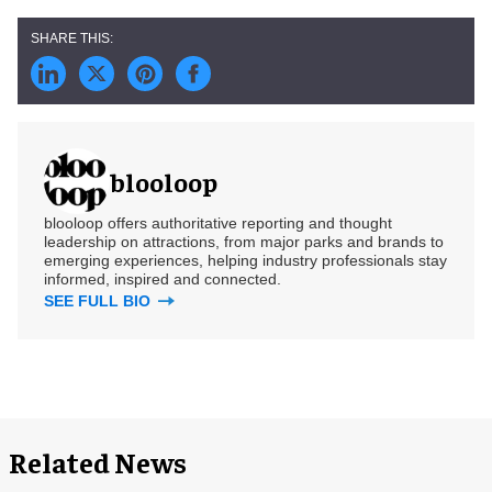
blooloop
blooloop offers authoritative reporting and thought
leadership on attractions, from major parks and brands to
emerging experiences, helping industry professionals stay
informed, inspired and connected.
SEE FULL BIO
Related News