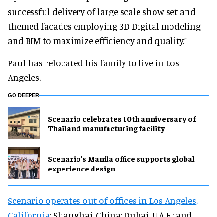
successful delivery of large scale show set and
themed facades employing 3D Digital modeling
and BIM to maximize efficiency and quality.”
Paul has relocated his family to live in Los
Angeles.
GO DEEPER
Scenario celebrates 10th anniversary of
Thailand manufacturing facility
Scenario's Manila office supports global
experience design
Scenario operates out of offices in Los Angeles,
California
; Shanghai, China; Dubai, U.A.E.; and