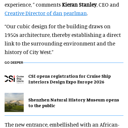
experience, ” comments
Kieran Stanley
, CEO and
Creative Director of dan pearlman
.
“Our cubic design for the building draws on
1950s architecture, thereby establishing a direct
link to the surrounding environment and the
history of City West.”
GO DEEPER
CSI opens registration for Cruise Ship
Interiors Design Expo Europe 2026
Shenzhen Natural History Museum opens
to the public
The new entrance, embellished with an African-