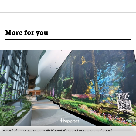
More for you
Forest of Time will debut with Happitat's grand opening this August