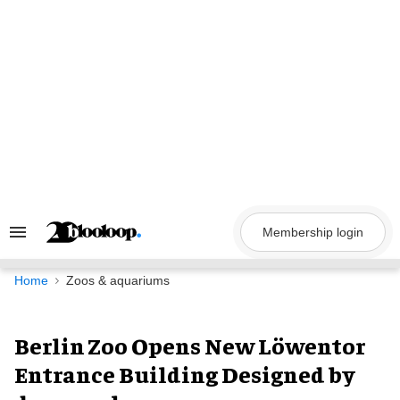
Skip
to
content
Membership login
Search
&
Section
Navigation
Home
Zoos & aquariums
Berlin Zoo Opens New Löwentor
Entrance Building Designed by