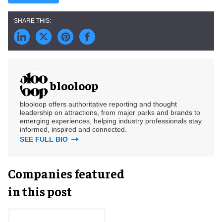
blooloop
blooloop offers authoritative reporting and thought
leadership on attractions, from major parks and brands to
emerging experiences, helping industry professionals stay
informed, inspired and connected.
SEE FULL BIO
Companies featured
in this post