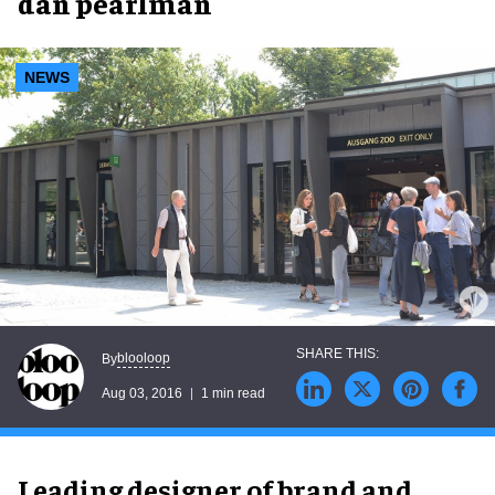
dan pearlman
NEWS
blooloop
By
Aug 03, 2016
1 min read
Leading designer of brand and