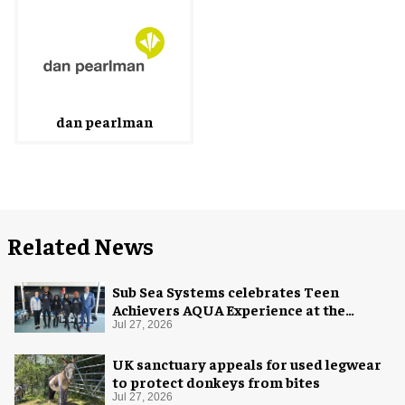
dan pearlman
Related News
Sub Sea Systems celebrates Teen
Achievers AQUA Experience at the
Florida Aquarium
Jul 27, 2026
UK sanctuary appeals for used legwear
to protect donkeys from bites
Jul 27, 2026