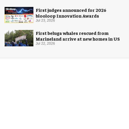
First judges announced for 2026
blooloop Innovation Awards
Jul 23, 2026
First beluga whales rescued from
Marineland arrive at new homes in US
Jul 22, 2026