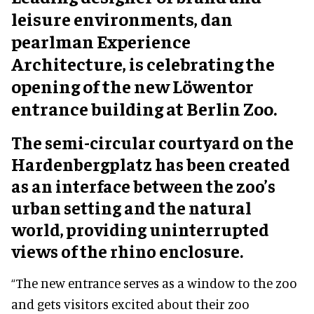
leisure environments, dan
pearlman Experience
Architecture, is celebrating the
opening of the new Löwentor
entrance building at Berlin Zoo.
The semi-circular courtyard on the
Hardenbergplatz has been created
as an interface between the zoo’s
urban setting and the natural
world, providing uninterrupted
views of the rhino enclosure.
“The new entrance serves as a window to the zoo
and gets visitors excited about their zoo