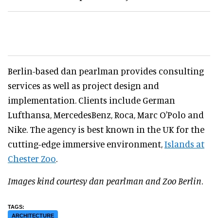
Berlin-based dan pearlman provides consulting
services as well as project design and
implementation. Clients include German
Lufthansa, MercedesBenz, Roca, Marc O'Polo and
Nike. The agency is best known in the UK for the
cutting-edge immersive environment,
Islands at
Chester Zoo
.
Images kind courtesy dan pearlman and Zoo Berlin
.
ARCHITECTURE