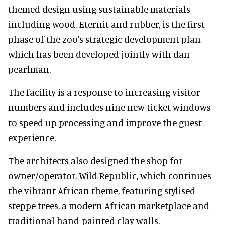
themed design using sustainable materials
including wood, Eternit and rubber, is the first
phase of the zoo’s strategic development plan
which has been developed jointly with dan
pearlman.
The facility is a response to increasing visitor
numbers and includes nine new ticket windows
to speed up processing and improve the guest
experience.
The architects also designed the shop for
owner/operator, Wild Republic, which continues
the vibrant African theme, featuring stylised
steppe trees, a modern African marketplace and
traditional hand-painted clay walls.