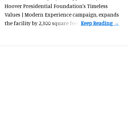
Hoover Presidential Foundation's Timeless
Values | Modern Experience campaign, expands
the facility by 2,300 square feet.