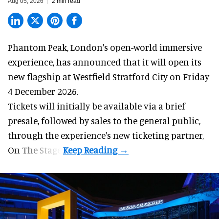
Aug 05, 2026
2 min read
Phantom Peak,
London's open-world immersive
experience
, has announced that it will open its
new flagship at Westfield Stratford City on Friday
4 December 2026.
Tickets will initially be available via a brief
presale, followed by sales to the general public,
through the experience's new ticketing partner,
On The Stage.