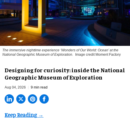
The immersive nighttime experience ‘Wonders of Our World: Ocean’ at the
National Geographic Museum of Exploration.
Image credit Moment Factory
​Designing for curiosity: inside the National
Geographic Museum of Exploration
Aug 04, 2026
9 min read