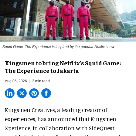
Squid Game: The Experience is inspired by the popular Netflix show
Kingsmen to bring Netflix's Squid Game:
The Experience to Jakarta
Aug 06, 2026
2 min read
Kingsmen Creatives, a
leading creator of
experiences
, has announced that Kingsmen
Xperience, in collaboration with SideQuest