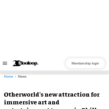
Skip
to
content
Membership login
Search
&
Section
Navigation
Home
News
Otherworld's new attraction for
immersive art and