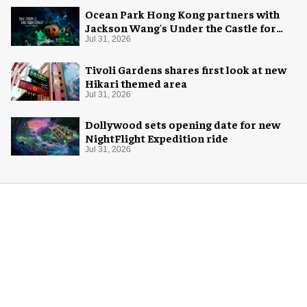
Ocean Park Hong Kong partners with
Jackson Wang's Under the Castle for
Halloween
Jul 31, 2026
Tivoli Gardens shares first look at new
Hikari themed area
Jul 31, 2026
Dollywood sets opening date for new
NightFlight Expedition ride
Jul 31, 2026