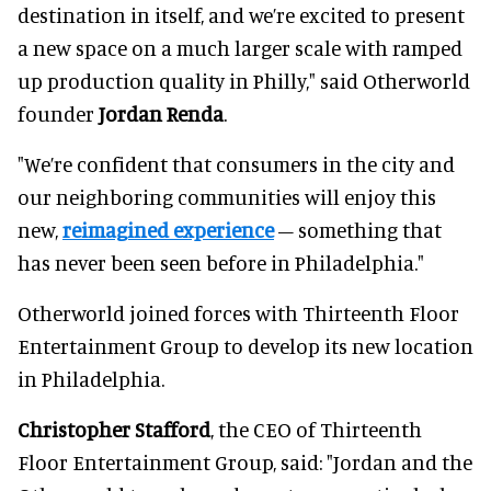
destination in itself, and we’re excited to present
a new space on a much larger scale with ramped
up production quality in Philly," said Otherworld
founder
Jordan Renda
.
"We’re confident that consumers in the city and
our neighboring communities will enjoy this
new,
reimagined experience
– something that
has never been seen before in Philadelphia."
Otherworld joined forces with Thirteenth Floor
Entertainment Group to develop its new location
in Philadelphia.
Christopher Stafford
, the CEO of Thirteenth
Floor Entertainment Group, said: "Jordan and the