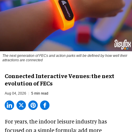
The next generation of FECs and action parks will be defined by how well their
attractions are connected
Connected Interactive Venues: the next
evolution of FECs
Aug 04, 2026
5 min read
For years, the indoor leisure industry has
focused on a simple formula: add more