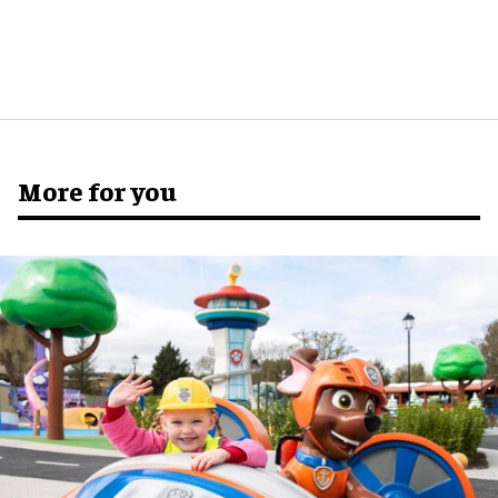
More for you