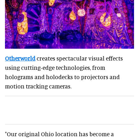
Otherworld
creates spectacular visual effects
using cutting-edge technologies, from
holograms and holodecks to projectors and
motion tracking cameras.
"Our original Ohio location has become a