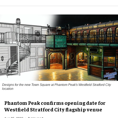
Designs for the new Town Square at Phantom Peak's Westfield Stratford City
location
Phantom Peak confirms opening date for
Westfield Stratford City flagship venue