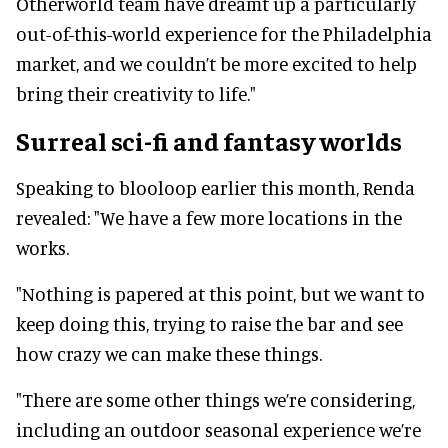
Otherworld team have dreamt up a particularly
out-of-this-world experience for the Philadelphia
market, and we couldn’t be more excited to help
bring their creativity to life."
Surreal sci-fi and fantasy worlds
Speaking to blooloop earlier this month, Renda
revealed: "We have a few more locations in the
works.
"Nothing is papered at this point, but we want to
keep doing this, trying to raise the bar and see
how crazy we can make these things.
"There are some other things we’re considering,
including an outdoor seasonal experience we’re