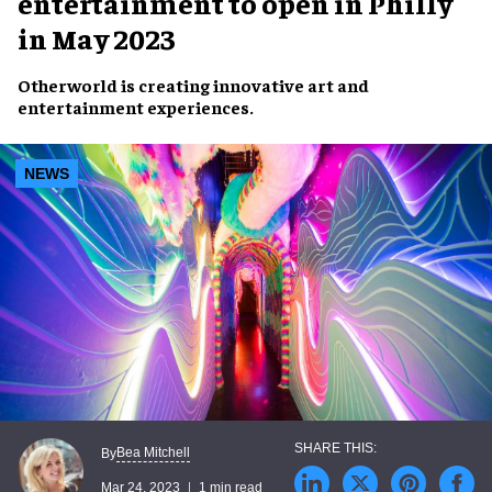
entertainment to open in Philly
in May 2023
Otherworld
is creating
innovative art
and
entertainment experiences
.
NEWS
Bea Mitchell
By
Mar 24, 2023
1 min read