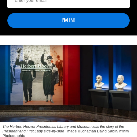
I'M IN!
The Herbert Hoover Presidential Library and Museum tells the story of the
President and First Lady side-by-side
Image ©Jonathan David Sabin/Infinity
Photographic