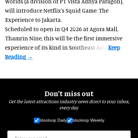
Worlds (a division of PT Vista Adhya Paragon),
will introduce Netflix’s Squid Game: The
Experience to Jakarta.
Scheduled to open in Q4
2026 at Agora Mall,
Thamrin Nine, this will be the first immersive
experience of its kind in Southeast Asia.
Don’t miss out
Get the latest attractions industry news direct to your inbox,
every day.
blooloop Daily
blooloop Weekly