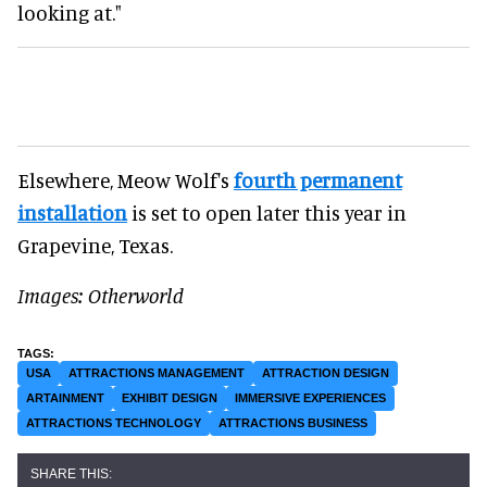
looking at."
Elsewhere, Meow Wolf's
fourth permanent
installation
is set to open later this year in
Grapevine, Texas.
Images: Otherworld
USA
ATTRACTIONS MANAGEMENT
ATTRACTION DESIGN
ARTAINMENT
EXHIBIT DESIGN
IMMERSIVE EXPERIENCES
ATTRACTIONS TECHNOLOGY
ATTRACTIONS BUSINESS