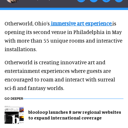
Otherworld, Ohio’s
immersive art experience
,is
opening its second venue in Philadelphia in May
with more than 55 unique rooms and interactive
installations.
Otherworld is creating innovative art and
entertainment experiences where guests are
encouraged to roam and interact with surreal
sci-fi and fantasy worlds.
GO DEEPER
blooloop launches 8 new regional websites
to expand international coverage