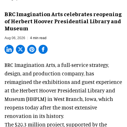
BRC Imagination Arts celebrates reopening
of Herbert Hoover Presidential Library and
Museum
Aug 06, 2026
4 min read
BRC Imagination Arts, a
full-service strategy,
design, and production company
, has
reimagined the exhibitions and guest experience
at the Herbert Hoover Presidential Library and
Museum (HHPLM) in West Branch, Iowa, which
reopens today after the most extensive
renovation in its history.
The $20.3 million project, supported by the