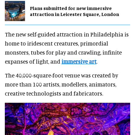
Plans submitted for new immersive
attraction in Leicester Square, London
The new self-guided attraction in Philadelphia is
home to iridescent creatures, primordial
monsters, tubes for play and crawling, infinite
expanses of light, and
immersive art
.
The 40,000-square-foot venue was created by
more than 100 artists, modellers, animators,
creative technologists and fabricators.