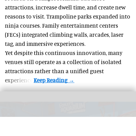
attractions, increase dwell time, and create new
reasons to visit. Trampoline parks expanded into
ninja courses. Family entertainment centers
(FECs) integrated climbing walls, arcades, laser
tag, and
immersive experiences
.
Yet despite this continuous innovation, many
venues still operate as a collection of isolated
attractions rather than a unified guest
experience.