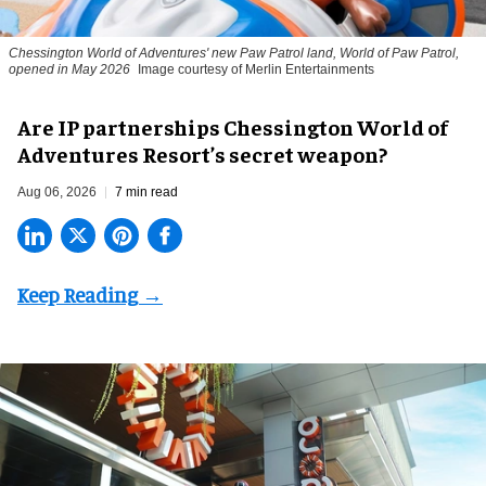
Chessington World of Adventures' new Paw Patrol land, World of Paw Patrol,
opened in May 2026
Image courtesy of Merlin Entertainments
Are IP partnerships Chessington World of
Adventures Resort’s secret weapon?
Aug 06, 2026
7 min read