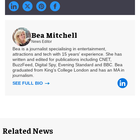
Bea Mitchell
News Editor
Bea is a journalist specialising in entertainment,
attractions and tech with 15 years' experience. She has
written and edited for publications including CNET,
BuzzFeed, Digital Spy, Evening Standard and BBC. Bea
graduated from King's College London and has an MA in
journalism.
SEE FULL BIO
Related News