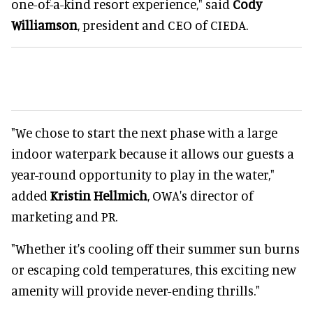
one-of-a-kind resort experience," said
Cody
Williamson
, president and CEO of CIEDA.
"We chose to start the next phase with a large
indoor waterpark because it allows our guests a
year-round opportunity to play in the water,"
added
Kristin Hellmich
, OWA's director of
marketing and PR.
"Whether it's cooling off their summer sun burns
or escaping cold temperatures, this exciting new
amenity will provide never-ending thrills."