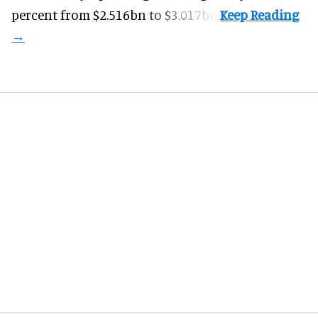
percent from $2.516bn to $3.017bn.