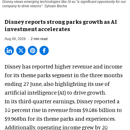
Disney views emerging technologies like AI as "a significant opportunity for our
company to drive returns"
Sylvain Beche
Disney reports strong parks growth as AI
investment accelerates
Aug 06, 2026
2 min read
Disney has reported higher revenue and income
for its
theme parks
segment in the three months
ending 27 June, also highlighting its use of
artificial intelligence (AI) to drive growth.
In its third-quarter earnings, Disney reported a
10 percent rise in revenue from $9.086 billion to
$9.968bn for its theme parks and experiences.
Additionally, operating income grew by 20