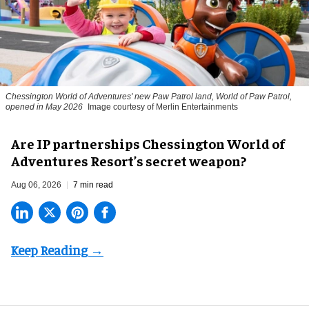
Chessington World of Adventures' new Paw Patrol land, World of Paw Patrol,
opened in May 2026
Image courtesy of Merlin Entertainments
Are IP partnerships Chessington World of
Adventures Resort’s secret weapon?
Aug 06, 2026
7 min read