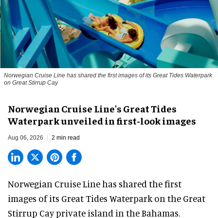
Norwegian Cruise Line has shared the first images of its Great Tides Waterpark
on Great Stirrup Cay
Norwegian Cruise Line's Great Tides
Waterpark unveiled in first-look images
Aug 06, 2026
2 min read
Norwegian Cruise Line has shared the first
images of its
Great Tides Waterpark
on the Great
Stirrup Cay private island in the Bahamas.