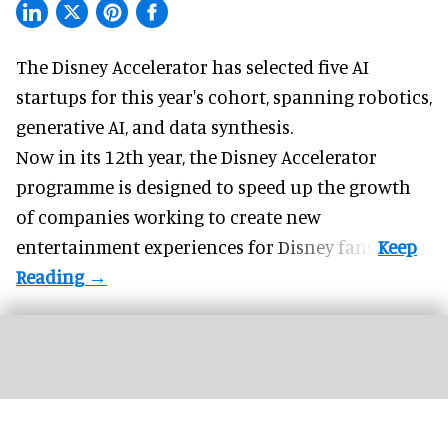
The Disney Accelerator has selected five AI
startups for this year's cohort, spanning robotics,
generative AI, and data synthesis.
Now in its 12th year, the
Disney Accelerator
programme
is designed to speed up the growth
of companies working to create new
entertainment experiences for Disney fans.