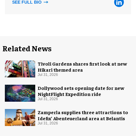
SEE FULL BIO
Related News
Tivoli Gardens shares first look at new
Hikari themed area
Jul 31, 2026
Dollywood sets opening date for new
NightFlight Expedition ride
Jul 31, 2026
Zamperla supplies three attractions to
Idefix’ Abenteuerland area at Belantis
Jul 31, 2026