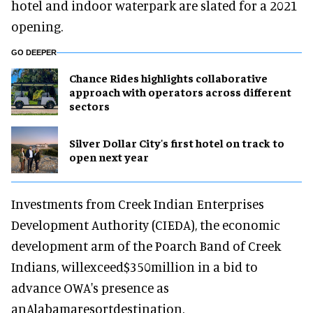
hotel and indoor waterpark are slated for a 2021
opening.
GO DEEPER
Chance Rides highlights collaborative
approach with operators across different
sectors
Silver Dollar City's first hotel on track to
open next year
Investments from Creek Indian Enterprises
Development Authority (CIEDA), the economic
development arm of the Poarch Band of Creek
Indians, willexceed$350million in a bid to
advance OWA's presence as
anAlabamaresortdestination.