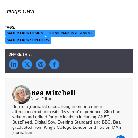
Image: OWA
WATER PARK DESIGN
THEME PARK INVESTMENT
WATER PARK SUPPLIERS
Bea Mitchell
News Editor
Bea is a journalist specialising in entertainment,
attractions and tech with 15 years' experience. She has
written and edited for publications including CNET,
BuzzFeed, Digital Spy, Evening Standard and BBC. Bea
graduated from King's College London and has an MA in
journalism.