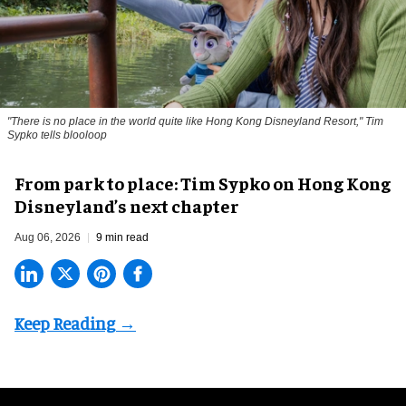
"There is no place in the world quite like Hong Kong Disneyland Resort," Tim
Sypko tells blooloop
From park to place: Tim Sypko on Hong Kong
Disneyland’s next chapter
Aug 06, 2026
9 min read