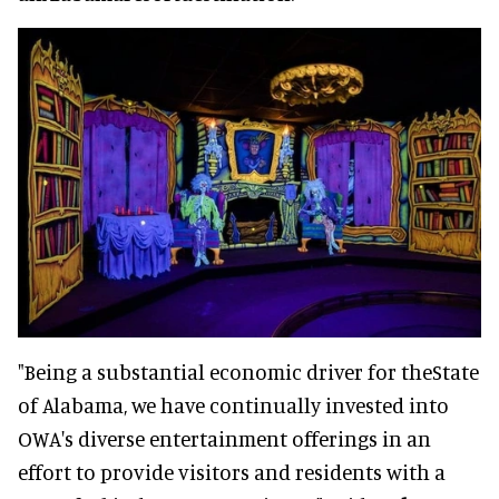
"Being a substantial economic driver for theState
of Alabama, we have continually invested into
OWA's diverse entertainment offerings in an
effort to provide visitors and residents with a