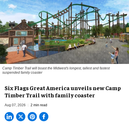
Camp Timber Trail will boast the Midwest's longest, tallest and fastest
suspended family coaster
Six Flags Great America unveils new Camp
Timber Trail with family coaster
Aug 07, 2026
2 min read