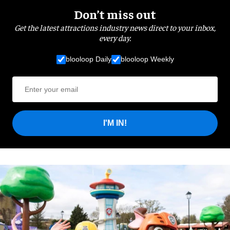
Don’t miss out
Get the latest attractions industry news direct to your inbox,
every day.
blooloop Daily
blooloop Weekly
I'M IN!