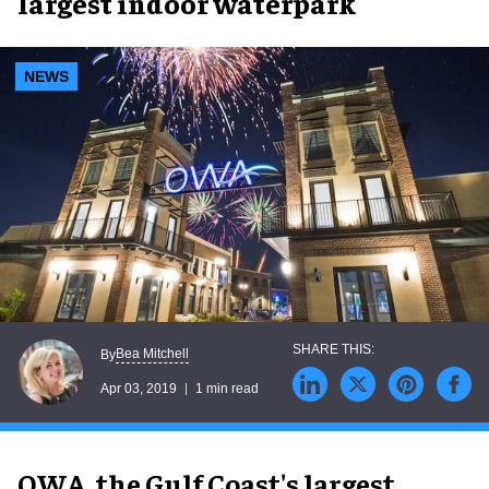
largest indoor waterpark
NEWS
Bea Mitchell
By
Apr 03, 2019
1 min read
OWA, the Gulf Coast's largest