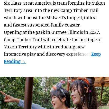
Six Flags Great America is transforming its Yukon
Territory area into the new Camp Timber Trail,
which will boast the Midwest's longest, tallest
and fastest suspended
family coaster
.
Opening at the
park
in Gurnee, Illinois in 2027,
Camp Timber Trail will celebrate the heritage of
Yukon Territory while introducing new
interactive play and discovery experiences.