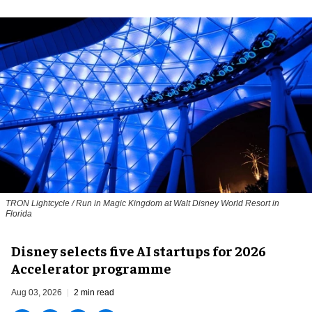
TRON Lightcycle / Run in Magic Kingdom at Walt Disney World Resort in
Florida
Disney selects five AI startups for 2026
Accelerator programme
Aug 03, 2026
2 min read