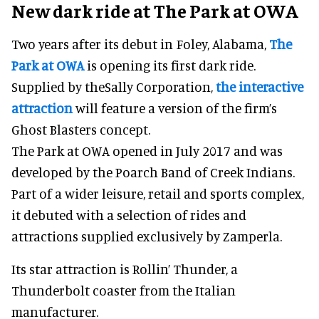
New dark ride at The Park at OWA
Two years after its debut in Foley, Alabama,
The
Park at OWA
is opening its first dark ride.
Supplied by theSally Corporation,
the interactive
attraction
will feature a version of the firm’s
Ghost Blasters concept.
The Park at OWA opened in July 2017 and was
developed by the Poarch Band of Creek Indians.
Part of a wider leisure, retail and sports complex,
it debuted with a selection of rides and
attractions supplied exclusively by Zamperla.
Its star attraction is Rollin’ Thunder, a
Thunderbolt coaster from the Italian
manufacturer.