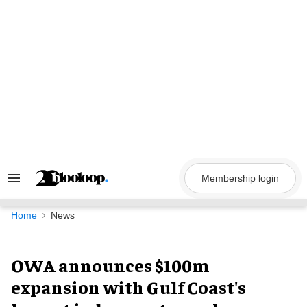
Skip
to
content
Membership login
Search
&
Section
Navigation
Home
News
OWA announces $100m
expansion with Gulf Coast's