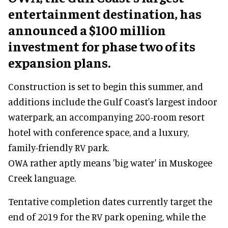
entertainment destination, has
announced a $100 million
investment for phase two of its
expansion plans.
Construction is set to begin this summer, and
additions include the Gulf Coast's largest indoor
waterpark, an accompanying 200-room resort
hotel with conference space, and a luxury,
family-friendly RV park.
OWA rather aptly means 'big water' in Muskogee
Creek language.
Tentative completion dates currently target the
end of 2019 for the RV park opening, while the