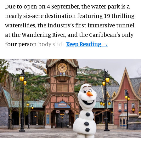
Due to open on 4 September, the water park is a
nearly six-acre destination featuring 19 thrilling
waterslides, the industry's first
immersive
tunnel
at the Wandering River, and the Caribbean's only
four-person body slide.