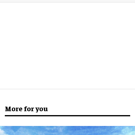
More for you