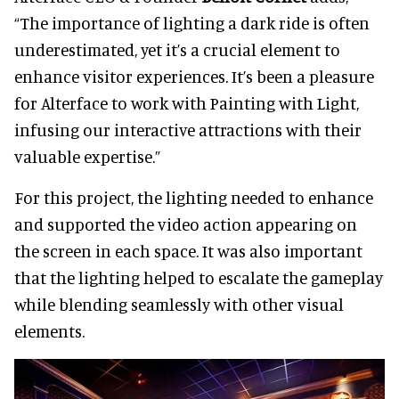
“The importance of lighting a dark ride is often
underestimated, yet it’s a crucial element to
enhance visitor experiences. It’s been a pleasure
for Alterface to work with Painting with Light,
infusing our interactive attractions with their
valuable expertise.”
For this project, the lighting needed to enhance
and supported the video action appearing on
the screen in each space. It was also important
that the lighting helped to escalate the gameplay
while blending seamlessly with other visual
elements.