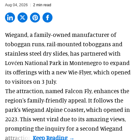
Aug 04, 2026
2 min read
Wiegand, a
family-owned manufacturer
of
toboggan runs, rail-mounted toboggans and
stainless steel dry slides, has partnered with
Lovćen National Park in Montenegro to expand
its offerings with a new Wie-Flyer, which opened
to visitors on 3 July.
The attraction, named Falcon Fly, enhances the
region's family-friendly appeal. It follows the
park's Wiegand
Alpine Coaster
,
which opened in
2023. This went viral due to its amazing views,
prompting the inquiry for a second Wiegand
attraction.