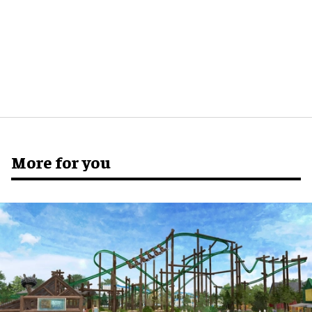
More for you