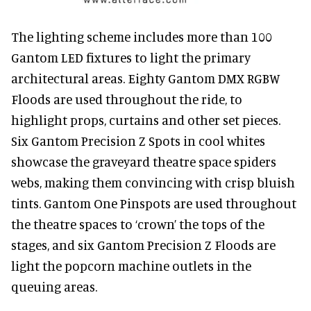
The lighting scheme includes more than 100
Gantom LED fixtures to light the primary
architectural areas. Eighty Gantom DMX RGBW
Floods are used throughout the ride, to
highlight props, curtains and other set pieces.
Six Gantom Precision Z Spots in cool whites
showcase the graveyard theatre space spiders
webs, making them convincing with crisp bluish
tints. Gantom One Pinspots are used throughout
the theatre spaces to ‘crown’ the tops of the
stages, and six Gantom Precision Z Floods are
light the popcorn machine outlets in the
queuing areas.