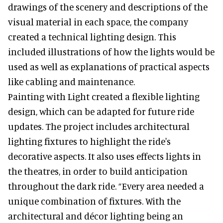
drawings of the scenery and descriptions of the
visual material in each space, the company
created a technical lighting design. This
included illustrations of how the lights would be
used as well as explanations of practical aspects
like cabling and maintenance.
Painting with Light created a flexible lighting
design, which can be adapted for future ride
updates. The project includes architectural
lighting fixtures to highlight the ride's
decorative aspects. It also uses effects lights in
the theatres, in order to build anticipation
throughout the dark ride. “Every area needed a
unique combination of fixtures. With the
architectural and décor lighting being an