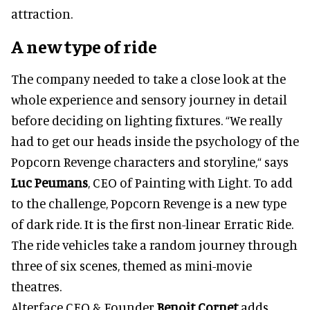
attraction.
A new type of ride
The company needed to take a close look at the
whole experience and sensory journey in detail
before deciding on lighting fixtures. “We really
had to get our heads inside the psychology of the
Popcorn Revenge characters and storyline,“ says
Luc Peumans
, CEO of Painting with Light. To add
to the challenge, Popcorn Revenge is a new type
of dark ride. It is the first non-linear Erratic Ride.
The ride vehicles take a random journey through
three of six scenes, themed as mini-movie
theatres.
Alterface CEO & Founder
Benoit Cornet
adds,