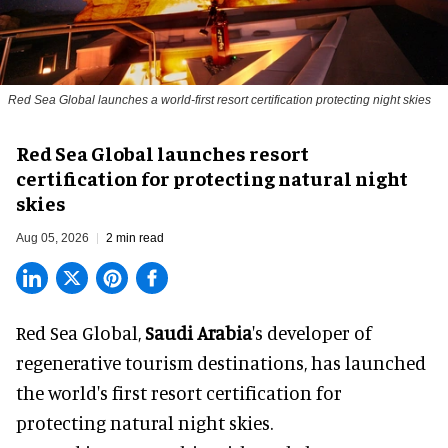
Red Sea Global launches a world-first resort certification protecting night skies
Red Sea Global launches resort
certification for protecting natural night
skies
Aug 05, 2026
2 min read
Red Sea Global,
Saudi Arabia
's developer of
regenerative tourism destinations, has launched
the world's first resort certification for
protecting natural night skies.