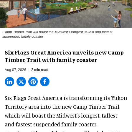
Camp Timber Trail will boast the Midwest's longest, tallest and fastest
suspended family coaster
Six Flags Great America unveils new Camp
Timber Trail with family coaster
Aug 07, 2026
2 min read
Six Flags Great America is transforming its Yukon
Territory area into the new Camp Timber Trail,
which will boast the Midwest's longest, tallest
and fastest suspended
family coaster
.