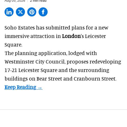
Aug 05, 2026
2 min read
Soho Estates has submitted plans for a new
immersive
attraction in
London
's Leicester
Square.
The planning application, lodged with
Westminster City Council, proposes redeveloping
17-21 Leicester Square and the surrounding
buildings on Bear Street and Cranbourn Street.