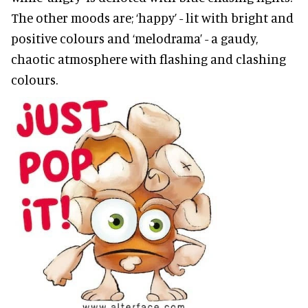
The other moods are; ‘happy’ - lit with bright and
positive colours and ‘melodrama’ - a gaudy,
chaotic atmosphere with flashing and clashing
colours.