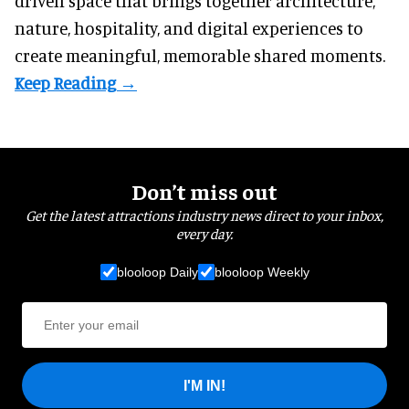
driven space that brings together architecture,
nature, hospitality, and digital experiences to
create meaningful, memorable shared moments.
Don’t miss out
Get the latest attractions industry news direct to your inbox,
every day.
blooloop Daily
blooloop Weekly
I'M IN!