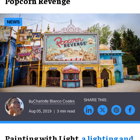
Popcorn Revenge
NEWS
Charlotte Blanco Coates
By
Aug 05, 2019
3 min read
Painting with Light,
a lighting and