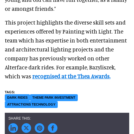
or amongst friends.”
This project highlights the diverse skill sets and
experiences offered by Painting with Light. The
team which has expertise in both entertainment
and architectural lighting projects and the
company has previously worked on other
Alterface dark rides. For example, Bazyliszek,
which was
recognised at the Thea Awards.
DARK RIDES
THEME PARK INVESTMENT
ATTRACTIONS TECHNOLOGY