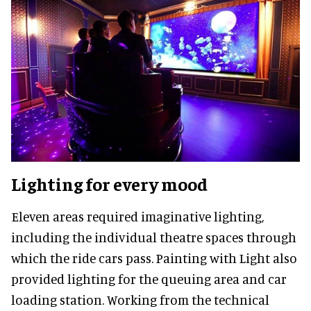
Lighting for every mood
Eleven areas required imaginative lighting,
including the individual theatre spaces through
which the ride cars pass. Painting with Light also
provided lighting for the queuing area and car
loading station. Working from the technical