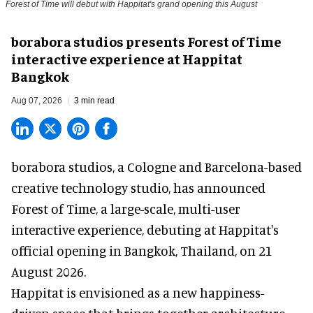
Forest of Time will debut with Happitat's grand opening this August
borabora studios presents Forest of Time
interactive experience at Happitat
Bangkok
Aug 07, 2026
3 min read
borabora studios, a Cologne and Barcelona-based
creative technology studio
, has announced
Forest of Time, a large-scale, multi-user
interactive experience, debuting at Happitat's
official opening in Bangkok, Thailand, on 21
August 2026.
Happitat is envisioned as a new happiness-