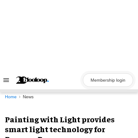
Skip
to
content
Membership login
Search
&
Section
Navigation
Home
News
Painting with Light provides
smart light technology for