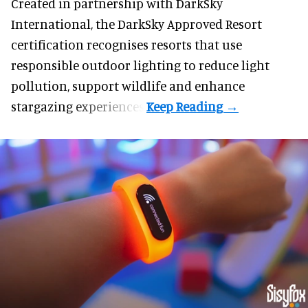
Created in partnership with DarkSky
International, the DarkSky Approved Resort
certification recognises resorts that use
responsible outdoor lighting to reduce light
pollution, support wildlife and enhance
stargazing experiences.