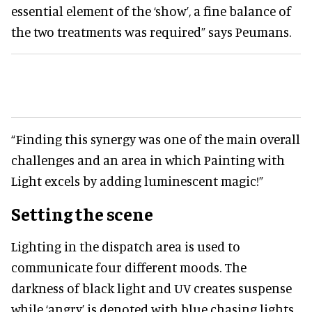
essential element of the ‘show’, a fine balance of
the two treatments was required” says Peumans.
“Finding this synergy was one of the main overall
challenges and an area in which Painting with
Light excels by adding luminescent magic!”
Setting the scene
Lighting in the dispatch area is used to
communicate four different moods. The
darkness of black light and UV creates suspense
while ‘angry’ is denoted with blue chasing lights.