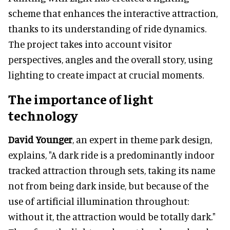
scheme that enhances the interactive attraction,
thanks to its understanding of ride dynamics.
The project takes into account visitor
perspectives, angles and the overall story, using
lighting to create impact at crucial moments.
The importance of light
technology
David Younger
, an expert in theme park design,
explains, "A dark ride is a predominantly indoor
tracked attraction through sets, taking its name
not from being dark inside, but because of the
use of artificial illumination throughout:
without it, the attraction would be totally dark."