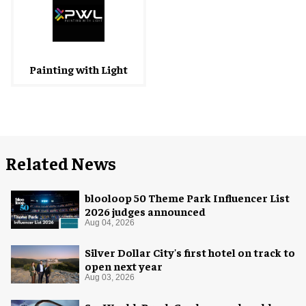
Painting with Light
Related News
blooloop 50 Theme Park Influencer List
2026 judges announced
Aug 04, 2026
Silver Dollar City's first hotel on track to
open next year
Aug 03, 2026