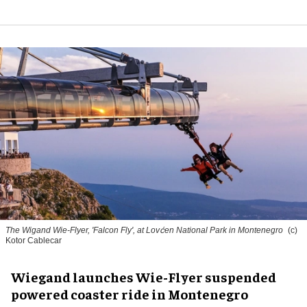
The Wigand Wie-Flyer, 'Falcon Fly', at Lovćen National Park in Montenegro
(c)
Kotor Cablecar
Wiegand launches Wie-Flyer suspended
powered coaster ride in Montenegro