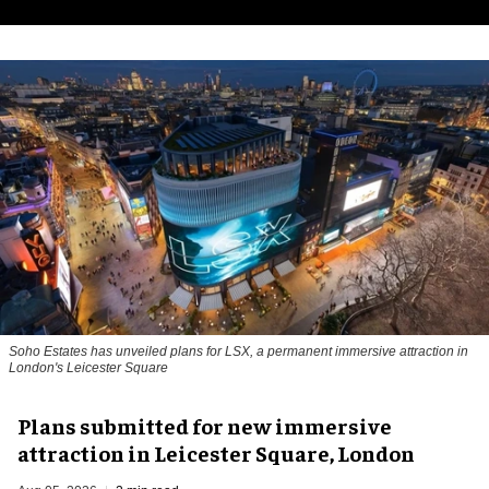
Soho Estates has unveiled plans for LSX, a permanent immersive attraction in
London's Leicester Square
Plans submitted for new immersive
attraction in Leicester Square, London