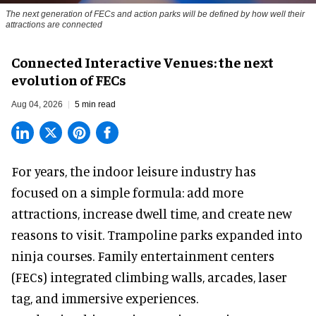
The next generation of FECs and action parks will be defined by how well their
attractions are connected
Connected Interactive Venues: the next
evolution of FECs
Aug 04, 2026
5 min read
For years, the indoor leisure industry has
focused on a simple formula: add more
attractions, increase dwell time, and create new
reasons to visit. Trampoline parks expanded into
ninja courses. Family entertainment centers
(FECs) integrated climbing walls, arcades, laser
tag, and
immersive experiences
.