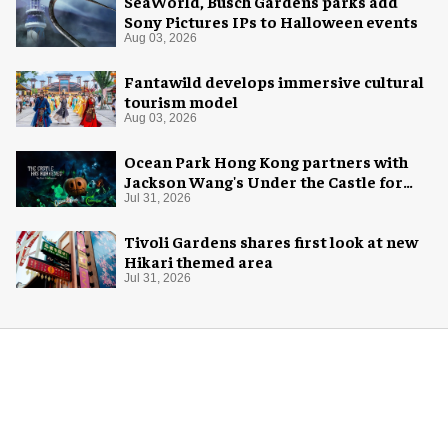
SeaWorld, Busch Gardens parks add
Sony Pictures IPs to Halloween events
Aug 03, 2026
Fantawild develops immersive cultural
tourism model
Aug 03, 2026
Ocean Park Hong Kong partners with
Jackson Wang's Under the Castle for
Halloween
Jul 31, 2026
Tivoli Gardens shares first look at new
Hikari themed area
Jul 31, 2026