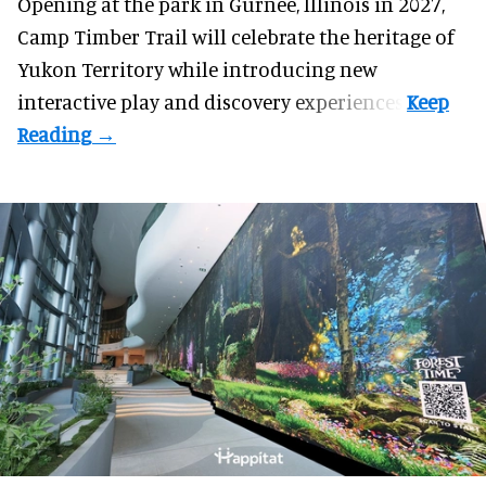
Opening at the
park
in Gurnee, Illinois in 2027,
Camp Timber Trail will celebrate the heritage of
Yukon Territory while introducing new
interactive play and discovery experiences.