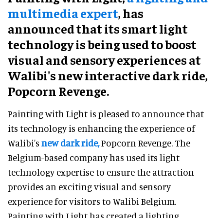
multimedia expert
, has
announced that its smart light
technology is being used to boost
visual and sensory experiences at
Walibi's new interactive dark ride,
Popcorn Revenge.
Painting with Light is pleased to announce that
its technology is enhancing the experience of
Walibi's
new dark ride,
Popcorn Revenge. The
Belgium-based company has used its light
technology expertise to ensure the attraction
provides an exciting visual and sensory
experience for visitors to Walibi Belgium.
Painting with Light has created a lighting