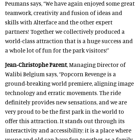
Peumans says, “We have again enjoyed some great
teamwork, creativity and fusion of ideas and
skills with Alterface and the other expert
partners! Together we collectively produced a
world-class attraction that is a huge success and
a whole lot of fun for the park visitors!”
Jean-Christophe Parent
, Managing Director of
Walibi Belgium says, “Popcorn Revenge is a
ground-breaking world premiere, aligning image
technology and erratic movements. The ride
definitely provides new sensations, and we are
very proud to be the first park in the world to
offer this attraction. It stands out through its
interactivity and accessibility; it is a place where
young and old can have fun together, as a family