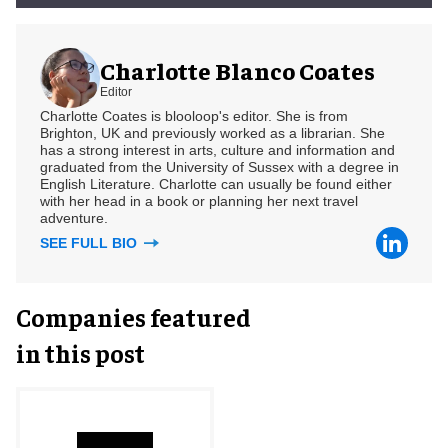
Charlotte Blanco Coates
Editor
Charlotte Coates is blooloop's editor. She is from
Brighton, UK and previously worked as a librarian. She
has a strong interest in arts, culture and information and
graduated from the University of Sussex with a degree in
English Literature. Charlotte can usually be found either
with her head in a book or planning her next travel
adventure.
SEE FULL BIO
Companies featured
in this post