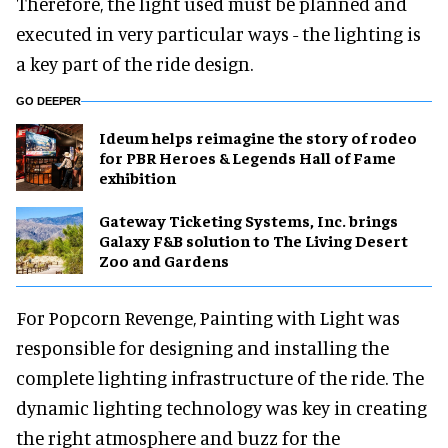
Therefore, the light used must be planned and
executed in very particular ways - the lighting is
a key part of the ride design.
GO DEEPER
Ideum helps reimagine the story of rodeo
for PBR Heroes & Legends Hall of Fame
exhibition
Gateway Ticketing Systems, Inc. brings
Galaxy F&B solution to The Living Desert
Zoo and Gardens
For Popcorn Revenge, Painting with Light was
responsible for designing and installing the
complete lighting infrastructure of the ride. The
dynamic lighting technology was key in creating
the right atmosphere and buzz for the