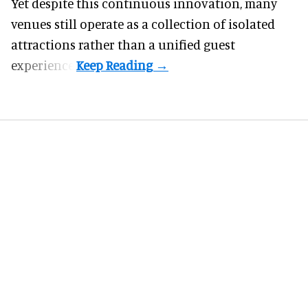
Yet despite this continuous innovation, many
venues still operate as a collection of isolated
attractions rather than a unified guest
experience.