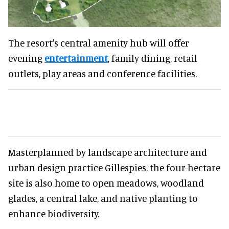
The resort's central amenity hub will offer
evening
entertainment
, family dining, retail
outlets, play areas and conference facilities.
Masterplanned by landscape architecture and
urban design practice Gillespies, the four-hectare
site is also home to open meadows, woodland
glades, a central lake, and native planting to
enhance biodiversity.