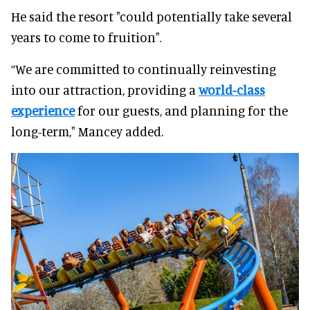
He said the resort "could potentially take several
years to come to fruition".
“We are committed to continually reinvesting
into our attraction, providing a
world-class
experience
for our guests, and planning for the
long-term," Mancey added.