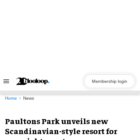
Skip
to
content
Membership login
Search
&
Section
Navigation
Home
News
Paultons Park unveils new
Scandinavian-style resort for