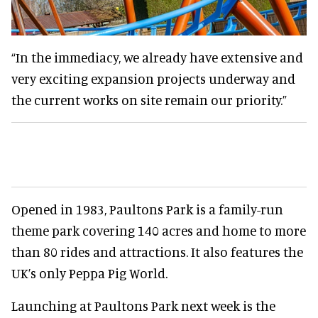
“In the immediacy, we already have extensive and
very exciting expansion projects underway and
the current works on site remain our priority.”
Opened in 1983, Paultons Park is a family-run
theme park covering 140 acres and home to more
than 80 rides and attractions. It also features the
UK’s only Peppa Pig World.
Launching at Paultons Park next week is the