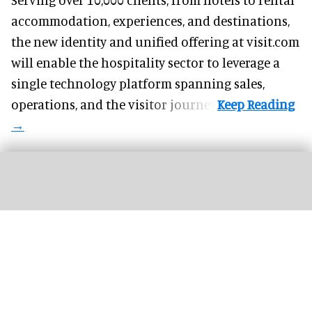
accommodation, experiences, and destinations,
the new identity and unified offering at visit.com
will enable the hospitality sector to leverage a
single technology platform spanning sales,
operations, and the visitor journey.