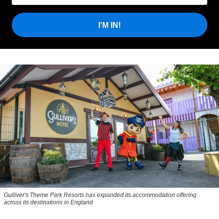
I'M IN!
Gulliver's Theme Park Resorts has expanded its accommodation offering
across its destinations in England