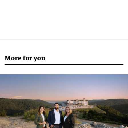
More for you