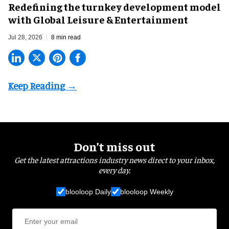
​Redefining the turnkey development model
with Global Leisure & Entertainment
Jul 28, 2026
8 min read
Don’t miss out
Get the latest attractions industry news direct to your inbox,
every day.
blooloop Daily
blooloop Weekly