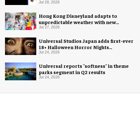
Jul 28, 2026
Hong Kong Disneyland adapts to
unpredictable weather with new
measures
Jul 27, 2026
Universal Studios Japan adds first-ever
18+ Halloween Horror Nights
experience
Jul 24, 2026
Universal reports "softness" in theme
parks segment in Q2 results
Jul 24, 2026