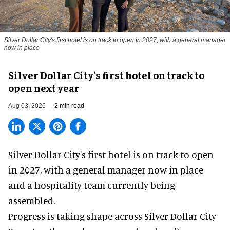
Silver Dollar City's first hotel is on track to open in 2027, with a general manager
now in place
Silver Dollar City's first hotel on track to
open next year
Aug 03, 2026
2 min read
Silver Dollar City's
first hotel
is on track to open
in 2027, with a general manager now in place
and a hospitality team currently being
assembled.
Progress is taking shape across Silver Dollar City