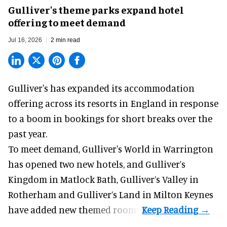
Gulliver's theme parks expand hotel
offering to meet demand
Jul 16, 2026
2 min read
Gulliver's has expanded its accommodation
offering across its
resorts
in England in response
to a boom in bookings for short breaks over the
past year.
To meet demand, Gulliver's World in Warrington
has opened two new hotels, and Gulliver’s
Kingdom in Matlock Bath, Gulliver’s Valley in
Rotherham and Gulliver’s Land in Milton Keynes
have added new themed rooms.