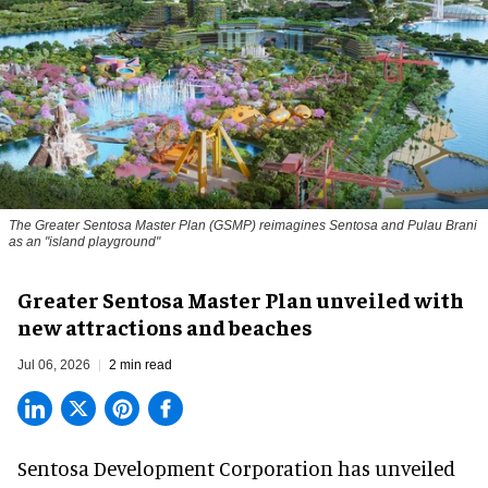
The Greater Sentosa Master Plan (GSMP) reimagines Sentosa and Pulau Brani
as an "island playground"
Greater Sentosa Master Plan unveiled with
new attractions and beaches
Jul 06, 2026
2 min read
Sentosa Development Corporation has unveiled