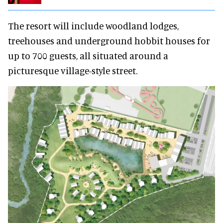
The resort will include woodland lodges,
treehouses and underground hobbit houses for
up to 700 guests, all situated around a
picturesque village-style street.