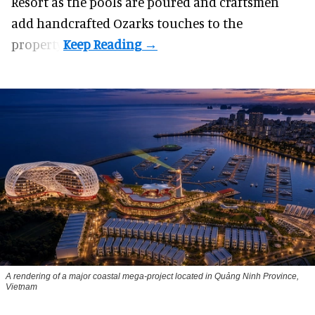
Resort as the pools are poured and craftsmen
add handcrafted Ozarks touches to the
property.
A rendering of a major coastal mega-project located in Quảng Ninh Province,
Vietnam