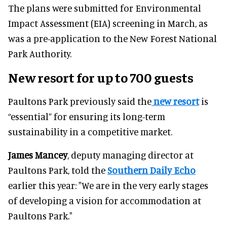
The plans were submitted for Environmental
Impact Assessment (EIA) screening in March, as
was a pre-application to the New Forest National
Park Authority.
New resort for up to 700 guests
Paultons Park previously said the
new resort
is
“essential” for ensuring its long-term
sustainability in a competitive market.
James Mancey
, deputy managing director at
Paultons Park, told the
Southern Daily Echo
earlier this year: "We are in the very early stages
of developing a vision for accommodation at
Paultons Park."