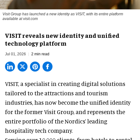
Visit Group has launched a new identity as VISIT, with its entire platform
available at visit.com
VISIT reveals new identity and unified
technology platform
Jul 01, 2026
2 min read
VISIT, a specialist in creating
digital solutions
tailored to the attractions and tourism
industries
, has now become the unified identity
for the former Visit Group, and represents the
entire portfolio of the Nordics’ leading
hospitality tech company.
Serving over 10,000 clients, from hotels to rental