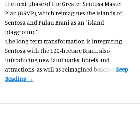
the next phase of the Greater Sentosa Master
Plan (GSMP), which reimagines the islands of
Sentosa and Pulau Brani as an "island
playground".
The long-term transformation is integrating
Sentosa
with the 120-hectare Brani, also
introducing new landmarks, hotels and
attractions, as well as reimagined beaches.