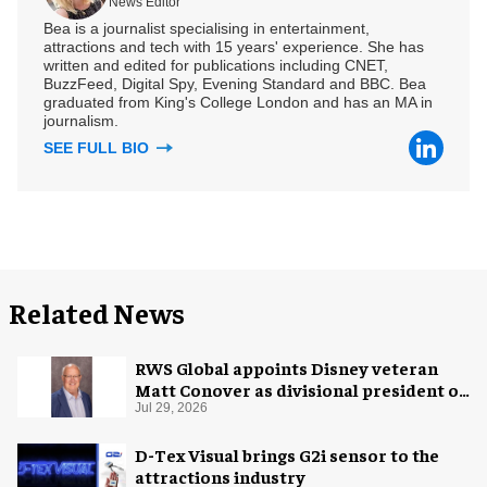
News Editor
Bea is a journalist specialising in entertainment,
attractions and tech with 15 years' experience. She has
written and edited for publications including CNET,
BuzzFeed, Digital Spy, Evening Standard and BBC. Bea
graduated from King's College London and has an MA in
journalism.
SEE FULL BIO
Related News
RWS Global appoints Disney veteran
Matt Conover as divisional president of
global production
Jul 29, 2026
D-Tex Visual brings G2i sensor to the
attractions industry