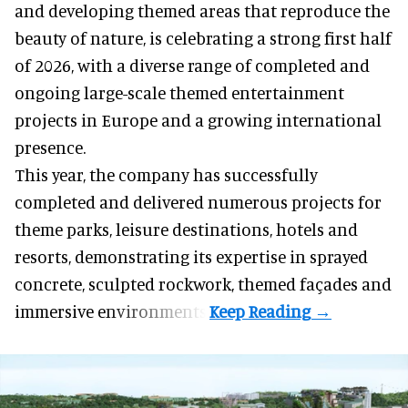
and developing themed areas
that reproduce the
beauty of nature, is celebrating a strong first half
of 2026, with a diverse range of completed and
ongoing large-scale themed entertainment
projects in Europe and a growing international
presence.
This year, the company has successfully
completed and delivered numerous projects for
theme parks, leisure destinations, hotels and
resorts, demonstrating its expertise in sprayed
concrete, sculpted rockwork, themed façades and
immersive environments.