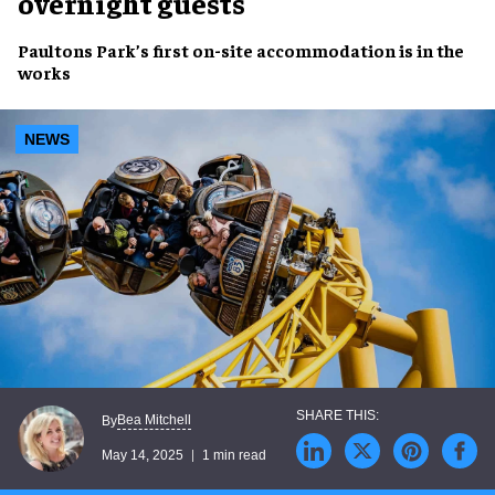
overnight guests
Paultons Park
’s first
on-site accommodation
is in the
works
NEWS
Bea Mitchell
By
May 14, 2025
1 min read