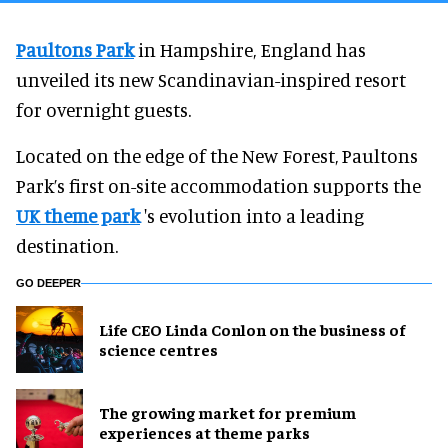
Paultons Park
in Hampshire, England has
unveiled its new Scandinavian-inspired resort
for overnight guests.
Located on the edge of the New Forest, Paultons
Park’s first on-site accommodation supports the
UK theme park
's evolution into a leading
destination.
GO DEEPER
Life CEO Linda Conlon on the business of
science centres
The growing market for premium
experiences at theme parks