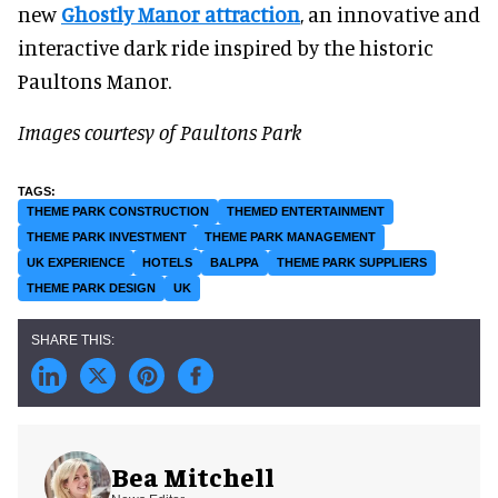
new
Ghostly Manor attraction
, an innovative and
interactive dark ride inspired by the historic
Paultons Manor.
Images courtesy of Paultons Park
THEME PARK CONSTRUCTION
THEMED ENTERTAINMENT
THEME PARK INVESTMENT
THEME PARK MANAGEMENT
UK EXPERIENCE
HOTELS
BALPPA
THEME PARK SUPPLIERS
THEME PARK DESIGN
UK
Bea Mitchell