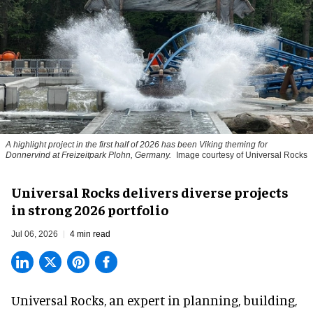
A highlight project in the first half of 2026 has been Viking theming for
Donnervind at Freizeitpark Plohn, Germany.
Image courtesy of Universal Rocks
Universal Rocks delivers diverse projects
in strong 2026 portfolio
Jul 06, 2026
4 min read
Universal Rocks, an expert in
planning, building,