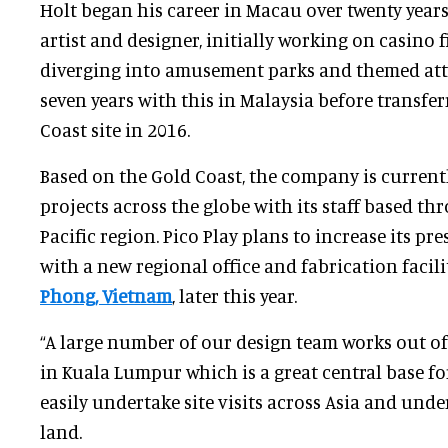
Holt began his career in Macau over twenty years
artist and designer, initially working on casino f
diverging into amusement parks and themed attr
seven years with this in Malaysia before transfer
Coast site in 2016.
Based on the Gold Coast, the company is current
projects across the globe with its staff based th
Pacific region. Pico Play plans to increase its pr
with a new regional office and fabrication facil
Phong, Vietnam
, later this year.
“A large number of our design team works out of
in Kuala Lumpur which is a great central base fo
easily undertake site visits across Asia and unde
land.