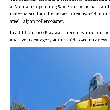
at Vietnam’s upcoming Sam Son theme park and
major Australian theme park Dreamworld to them
Steel Taipan rollercoaster.
In addition, Pico Play was a recent winner in the
and Events category at the Gold Coast Business 