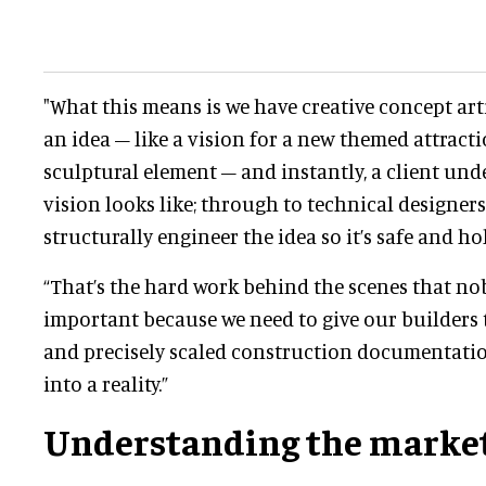
"What this means is we have creative concept art
an idea – like a vision for a new themed attract
sculptural element – and instantly, a client un
vision looks like; through to technical designe
structurally engineer the idea so it’s safe and hol
“That’s the hard work behind the scenes that nob
important because we need to give our builders 
and precisely scaled construction documentatio
into a reality.”
Understanding the marke