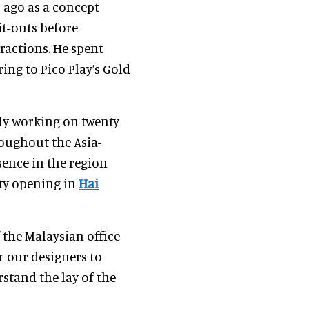
 ago as a concept
it-outs before
actions. He spent
ring to Pico Play’s Gold
ly working on twenty
roughout the Asia-
esence in the region
ity opening in
Hai
 the Malaysian office
r our designers to
rstand the lay of the