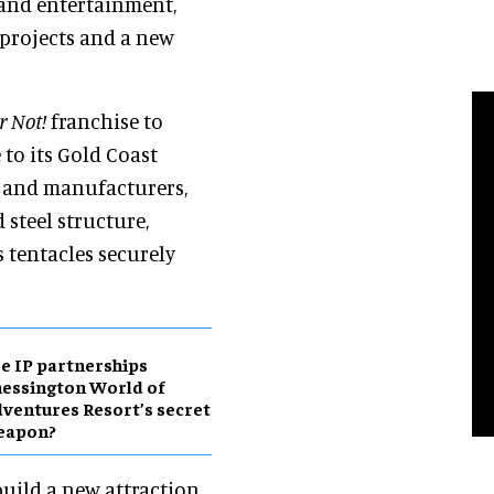
and entertainment,
t projects and a new
or Not!
franchise to
to its Gold Coast
s and manufacturers,
 steel structure,
s tentacles securely
e IP partnerships
essington World of
ventures Resort’s secret
eapon?
uild a new attraction