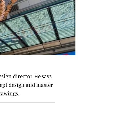
sign director. He says:
cept design and master
rawings.