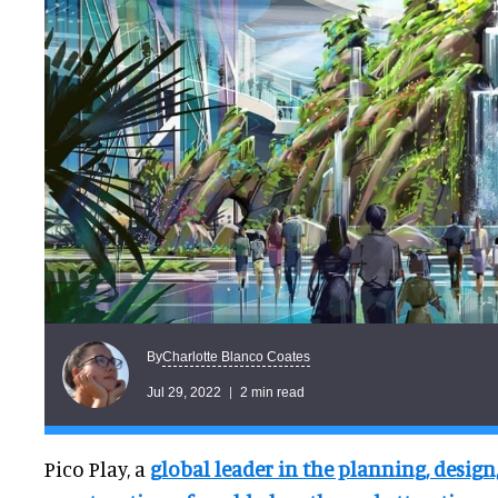
Charlotte Blanco Coates
By
Jul 29, 2022
2 min read
Pico Play, a
global leader in the planning, desig