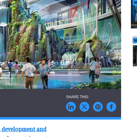
N
N
n, development and