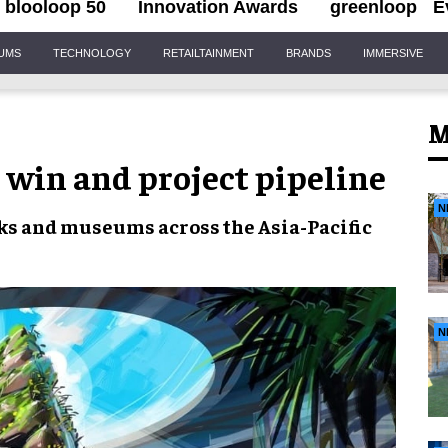
blooloop 50
Innovation Awards
greenloop
E
IUMS
TECHNOLOGY
RETAILTAINMENT
BRANDS
IMMERSIVE
M
 win and project pipeline
N
ks and museums across the
Asia-Pacific
N