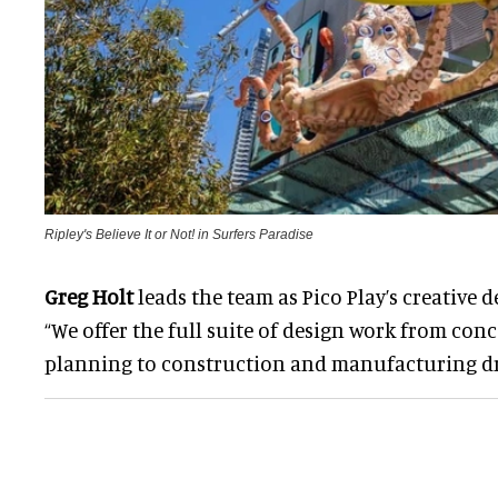
Ripley's Believe It or Not! in Surfers Paradise
Greg Holt
leads the team as Pico Play’s creative de
“We offer the full suite of design work from con
planning to construction and manufacturing d