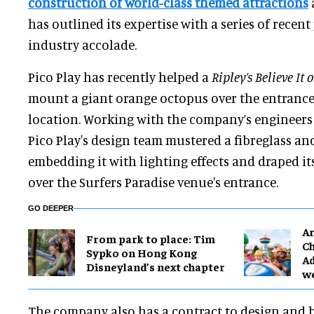
construction of world-class themed attractions
has outlined its expertise with a series of recen
industry accolade.
Pico Play has recently helped a
Ripley’s Believe It 
mount a giant orange octopus over the entrance 
location. Working with the company’s engineer
Pico Play's design team mustered a fibreglass and
embedding it with lighting effects and draped it
over the Surfers Paradise venue's entrance.
GO DEEPER
Ar
From park to place: Tim
Ch
Sypko on Hong Kong
Ad
Disneyland’s next chapter
w
The company also has a contract to design and b