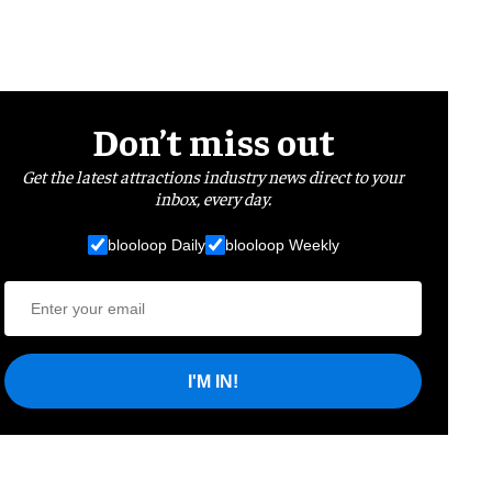
Don’t miss out
Get the latest attractions industry news direct to your
inbox, every day.
blooloop Daily
blooloop Weekly
I'M IN!