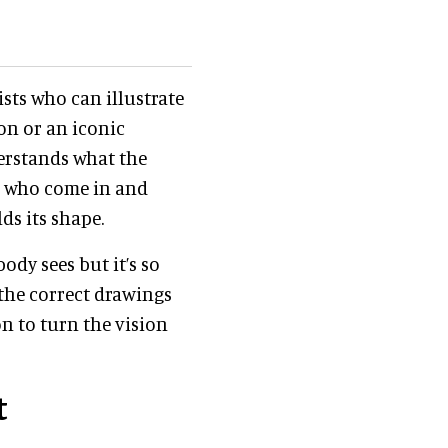
ists who can illustrate
ion or an iconic
derstands what the
rs who come in and
ds its shape.
ody sees but it’s so
the correct drawings
n to turn the vision
t