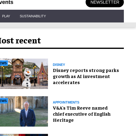
vents
NEWSLETTER
PLAY
SUSTAINABILITY
ost recent
EWS
DISNEY
Disney reports strong parks
growth as AI investment
accelerates
EWS
APPOINTMENTS
V&A's Tim Reeve named
chief executive of English
Heritage