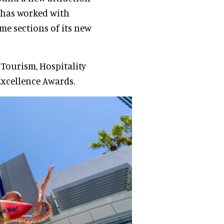
 has worked with
e sections of its new
 Tourism, Hospitality
Excellence Awards.