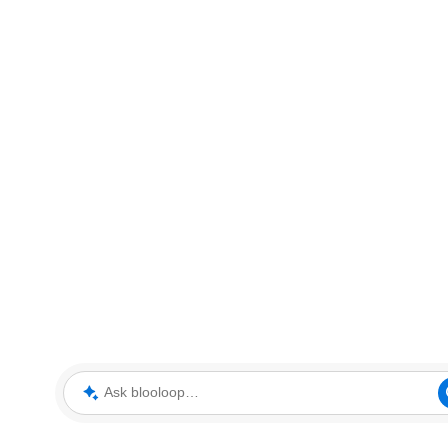
Ask blooloop