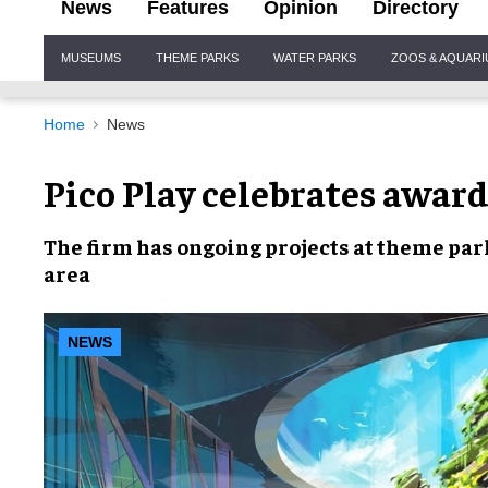
News
Features
Opinion
Directory
Site
MUSEUMS
THEME PARKS
WATER PARKS
ZOOS & AQUAR
Navigation
Home
News
Pico Play celebrates award
The firm has
ongoing projects
at theme par
area
NEWS