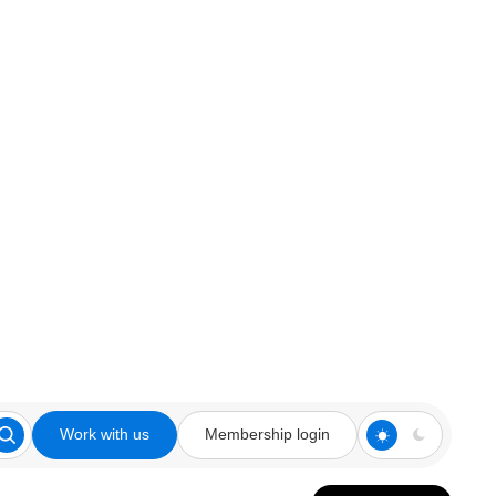
Work with us
Membership login