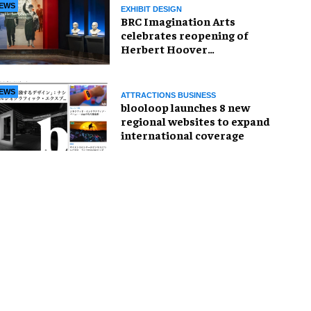
EWS
EXHIBIT DESIGN
BRC Imagination Arts
celebrates reopening of
Herbert Hoover
Presidential Library and
Museum
EWS
ATTRACTIONS BUSINESS
blooloop launches 8 new
regional websites to expand
international coverage