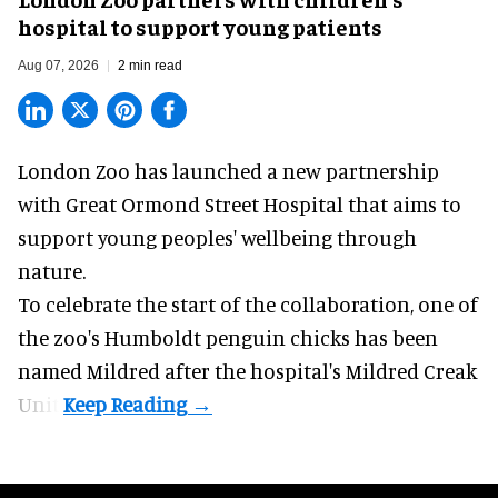
hospital to support young patients
Aug 07, 2026
2 min read
London Zoo has launched a new partnership
with Great Ormond Street Hospital that aims to
support young peoples' wellbeing through
nature
.
To celebrate the start of the collaboration, one of
the
zoo
's Humboldt penguin chicks has been
named Mildred after the hospital's Mildred Creak
Unit.