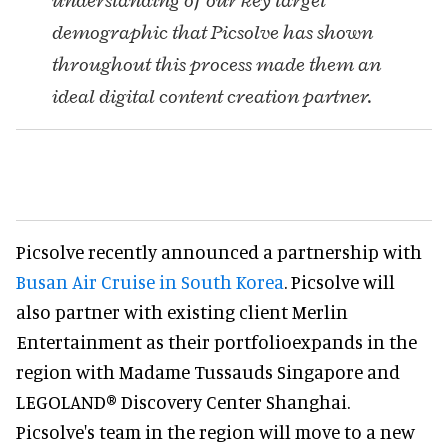
understanding of our key target
demographic that Picsolve has shown
throughout this process made them an
ideal digital content creation partner.
Picsolve recently announced a partnership with
Busan Air Cruise in South Korea
. Picsolve will
also partner with existing client Merlin
Entertainment as their portfolioexpands in the
region with Madame Tussauds Singapore and
LEGOLAND® Discovery Center Shanghai.
Picsolve's team in the region will move to a new