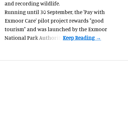
and recording wildlife.
Running until 30 September, the '
Pay with
Exmoor Care
' pilot project rewards "good
tourism" and was launched by the Exmoor
National Park Authority.