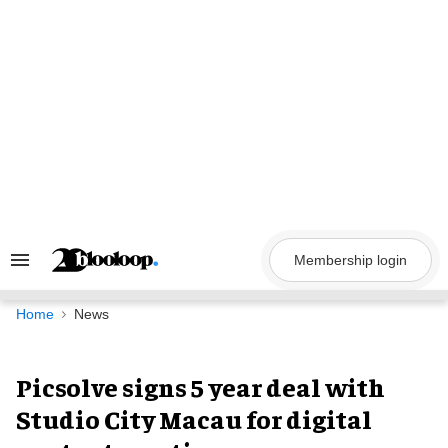
Skip
to
content
Membership login
Search
&
Section
Navigation
Home
News
Picsolve signs 5 year deal with
Studio City Macau for digital