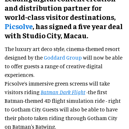
and distribution partner for
world-class visitor destinations,
Picsolve
, has signed a five year deal
with Studio City, Macau.
The luxury art deco style, cinema-themed resort
designed by the
Goddard Group
will now be able
to offer guests a range of creative digital
experiences.
Picsolve’s immersive green screens will take
visitors riding
Batman Dark Flight
-the first
Batman-themed 4D flight simulation ride - right
to Gotham City. Guests will also be able to have
their photo taken riding through Gotham City
on Batman's Batwing.