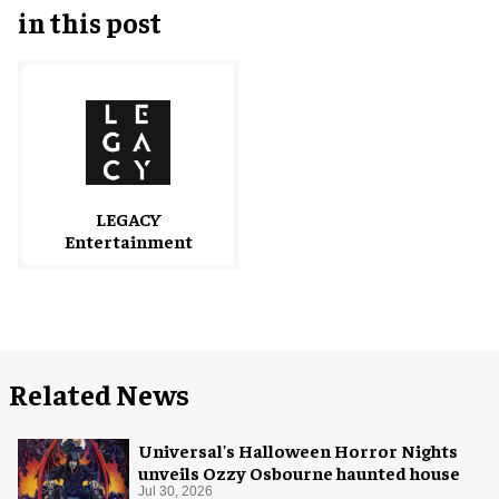
in this post
LEGACY
Entertainment
Related News
Universal's Halloween Horror Nights
unveils Ozzy Osbourne haunted house
Jul 30, 2026