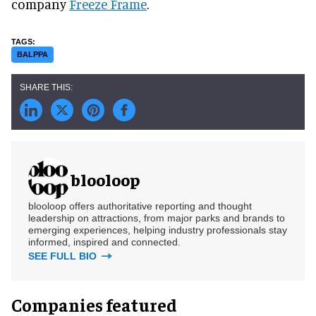
company
Freeze Frame
.
BALPPA
blooloop
blooloop offers authoritative reporting and thought
leadership on attractions, from major parks and brands to
emerging experiences, helping industry professionals stay
informed, inspired and connected.
SEE FULL BIO
Companies featured