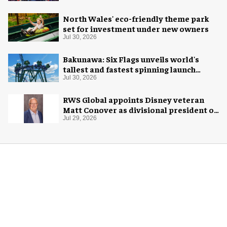
North Wales' eco-friendly theme park
set for investment under new owners
Jul 30, 2026
Bakunawa: Six Flags unveils world's
tallest and fastest spinning launch
coaster
Jul 30, 2026
RWS Global appoints Disney veteran
Matt Conover as divisional president of
global production
Jul 29, 2026