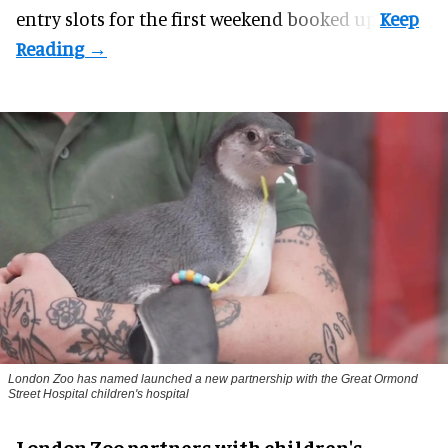
entry slots for the first weekend booked up.
London Zoo has named launched a new partnership with the Great Ormond
Street Hospital children's hospital
London Zoo partners with children's