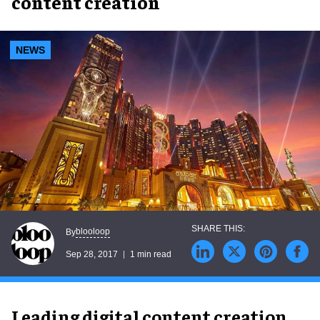
content creation
NEWS
blooloop
By
Sep 28, 2017
1 min read
Leading digital content creation