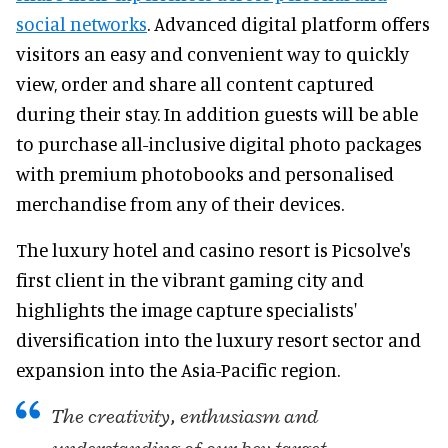
social networks
. Advanced digital platform offers
visitors an easy and convenient way to quickly
view, order and share all content captured
during their stay. In addition guests will be able
to purchase all-inclusive digital photo packages
with premium photobooks and personalised
merchandise from any of their devices.
The luxury hotel and casino resort is Picsolve's
first client in the vibrant gaming city and
highlights the image capture specialists'
diversification into the luxury resort sector and
expansion into the Asia-Pacific region.
The creativity, enthusiasm and