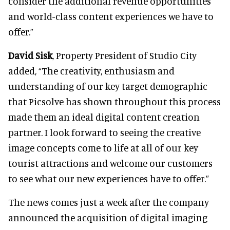
consider the additional revenue opportunities
and world-class content experiences we have to
offer.”
David Sisk
, Property President of Studio City
added, “The creativity, enthusiasm and
understanding of our key target demographic
that Picsolve has shown throughout this process
made them an ideal digital content creation
partner. I look forward to seeing the creative
image concepts come to life at all of our key
tourist attractions and welcome our customers
to see what our new experiences have to offer.”
The news comes just a week after the company
announced the acquisition of digital imaging