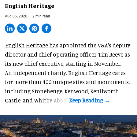
English Heritage
Aug 06, 2026
2 min read
English Heritage has appointed the V&A's deputy
director and chief operating officer
Tim Reeve
as
its new chief executive, starting in November.
An independent charity, English Heritage cares
for more than 400 unique sites and monuments,
including Stonehenge, Kenwood, Kenilworth
Castle, and Whitby Abbey.