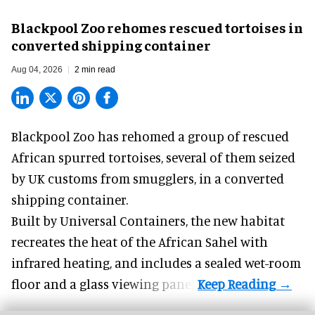
Blackpool Zoo rehomes rescued tortoises in
converted shipping container
Aug 04, 2026
2 min read
Blackpool Zoo has rehomed a group of rescued
African spurred tortoises
, several of them seized
by UK customs from smugglers, in a converted
shipping container.
Built by
Universal Containers
, the new habitat
recreates the heat of the African Sahel with
infrared heating, and includes a sealed wet-room
floor and a glass viewing panel.