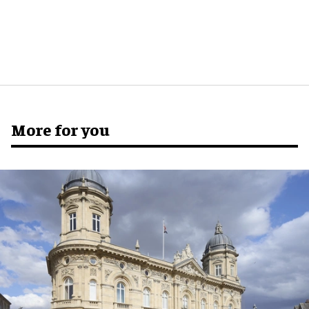
More for you