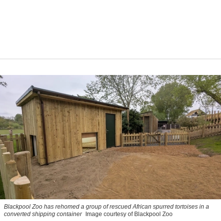
Blackpool Zoo has rehomed a group of rescued
African spurred tortoises
in a
converted shipping container
Image courtesy of Blackpool Zoo