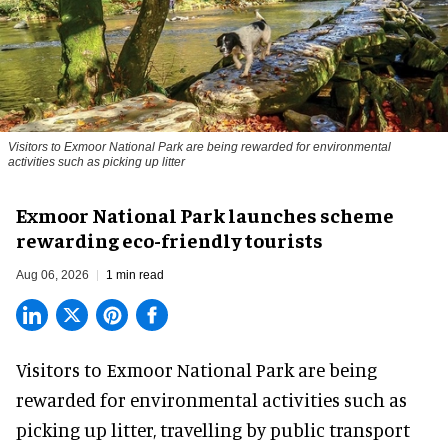
Visitors to
Exmoor National Park are being rewarded for environmental
activities such as picking up litter
Exmoor National Park launches scheme
rewarding eco-friendly tourists
Aug 06, 2026
1 min read
Visitors to
Exmoor National Park are being
rewarded for
environmental
activities such as
picking up litter, travelling by public transport