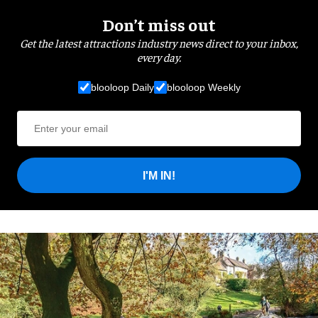
Don’t miss out
Get the latest attractions industry news direct to your inbox,
every day.
blooloop Daily
blooloop Weekly
I'M IN!