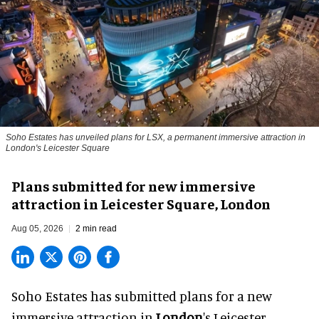
Soho Estates has unveiled plans for LSX, a permanent immersive attraction in
London's Leicester Square
Plans submitted for new immersive
attraction in Leicester Square, London
Aug 05, 2026
2 min read
Soho Estates has submitted plans for a new
immersive
attraction in
London
's Leicester