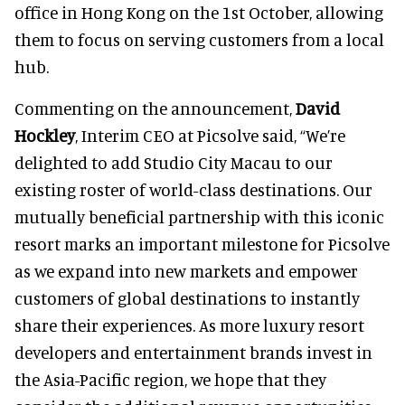
office in Hong Kong on the 1st October, allowing
them to focus on serving customers from a local
hub.
Commenting on the announcement,
David
Hockley
, Interim CEO at Picsolve said, “We’re
delighted to add Studio City Macau to our
existing roster of world-class destinations. Our
mutually beneficial partnership with this iconic
resort marks an important milestone for Picsolve
as we expand into new markets and empower
customers of global destinations to instantly
share their experiences. As more luxury resort
developers and entertainment brands invest in
the Asia-Pacific region, we hope that they