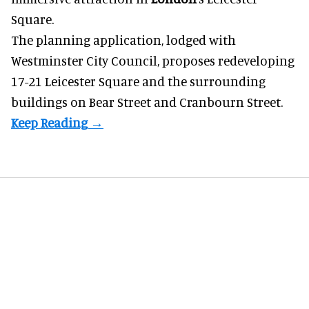
Square.
The planning application, lodged with
Westminster City Council, proposes redeveloping
17-21 Leicester Square and the surrounding
buildings on Bear Street and Cranbourn Street.