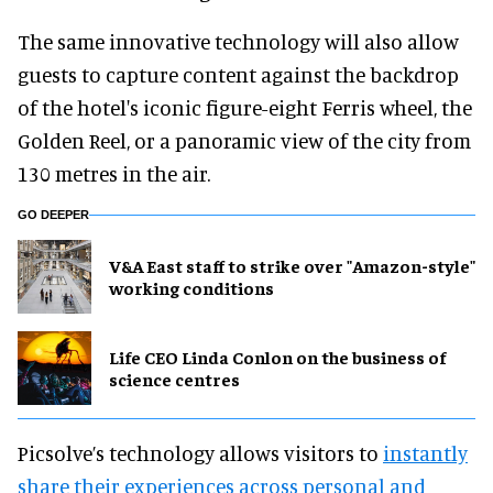
The same innovative technology will also allow
guests to capture content against the backdrop
of the hotel's iconic figure-eight Ferris wheel, the
Golden Reel, or a panoramic view of the city from
130 metres in the air.
GO DEEPER
V&A East staff to strike over "Amazon-style"
working conditions
Life CEO Linda Conlon on the business of
science centres
Picsolve’s technology allows visitors to
instantly
share their experiences across personal and