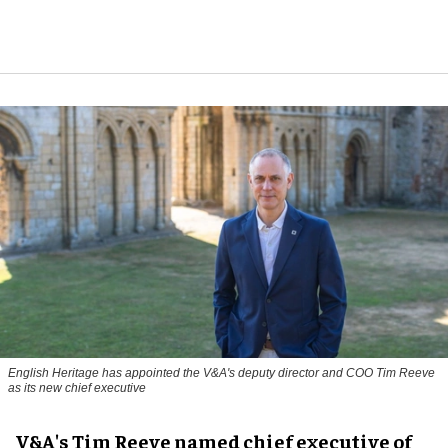
English Heritage has appointed the V&A's deputy director and COO Tim Reeve
as its new chief executive
V&A's Tim Reeve named chief executive of