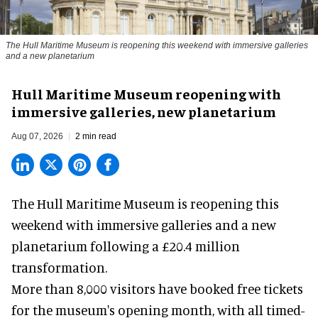
The Hull Maritime Museum is reopening this weekend with immersive galleries
and a new planetarium
Hull Maritime Museum reopening with
immersive galleries, new planetarium
Aug 07, 2026
2 min read
The Hull Maritime Museum is reopening this
weekend with
immersive
galleries and a new
planetarium following a £20.4 million
transformation.
More than 8,000 visitors have booked free tickets
for the museum's opening month, with all timed-