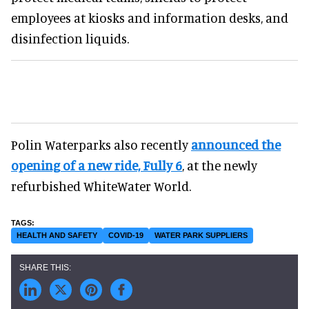
employees at kiosks and information desks, and
disinfection liquids.
Polin Waterparks also recently
announced the
opening of a new ride, Fully 6
, at the newly
refurbished WhiteWater World.
HEALTH AND SAFETY
COVID-19
WATER PARK SUPPLIERS