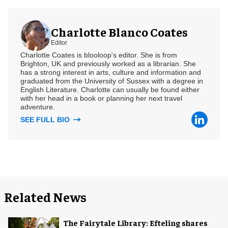
Charlotte Blanco Coates
Editor
Charlotte Coates is blooloop's editor. She is from
Brighton, UK and previously worked as a librarian. She
has a strong interest in arts, culture and information and
graduated from the University of Sussex with a degree in
English Literature. Charlotte can usually be found either
with her head in a book or planning her next travel
adventure.
SEE FULL BIO
Related News
The Fairytale Library: Efteling shares