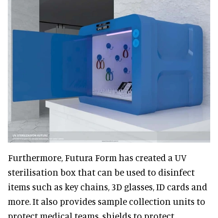
Furthermore, Futura Form has created a UV
sterilisation box that can be used to disinfect
items such as key chains, 3D glasses, ID cards and
more. It also provides sample collection units to
protect medical teams, shields to protect