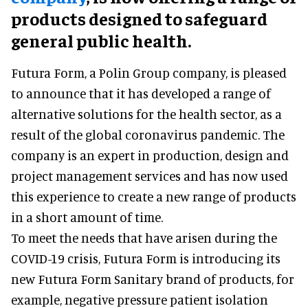
products designed to safeguard
general public health.
Futura Form, a Polin Group company, is pleased
to announce that it has developed a range of
alternative solutions for the health sector, as a
result of the global coronavirus pandemic. The
company is an expert in production, design and
project management services and has now used
this experience to create a new range of products
in a short amount of time.
To meet the needs that have arisen during the
COVID-19 crisis, Futura Form is introducing its
new Futura Form Sanitary brand of products, for
example, negative pressure patient isolation