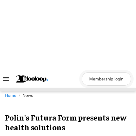
Skip
to
content
Membership login
Search
&
Section
Navigation
Home
News
Polin's Futura Form presents new
health solutions