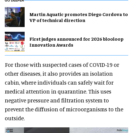
GO DEEPER
Martin Aquatic promotes Diego Cordova to
VP of technical direction
First judges announced for 2026 blooloop
Innovation Awards
For those with suspected cases of COVID-19 or
other diseases, it also provides an isolation
cabin, where individuals can safely wait for
medical attention in quarantine. This uses
negative pressure and filtration system to
prevent the diffusion of microorganisms to the
outside.