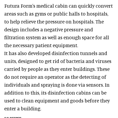
Futura Form's medical cabin can quickly convert
areas such as gyms or public halls to hospitals,
to help relieve the pressure on hospitals. The
design includes a negative pressure and
filtration system as well as enough space for all
the necessary patient equipment.
It has also developed disinfection tunnels and
units, designed to get rid of bacteria and viruses
carried by people as they enter buildings. These
do not require an operator as the detecting of
individuals and spraying is done via sensors. In
addition to this, its disinfection cabins can be
used to clean equipment and goods before they
enter a building.