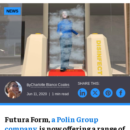
NEWS
Charlotte Blanco Coates
By
Jun 11, 2020
1 min read
Futura Form,
a Polin Group
company
, is now offering a range of