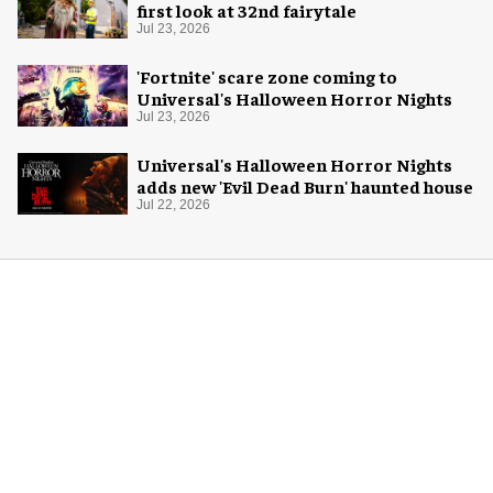
first look at 32nd fairytale
Jul 23, 2026
'Fortnite' scare zone coming to
Universal's Halloween Horror Nights
Jul 23, 2026
Universal's Halloween Horror Nights
adds new 'Evil Dead Burn' haunted house
Jul 22, 2026