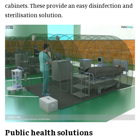
cabinets. These provide an easy disinfection and
sterilisation solution.
Public health solutions