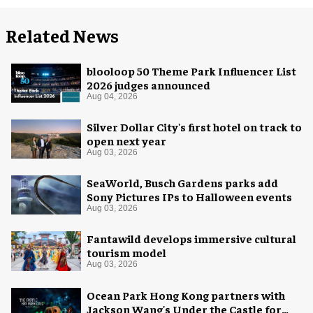
Related News
blooloop 50 Theme Park Influencer List
2026 judges announced
Aug 04, 2026
Silver Dollar City's first hotel on track to
open next year
Aug 03, 2026
SeaWorld, Busch Gardens parks add
Sony Pictures IPs to Halloween events
Aug 03, 2026
Fantawild develops immersive cultural
tourism model
Aug 03, 2026
Ocean Park Hong Kong partners with
Jackson Wang's Under the Castle for