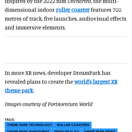
Inspired by the 2022 film
Uncharted
, the multi-
dimensional indoor
roller coaster
features 700
metres of track, five launches, audiovisual effects
and immersive elements.
In more XR news, developer DreamPark has
revealed plans to create the
world’s largest XR
theme park
.
Images courtesy of PortAventura World
THEME PARK TECHNOLOGY
ROLLER COASTERS
THEME PARK INVESTMENT
MIXED REALITY
THEME PARK RIDES