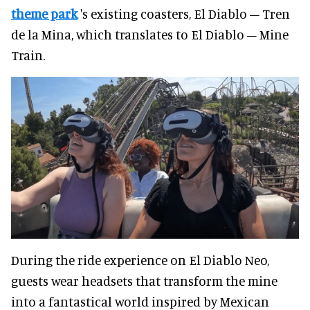
theme park
's existing coasters, El Diablo – Tren
de la Mina, which translates to El Diablo – Mine
Train.
During the ride experience on El Diablo Neo,
guests wear headsets that transform the mine
into a fantastical world inspired by Mexican