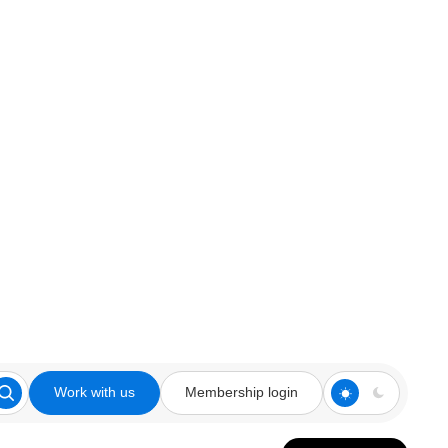
Work with us
Membership login