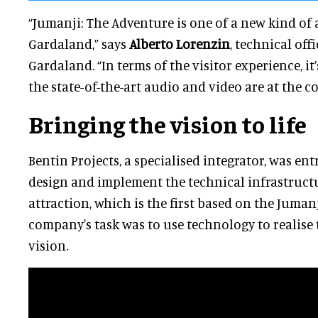
“Jumanji: The Adventure is one of a new kind of 
Gardaland,” says
Alberto Lorenzin
, technical off
Gardaland. “In terms of the visitor experience, i
the state-of-the-art audio and video are at the co
Bringing the vision to life
Bentin Projects, a specialised integrator, was en
design and implement the technical infrastructu
attraction, which is the first based on the Jumanj
company's task was to use technology to realise t
vision.