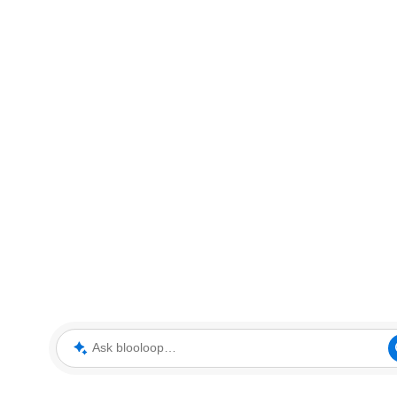
Ask blooloop