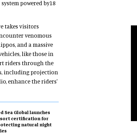
o system powered by18
e takes visitors
 encounter venomous
ippos, and a massive
ehicles, like those in
rt riders through the
s, including projection
o, enhance the riders'
d Sea Global launches
sort certification for
otecting natural night
ies