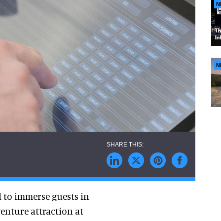
N
N
d to immerse guests in
enture attraction at