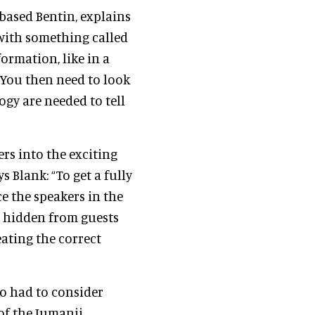
based Bentin, explains
t with something called
ormation, like in a
 You then need to look
ogy are needed to tell
ers into the exciting
s Blank: “To get a fully
e the speakers in the
s hidden from guests
eating the correct
o had to consider
 of the Jumanji