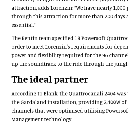
attraction, adds Lorenzin: “We have nearly 1,000
through this attraction for more than 200 days a 
essential.”
The Bentin team specified 18 Powersoft Quattro
order to meet Lorenzin's requirements for depend
power and flexibility required for the 96 channe
up the soundtrack to the ride through the jungl
The ideal partner
According to Blank, the Quattrocanali 2404 was 
the Gardaland installation, providing 2,400W of
channels that were optimised utilising Powersof
Management technology: