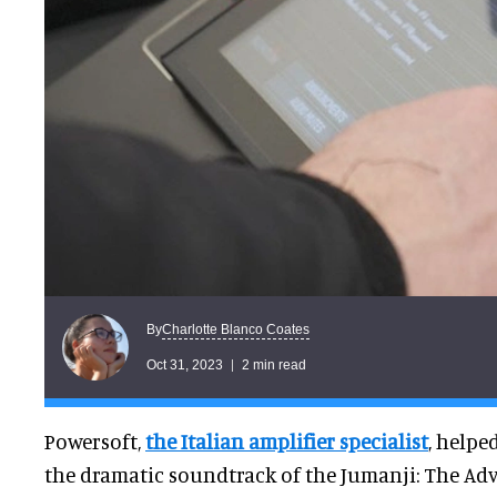
Charlotte Blanco Coates
By
Oct 31, 2023
2 min read
Powersoft,
the Italian amplifier specialist
, helpe
the dramatic soundtrack of the Jumanji: The Adv