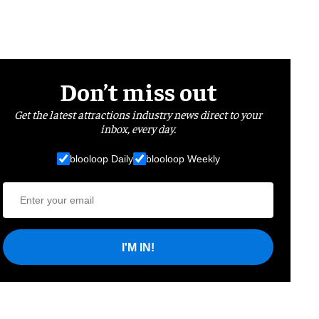
Don’t miss out
Get the latest attractions industry news direct to your
inbox, every day.
blooloop Daily
blooloop Weekly
I'M IN!