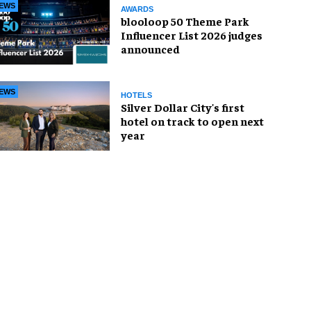
EWS
AWARDS
blooloop 50 Theme Park
Influencer List 2026 judges
announced
EWS
HOTELS
Silver Dollar City's first
hotel on track to open next
year