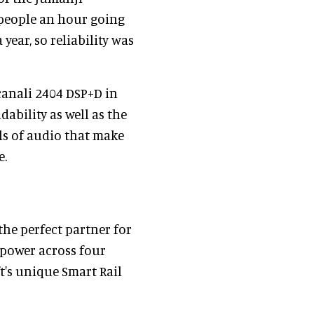
 people an hour going
year, so reliability was
canali 2404 DSP+D in
ability as well as the
ls of audio that make
e.
the perfect partner for
 power across four
t's unique Smart Rail