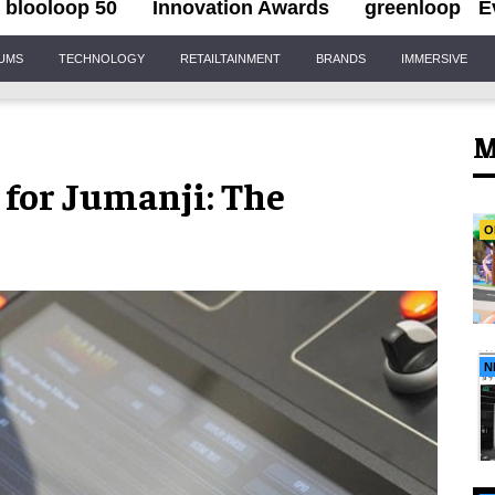
blooloop 50
Innovation Awards
greenloop
E
IUMS
TECHNOLOGY
RETAILTAINMENT
BRANDS
IMMERSIVE
M
 for Jumanji: The
O
N