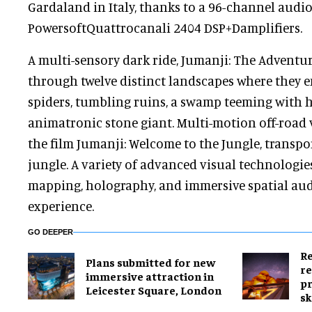
Gardaland in Italy, thanks to a 96-channel audi
PowersoftQuattrocanali 2404 DSP+Damplifiers.
A multi-sensory dark ride, Jumanji: The Adventur
through twelve distinct landscapes where they
spiders, tumbling ruins, a swamp teeming with h
animatronic stone giant. Multi-motion off-road v
the film Jumanji: Welcome to the Jungle, transpo
jungle. A variety of advanced visual technologie
mapping, holography, and immersive spatial audi
experience.
GO DEEPER
Re
Plans submitted for new
re
immersive attraction in
pr
Leicester Square, London
sk