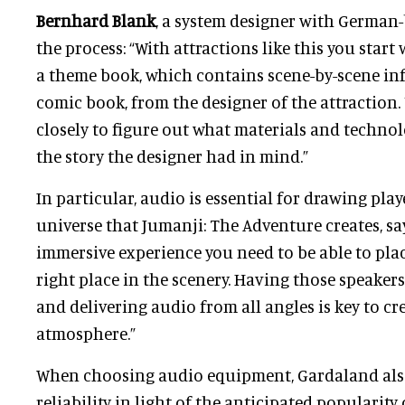
Bernhard Blank
, a system designer with German-
the process: “With attractions like this you star
a theme book, which contains scene-by-scene inf
comic book, from the designer of the attraction.
closely to figure out what materials and technol
the story the designer had in mind.”
In particular, audio is essential for drawing play
universe that Jumanji: The Adventure creates, say
immersive experience you need to be able to plac
right place in the scenery. Having those speaker
and delivering audio from all angles is key to cr
atmosphere.”
When choosing audio equipment, Gardaland als
reliability in light of the anticipated popularity