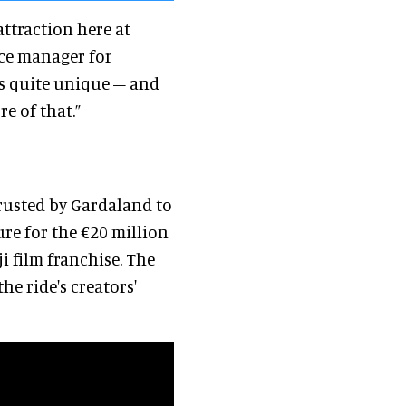
attraction here at
ice manager for
t’s quite unique – and
re of that.”
trusted by Gardaland to
re for the €20 million
i film franchise. The
he ride's creators'