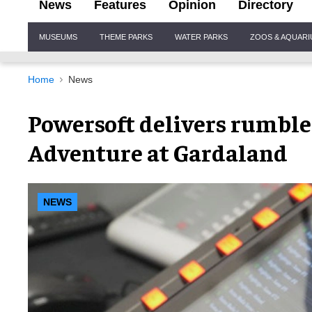
News
Features
Opinion
Directory
Site
MUSEUMS
THEME PARKS
WATER PARKS
ZOOS & AQUAR
Navigation
Home
News
Powersoft delivers rumble
Adventure at Gardaland
NEWS