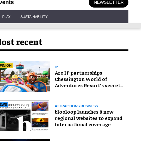
vents
NEWSLETTER
PLAY
SUSTAINABILITY
ost recent
PINION
IP
Are IP partnerships
Chessington World of
Adventures Resort’s secret
weapon?
EWS
ATTRACTIONS BUSINESS
blooloop launches 8 new
regional websites to expand
international coverage