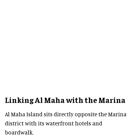
Linking Al Maha with the Marina
Al Maha Island sits directly opposite the Marina
district with its waterfront hotels and
boardwalk.