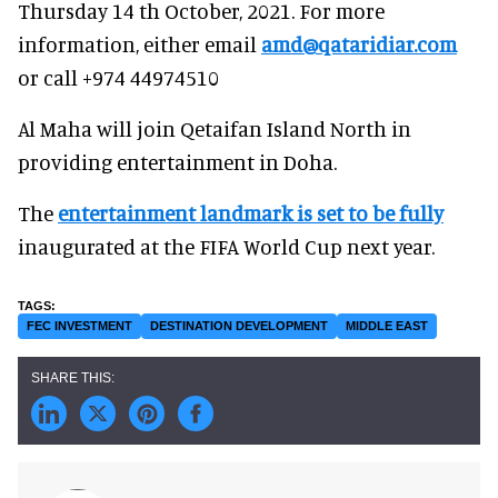
Thursday 14 th October, 2021. For more
information, either email
amd@qataridiar.com
or call +974 44974510
Al Maha will join Qetaifan Island North in
providing entertainment in Doha.
The
entertainment landmark is set to be fully
inaugurated at the FIFA World Cup next year.
FEC INVESTMENT
DESTINATION DEVELOPMENT
MIDDLE EAST