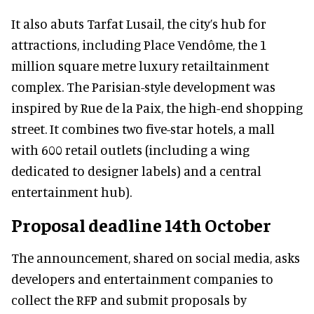
It also abuts Tarfat Lusail, the city’s hub for
attractions, including Place Vendôme, the 1
million square metre luxury retailtainment
complex. The Parisian-style development was
inspired by Rue de la Paix, the high-end shopping
street. It combines two five-star hotels, a mall
with 600 retail outlets (including a wing
dedicated to designer labels) and a central
entertainment hub).
Proposal deadline 14th October
The announcement, shared on social media, asks
developers and entertainment companies to
collect the RFP and submit proposals by