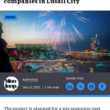
companies in Lusail City
NEWS
blooloop
By
Sep 13, 2021
1 min read
The project is planned for a site spanning over