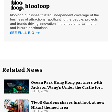
blooloop
blooloop publishes trusted, independent coverage of the
business of attractions, spotlighting the people, projects
and trends driving innovation in themed entertainment
and leisure destinations.
SEE FULL BIO
Related News
Ocean Park Hong Kong partners with
Jackson Wang's Under the Castle for
Halloween
Jul 31, 2026
Tivoli Gardens shares first look at new
Hikari themed area
Jul 31, 2026