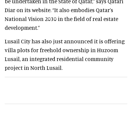
be undertaken in the State of Qatar,” says Qatari
Diar on its website. “It also embodies Qatar’s
National Vision 2030 in the field of real estate
development.”
Lusail City has also just announced it is offering
villa plots for freehold ownership in Huzoom
Lusail, an integrated residential community
project in North Lusail.