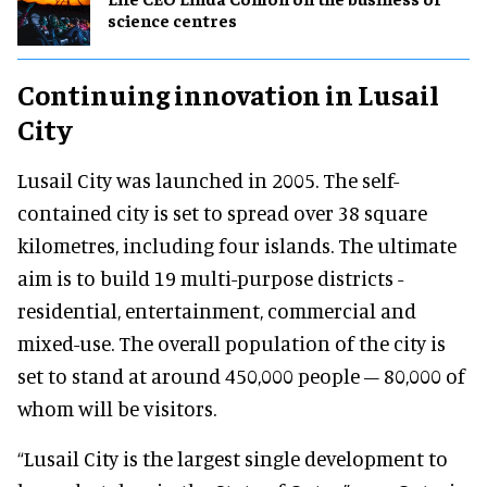
science centres
Continuing innovation in Lusail
City
Lusail City was launched in 2005. The self-
contained city is set to spread over 38 square
kilometres, including four islands. The ultimate
aim is to build 19 multi-purpose districts -
residential, entertainment, commercial and
mixed-use. The overall population of the city is
set to stand at around 450,000 people – 80,000 of
whom will be visitors.
“Lusail City is the largest single development to