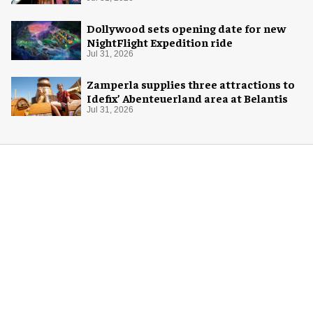
Dollywood sets opening date for new
NightFlight Expedition ride
Jul 31, 2026
Zamperla supplies three attractions to
Idefix’ Abenteuerland area at Belantis
Jul 31, 2026