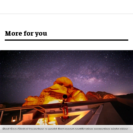
More for you
Red Sea Global launches a world-first resort certification protecting night skies