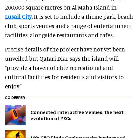
200,000 square metres on Al Maha Island in
Lusail City
. It is set to include a theme park, beach
club, sports venues and a range of entertainment
facilities, alongside restaurants and cafes.
Precise details of the project have not yet been
unveiled but Qatari Diar says the island will
“provide a haven of elite recreational and
cultural facilities for residents and visitors to
enjoy.”
GO DEEPER
Connected Interactive Venues: the next
evolution of FECs
Life CEO Linda Conlon on the business of