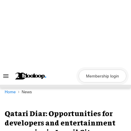
Skip
to
content
Membership login
Search
&
Section
Navigation
Home
News
Qatari Diar: Opportunities for
developers and entertainment