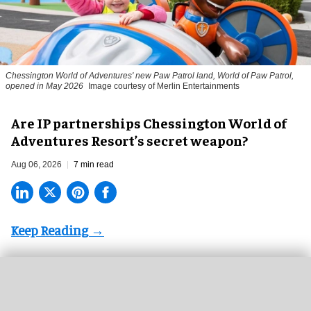
Chessington World of Adventures' new Paw Patrol land, World of Paw Patrol,
opened in May 2026
Image courtesy of Merlin Entertainments
Are IP partnerships Chessington World of
Adventures Resort’s secret weapon?
Aug 06, 2026
7 min read