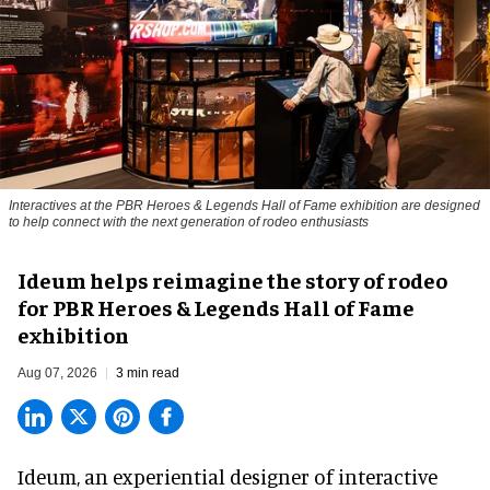
Interactives at the PBR Heroes & Legends Hall of Fame exhibition are designed
to help connect with the next generation of rodeo enthusiasts
Ideum helps reimagine the story of rodeo
for PBR Heroes & Legends Hall of Fame
exhibition
Aug 07, 2026
3 min read
Ideum,
an experiential designer of interactive