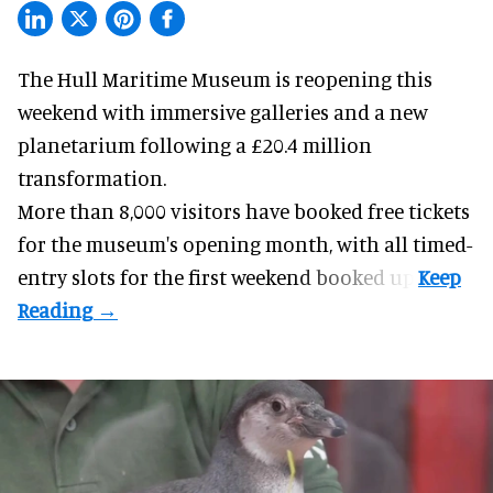
The Hull Maritime Museum is reopening this
weekend with
immersive
galleries and a new
planetarium following a £20.4 million
transformation.
More than 8,000 visitors have booked free tickets
for the museum's opening month, with all timed-
entry slots for the first weekend booked up.