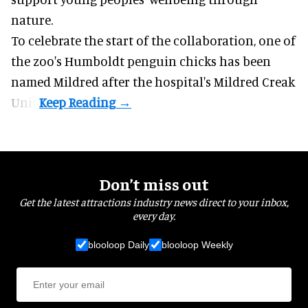
nature
.
To celebrate the start of the collaboration, one of
the
zoo
's Humboldt penguin chicks has been
named Mildred after the hospital's Mildred Creak
Unit.
Don’t miss out
Get the latest attractions industry news direct to your inbox,
every day.
blooloop Daily
blooloop Weekly