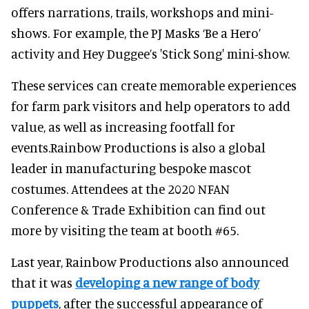
offers narrations, trails, workshops and mini-
shows. For example, the PJ Masks ‘Be a Hero’
activity and Hey Duggee’s 'Stick Song' mini-show.
These services can create memorable experiences
for farm park visitors and help operators to add
value, as well as increasing footfall for
events.Rainbow Productions is also a global
leader in manufacturing bespoke mascot
costumes. Attendees at the 2020 NFAN
Conference & Trade Exhibition can find out
more by visiting the team at booth #65.
Last year, Rainbow Productions also announced
that it was
developing a new range of body
puppets
, after the successful appearance of