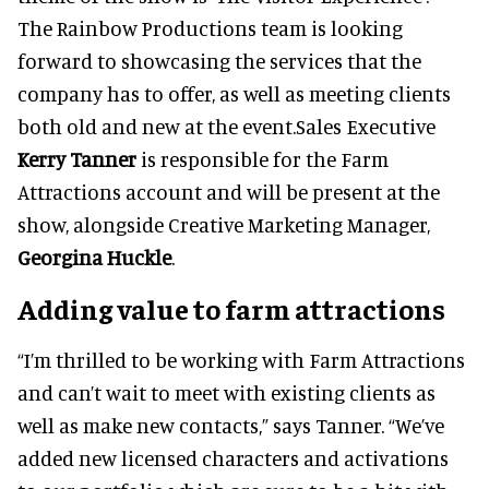
The Rainbow Productions team is looking
forward to showcasing the services that the
company has to offer, as well as meeting clients
both old and new at the event.Sales Executive
Kerry Tanner
is responsible for the Farm
Attractions account and will be present at the
show, alongside Creative Marketing Manager,
Georgina Huckle
.
Adding value to farm attractions
“I’m thrilled to be working with Farm Attractions
and can’t wait to meet with existing clients as
well as make new contacts,” says Tanner. “We’ve
added new licensed characters and activations