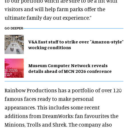
to our portfolio which are sure to be a hit with
visitors and will help farm parks offer the
ultimate family day out experience.”
GO DEEPER
V&A East staff to strike over "Amazon-style"
working conditions
Museum Computer Network reveals
details ahead of MCN 2026 conference
Rainbow Productions has a portfolio of over 120
famous faces ready to make personal
appearances. This includes some recent
additions from DreamWorks: fan favourites the
Minions, Trolls and Shrek. The company also