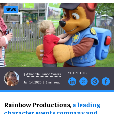
NEWS
Charlotte Blanco Coates
By
Jan 14, 2020
1 min read
Rainbow Productions,
a leading
character events company and