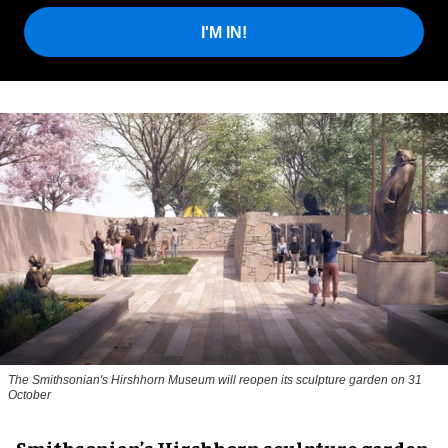
I'M IN!
The Smithsonian's Hirshhorn Museum will reopen its sculpture garden on 31
October
Smithsonian’s Hirshhorn sculpture garden