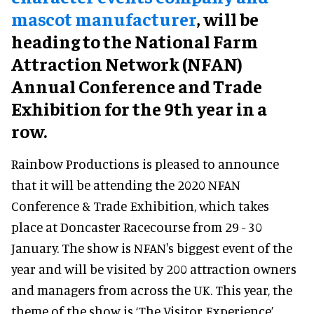
mascot manufacturer
, will be
heading to the National Farm
Attraction Network (NFAN)
Annual Conference and Trade
Exhibition for the 9th year in a
row.
Rainbow Productions is pleased to announce
that it will be attending the 2020 NFAN
Conference & Trade Exhibition, which takes
place at Doncaster Racecourse from 29 - 30
January. The show is NFAN's biggest event of the
year and will be visited by 200 attraction owners
and managers from across the UK. This year, the
theme of the show is ‘The Visitor Experience’.