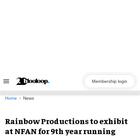
Skip
to
content
Membership login
Search
&
Section
Navigation
Home
News
Rainbow Productions to exhibit
at NFAN for 9th year running