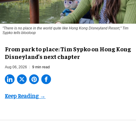
"There is no place in the world quite like Hong Kong Disneyland Resort," Tim
Sypko tells blooloop
From park to place: Tim Sypko on Hong Kong
Disneyland’s next chapter
Aug 06, 2026
9 min read