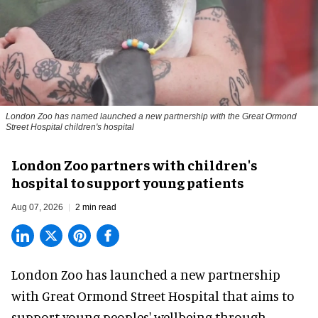
London Zoo has named launched a new partnership with the Great Ormond
Street Hospital children's hospital
London Zoo partners with children's
hospital to support young patients
Aug 07, 2026
2 min read
London Zoo has launched a new partnership
with Great Ormond Street Hospital that aims to
support young peoples' wellbeing through