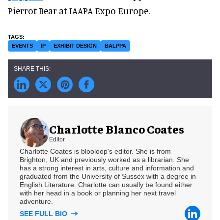
Pierrot Bear at IAAPA Expo Europe.
EVENTS
IP
EXHIBIT DESIGN
BALPPA
Charlotte Blanco Coates
Editor
Charlotte Coates is blooloop's editor. She is from
Brighton, UK and previously worked as a librarian. She
has a strong interest in arts, culture and information and
graduated from the University of Sussex with a degree in
English Literature. Charlotte can usually be found either
with her head in a book or planning her next travel
adventure.
SEE FULL BIO