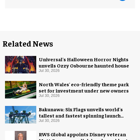
Related News
Universal's Halloween Horror Nights
unveils Ozzy Osbourne haunted house
Jul 30, 2026
North Wales' eco-friendly theme park
set for investment under new owners
Jul 30, 2026
Bakunawa: Six Flags unveils world's
tallest and fastest spinning launch
coaster
Jul 30, 2026
RWS Global appoints Disney veteran