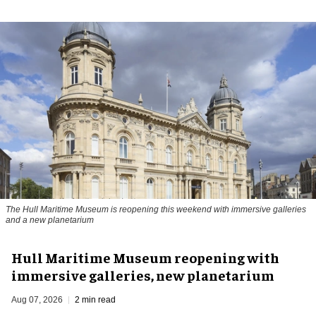
The Hull Maritime Museum is reopening this weekend with immersive galleries
and a new planetarium
Hull Maritime Museum reopening with
immersive galleries, new planetarium
Aug 07, 2026
2 min read