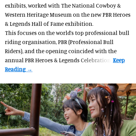
exhibits
, worked with The National Cowboy &
Western Heritage Museum on the new PBR Heroes
& Legends Hall of Fame exhibition.
This focuses on the world’s top professional bull
riding organisation, PBR (Professional Bull
Riders), and the opening coincided with the
annual PBR Heroes & Legends Celebration.