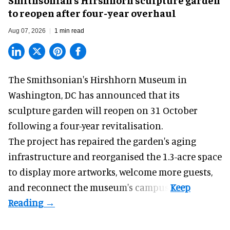
to reopen after four-year overhaul
Aug 07, 2026
1 min read
The Smithsonian's Hirshhorn Museum in
Washington, DC has announced that its
sculpture garden will reopen on 31 October
following a four-year revitalisation.
The project has repaired the garden's aging
infrastructure and reorganised the 1.3-acre space
to display more artworks, welcome more guests,
and reconnect the
museum
's campus.