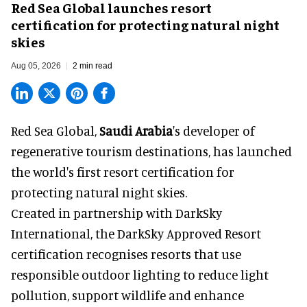
Red Sea Global launches resort
certification for protecting natural night
skies
Aug 05, 2026
2 min read
Red Sea Global,
Saudi Arabia
's developer of
regenerative tourism destinations, has launched
the world's first resort certification for
protecting natural night skies.
Created in partnership with DarkSky
International, the DarkSky Approved Resort
certification recognises resorts that use
responsible outdoor lighting to reduce light
pollution, support wildlife and enhance