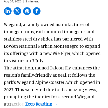
Aug 04, 2026
2 min read
Wiegand, a
family-owned manufacturer
of
toboggan runs, rail-mounted toboggans and
stainless steel dry slides, has partnered with
Lovćen National Park in Montenegro to expand
its offerings with a new Wie-Flyer, which opened
to visitors on 3 July.
The attraction, named Falcon Fly, enhances the
region's family-friendly appeal. It follows the
park's Wiegand
Alpine Coaster
,
which opened in
2023. This went viral due to its amazing views,
prompting the inquiry for a second Wiegand
attraction.