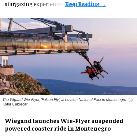
stargazing experiences.
The Wigand Wie-Flyer, 'Falcon Fly', at Lovćen National Park in Montenegro
(c)
Kotor Cablecar
Wiegand launches Wie-Flyer suspended
powered coaster ride in Montenegro