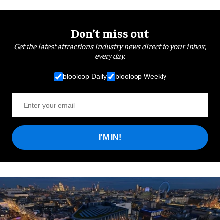
Don’t miss out
Get the latest attractions industry news direct to your inbox,
every day.
blooloop Daily
blooloop Weekly
I'M IN!