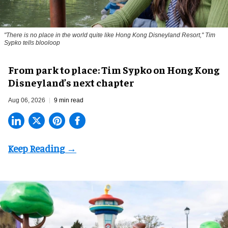
"There is no place in the world quite like Hong Kong Disneyland Resort," Tim
Sypko tells blooloop
From park to place: Tim Sypko on Hong Kong
Disneyland’s next chapter
Aug 06, 2026
9 min read