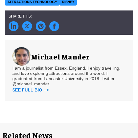
ATTRACTIONS TECHNOLOGY
DISNEY
Michael Mander
I am a journalist from Essex, England. I enjoy travelling,
and love exploring attractions around the world. I
graduated from Lancaster University in 2018. Twitter
@michael_mander.
SEE FULL BIO
Related News