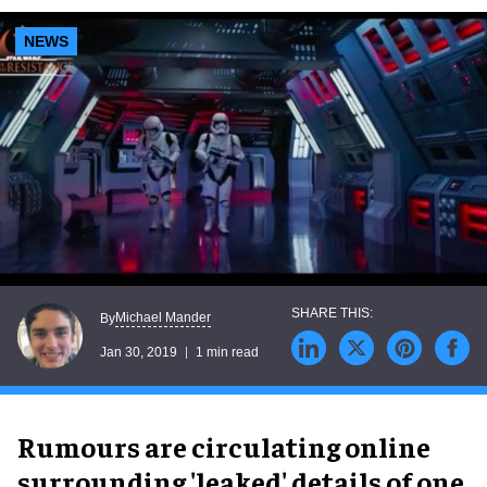
NEWS
Michael Mander
By
Jan 30, 2019
1 min read
Rumours are circulating online
surrounding 'leaked' details of one