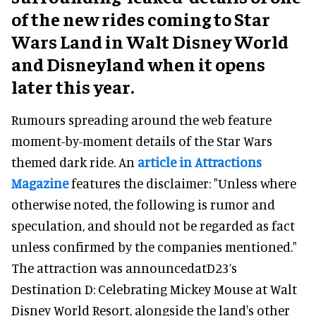
of the new rides coming to Star
Wars Land in Walt Disney World
and Disneyland when it opens
later this year.
Rumours spreading around the web feature
moment-by-moment details of the Star Wars
themed dark ride. An
article in Attractions
Magazine
features the disclaimer: "Unless where
otherwise noted, the following is rumor and
speculation, and should not be regarded as fact
unless confirmed by the companies mentioned."
The attraction was announcedatD23’s
Destination D: Celebrating Mickey Mouse at Walt
Disney World Resort, alongside the land's other