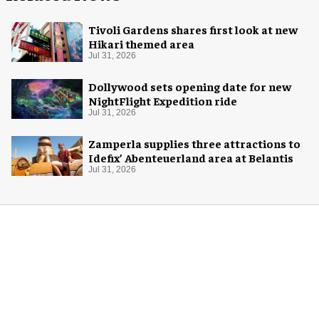
Tivoli Gardens shares first look at new
Hikari themed area
Jul 31, 2026
Dollywood sets opening date for new
NightFlight Expedition ride
Jul 31, 2026
Zamperla supplies three attractions to
Idefix’ Abenteuerland area at Belantis
Jul 31, 2026