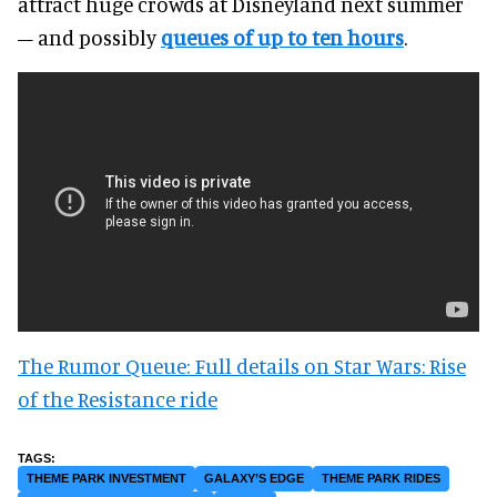
attract huge crowds at Disneyland next summer
– and possibly
queues of up to ten hours
.
The Rumor Queue: Full details on Star Wars: Rise
of the Resistance ride
THEME PARK INVESTMENT
GALAXY’S EDGE
THEME PARK RIDES