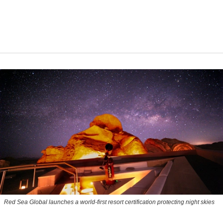
Red Sea Global launches a world-first resort certification protecting night skies