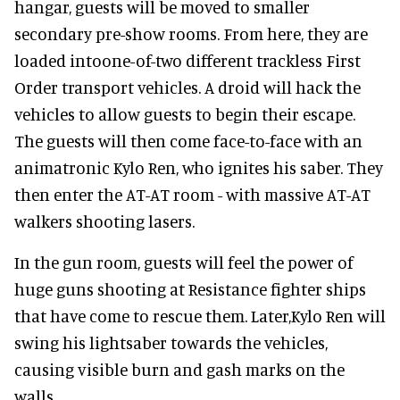
hangar, guests will be moved to smaller
secondary pre-show rooms. From here, they are
loaded intoone-of-two different trackless First
Order transport vehicles. A droid will hack the
vehicles to allow guests to begin their escape.
The guests will then come face-to-face with an
animatronic Kylo Ren, who ignites his saber. They
then enter the AT-AT room - with massive AT-AT
walkers shooting lasers.
In the gun room, guests will feel the power of
huge guns shooting at Resistance fighter ships
that have come to rescue them. Later,Kylo Ren will
swing his lightsaber towards the vehicles,
causing visible burn and gash marks on the
walls.