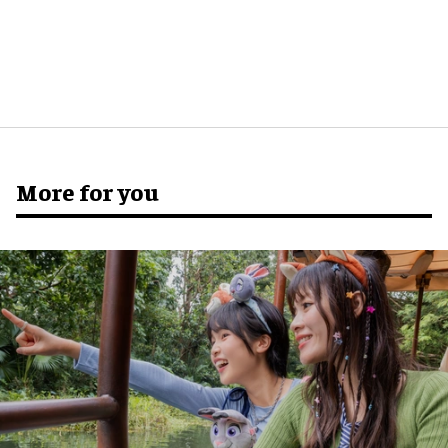
More for you