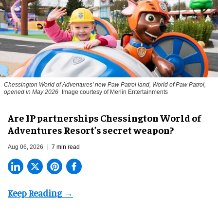
Chessington World of Adventures' new Paw Patrol land, World of Paw Patrol,
opened in May 2026
Image courtesy of Merlin Entertainments
Are IP partnerships Chessington World of
Adventures Resort’s secret weapon?
Aug 06, 2026
7 min read