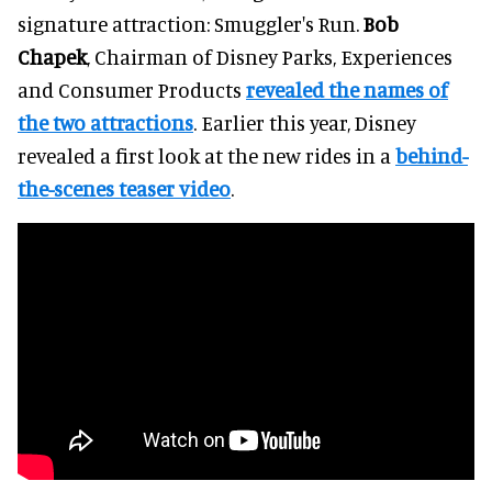
signature attraction: Smuggler's Run.
Bob
Chapek
, Chairman of Disney Parks, Experiences
and Consumer Products
revealed the names of
the two attractions
. Earlier this year, Disney
revealed a first look at the new rides in a
behind-
the-scenes teaser video
.