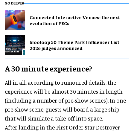
GO DEEPER
Connected Interactive Venues: the next
evolution of FECs
blooloop 50 Theme Park Influencer List
2026 judges announced
A 30 minute experience?
All in all, according to rumoured details, the
experience will be almost 30 minutes in length
(including a number of pre-show scenes). In one
pre-show scene, guests will board a large ship
that will simulate a take-off into space.
After landing in the First Order Star Destroyer