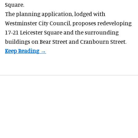
Square.
The planning application, lodged with
Westminster City Council, proposes redeveloping
17-21 Leicester Square and the surrounding
buildings on Bear Street and Cranbourn Street.