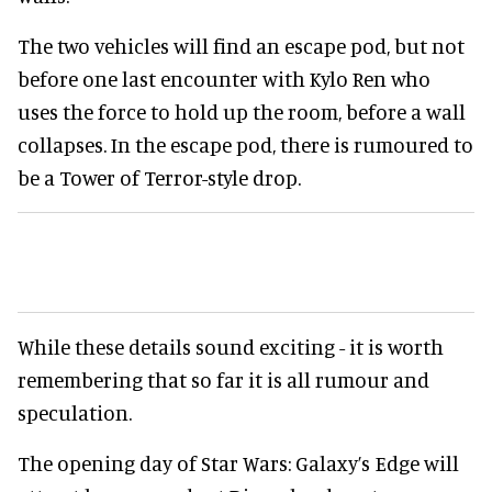
The two vehicles will find an escape pod, but not
before one last encounter with Kylo Ren who
uses the force to hold up the room, before a wall
collapses. In the escape pod, there is rumoured to
be a Tower of Terror-style drop.
While these details sound exciting - it is worth
remembering that so far it is all rumour and
speculation.
The opening day of Star Wars: Galaxy’s Edge will