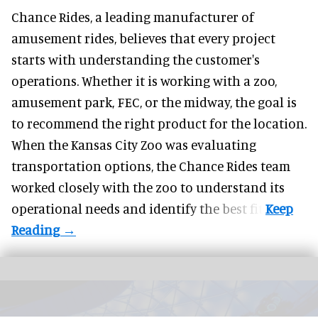
Chance Rides, a
leading manufacturer of
amusement rides
, believes that every project
starts with understanding the customer's
operations. Whether it is working with a zoo,
amusement park, FEC, or the midway, the goal is
to recommend the right product for the location.
When the Kansas City Zoo was evaluating
transportation options, the Chance Rides team
worked closely with the zoo to understand its
operational needs and identify the best fit.