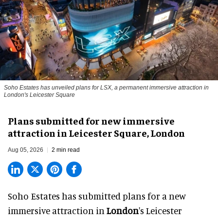
Soho Estates has unveiled plans for LSX, a permanent immersive attraction in
London's Leicester Square
Plans submitted for new immersive
attraction in Leicester Square, London
Aug 05, 2026
2 min read
Soho Estates has submitted plans for a new
immersive
attraction in
London
's Leicester