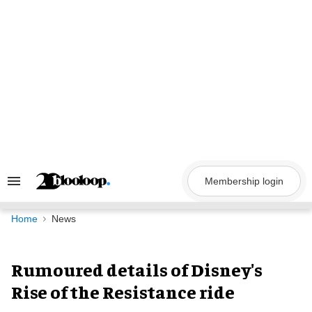
Skip
to
content
Membership login
Search
&
Section
Navigation
Home
News
Rumoured details of Disney's
Rise of the Resistance ride