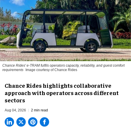
Chance Rides' e-TRAM fulfils operators capacity, reliability, and guest comfort
requirements
Image courtesy of Chance Rides
Chance Rides highlights collaborative
approach with operators across different
sectors
Aug 04, 2026
2 min read