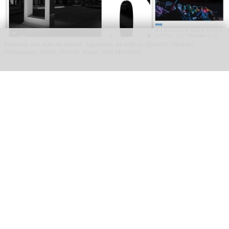
blooloop can now be read in Japanese, as well as Spanish, German,
Portuguese, Italian, French, Arabic, and Mandarin
blooloop launches 8 new regional websites
to expand international coverage
Aug 05, 2026
2 min read