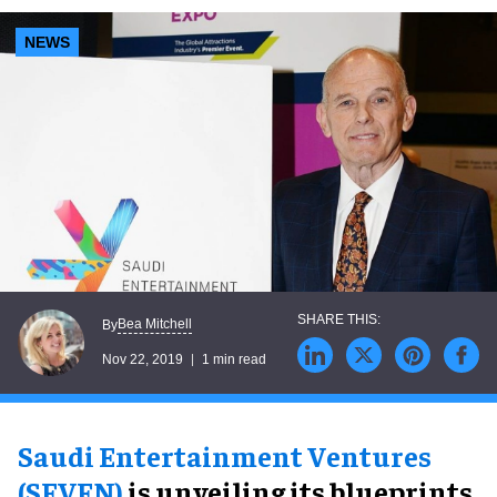
NEWS
Bea Mitchell
By
Nov 22, 2019
1 min read
Saudi Entertainment Ventures
(SEVEN)
is unveiling its blueprints