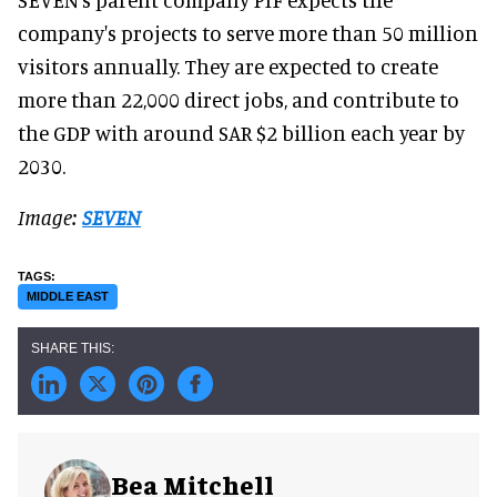
company's projects to serve more than 50 million
visitors annually. They are expected to create
more than 22,000 direct jobs, and contribute to
the GDP with around SAR $2 billion each year by
2030.
Image:
SEVEN
MIDDLE EAST
Bea Mitchell