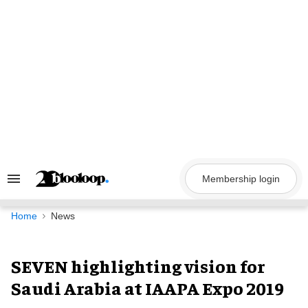
Skip
to
content
Membership login
Search
&
Section
Navigation
Home
News
SEVEN highlighting vision for
Saudi Arabia at IAAPA Expo 2019