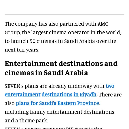
The company has also partnered with AMC
Group, the largest cinema operator in the world,
to launch 50 cinemas in Saudi Arabia over the
next ten years.
Entertainment destinations and
cinemas in Saudi Arabia
SEVEN's plans are already underway with
two
entertainment destinations in Riyadh
. There are
also
plans for Saudi's Eastern Province
,
including family entertainment destinations
and a theme park.
SEVEN's parent company PIF expects the