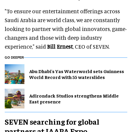
"To ensure our entertainment offerings across
Saudi Arabia are world class, we are constantly
looking to partner with global innovators, game-
changers and those with deep industry
experience," said
Bill Ernest
, CEO of SEVEN.
GO DEEPER
Abu Dhabi's Yas Waterworld sets Guinness
World Record with 55 waterslides
Adirondack Studios strengthens Middle
East presence
SEVEN searching for global
partners at IAAPA Expo