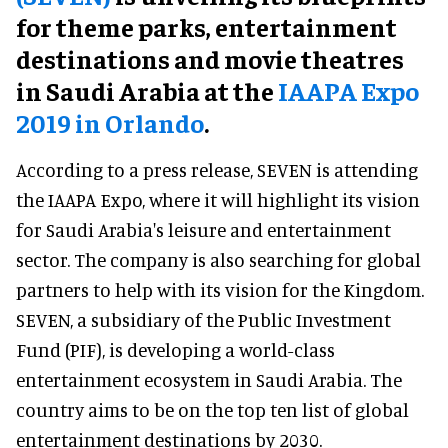
for theme parks, entertainment
destinations and movie theatres
in Saudi Arabia at the
IAAPA Expo
2019 in Orlando
.
According to a press release, SEVEN is attending
the IAAPA Expo, where it will highlight its vision
for Saudi Arabia's leisure and entertainment
sector. The company is also searching for global
partners to help with its vision for the Kingdom.
SEVEN, a subsidiary of the Public Investment
Fund (PIF), is developing a world-class
entertainment ecosystem in Saudi Arabia. The
country aims to be on the top ten list of global
entertainment destinations by 2030.