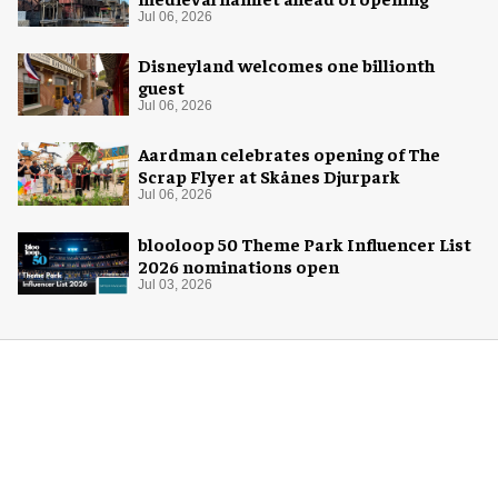
Jul 06, 2026
Disneyland welcomes one billionth
guest
Jul 06, 2026
Aardman celebrates opening of The
Scrap Flyer at Skånes Djurpark
Jul 06, 2026
blooloop 50 Theme Park Influencer List
2026 nominations open
Jul 03, 2026