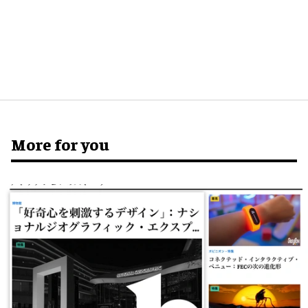
More for you