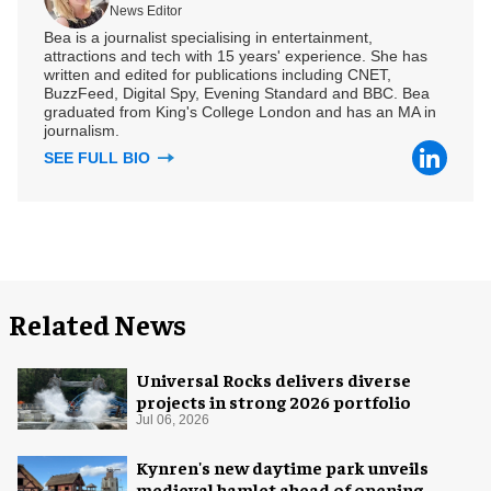
News Editor
Bea is a journalist specialising in entertainment,
attractions and tech with 15 years' experience. She has
written and edited for publications including CNET,
BuzzFeed, Digital Spy, Evening Standard and BBC. Bea
graduated from King's College London and has an MA in
journalism.
SEE FULL BIO
Related News
Universal Rocks delivers diverse
projects in strong 2026 portfolio
Jul 06, 2026
Kynren's new daytime park unveils
medieval hamlet ahead of opening