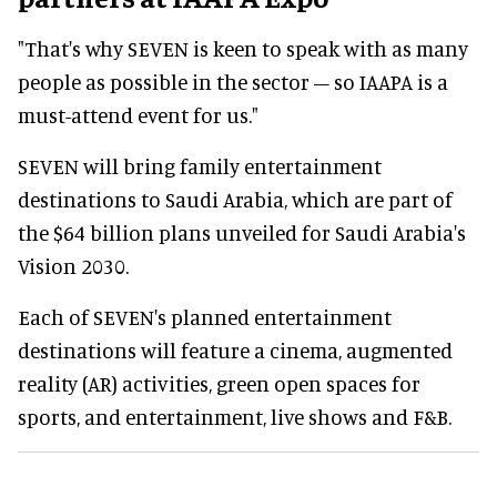
"That's why SEVEN is keen to speak with as many
people as possible in the sector – so IAAPA is a
must-attend event for us."
SEVEN will bring family entertainment
destinations to Saudi Arabia, which are part of
the $64 billion plans unveiled for Saudi Arabia's
Vision 2030.
Each of SEVEN's planned entertainment
destinations will feature a cinema, augmented
reality (AR) activities, green open spaces for
sports, and entertainment, live shows and F&B.