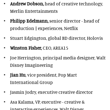
Andrew Dobson,
head of creative technology,
Merlin Entertainments
Philipp Edelmann,
senior director - head of
production | experiences, Netflix
Stuart Edgington,
global BD director, Holovis
Winston Fisher,
CEO, AREA15
Joe Herrington,
principal media designer, Walt
Disney Imagineering
Jian Hu
, vice president, Pop Mart
International Group
Jasmin Jodry,
executive creative director
Asa Kalama,
VP, executive - creative &
interactive experiences, Walt Disney