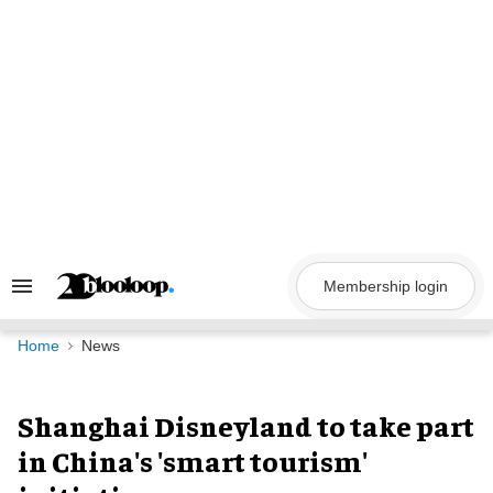
Skip
to
content
Membership login
Search
&
Section
Navigation
Home
News
Shanghai Disneyland to take part
in China's 'smart tourism'