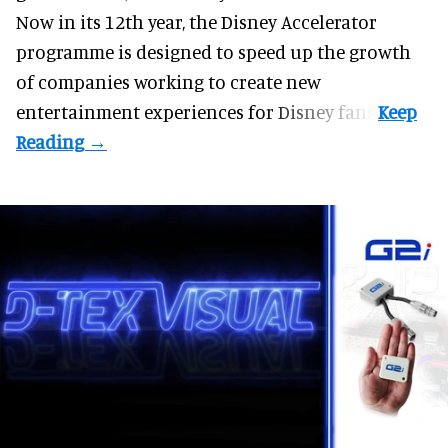
Now in its 12th year, the
Disney Accelerator
programme
is designed to speed up the growth
of companies working to create new
entertainment experiences for Disney fans.