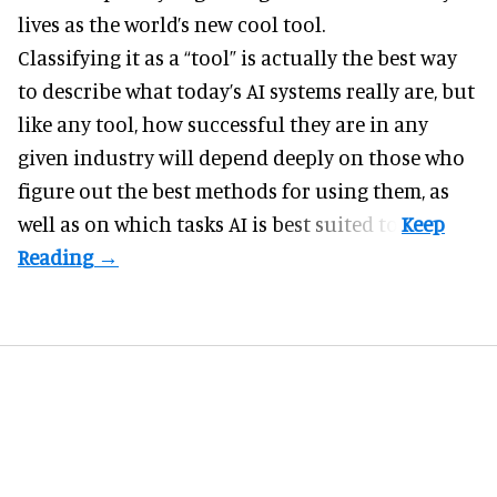
lives as the world’s new cool tool.
Classifying it as a “tool” is actually the best way
to describe what today’s AI systems really are, but
like any tool, how successful they are in any
given industry will depend deeply on those who
figure out the best methods for using them, as
well as on which tasks AI is best suited to.