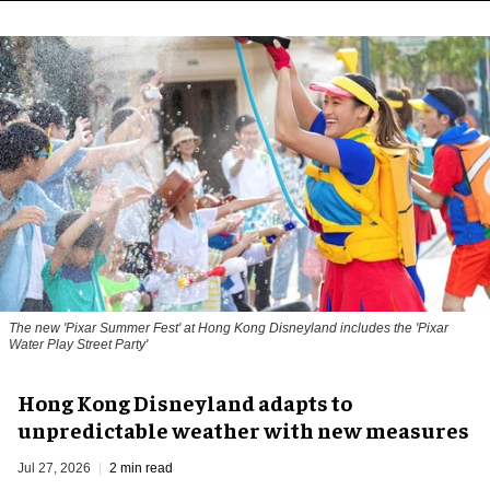
The new '
Pixar Summer Fest
' at Hong Kong Disneyland includes the 'Pixar
Water Play Street Party'
Hong Kong Disneyland adapts to
unpredictable weather with new measures
Jul 27, 2026
2 min read