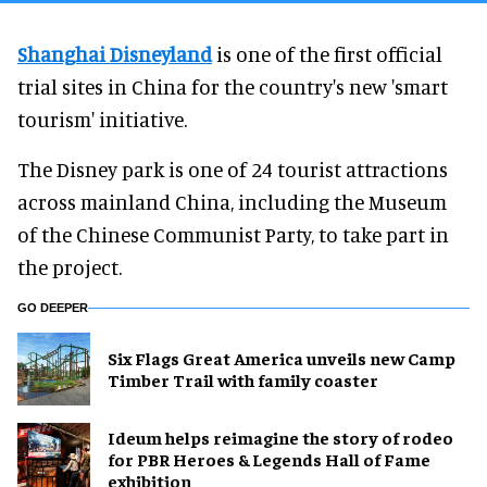
Shanghai Disneyland
is one of the first official
trial sites in China for the country's new 'smart
tourism' initiative.
The Disney park is one of 24 tourist attractions
across mainland China, including the Museum
of the Chinese Communist Party, to take part in
the project.
GO DEEPER
Six Flags Great America unveils new Camp
Timber Trail with family coaster
Ideum helps reimagine the story of rodeo
for PBR Heroes & Legends Hall of Fame
exhibition