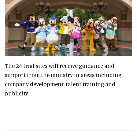
The 24 trial sites will receive guidance and
support from the ministry in areas including
company development, talent training and
publicity.