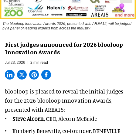
The blooloop Innovation Awards 2026, presented with AREA15, will be judged
by a panel of leading experts from across the industry
First judges announced for 2026 blooloop
Innovation Awards
Jul 23, 2026
2 min read
blooloop is pleased to reveal the initial judges
for the 2026 blooloop Innovation Awards,
presented with
AREA15
:
Steve Alcorn,
CEO, Alcorn McBride
Kimberly Beneville,
co-founder, BENEVILLE