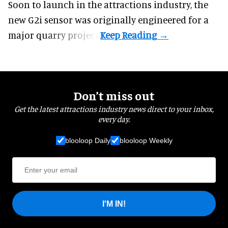
Soon to launch in the attractions industry, the
new G2i sensor was originally engineered for a
major quarry project.
Don’t miss out
Get the latest attractions industry news direct to your inbox,
every day.
blooloop Daily
blooloop Weekly
I'M IN!