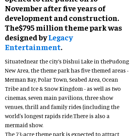
November after five years of
development and construction.
The$795 million theme park was
designed by
Legacy
Entertainment
.
Situatednear the city’s Dishui Lake in thePudong
New Area, the theme park has five themed areas -
Merman Bay, Polar Town, Seabed Area, Ocean
Tribe and Ice & Snow Kingdom - as well as two
cinemas, seven main pavilions, three show
venues, thrill and family rides (including the
world's longest rapids ride.There is also a
mermaid show.
The 73-acre theme park is expected to attract