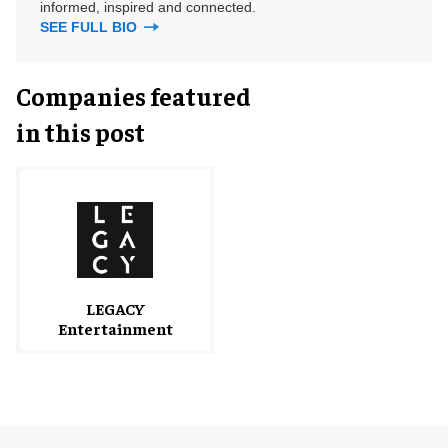
informed, inspired and connected.
SEE FULL BIO
Companies featured
in this post
LEGACY
Entertainment