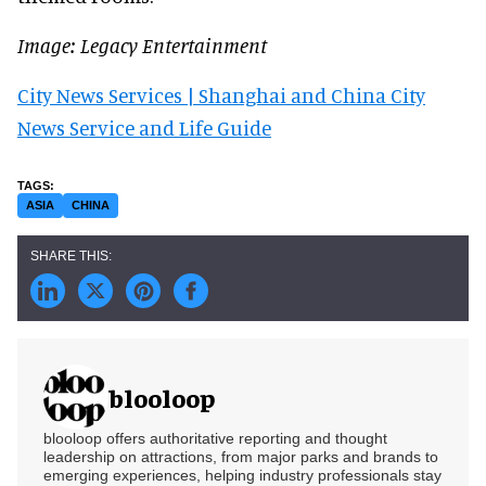
Image: Legacy Entertainment
City News Services | Shanghai and China City
News Service and Life Guide
ASIA
CHINA
blooloop
blooloop offers authoritative reporting and thought
leadership on attractions, from major parks and brands to
emerging experiences, helping industry professionals stay