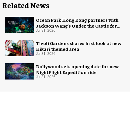
Related News
Ocean Park Hong Kong partners with
Jackson Wang's Under the Castle for
Halloween
Jul 31, 2026
Tivoli Gardens shares first look at new
Hikari themed area
Jul 31, 2026
Dollywood sets opening date for new
NightFlight Expedition ride
Jul 31, 2026