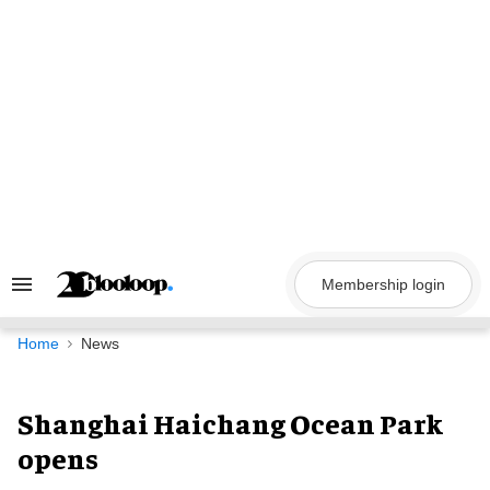
Skip
to
content
Membership login
Search
&
Section
Navigation
Home
News
Shanghai Haichang Ocean Park
opens