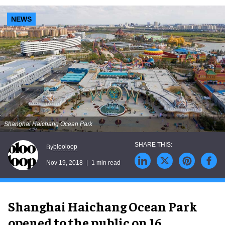
NEWS
Shanghai Haichang Ocean Park
blooloop
By
Nov 19, 2018
1 min read
Shanghai Haichang Ocean Park
opened to the public on 16