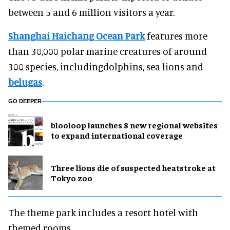
between 5 and 6 million visitors a year.
Shanghai Haichang Ocean Park
features more
than 30,000 polar marine creatures of around
300 species, includingdolphins, sea lions and
belugas
.
GO DEEPER
blooloop launches 8 new regional websites
to expand international coverage
Three lions die of suspected heatstroke at
Tokyo zoo
The theme park includes a resort hotel with
themed rooms.